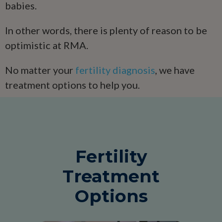
babies.
In other words, there is plenty of reason to be
optimistic at RMA.
No matter your
fertility diagnosis
, we have
treatment options to help you.
Fertility
Treatment
Options