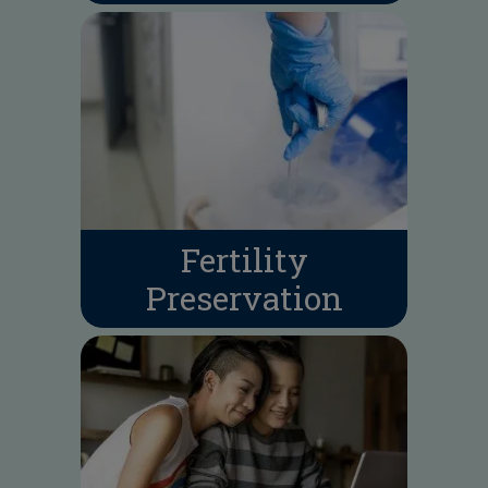
Fertility
Preservation