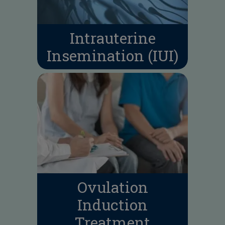
Intrauterine
Insemination (IUI)
Ovulation
Induction
Treatment