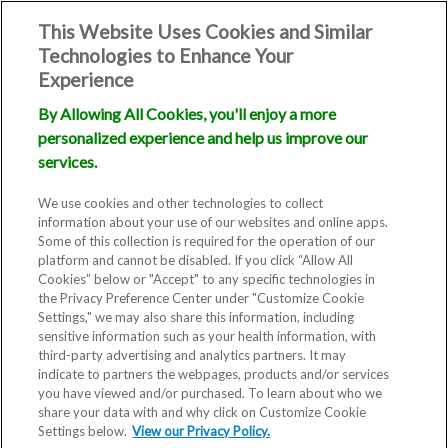
This Website Uses Cookies and Similar
Technologies to Enhance Your
Experience
By Allowing All Cookies, you'll enjoy a more
personalized experience and help us improve our
Treating
services.
Infertility
We use cookies and other technologies to collect
information about your use of our websites and online apps.
Some of this collection is required for the operation of our
platform and cannot be disabled. If you click “Allow All
Cookies” below or "Accept" to any specific technologies in
the Privacy Preference Center under "Customize Cookie
Settings," we may also share this information, including
sensitive information such as your health information, with
third-party advertising and analytics partners. It may
indicate to partners the webpages, products and/or services
you have viewed and/or purchased. To learn about who we
share your data with and why click on Customize Cookie
Settings below.
View our Privacy Policy.