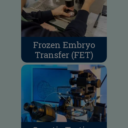
Frozen Embryo
Transfer (FET)