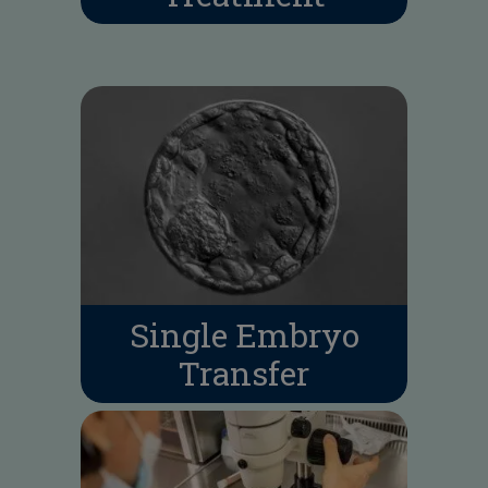
Single Embryo
Transfer