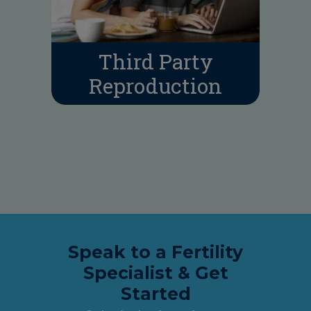
Third Party
Reproduction
Speak to a Fertility
Specialist & Get
Started