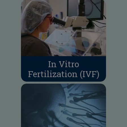
In Vitro
Fertilization (IVF)