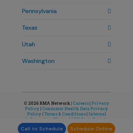
Columbus, OH
Pennsylvania
614-451-2280
Texas
Houston, TX
Utah
281-643-7703
Clearfield, UT
Washington
801-784-5484
Bellevue, WA
Salt Lake City, UT
425-644-1803
801-878-8888
Seattle, WA
Sandy, UT
206-651-4432
801-878-8888
© 2026 RMA Network |
Careers
|
Privacy
Policy
|
Consumer Health Data Privacy
Policy
|
Terms & Conditions
|
Internal
Information Channel
|
CO State Gamete
License
Call to Schedule
Schedule Online