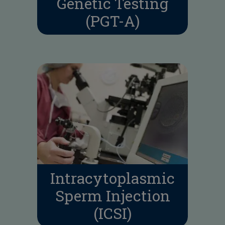
Genetic Testing
(PGT-A)
Intracytoplasmic
Sperm Injection
(ICSI)