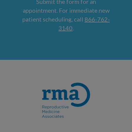
Submit the form for an
appointment. For immediate new
patient scheduling, call
866-762-
3140
.