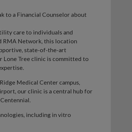
ak to a Financial Counselor about
lity care to individuals and
ed RMA Network, this location
pportive, state-of-the-art
r Lone Tree clinic is committed to
xpertise.
ky Ridge Medical Center campus,
port, our clinic is a central hub for
 Centennial.
nologies, including in vitro