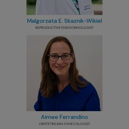
Malgorzata E. Skaznik-Wikiel
REPRODUCTIVE ENDOCRINOLOGIST
Aimee Ferrandino
OBSTETRICIAN-GYNECOLOGIST