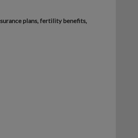
rance plans, fertility benefits,