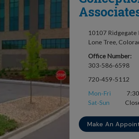
Associates
10107 Ridgegate 
Lone Tree, Color
Office Number:
303-586-6598
720-459-5112
Mon-Fri
7:30
Sat-Sun
Clos
Make An Appoin