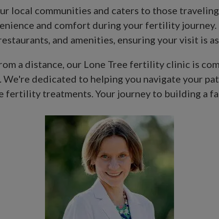
 our local communities and caters to those traveli
nience and comfort during your fertility journey.
staurants, and amenities, ensuring your visit is as
m a distance, our Lone Tree fertility clinic is co
. We're dedicated to helping you navigate your pa
fertility treatments. Your journey to building a fam