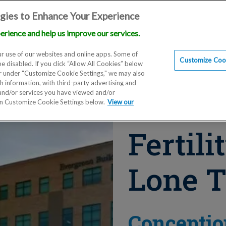
gies to Enhance Your Experience
erience and help us improve our services.
Locations
Doctors
Education
Financials
Scien
r use of our websites and online apps. Some of
Customize Cook
be disabled. If you click “Allow All Cookies” below
er under "Customize Cookie Settings," we may also
th information, with third-party advertising and
 and/or services you have viewed and/or
on Customize Cookie Settings below.
View our
Fertili
Lone T
Conceptio