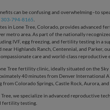
benefits can be confusing and overwhelming–to spe
t
303-794-8165
.
s in Lone Tree, Colorado, provides advanced ferti
r metro area. As part of the nationally recogniz
ing IVF, egg freezing, and fertility testing in a su
 near Highlands Ranch, Centennial, and Parker, ou
 compassionate care and world-class reproductive e
e Tree fertility clinic, ideally situated on the S
roximately 40 minutes from Denver International Air
ing from Colorado Springs, Castle Rock, Aurora, and
e Tree, we specialize in advanced reproductive tech
 fertility testing.