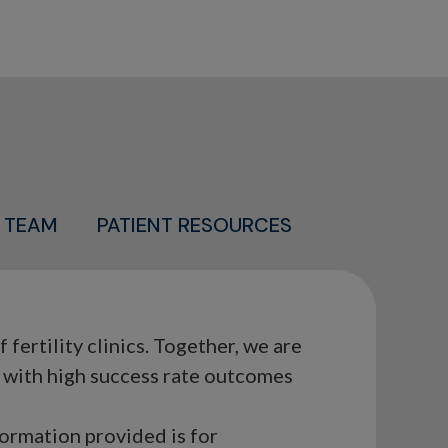
 TEAM
PATIENT RESOURCES
ertility clinics. Together, we are
s with high success rate outcomes
formation provided is for