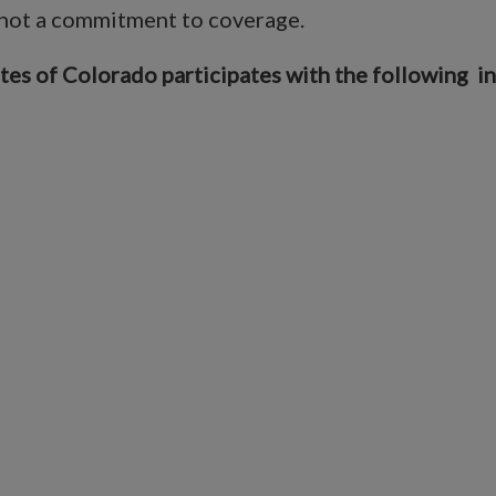
 not a commitment to coverage.
 of Colorado participates with the following insu