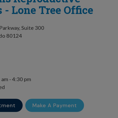
 - Lone Tree Office
Parkway, Suite 300
ado 80124
 am - 4:30 pm
ed
tment
Make A Payment