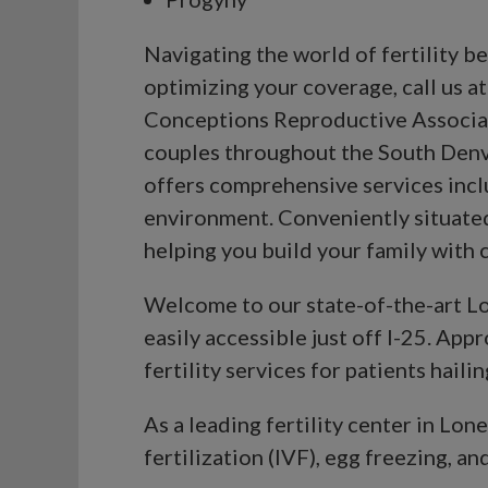
Navigating the world of fertility 
optimizing your coverage, call us a
Conceptions Reproductive Associate
couples throughout the South Denve
offers comprehensive services includ
environment. Conveniently situated
helping you build your family with
Welcome to our state-of-the-art Lon
easily accessible just off I-25. App
fertility services for patients hail
As a leading fertility center in Lon
fertilization (IVF), egg freezing, and