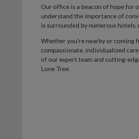
Our office is a beacon of hope for
understand the importance of conve
is surrounded by numerous hotels, re
Whether you're nearby or coming fro
compassionate, individualized care
of our expert team and cutting-edge 
Lone Tree.