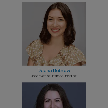
Deena Dubrow
ASSOCIATE GENETIC COUNSELOR