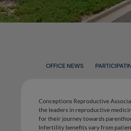
OFFICE NEWS
PARTICIPAT
Conceptions Reproductive Associate
the leaders in reproductive medici
for their journey towards parentho
Infertility benefits vary from patie