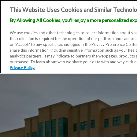
This Website Uses Cookies and Similar Technolo
By Allowing All Cookies, you'll enjoy a more personalized exp
We use cookies and other technologies to collect information about you
this collection is required for the operation of our platform and cannot 
or "Accept" to any specific technologies in the Privacy Preference Cent
share this information, including sensitive information such as your heal
analytics partners. It may indicate to partners the webpages, products
purchased. To learn about who we share your data with and why click 
Privacy Policy.