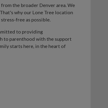
ng from the broader Denver area. We
 That's why our Lone Tree location
 stress-free as possible.
mmitted to providing
th to parenthood with the support
ily starts here, in the heart of