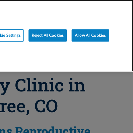
ce
Resources
Blog
Request an Appt
ie Settings
Reject All Cookies
Allow All Cookies
ty Clinic in
ree, CO
ns Reproductive