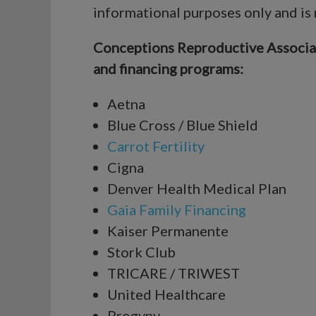
informational purposes only and is
Conceptions Reproductive Associates
and financing programs:
Aetna
Blue Cross / Blue Shield
Carrot Fertility
Cigna
Denver Health Medical Plan
Gaia Family Financing
Kaiser Permanente
Stork Club
TRICARE / TRIWEST
United Healthcare
Progyny