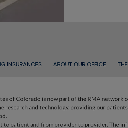
ING INSURANCES
ABOUT OUR OFFICE
THE
s of Colorado is now part of the RMA network of f
ne research and technology, providing our patient
od.
nt to patient and from provider to provider. The in