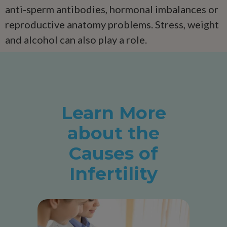
anti-sperm antibodies, hormonal imbalances or
reproductive anatomy problems. Stress, weight
and alcohol can also play a role.
Learn More
about the
Causes of
Infertility