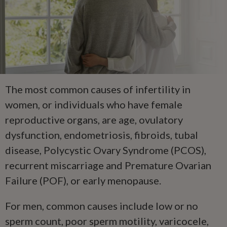
The most common causes of infertility in
women, or individuals who have female
reproductive organs, are age, ovulatory
dysfunction, endometriosis, fibroids, tubal
disease, Polycystic Ovary Syndrome (PCOS),
recurrent miscarriage and Premature Ovarian
Failure (POF), or early menopause.
For men, common causes include low or no
sperm count, poor sperm motility, varicocele,