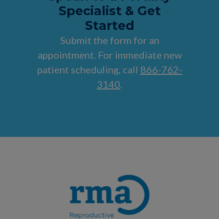
Specialist & Get
Started
Submit the form for an
appointment. For immediate new
patient scheduling, call
866-762-
3140
.