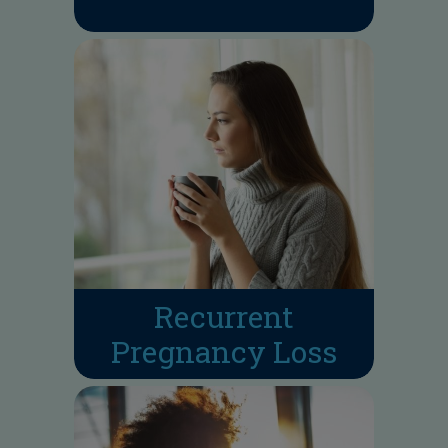
Recurrent
Pregnancy Loss