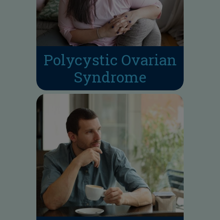
Polycystic Ovarian
Syndrome