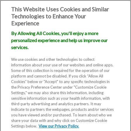
This Website Uses Cookies and Similar
Technologies to Enhance Your
Experience
By Allowing All Cookies, you'll enjoy a more
personalized experience and help us improve our
Causes of
services.
Infertility
We use cookies and other technologies to collect
information about your use of our websites and online apps.
Some of this collection is required for the operation of our
platform and cannot be disabled. If you click “Allow All
Cookies” below or "Accept" to any specific technologies in
the Privacy Preference Center under "Customize Cookie
Settings," we may also share this information, including
sensitive information such as your health information, with
third-party advertising and analytics partners. It may
indicate to partners the webpages, products and/or services
you have viewed and/or purchased. To learn about who we
Infertility is not just a woman’s
share your data with and why click on Customize Cookie
Settings below.
issue - it is as common in men as
View our Privacy Policy.