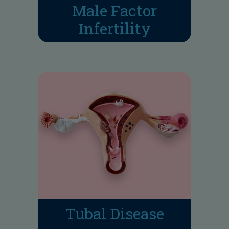
Male Factor
Infertility
Tubal Disease