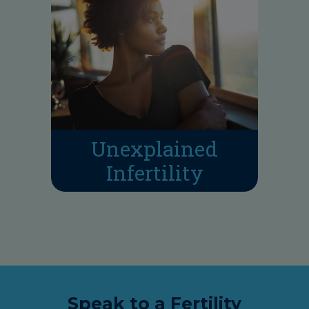
Unexplained
Infertility
Speak to a Fertility