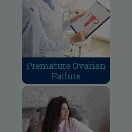
Premature Ovarian
Failure