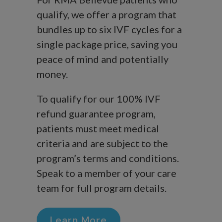
qualify, we offer a program that
bundles up to six IVF cycles for a
single package price, saving you
peace of mind and potentially
money.
To qualify for our 100% IVF
refund guarantee program,
patients must meet medical
criteria and are subject to the
program’s terms and conditions.
Speak to a member of your care
team for full program details.
Learn More