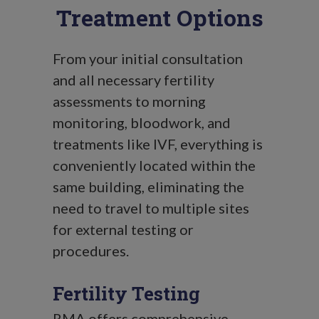
Treatment Options
From your initial consultation
and all necessary fertility
assessments to morning
monitoring, bloodwork, and
treatments like IVF, everything is
conveniently located within the
same building, eliminating the
need to travel to multiple sites
for external testing or
procedures.
Fertility Testing
RMA offers comprehensive