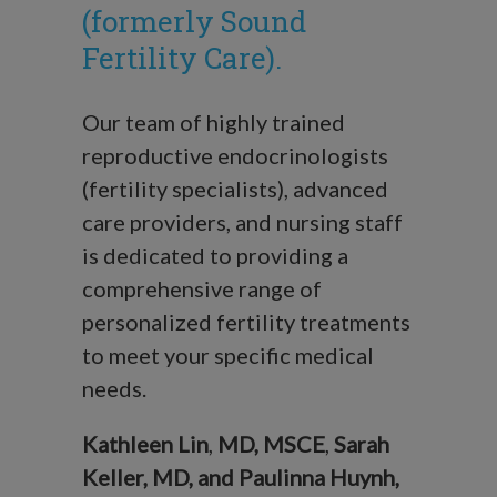
(formerly Sound
Fertility Care).
Our team of highly trained
reproductive endocrinologists
(fertility specialists), advanced
care providers, and nursing staff
is dedicated to providing a
comprehensive range of
personalized fertility treatments
to meet your specific medical
needs.
Kathleen Lin
,
MD, MSCE
,
Sarah
Keller, MD, and
Paulinna Huynh,