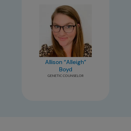
Allison “Alleigh”
Boyd
GENETIC COUNSELOR