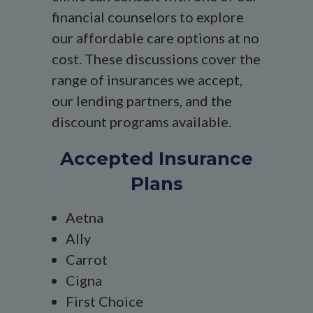
financial counselors to explore
our affordable care options at no
cost. These discussions cover the
range of insurances we accept,
our lending partners, and the
discount programs available.
Accepted Insurance
Plans
Aetna
Ally
Carrot
Cigna
First Choice