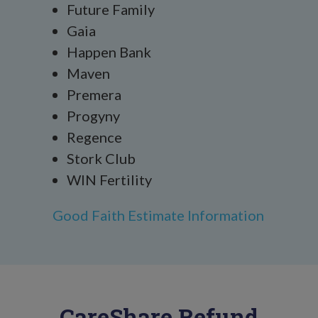
Future Family
Gaia
Happen Bank
Maven
Premera
Progyny
Regence
Stork Club
WIN Fertility
Good Faith Estimate Information
CareShare Refund