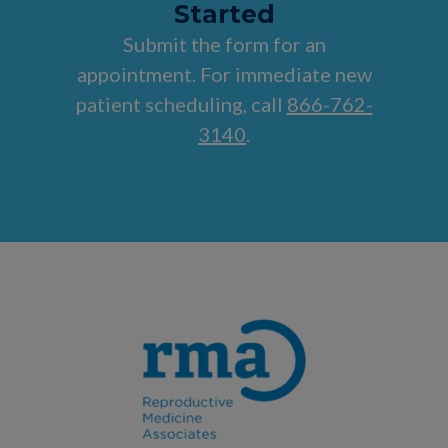
Started
Submit the form for an
appointment. For immediate new
patient scheduling, call
866-762-
3140
.