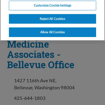
Customize Cookie Settings
in Bellevue, WA
Reject All Cookies
Reproductive
Allow All Cookies
Medicine
Associates -
Bellevue Office
1427 116th Ave NE,
Bellevue, Washington 98004
425-644-1803