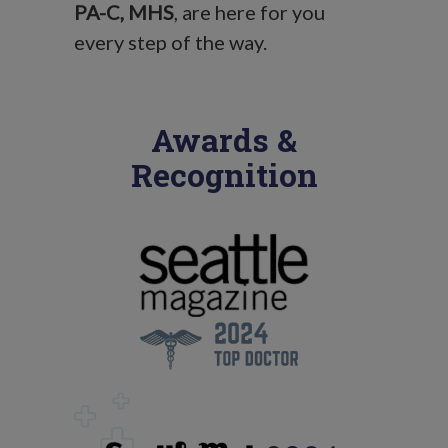
PA-C, MHS
, are here for you
every step of the way.
Awards &
Recognition