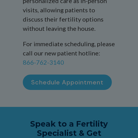
personalized care as in-person
visits, allowing patients to
discuss their fertility options
without leaving the house.
For immediate scheduling, please
call our new patient hotline:
866-762-3140
Schedule Appointment
Speak to a Fertility
Specialist & Get