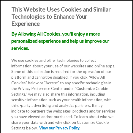
This Website Uses Cookies and Similar
Technologies to Enhance Your
Experience
By Allowing All Cookies, you'll enjoy a more
personalized experience and help us improve our
services.
We use cookies and other technologies to collect
information about your use of our websites and online apps.
Some of this collection is required for the operation of our
platform and cannot be disabled. If you click “Allow All
Cookies” below or "Accept" to any specific technologies in
the Privacy Preference Center under "Customize Cookie
Settings," we may also share this information, including
sensitive information such as your health information, with
third-party advertising and analytics partners. It may
indicate to partners the webpages, products and/or services
you have viewed and/or purchased. To learn about who we
Fertility Clinic
share your data with and why click on Customize Cookie
Settings below.
View our Privacy Policy.