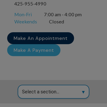
425-955-4990
Mon-Fri
7:00 am - 4:00 pm
Weekends
Closed
Make An Appointment
Make A Payment