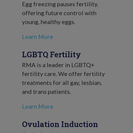
Egg freezing pauses fertility,
offering future control with
young, healthy eggs.
Learn More
LGBTQ Fertility
RMA is a leader in LGBTQ+
fertility care. We offer fertility
treatments for all gay, lesbian,
and trans patients.
Learn More
Ovulation Induction