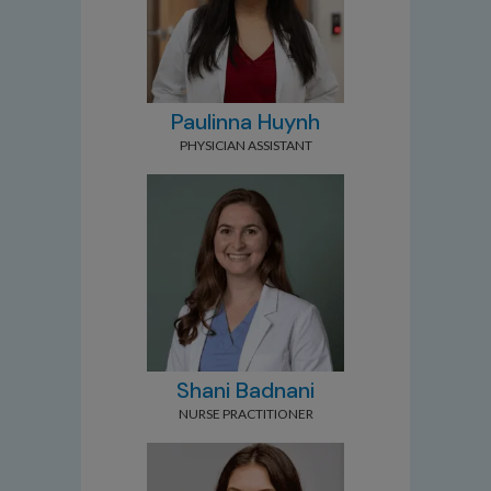
Paulinna Huynh
PHYSICIAN ASSISTANT
Shani Badnani
NURSE PRACTITIONER