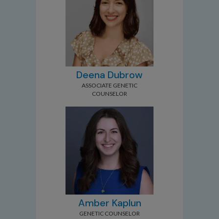
Deena Dubrow
ASSOCIATE GENETIC
COUNSELOR
Amber Kaplun
GENETIC COUNSELOR