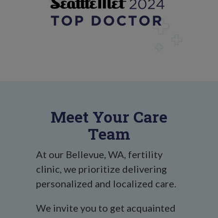
Meet Your Care
Team
At our Bellevue, WA, fertility
clinic, we prioritize delivering
personalized and localized care.
We invite you to get acquainted