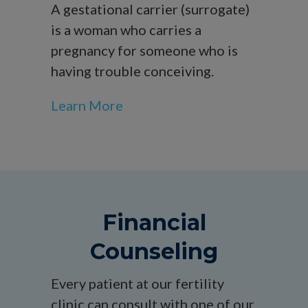
A gestational carrier (surrogate)
is a woman who carries a
pregnancy for someone who is
having trouble conceiving.
Learn More
Financial
Counseling
Every patient at our fertility
clinic can consult with one of our