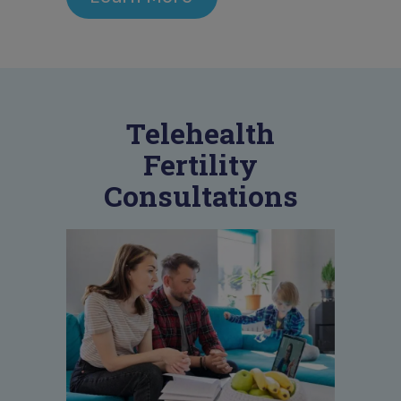
Telehealth
Fertility
Consultations