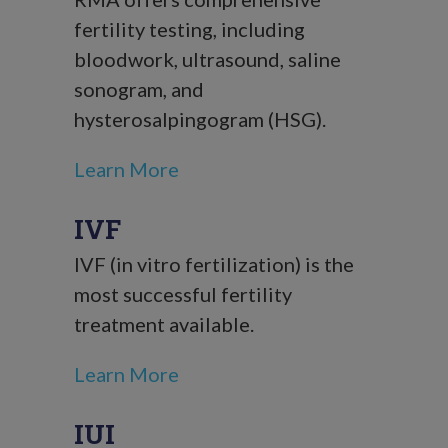
fertility testing, including
bloodwork, ultrasound, saline
sonogram, and
hysterosalpingogram (HSG).
Learn More
IVF
IVF (in vitro fertilization) is the
most successful fertility
treatment available.
Learn More
IUI