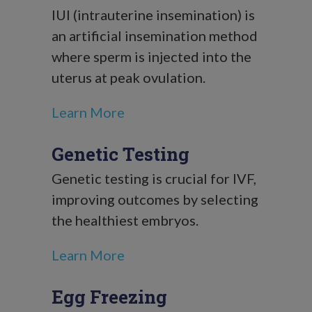
IUI (intrauterine insemination) is
an artificial insemination method
where sperm is injected into the
uterus at peak ovulation.
Learn More
Genetic Testing
Genetic testing is crucial for IVF,
improving outcomes by selecting
the healthiest embryos.
Learn More
Egg Freezing