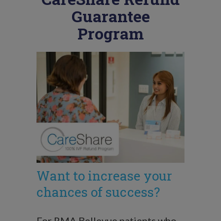
Guarantee
Program
Want to increase your
chances of success?
For RMA Bellevue patients who