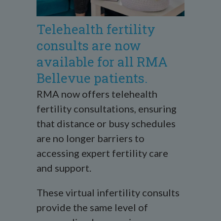
Telehealth fertility
consults are now
available for all RMA
Bellevue patients.
RMA now offers telehealth
fertility consultations, ensuring
that distance or busy schedules
are no longer barriers to
accessing expert fertility care
and support.
These virtual infertility consults
provide the same level of