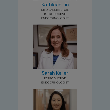
Kathleen Lin
MEDICAL DIRECTOR,
REPRODUCTIVE
ENDOCRINOLOGIST
Sarah Keller
REPRODUCTIVE
ENDOCRINOLOGIST