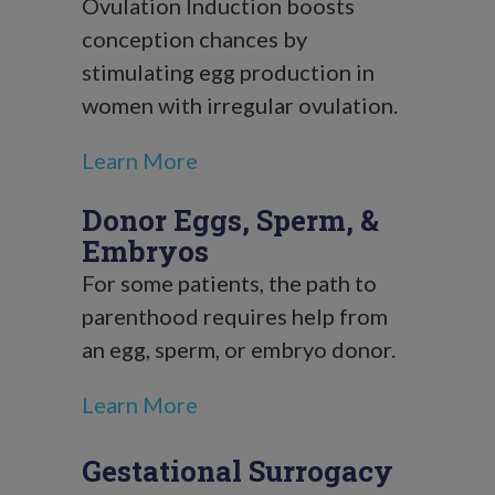
Ovulation Induction boosts
conception chances by
stimulating egg production in
women with irregular ovulation.
Learn More
Donor Eggs, Sperm, &
Embryos
For some patients, the path to
parenthood requires help from
an egg, sperm, or embryo donor.
Learn More
Gestational Surrogacy