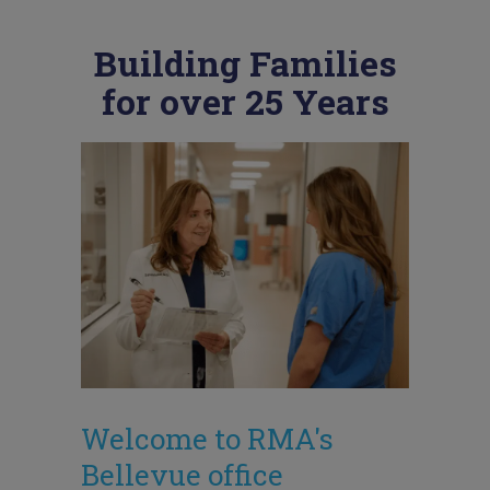
Building Families
for over 25 Years
Welcome to RMA's
Bellevue office