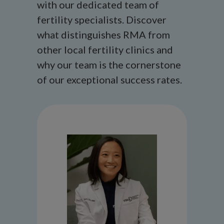
with our dedicated team of
fertility specialists. Discover
what distinguishes RMA from
other local fertility clinics and
why our team is the cornerstone
of our exceptional success rates.