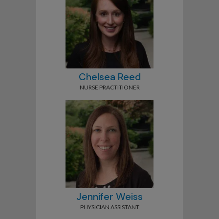
Chelsea Reed
NURSE PRACTITIONER
Jennifer Weiss
PHYSICIAN ASSISTANT