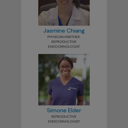
Jasmine Chiang
PHYSICIAN PARTNER,
REPRODUCTIVE
ENDOCRINOLOGIST
Simone Elder
REPRODUCTIVE
ENDOCRINOLOGIST