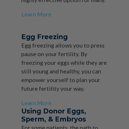
Learn More
Egg Freezing
Egg freezing allows you to press
pause on your fertility. By
freezing your eggs while they are
still young and healthy, you can
empower yourself to plan your
future fertility your way.
Learn More
Using Donor Eggs,
Sperm, & Embryos
For some patients, the path to