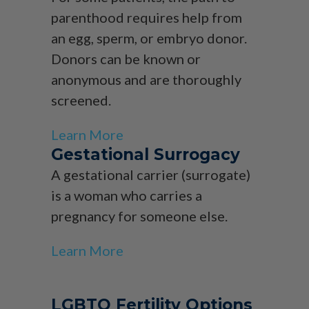
parenthood requires help from
an egg, sperm, or embryo donor.
Donors can be known or
anonymous and are thoroughly
screened.
Learn More
Gestational Surrogacy
A gestational carrier (surrogate)
is a woman who carries a
pregnancy for someone else.
Learn More
LGBTQ Fertility Options