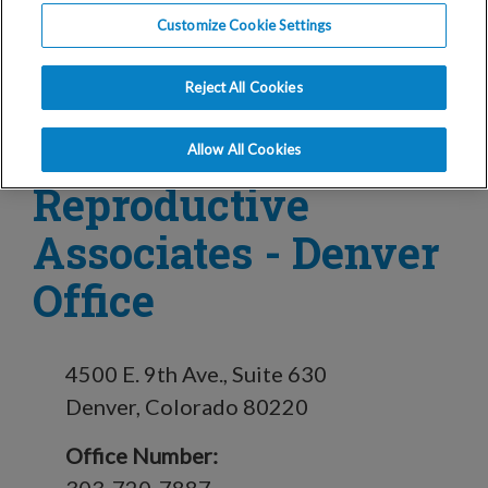
Customize Cookie Settings
in Denver, CO
Reject All Cookies
Conceptions
Allow All Cookies
Reproductive
Associates - Denver
Office
4500 E. 9th Ave., Suite 630
Denver, Colorado 80220
Office Number: