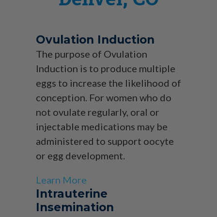
Ovulation Induction
The purpose of Ovulation
Induction is to produce multiple
eggs to increase the likelihood of
conception. For women who do
not ovulate regularly, oral or
injectable medications may be
administered to support oocyte
or egg development.
Learn More
Intrauterine
Insemination