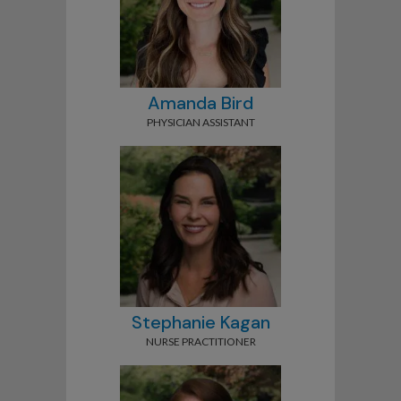
Amanda Bird
PHYSICIAN ASSISTANT
Stephanie Kagan
NURSE PRACTITIONER