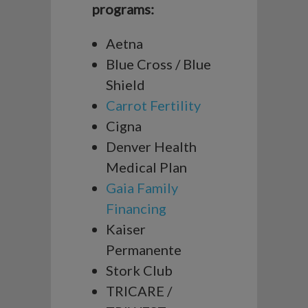
programs:
Aetna
Blue Cross / Blue
Shield
Carrot Fertility
Cigna
Denver Health
Medical Plan
Gaia Family
Financing
Kaiser
Permanente
Stork Club
TRICARE /