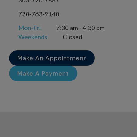
303-720-7887
720-763-9140
Mon-Fri
7:30 am - 4:30 pm
Weekends
Closed
Make An Appointment
Make A Payment