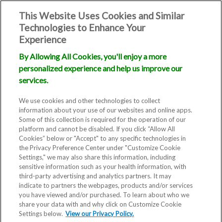
This Website Uses Cookies and Similar
Technologies to Enhance Your
Experience
By Allowing All Cookies, you'll enjoy a more
personalized experience and help us improve our
services.
We use cookies and other technologies to collect
information about your use of our websites and online apps.
Some of this collection is required for the operation of our
platform and cannot be disabled. If you click “Allow All
Cookies” below or "Accept" to any specific technologies in
the Privacy Preference Center under "Customize Cookie
Settings," we may also share this information, including
sensitive information such as your health information, with
third-party advertising and analytics partners. It may
indicate to partners the webpages, products and/or services
you have viewed and/or purchased. To learn about who we
Fertility Clinic
share your data with and why click on Customize Cookie
Settings below.
View our Privacy Policy.