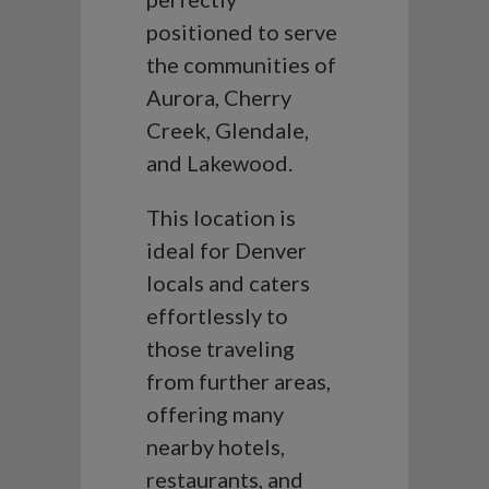
positioned to serve
the communities of
Aurora, Cherry
Creek, Glendale,
and Lakewood.
This location is
ideal for Denver
locals and caters
effortlessly to
those traveling
from further areas,
offering many
nearby hotels,
restaurants, and