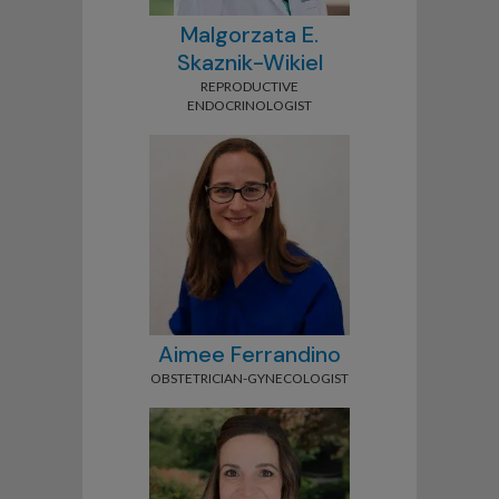
Malgorzata E.
Skaznik-Wikiel
REPRODUCTIVE
ENDOCRINOLOGIST
Aimee Ferrandino
OBSTETRICIAN-GYNECOLOGIST