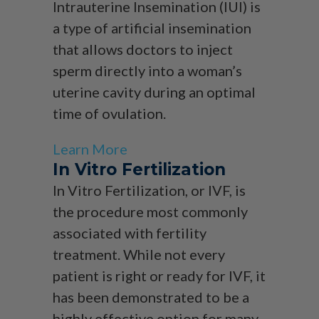
Intrauterine Insemination (IUI) is
a type of artificial insemination
that allows doctors to inject
sperm directly into a woman’s
uterine cavity during an optimal
time of ovulation.
Learn More
In Vitro Fertilization
In Vitro Fertilization, or IVF, is
the procedure most commonly
associated with fertility
treatment. While not every
patient is right or ready for IVF, it
has been demonstrated to be a
highly effective option for many.