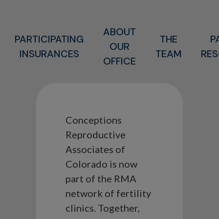
ABOUT
PARTICIPATING
THE
P
OUR
INSURANCES
TEAM
RE
OFFICE
Conceptions
Reproductive
Associates of
Colorado is now
part of the RMA
network of fertility
clinics. Together,