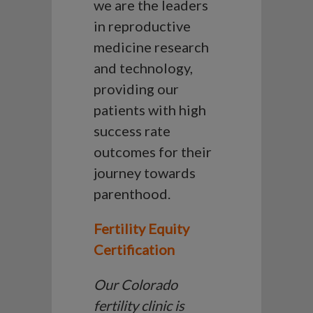
we are the leaders
in reproductive
medicine research
and technology,
providing our
patients with high
success rate
outcomes for their
journey towards
parenthood.
Fertility Equity
Certification
Our Colorado
fertility clinic is