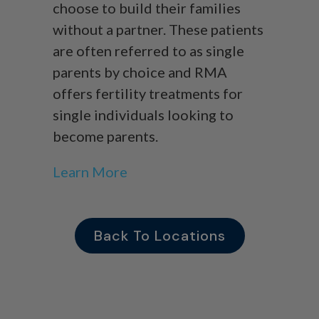
choose to build their families
without a partner. These patients
are often referred to as single
parents by choice and RMA
offers fertility treatments for
single individuals looking to
become parents.
Learn More
Back To Locations