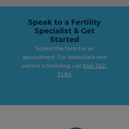
Speak to a Fertility
Specialist & Get
Started
Submit the form for an
appointment. For immediate new
patient scheduling, call
866-762-
3140
.