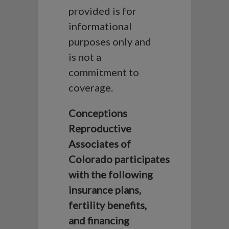
provided is for
informational
purposes only and
is not a
commitment to
coverage.
Conceptions
Reproductive
Associates of
Colorado participates
with the following
insurance plans,
fertility benefits,
and financing