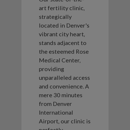
art fertility clinic,
strategically
located in Denver's
vibrant city heart,
stands adjacent to
the esteemed Rose
Medical Center,
providing
unparalleled access
and convenience. A
mere 30 minutes
from Denver
International
Airport, our clinic is
perfectly