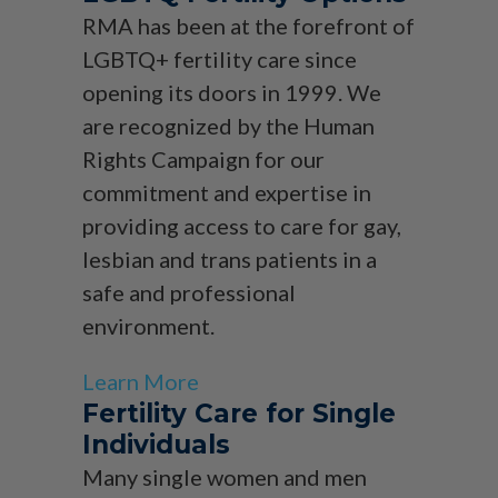
RMA has been at the forefront of
LGBTQ+ fertility care since
opening its doors in 1999. We
are recognized by the Human
Rights Campaign for our
commitment and expertise in
providing access to care for gay,
lesbian and trans patients in a
safe and professional
environment.
Learn More
Fertility Care for Single
Individuals
Many single women and men