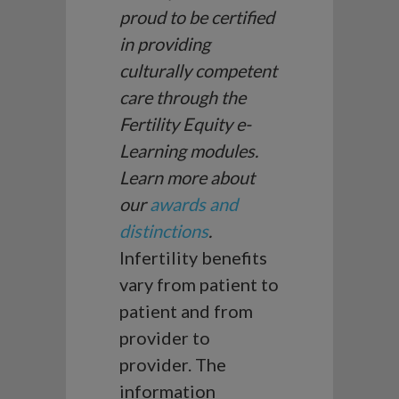
proud to be certified
in providing
culturally competent
care through the
Fertility Equity e-
Learning modules.
Learn more about
our
awards and
distinctions
.
Infertility benefits
vary from patient to
patient and from
provider to
provider. The
information