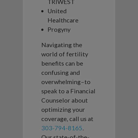
TRIWEST
United
Healthcare
Progyny
Navigating the
world of fertility
benefits can be
confusing and
overwhelming–to
speak to a Financial
Counselor about
optimizing your
coverage, call us at
303-794-8165
.
Our state-of-the-