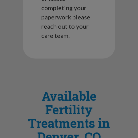
completing your
paperwork please
reach out to your
care team.
Available
Fertility
Treatments in
Denver, CO