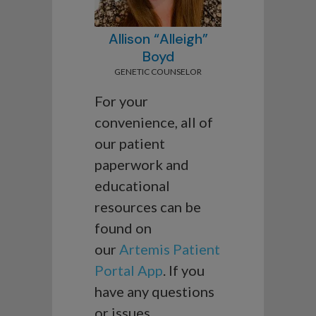
Allison “Alleigh”
Boyd
GENETIC COUNSELOR
For your
convenience, all of
our patient
paperwork and
educational
resources can be
found on
our
Artemis Patient
Portal App
. If you
have any questions
or issues