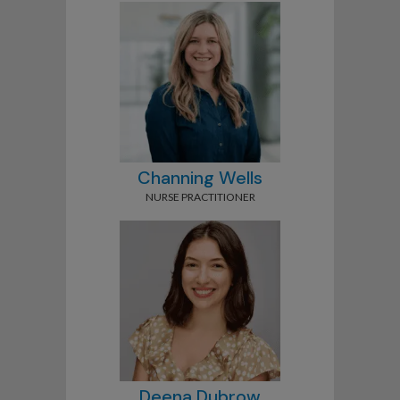
Channing Wells
NURSE PRACTITIONER
Deena Dubrow