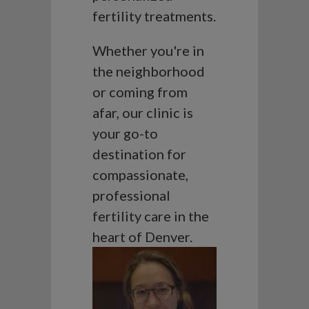
fertility treatments.
Whether you're in
the neighborhood
or coming from
afar, our clinic is
your go-to
destination for
compassionate,
professional
fertility care in the
heart of Denver.