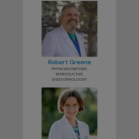
Robert Greene
PHYSICIAN PARTNER,
REPRODUCTIVE
ENDOCRINOLOGIST