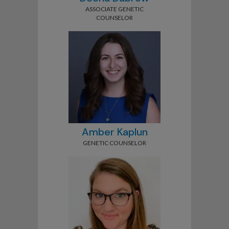
ASSOCIATE GENETIC
COUNSELOR
Amber Kaplun
GENETIC COUNSELOR