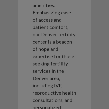
amenities.
Emphasizing ease
of access and
patient comfort,
our Denver fertility
center is a beacon
of hope and
expertise for those
seeking fertility
services in the
Denver area,
including IVF,
reproductive health
consultations, and
personalized