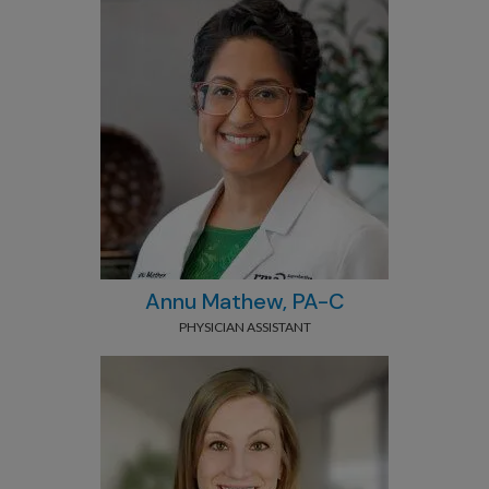
Annu Mathew, PA-C
PHYSICIAN ASSISTANT