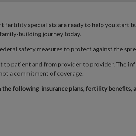
 fertility specialists are ready to help you start b
family-building journey today.
 Federal safety measures to protect against the sp
nt to patient and from provider to provider. The in
 not a commitment of coverage.
the following insurance plans, fertility benefits, 