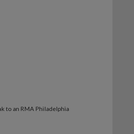
eak to an RMA Philadelphia