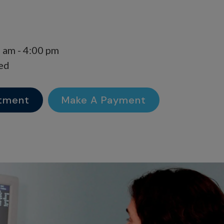
 am - 4:00 pm
ed
tment
Make A Payment