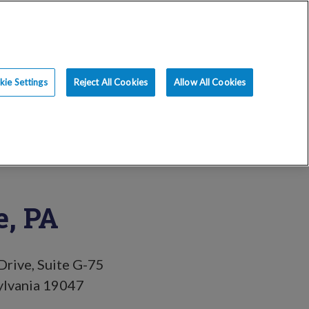
ce
Resources
Blog
Request an Appt
ie Settings
Reject All Cookies
Allow All Cookies
, PA
rive, Suite G-75
ylvania 19047