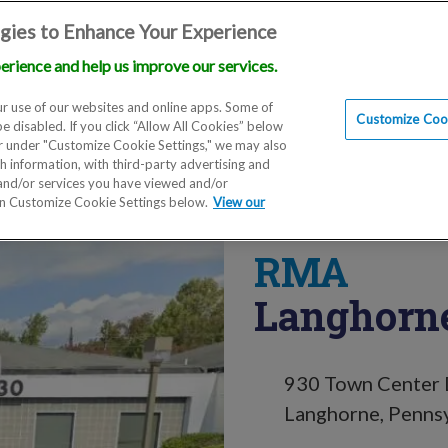
gies to Enhance Your Experience
erience and help us improve our services.
Locations
Doctors
Education
Financials
Scien
r use of our websites and online apps. Some of
Customize Cook
be disabled. If you click “Allow All Cookies” below
er under "Customize Cookie Settings," we may also
th information, with third-party advertising and
 and/or services you have viewed and/or
on Customize Cookie Settings below.
View our
RMA
Langhorne
930 Town Center D
Langhorne, Penns