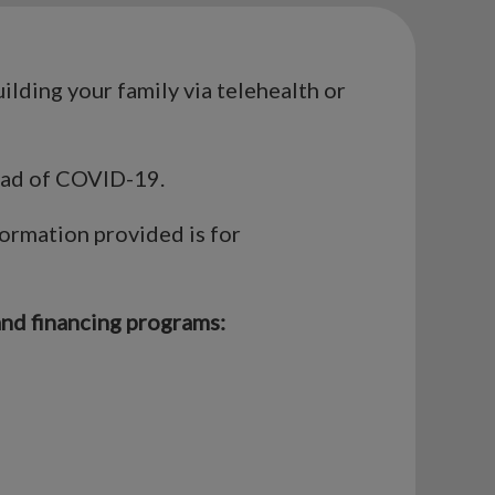
uilding your family via telehealth or
read of COVID-19.
formation provided is for
and financing programs: