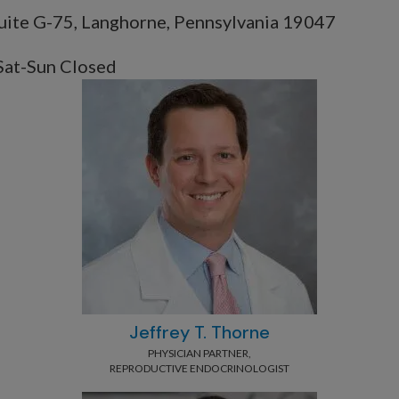
uite G-75, Langhorne, Pennsylvania 19047
Sat-Sun Closed
Jeffrey T. Thorne
PHYSICIAN PARTNER,
REPRODUCTIVE ENDOCRINOLOGIST