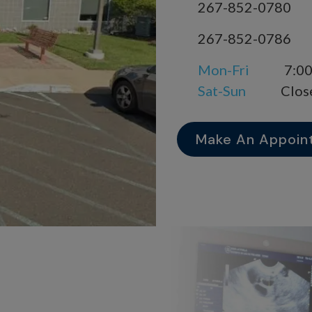
267-852-0780
267-852-0786
Mon-Fri
7:00
Sat-Sun
Clos
Make An Appoin