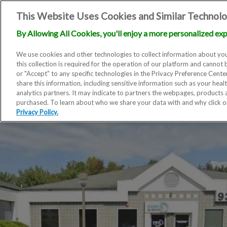
This Website Uses Cookies and Similar Technolo
By Allowing All Cookies, you'll enjoy a more personalized exp
We use cookies and other technologies to collect information about you
this collection is required for the operation of our platform and cannot 
or "Accept" to any specific technologies in the Privacy Preference Cent
share this information, including sensitive information such as your heal
analytics partners. It may indicate to partners the webpages, products
purchased. To learn about who we share your data with and why click 
Privacy Policy.