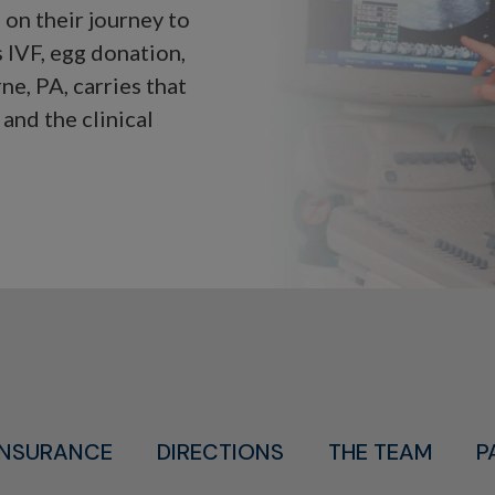
on their journey to
 IVF, egg donation,
ne, PA, carries that
and the clinical
INSURANCE
DIRECTIONS
THE TEAM
P