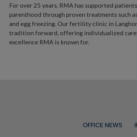
For over 25 years, RMA has supported patients 
parenthood through proven treatments such as
and egg freezing. Our fertility clinic in Langhor
tradition forward, offering individualized care 
excellence RMA is known for.
OFFICE NEWS