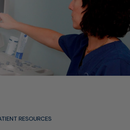
ATIENT RESOURCES