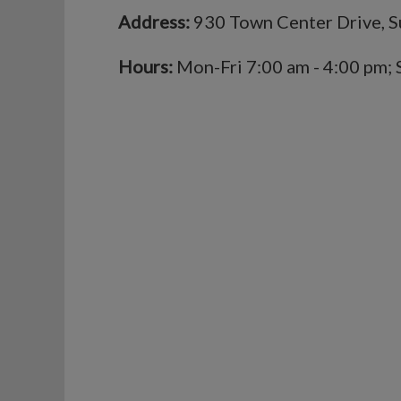
Address:
930 Town Center Drive, S
Hours:
Mon-Fri 7:00 am - 4:00 pm; 