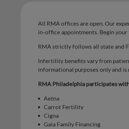
All RMA offices are open. Our expert
in-office appointments. Begin your 
RMA strictly follows all state and
Infertility benefits vary from patie
informational purposes only and is
RMA Philadelphia participates with 
Aetna
Carrot Fertility
Cigna
Gaia Family Financing