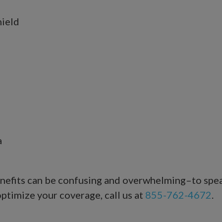
hield
a
benefits can be confusing and overwhelming–to sp
ptimize your coverage, call us at
855-762-4672
.