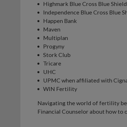
Highmark Blue Cross Blue Shield
Independence Blue Cross Blue S
Happen Bank
Maven
Multiplan
Progyny
Stork Club
Tricare
UHC
UPMC when affiliated with Cign
WIN Fertility
Navigating the world of fertility 
Financial Counselor about how to o