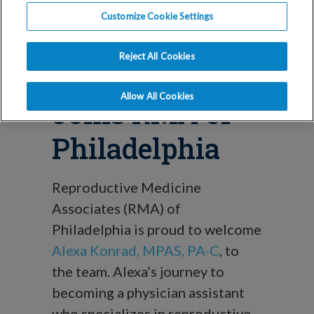
Blog_phila
Customize Cookie Settings
Alexa Konrad,
Reject All Cookies
MPAS, PA-C,
Allow All Cookies
Joins RMA of
Philadelphia
Reproductive Medicine
Associates (RMA) of
Philadelphia is proud to welcome
Alexa Konrad, MPAS, PA-C
, to
the team. Alexa’s journey to
becoming a physician assistant
who specializes in reproductive