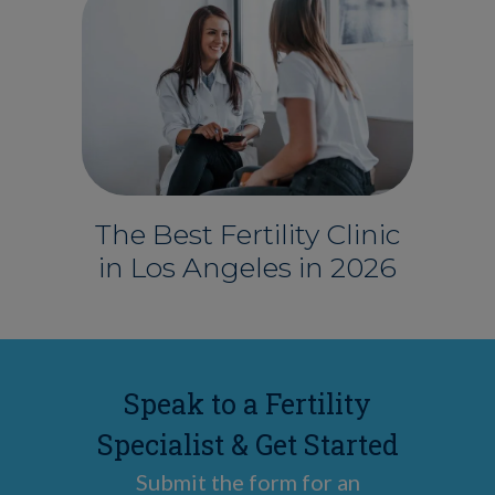
The Best Fertility Clinic
in Los Angeles in 2026
Speak to a Fertility
Specialist & Get Started
Submit the form for an