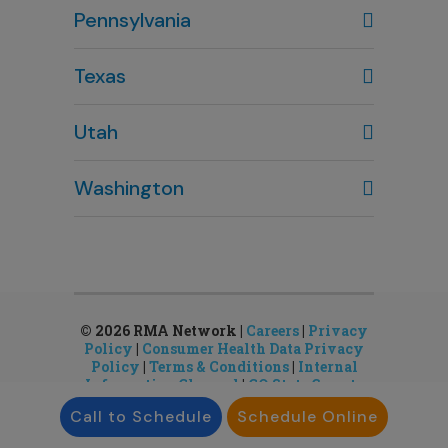
Pennsylvania
614-451-2280
Texas
Houston, TX
Utah
281-643-7703
Clearfield, UT
Washington
801-784-5484
Bellevue, WA
Salt Lake City, UT
425-644-1803
801-878-8888
Seattle, WA
Sandy, UT
206-651-4432
801-878-8888
© 2026 RMA Network |
Careers
|
Privacy
Policy
|
Consumer Health Data Privacy
Policy
|
Terms & Conditions
|
Internal
Information Channel
|
CO State Gamete
License
Call to Schedule
Schedule Online