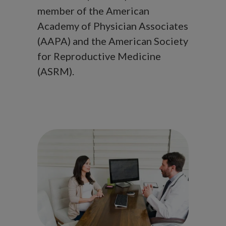
member of the American
Academy of Physician Associates
(AAPA) and the American Society
for Reproductive Medicine
(ASRM).