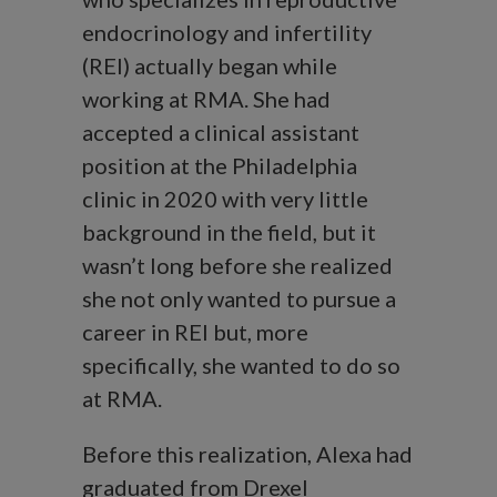
endocrinology and infertility
(REI) actually began while
working at RMA. She had
accepted a clinical assistant
position at the Philadelphia
clinic in 2020 with very little
background in the field, but it
wasn’t long before she realized
she not only wanted to pursue a
career in REI but, more
specifically, she wanted to do so
at RMA.
Before this realization, Alexa had
graduated from Drexel