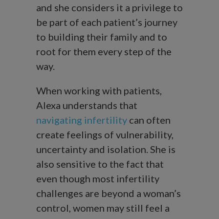
and she considers it a privilege to
be part of each patient’s journey
to building their family and to
root for them every step of the
way.
When working with patients,
Alexa understands that
navigating infertility
can often
create feelings of vulnerability,
uncertainty and isolation. She is
also sensitive to the fact that
even though most infertility
challenges are beyond a woman’s
control, women may still feel a