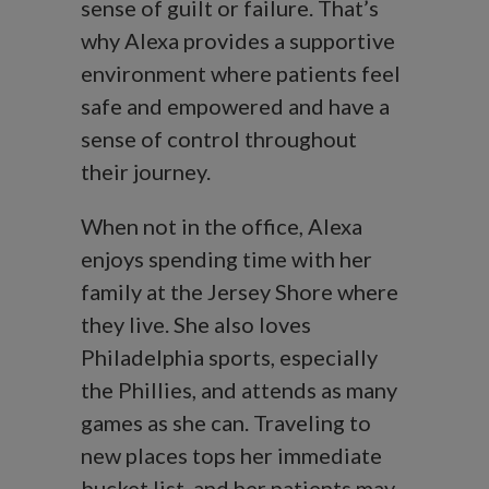
sense of guilt or failure. That’s
why Alexa provides a supportive
environment where patients feel
safe and empowered and have a
sense of control throughout
their journey.
When not in the office, Alexa
enjoys spending time with her
family at the Jersey Shore where
they live. She also loves
Philadelphia sports, especially
the Phillies, and attends as many
games as she can. Traveling to
new places tops her immediate
bucket list, and her patients may