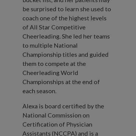
be surprised to learn she used to
coach one of the highest levels
of All Star Competitive
Cheerleading. She led her teams
to multiple National
Championship titles and guided
them to compete at the
Cheerleading World
Championships at the end of
each season.
Alexa is board certified by the
National Commission on
Certification of Physician
Assistants (NCCPA) and is a