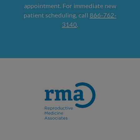
appointment. For immediate new
patient scheduling, call
866-762-
3140
.