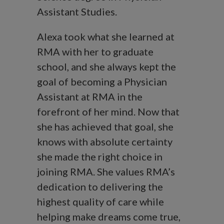
Assistant Studies.
Alexa took what she learned at
RMA with her to graduate
school, and she always kept the
goal of becoming a Physician
Assistant at RMA in the
forefront of her mind. Now that
she has achieved that goal, she
knows with absolute certainty
she made the right choice in
joining RMA. She values RMA’s
dedication to delivering the
highest quality of care while
helping make dreams come true,