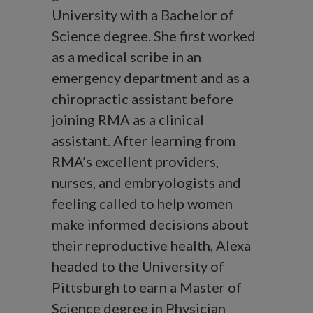
University with a Bachelor of
Science degree. She first worked
as a medical scribe in an
emergency department and as a
chiropractic assistant before
joining RMA as a clinical
assistant. After learning from
RMA’s excellent providers,
nurses, and embryologists and
feeling called to help women
make informed decisions about
their reproductive health, Alexa
headed to the University of
Pittsburgh to earn a Master of
Science degree in Physician