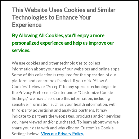
This Website Uses Cookies and Similar
Technologies to Enhance Your
Experience
By Allowing All Cookies, you'll enjoy a more
personalized experience and help us improve our
services.
We use cookies and other technologies to collect
information about your use of our websites and online apps.
Some of this collection is required for the operation of our
platform and cannot be disabled. If you click “Allow All
Cookies” below or "Accept" to any specific technologies in
the Privacy Preference Center under "Customize Cookie
Settings," we may also share this information, including
sensitive information such as your health information, with
third-party advertising and analytics partners. It may
indicate to partners the webpages, products and/or services
you have viewed and/or purchased. To learn about who we
share your data with and why click on Customize Cookie
Settings below.
View our Privacy Policy.