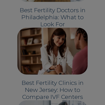
Best Fertility Doctors in
Philadelphia: What to
Look For
Best Fertility Clinics in
New Jersey: How to
Compare IVF Centers