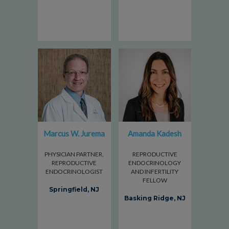
Marcus W. Jurema
Amanda Kadesh
PHYSICIAN PARTNER,
REPRODUCTIVE
REPRODUCTIVE
ENDOCRINOLOGY
ENDOCRINOLOGIST
AND INFERTILITY
FELLOW
Springfield, NJ
Basking Ridge, NJ