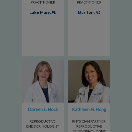
PRACTITIONER
PRACTITIONER
Lake Mary, FL
Marlton, NJ
Doreen L. Hock
Kathleen H. Hong
REPRODUCTIVE
PHYSICIAN PARTNER,
ENDOCRINOLOGIST
REPRODUCTIVE
ENDOCRINOLOGIST