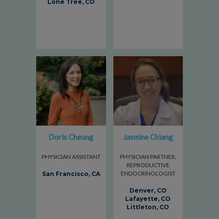
Lone Tree, CO
Doris Cheung
Jasmine Chiang
PHYSICIAN ASSISTANT
PHYSICIAN PARTNER,
REPRODUCTIVE
ENDOCRINOLOGIST
San Francisco, CA
Denver, CO
Lafayette, CO
Littleton, CO