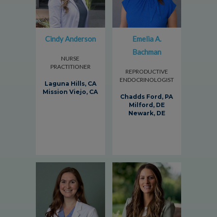
Cindy Anderson
Emelia A.
Bachman
NURSE
PRACTITIONER
REPRODUCTIVE
ENDOCRINOLOGIST
Laguna Hills, CA
Mission Viejo, CA
Chadds Ford, PA
Milford, DE
Newark, DE