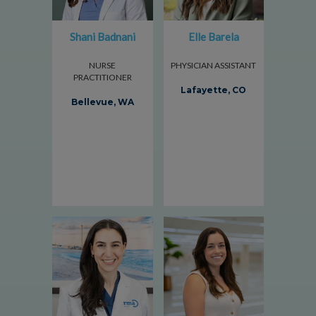
Shani Badnani
Elle Barela
NURSE
PHYSICIAN ASSISTANT
PRACTITIONER
Lafayette, CO
Bellevue, WA