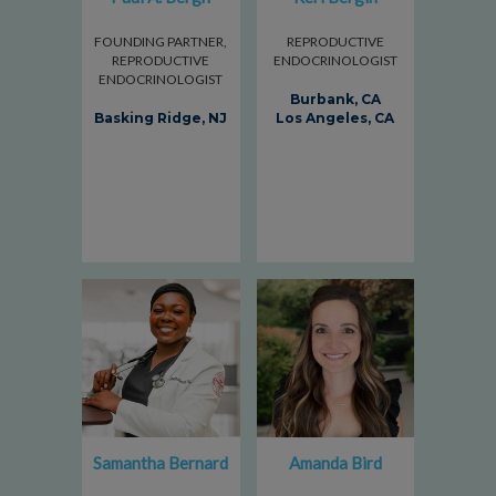
FOUNDING PARTNER,
REPRODUCTIVE
REPRODUCTIVE
ENDOCRINOLOGIST
ENDOCRINOLOGIST
Burbank, CA
Basking Ridge, NJ
Los Angeles, CA
Samantha Bernard
Amanda Bird