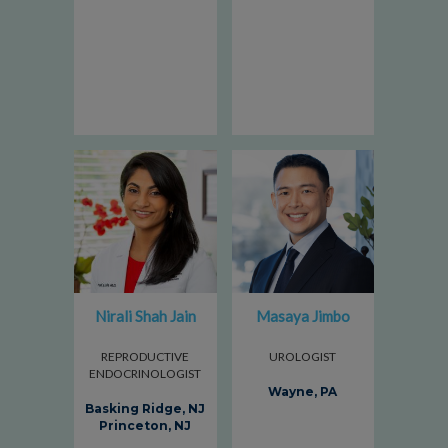
Nirali Shah Jain
Masaya Jimbo
REPRODUCTIVE
UROLOGIST
ENDOCRINOLOGIST
Wayne, PA
Basking Ridge, NJ
Princeton, NJ