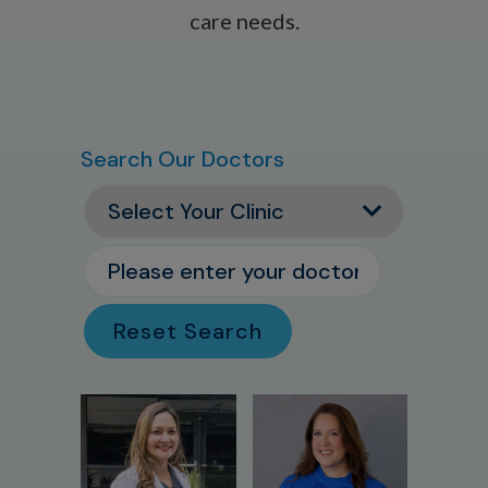
care needs.
Search Our Doctors
Reset Search