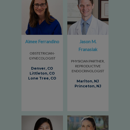
Aimee Ferrandino
Jason M.
Franasiak
OBSTETRICIAN-
GYNECOLOGIST
PHYSICIAN PARTNER,
REPRODUCTIVE
Denver, CO
ENDOCRINOLOGIST
Littleton, CO
Lone Tree, CO
Marlton, NJ
Princeton, NJ