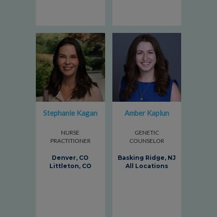
Stephanie Kagan
Amber Kaplun
NURSE
GENETIC
PRACTITIONER
COUNSELOR
Denver, CO
Basking Ridge, NJ
Littleton, CO
All Locations