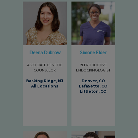
Deena Dubrow
Simone Elder
ASSOCIATE GENETIC
REPRODUCTIVE
COUNSELOR
ENDOCRINOLOGIST
Basking Ridge, NJ
Denver, CO
All Locations
Lafayette, CO
Littleton, CO