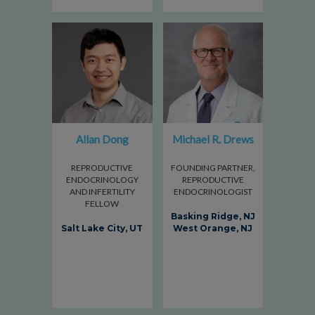
Allan Dong
Michael R. Drews
REPRODUCTIVE
FOUNDING PARTNER,
ENDOCRINOLOGY
REPRODUCTIVE
AND INFERTILITY
ENDOCRINOLOGIST
FELLOW
Basking Ridge, NJ
Salt Lake City, UT
West Orange, NJ