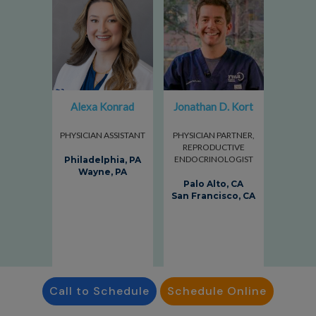
Alexa Konrad
Jonathan D. Kort
PHYSICIAN ASSISTANT
PHYSICIAN PARTNER,
REPRODUCTIVE
ENDOCRINOLOGIST
Philadelphia, PA
Wayne, PA
Palo Alto, CA
San Francisco, CA
Call to Schedule
Schedule Online