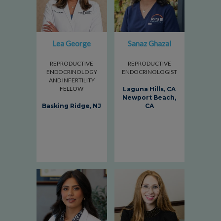
Lea George
Sanaz Ghazal
REPRODUCTIVE
REPRODUCTIVE
ENDOCRINOLOGY
ENDOCRINOLOGIST
AND INFERTILITY
FELLOW
Laguna Hills, CA
Newport Beach,
Basking Ridge, NJ
CA