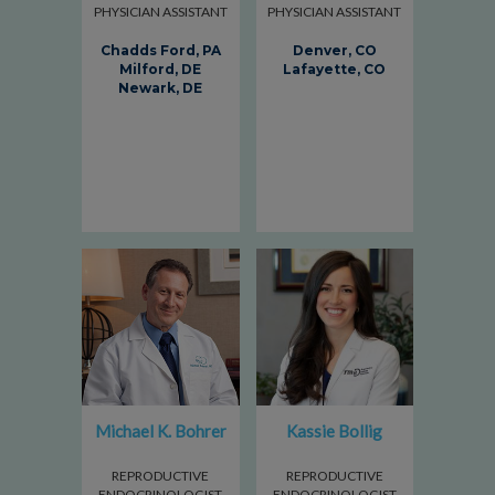
PHYSICIAN ASSISTANT
PHYSICIAN ASSISTANT
Chadds Ford, PA
Denver, CO
Milford, DE
Lafayette, CO
Newark, DE
Michael K. Bohrer
Kassie Bollig
REPRODUCTIVE
REPRODUCTIVE
ENDOCRINOLOGIST
ENDOCRINOLOGIST