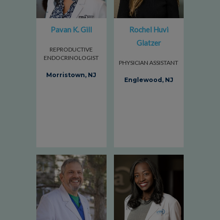
Pavan K. Gill
Rochel Huvi
Glatzer
REPRODUCTIVE
ENDOCRINOLOGIST
PHYSICIAN ASSISTANT
Morristown, NJ
Englewood, NJ