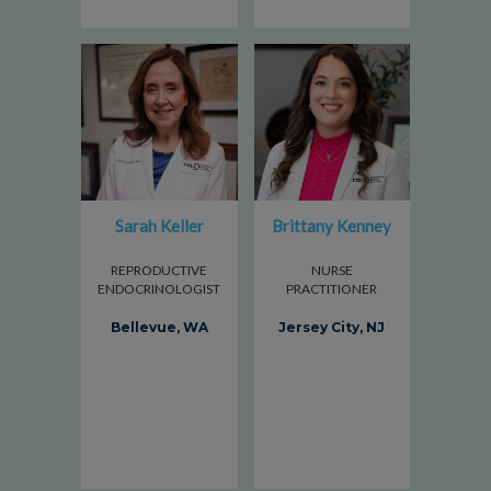
Sarah Keller
Brittany Kenney
REPRODUCTIVE
NURSE
ENDOCRINOLOGIST
PRACTITIONER
Bellevue, WA
Jersey City, NJ