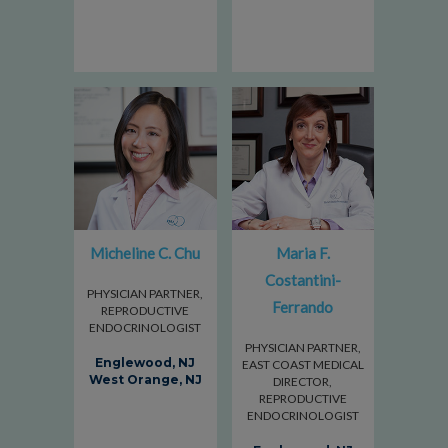
Micheline C. Chu
Maria F.
Costantini-
PHYSICIAN PARTNER,
Ferrando
REPRODUCTIVE
ENDOCRINOLOGIST
PHYSICIAN PARTNER,
Englewood, NJ
EAST COAST MEDICAL
West Orange, NJ
DIRECTOR,
REPRODUCTIVE
ENDOCRINOLOGIST