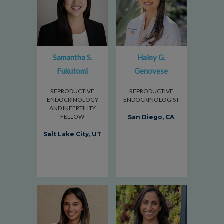
Samantha S.
Haley G.
Fukutomi
Genovese
REPRODUCTIVE
REPRODUCTIVE
ENDOCRINOLOGY
ENDOCRINOLOGIST
AND INFERTILITY
FELLOW
San Diego, CA
Salt Lake City, UT