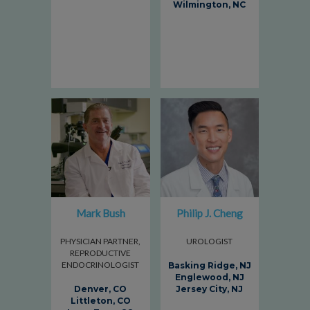
Wilmington, NC
Mark Bush
Philip J. Cheng
PHYSICIAN PARTNER,
UROLOGIST
REPRODUCTIVE
ENDOCRINOLOGIST
Basking Ridge, NJ
Englewood, NJ
Denver, CO
Jersey City, NJ
Littleton, CO