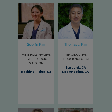
Soorin Kim
Thomas J. Kim
MINIMALLY INVASIVE
REPRODUCTIVE
GYNECOLOGIC
ENDOCRINOLOGIST
SURGEON
Burbank, CA
Basking Ridge, NJ
Los Angeles, CA