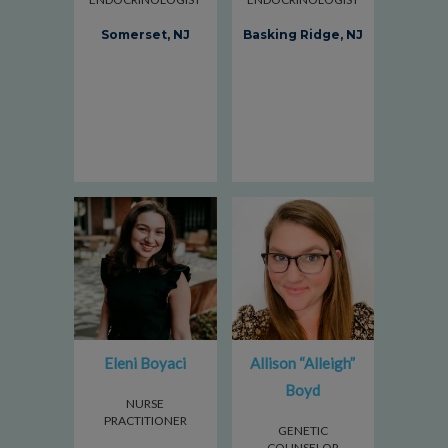
Somerset, NJ
Basking Ridge, NJ
Eleni Boyaci
Allison “Alleigh”
Boyd
NURSE
PRACTITIONER
GENETIC
COUNSELOR