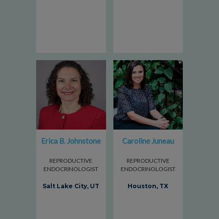
Erica B. Johnstone
Caroline Juneau
REPRODUCTIVE
REPRODUCTIVE
ENDOCRINOLOGIST
ENDOCRINOLOGIST
Salt Lake City, UT
Houston, TX