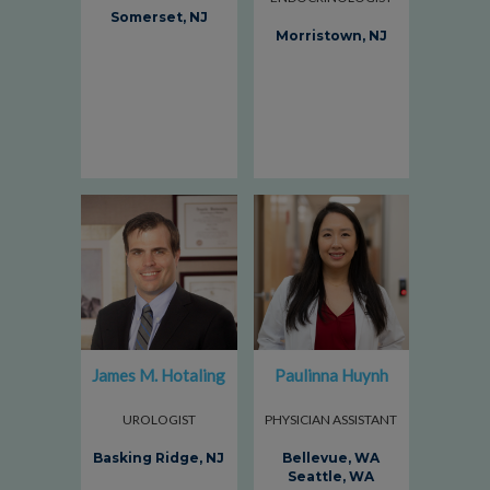
Somerset, NJ
Morristown, NJ
James M. Hotaling
Paulinna Huynh
UROLOGIST
PHYSICIAN ASSISTANT
Basking Ridge, NJ
Bellevue, WA
Seattle, WA