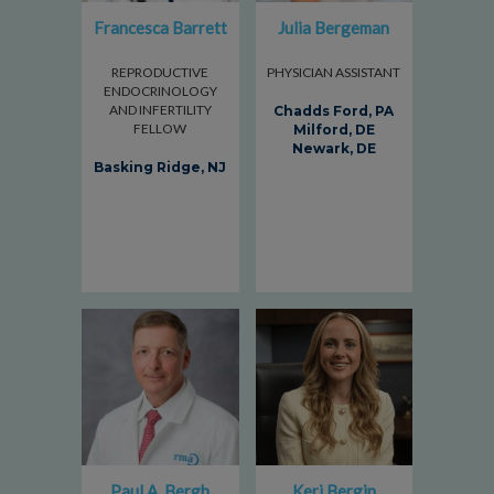
Francesca Barrett
Julia Bergeman
REPRODUCTIVE
PHYSICIAN ASSISTANT
ENDOCRINOLOGY
AND INFERTILITY
Chadds Ford, PA
FELLOW
Milford, DE
Newark, DE
Basking Ridge, NJ
Paul A. Bergh
Keri Bergin