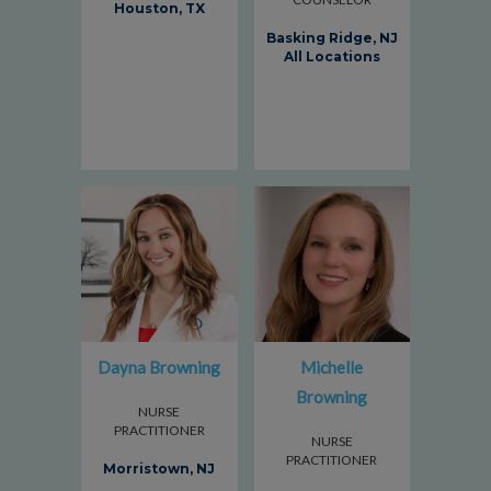
Houston, TX
Basking Ridge, NJ
All Locations
Dayna Browning
Michelle
Browning
NURSE
PRACTITIONER
NURSE
PRACTITIONER
Morristown, NJ