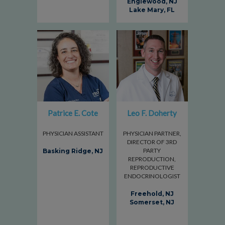
Englewood, NJ
Lake Mary, FL
Patrice E. Cote
Leo F. Doherty
PHYSICIAN ASSISTANT
PHYSICIAN PARTNER,
DIRECTOR OF 3RD
PARTY
Basking Ridge, NJ
REPRODUCTION,
REPRODUCTIVE
ENDOCRINOLOGIST
Freehold, NJ
Somerset, NJ