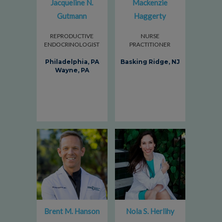
Jacqueline N.
Mackenzie
Gutmann
Haggerty
REPRODUCTIVE
NURSE
ENDOCRINOLOGIST
PRACTITIONER
Philadelphia, PA
Basking Ridge, NJ
Wayne, PA
Brent M. Hanson
Nola S. Herlihy