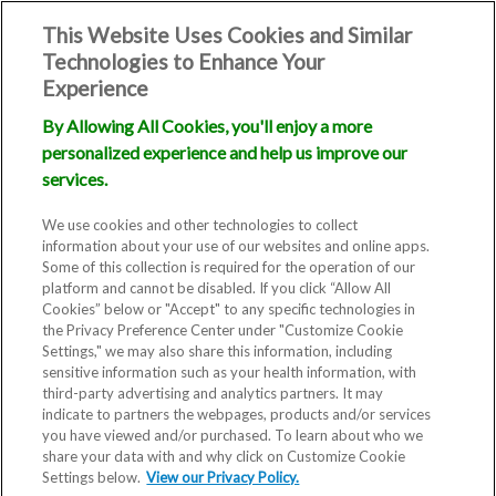
This Website Uses Cookies and Similar
Technologies to Enhance Your
Experience
By Allowing All Cookies, you'll enjoy a more
personalized experience and help us improve our
Our Fertility
services.
Specialists
We use cookies and other technologies to collect
information about your use of our websites and online apps.
Some of this collection is required for the operation of our
platform and cannot be disabled. If you click “Allow All
Cookies” below or "Accept" to any specific technologies in
the Privacy Preference Center under "Customize Cookie
Settings," we may also share this information, including
sensitive information such as your health information, with
third-party advertising and analytics partners. It may
indicate to partners the webpages, products and/or services
you have viewed and/or purchased. To learn about who we
Our goal is to keep your care
share your data with and why click on Customize Cookie
Settings below.
View our Privacy Policy.
local and personal. Take a