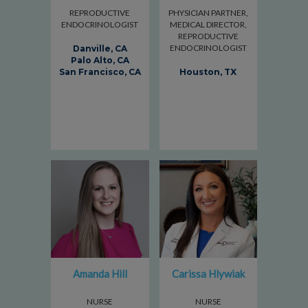
REPRODUCTIVE
PHYSICIAN PARTNER,
ENDOCRINOLOGIST
MEDICAL DIRECTOR,
REPRODUCTIVE
ENDOCRINOLOGIST
Danville, CA
Palo Alto, CA
San Francisco, CA
Houston, TX
Amanda Hill
Carissa Hlywiak
NURSE
NURSE