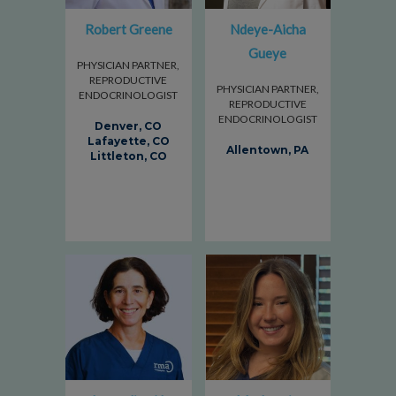
Robert Greene
Ndeye-Aicha
Gueye
PHYSICIAN PARTNER,
REPRODUCTIVE
PHYSICIAN PARTNER,
ENDOCRINOLOGIST
REPRODUCTIVE
ENDOCRINOLOGIST
Denver, CO
Lafayette, CO
Allentown, PA
Littleton, CO