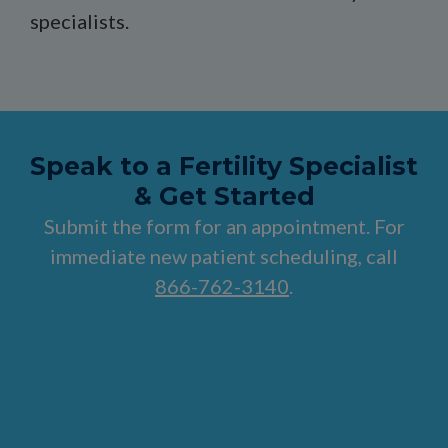
specialists.
Speak to a Fertility Specialist
& Get Started
Submit the form for an appointment. For
immediate new patient scheduling, call
866-762-3140
.