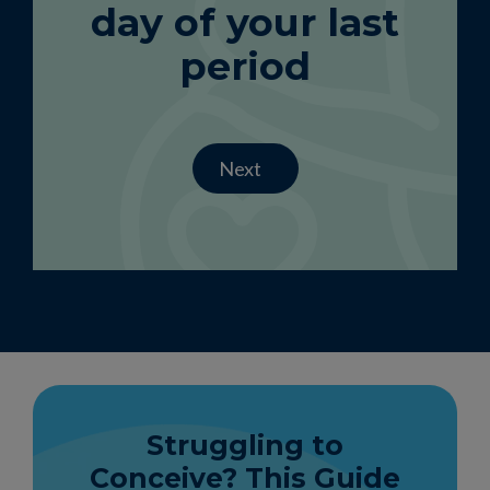
day of your last
period
Next
Struggling to
Conceive? This Guide