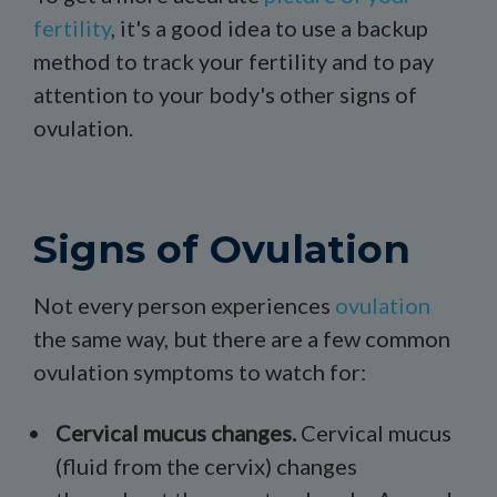
fertility
, it's a good idea to use a backup
method to track your fertility and to pay
attention to your body's other signs of
ovulation.
Signs of Ovulation
Not every person experiences
ovulation
the same way, but there are a few common
ovulation symptoms to watch for:
Cervical mucus
changes.
Cervical mucus
(fluid from the cervix) changes