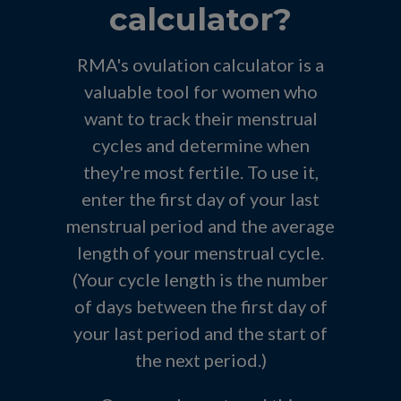
calculator?
RMA's ovulation calculator is a
valuable tool for women who
want to track their menstrual
cycles and determine when
they're most fertile. To use it,
enter the first day of your last
menstrual period and the average
length of your menstrual cycle.
(Your cycle length is the number
of days between the first day of
your last period and the start of
the next period.)