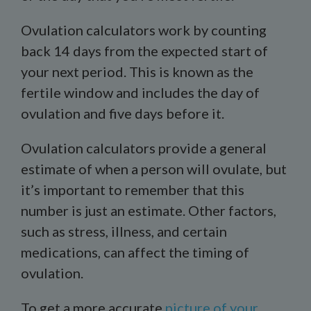
Ovulation calculators work by counting
back 14 days from the expected start of
your next period. This is known as the
fertile window and includes the day of
ovulation and five days before it.
Ovulation calculators provide a general
estimate of when a person will ovulate, but
it’s important to remember that this
number is just an estimate. Other factors,
such as stress, illness, and certain
medications, can affect the timing of
ovulation.
To get a more accurate
picture of your