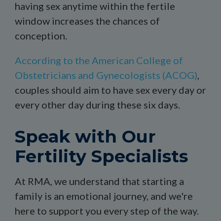
having sex anytime within the fertile
window increases the chances of
conception.
According to the American College of
Obstetricians and Gynecologists (ACOG)
,
couples should aim to have sex every day or
every other day during these six days.
Speak with Our
Fertility Specialists
At RMA, we understand that starting a
family is an emotional journey, and we're
here to support you every step of the way.