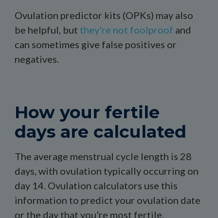
Ovulation predictor kits (OPKs) may also
be helpful, but
they're not foolproof
and
can sometimes give false positives or
negatives.
How your fertile
days are calculated
The average menstrual cycle length is 28
days, with ovulation typically occurring on
day 14. Ovulation calculators use this
information to predict your ovulation date
or the day that you're most fertile.