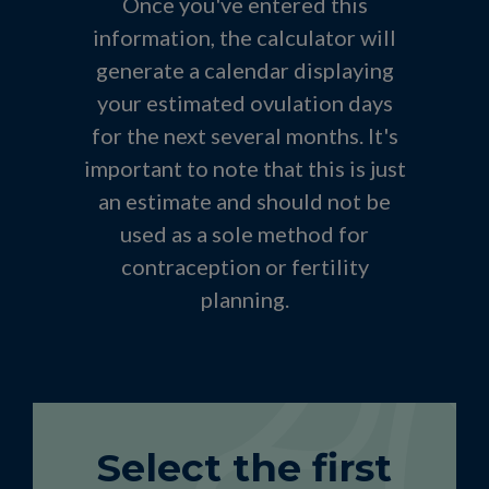
Once you've entered this
information, the calculator will
generate a calendar displaying
your estimated ovulation days
for the next several months. It's
important to note that this is just
an estimate and should not be
used as a sole method for
contraception or fertility
planning.
Select the first