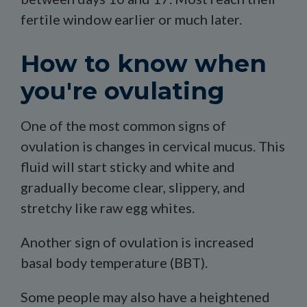
fertile window earlier or much later.
How to know when
you're ovulating
One of the most common signs of
ovulation is changes in cervical mucus. This
fluid will start sticky and white and
gradually become clear, slippery, and
stretchy like raw egg whites.
Another sign of ovulation is increased
basal body temperature (BBT).
Some people may also have a heightened