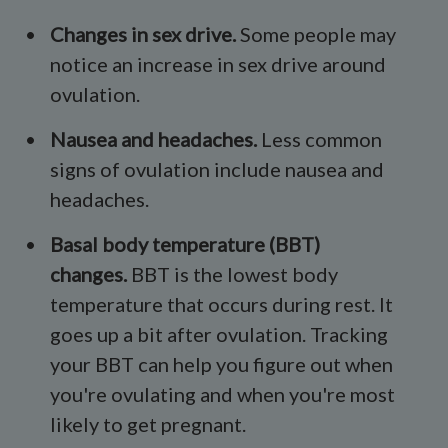
Changes in
sex drive
.
Some people may
notice an increase in sex drive around
ovulation.
Nausea and headaches.
Less common
signs of ovulation include nausea and
headaches.
Basal body temperature
(BBT)
changes.
BBT is the lowest body
temperature that occurs during rest. It
goes up a bit after ovulation. Tracking
your BBT can help you figure out when
you're ovulating and when you're most
likely to get pregnant.