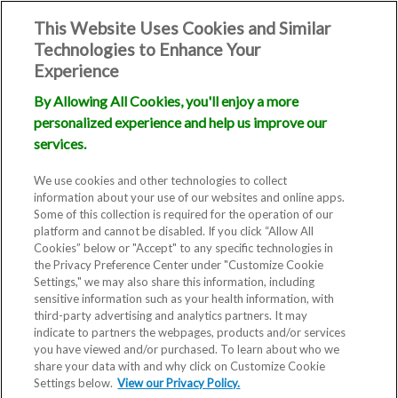
This Website Uses Cookies and Similar
Technologies to Enhance Your
Experience
By Allowing All Cookies, you'll enjoy a more
personalized experience and help us improve our
Ovulation
services.
We use cookies and other technologies to collect
Calculator: Find
information about your use of our websites and online apps.
Some of this collection is required for the operation of our
platform and cannot be disabled. If you click “Allow All
out when you're
Cookies” below or "Accept" to any specific technologies in
the Privacy Preference Center under "Customize Cookie
ovulating
Settings," we may also share this information, including
sensitive information such as your health information, with
third-party advertising and analytics partners. It may
indicate to partners the webpages, products and/or services
you have viewed and/or purchased. To learn about who we
Knowing your body and
share your data with and why click on Customize Cookie
Settings below.
View our Privacy Policy.
understanding your menstrual