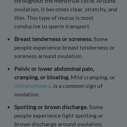
throughout the menstrual cycle. Around
ovulation, it becomes clear, stretchy, and
thin. This type of mucus is most
conducive to sperm transport.
Breast tenderness or soreness.
Some
people experience breast tenderness or
soreness around ovulation.
Pelvic or lower abdominal pain,
cramping
, or
bloating
.
Mild cramping, or
mittelschmerz
, is a common sign of
ovulation.
Spotting or brown discharge.
Some
people experience light spotting or
brown discharge around ovulation.