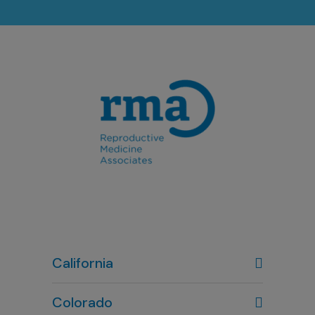
California
Colorado