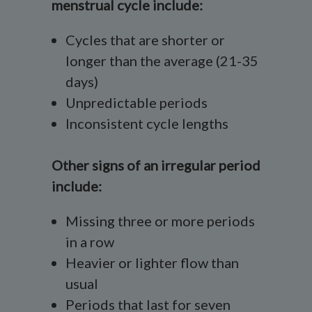
menstrual cycle include:
Cycles that are shorter or
longer than the average (21-35
days)
Unpredictable periods
Inconsistent cycle lengths
Other signs of an irregular period
include:
Missing three or more periods
in a row
Heavier or lighter flow than
usual
Periods that last for seven