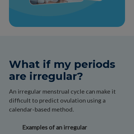
What if my periods
are irregular?
An irregular menstrual cycle can make it
difficult to predict ovulation using a
calendar-based method.
Examples of an irregular