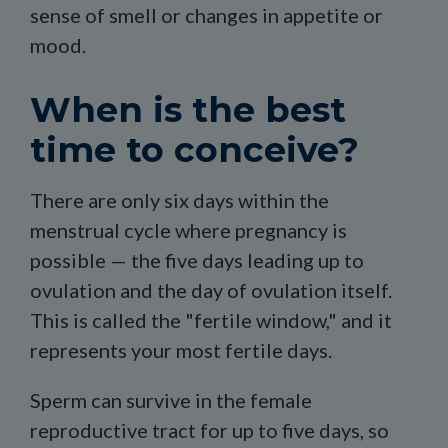
sense of smell or changes in appetite or
mood.
When is the best
time to conceive?
There are only six days within the
menstrual cycle where pregnancy is
possible — the five days leading up to
ovulation and the day of ovulation itself.
This is called the "fertile window," and it
represents your most fertile days.
Sperm can survive in the female
reproductive tract for up to five days, so