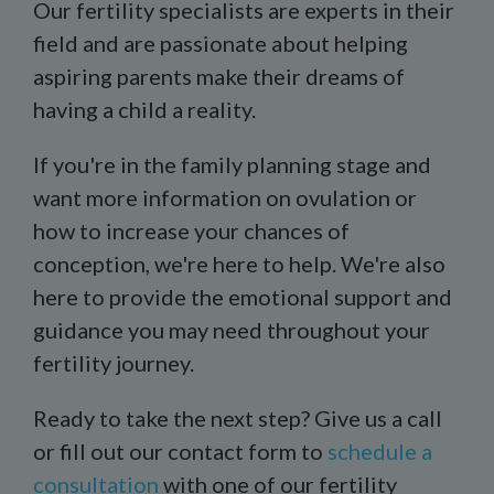
Our fertility specialists are experts in their
field and are passionate about helping
aspiring parents make their dreams of
having a child a reality.
If you're in the family planning stage and
want more information on ovulation or
how to increase your chances of
conception, we're here to help. We're also
here to provide the emotional support and
guidance you may need throughout your
fertility journey.
Ready to take the next step? Give us a call
or fill out our contact form to
schedule a
consultation
with one of our fertility