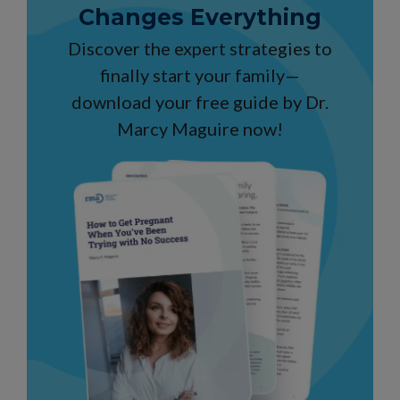
Changes Everything
Discover the expert strategies to
finally start your family—
download your free guide by Dr.
Marcy Maguire now!