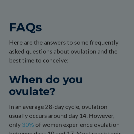
FAQs
Here are the answers to some frequently
asked questions about ovulation and the
best time to conceive:
When do you
ovulate?
In an average 28-day cycle, ovulation
usually occurs around day 14. However,
only
30%
of women experience ovulation
between days 10 and 17. Most reach their