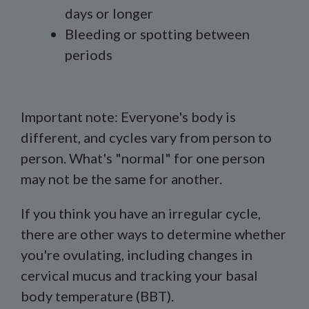
days or longer
Bleeding or spotting between
periods
Important note: Everyone's body is
different, and cycles vary from person to
person. What's "normal" for one person
may not be the same for another.
If you think you have an irregular cycle,
there are other ways to determine whether
you're ovulating, including changes in
cervical mucus and tracking your basal
body temperature (BBT).