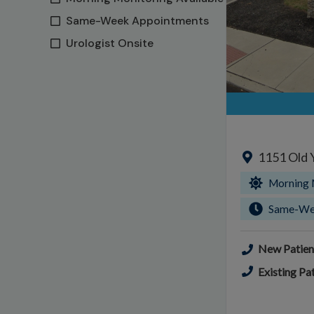
Same-Week Appointments
Urologist Onsite
1151 Old 
Morning 
Same-We
New Patien
Existing Pat