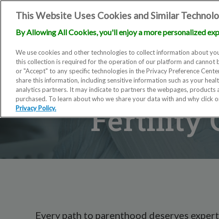
This Website Uses Cookies and Similar Technolo
By Allowing All Cookies, you'll enjoy a more personalized exp
We use cookies and other technologies to collect information about you
this collection is required for the operation of our platform and cannot 
or "Accept" to any specific technologies in the Privacy Preference Cent
share this information, including sensitive information such as your heal
analytics partners. It may indicate to partners the webpages, products
purchased. To learn about who we share your data with and why click 
Fertility
Privacy Policy.
Every path to parenthood deserves expert,