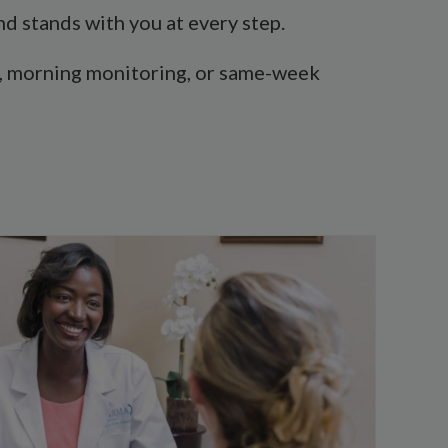
d stands with you at every step.
abs, morning monitoring, or same-week