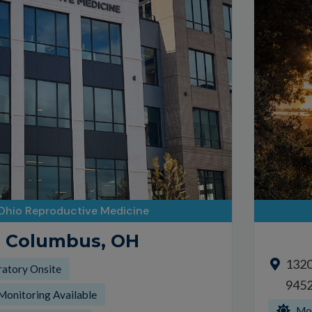
Ohio Reproductive Medicine
Columbus, OH
1320 
ratory Onsite
945
Monitoring Available
Mor