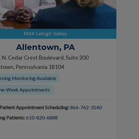
RMA Lehigh Valley
Allentown, PA
 N. Cedar Crest Boulevard, Suite 200
ntown, Pennsylvania 18104
ning Monitoring Available
me-Week Appointments
atient Appointment Scheduling:
866-762-3140
ing Patients:
610-820-6888