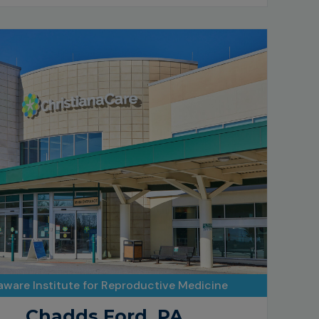
aware Institute for Reproductive Medicine
Chadds Ford, PA