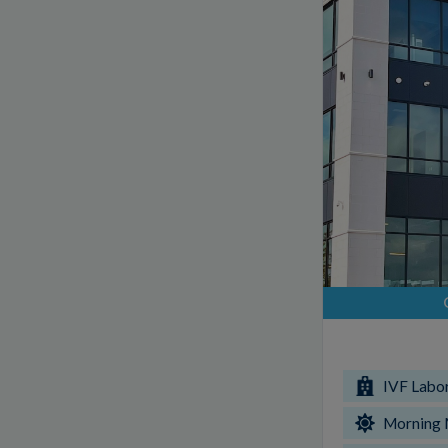
IVF Labo
Morning 