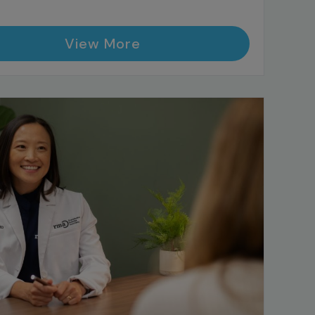
View More