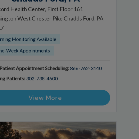
ord Health Center, First Floor 161
ington West Chester Pike Chadds Ford, PA
17
ning Monitoring Available
me-Week Appointments
atient Appointment Scheduling:
866-762-3140
ing Patients:
302-738-4600
View More