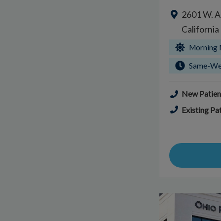
2601 W. A
Californi
Morning 
Same-We
New Patien
Existing Pat