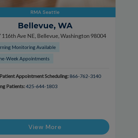
RMA Seattle
Bellevue, WA
 116th Ave NE, Bellevue, Washington 98004
ning Monitoring Available
me-Week Appointments
atient Appointment Scheduling:
866-762-3140
ing Patients:
425-644-1803
View More