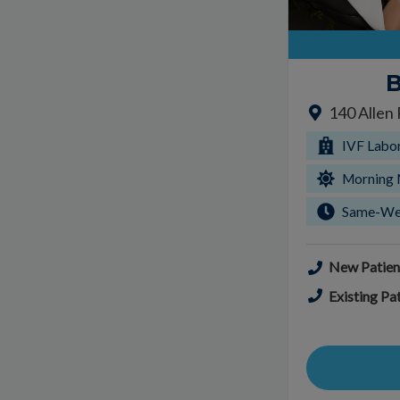
B
140 Allen
IVF Labo
Morning 
Same-We
New Patien
Existing Pat