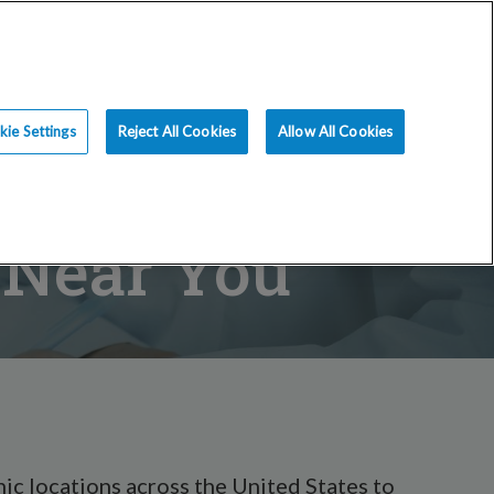
ience
Resources
Blog
Request an Appt
ie Settings
Reject All Cookies
Allow All Cookies
s Near You
ic locations across the United States to