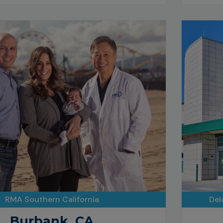
RMA Southern California
Del
Burbank, CA