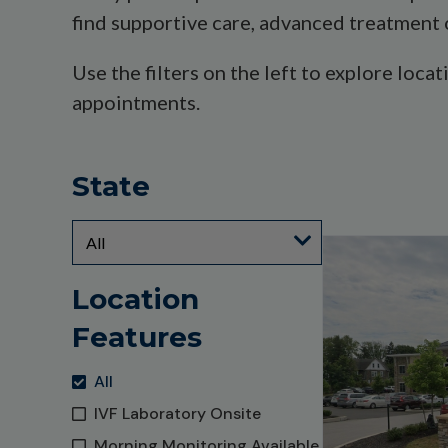
find supportive care, advanced treatment 
Use the filters on the left to explore loca
appointments.
State
Location
Features
All
IVF Laboratory Onsite
Morning Monitoring Available