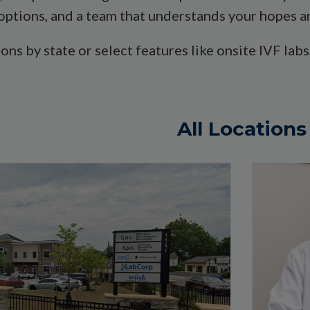
options, and a team that understands your hopes an
tions by state or select features like onsite IVF l
All Locations