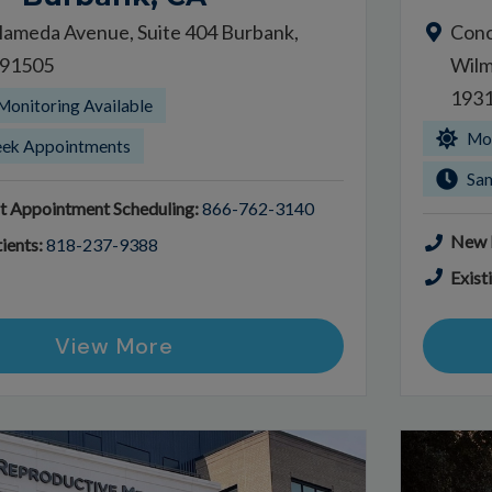
lameda Avenue, Suite 404 Burbank,
Conc
a 91505
Wilm
193
Monitoring Available
Mor
ek Appointments
Sa
t Appointment Scheduling:
866-762-3140
New P
ients:
818-237-9388
Exist
View More