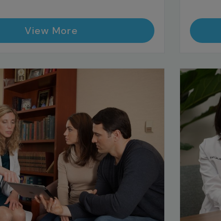
View More