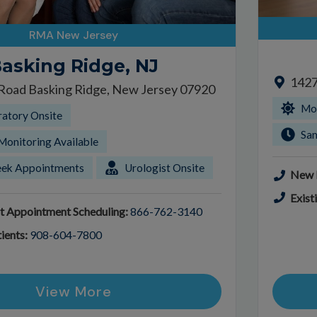
RMA New Jersey
asking Ridge, NJ
1427
 Road Basking Ridge, New Jersey 07920
Mor
ratory Onsite
Sa
Monitoring Available
ek Appointments
Urologist Onsite
New P
Exist
t Appointment Scheduling:
866-762-3140
ients:
908-604-7800
View More