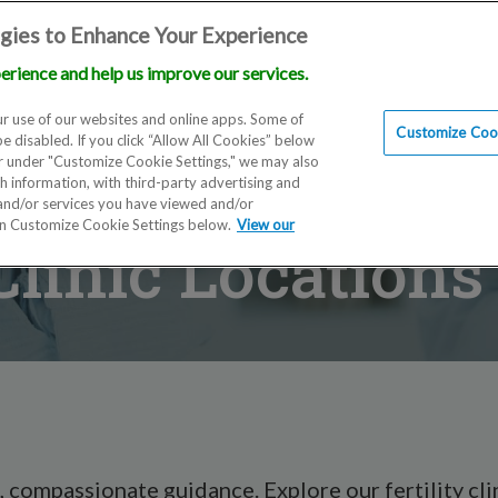
gies to Enhance Your Experience
erience and help us improve our services.
Locations
Doctors
Education
Financials
Sc
r use of our websites and online apps. Some of
Customize Cook
be disabled. If you click “Allow All Cookies” below
er under "Customize Cookie Settings," we may also
th information, with third-party advertising and
 and/or services you have viewed and/or
on Customize Cookie Settings below.
View our
 Clinic Location
 compassionate guidance. Explore our fertility clin