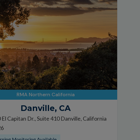
RMA Northern California
Danville, CA
El Capitan Dr., Suite 410 Danville, California
26
ning Monitoring Available