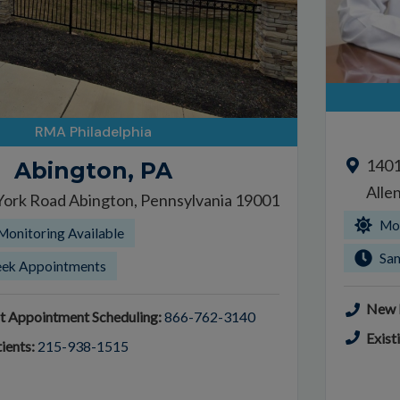
RMA Philadelphia
1401
Abington, PA
Alle
York Road Abington, Pennsylvania 19001
Mor
Monitoring Available
Sa
ek Appointments
New P
t Appointment Scheduling:
866-762-3140
Exist
ients:
215-938-1515