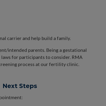
 carrier and help build a family.
ient/intended parents. Being a gestational
d laws for participants to consider. RMA
eening process at our fertility clinic.
Next Steps
ppointment: