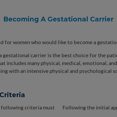
Becoming A Gestational Carrier
d for women who would like to become a gestational
a gestational carrier is the best choice for the pat
that includes many physical, medical, emotional, an
ning with an intensive physical and psychological scr
Criteria
 following criteria must
Following the initial a