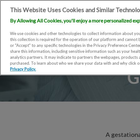
This Website Uses Cookies and Similar Technolo
By Allowing All Cookies, you'll enjoy a more personalized exp
We use cookies and other technologies to collect information about you
this collection is required for the operation of our platform and cannot 
or "Accept" to any specific technologies in the Privacy Preference Cent
share this information, including sensitive information such as your heal
analytics partners. It may indicate to partners the webpages, products
purchased. To learn about who we share your data with and why click 
G
Privacy Policy.
A gestationa