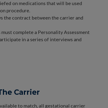
riefed on medications that will be used
ion procedure.
s the contract between the carrier and
s must complete a Personality Assessment
articipate in a series of interviews and
The Carrier
ailable to match, all gestational carrier