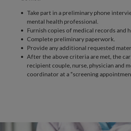
Take part in a preliminary phone intervi
mental health professional.
Furnish copies of medical records and h
Complete preliminary paperwork.
Provide any additional requested mater
After the above criteria are met, the car
recipient couple, nurse, physician and m
coordinator at a “screening appointment