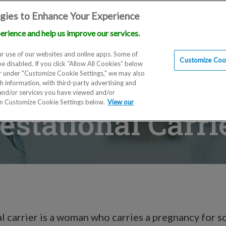
gies to Enhance Your Experience
erience and help us improve our services.
Locations
Doctors
Education
Financials
Scien
r use of our websites and online apps. Some of
Customize Cook
be disabled. If you click “Allow All Cookies” below
er under "Customize Cookie Settings," we may also
th information, with third-party advertising and
 and/or services you have viewed and/or
on Customize Cookie Settings below.
View our
estational Carri
l carrier is a woman who carries a pregnancy for 