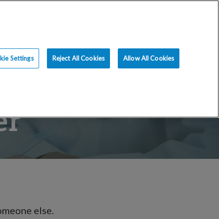
ce
Resources
Blog
Request an Appt
ie Settings
Reject All Cookies
Allow All Cookies
er
someone else.