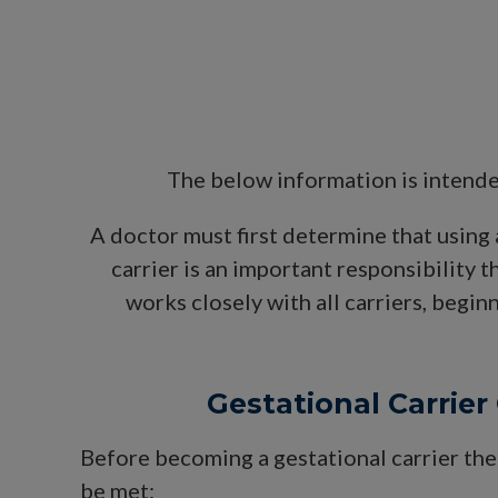
The below information is intende
A doctor must first determine that using 
carrier is an important responsibility 
works closely with all carriers, begin
Gestational Carrier 
Before becoming a gestational carrier the
be met: