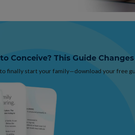
 to Conceive? This Guide Changes
 to finally start your family—download your free 