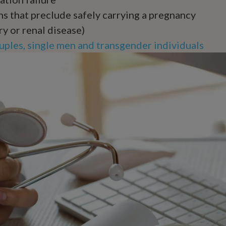
s that preclude safely carrying a pregnancy
ry or renal disease)
ples, single men and transgender individuals