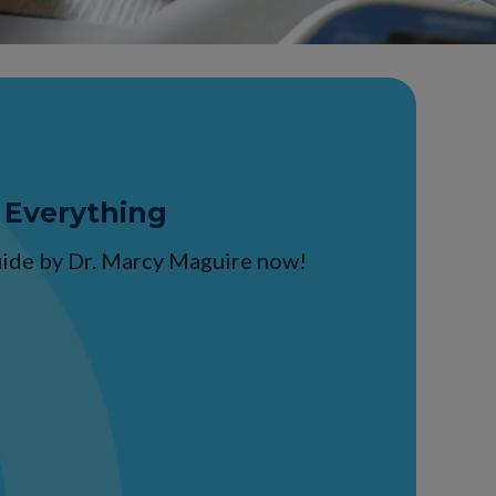
 Everything
guide by Dr. Marcy Maguire now!