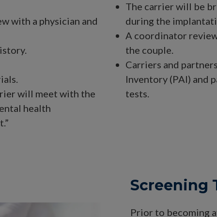
The carrier will be b
ew with a physician and
during the implantat
A coordinator review
istory.
the couple.
Carriers and partner
ials.
Inventory (PAI) and p
rier will meet with the
tests.
ental health
.”
Screening 
Prior to becoming av