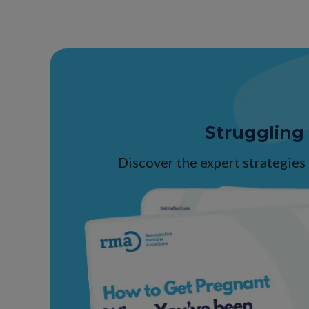
Struggling
Discover the expert strategies