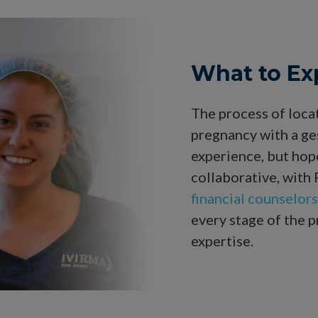
What to Ex
The process of loca
pregnancy with a ges
experience, but hope
collaborative, with
financial counselors
every stage of the p
expertise.