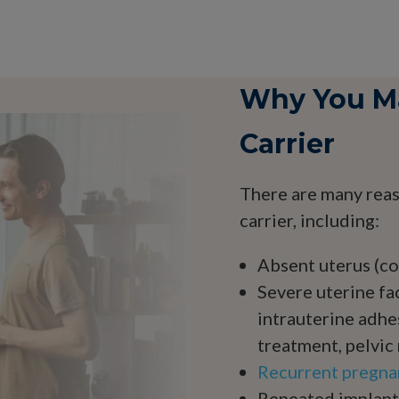
Why You Ma
Carrier
There are many reas
carrier, including:
Absent uterus (co
Severe uterine fac
intrauterine adhe
treatment, pelvic 
Recurrent pregna
Repeated implanta