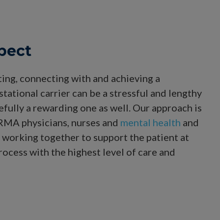
pect
ting, connecting with and achieving a
tational carrier can be a stressful and lengthy
fully a rewarding one as well. Our approach is
 RMA physicians, nurses and
mental health
and
working together to support the patient at
rocess with the highest level of care and