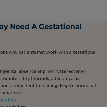
y Need A Gestational
ons why patients may work with a gestational
ngenital absence or prior hysterectomy)
tor infertility (fibroids, adenomyosis,
sions, persistent thin lining despite hormonal
radiation)
ncy loss
tion failure