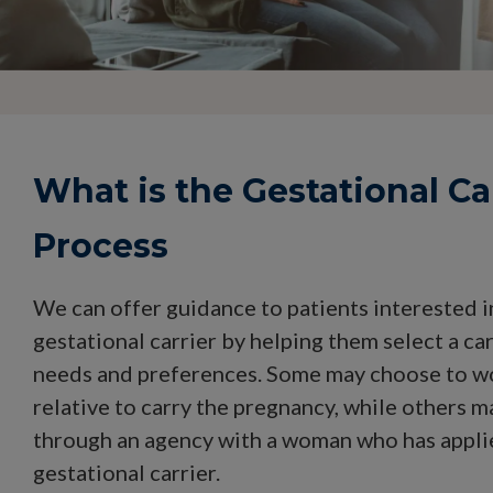
What is the Gestational Ca
Process
We can offer guidance to patients interested 
gestational carrier by helping them select a carr
needs and preferences. Some may choose to wo
relative to carry the pregnancy, while others m
through an agency with a woman who has appli
gestational carrier.