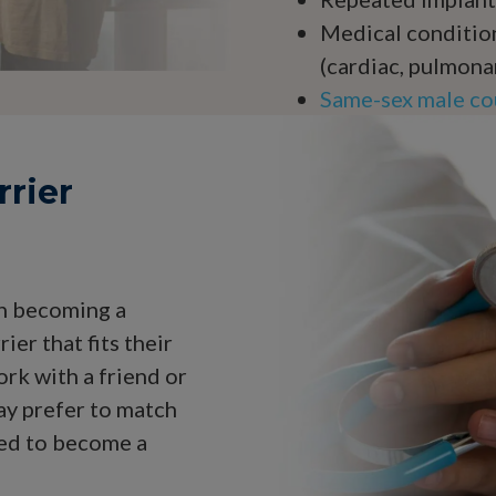
Medical condition
(cardiac, pulmona
Same-sex male cou
rrier
in becoming a
ier that fits their
rk with a friend or
ay prefer to match
ed to become a