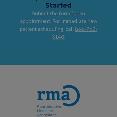
Started
Submit the form for an
appointment. For immediate new
patient scheduling, call
866-762-
3140
.