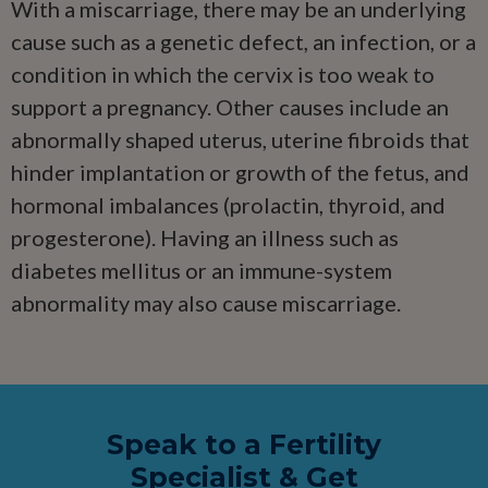
With a miscarriage, there may be an underlying
cause such as a genetic defect, an infection, or a
condition in which the cervix is too weak to
support a pregnancy. Other causes include an
abnormally shaped uterus, uterine fibroids that
hinder implantation or growth of the fetus, and
hormonal imbalances (prolactin, thyroid, and
progesterone). Having an illness such as
diabetes mellitus or an immune-system
abnormality may also cause miscarriage.
Speak to a Fertility
Specialist & Get