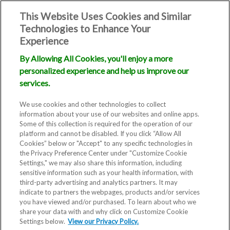
This Website Uses Cookies and Similar
Technologies to Enhance Your
Experience
By Allowing All Cookies, you'll enjoy a more
Recurrent
personalized experience and help us improve our
services.
Pregnancy
We use cookies and other technologies to collect
information about your use of our websites and online apps.
Loss
Some of this collection is required for the operation of our
platform and cannot be disabled. If you click “Allow All
Cookies” below or "Accept" to any specific technologies in
the Privacy Preference Center under "Customize Cookie
Settings," we may also share this information, including
sensitive information such as your health information, with
third-party advertising and analytics partners. It may
indicate to partners the webpages, products and/or services
you have viewed and/or purchased. To learn about who we
Experiencing a miscarriage can
share your data with and why click on Customize Cookie
Settings below.
be very difficult and emotionally
View our Privacy Policy.