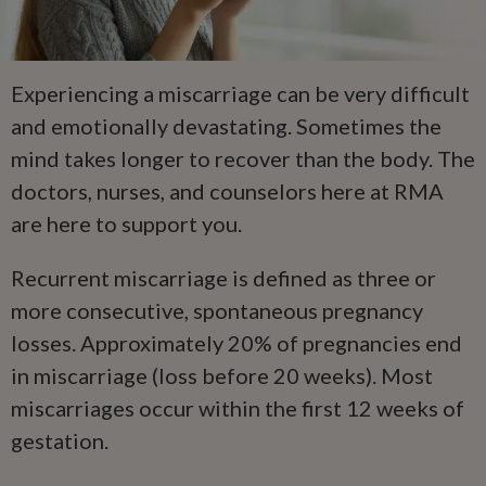
Experiencing a miscarriage can be very difficult
and emotionally devastating. Sometimes the
mind takes longer to recover than the body. The
doctors, nurses, and counselors here at RMA
are here to support you.
Recurrent miscarriage is defined as three or
more consecutive, spontaneous pregnancy
losses. Approximately 20% of pregnancies end
in miscarriage (loss before 20 weeks). Most
miscarriages occur within the first 12 weeks of
gestation.