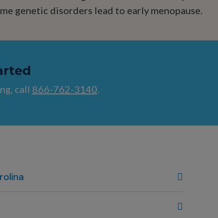
some genetic disorders lead to early menopause.
arted
ng, call
866-762-3140
.
rolina
, NC
80