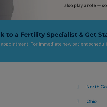
also play a role — 
 to a Fertility Specialist & Get St
 appointment. For immediate new patient scheduli
North Ca
Wilmington
Ohio
910-444-19