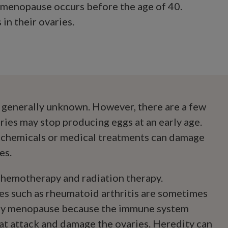
h menopause occurs before the age of 40.
n their ovaries.
 generally unknown. However, there are a few
ries may stop producing eggs at an early age.
 chemicals or medical treatments can damage
es.
hemotherapy and radiation therapy.
s such as rheumatoid arthritis are sometimes
rly menopause because the immune system
at attack and damage the ovaries. Heredity can