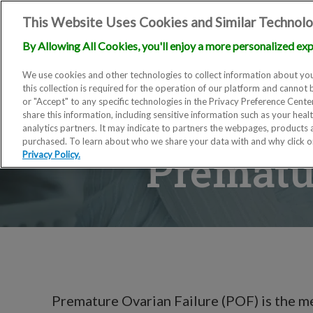
This Website Uses Cookies and Similar Technolo
By Allowing All Cookies, you'll enjoy a more personalized exp
We use cookies and other technologies to collect information about you
this collection is required for the operation of our platform and cannot 
or "Accept" to any specific technologies in the Privacy Preference Cent
share this information, including sensitive information such as your heal
analytics partners. It may indicate to partners the webpages, products
purchased. To learn about who we share your data with and why click 
Prematur
Privacy Policy.
Premature Ovarian Failure (POF) is the 