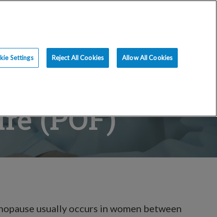
ce
Resources
Blog
Request an Appt
ie Settings
Reject All Cookies
Allow All Cookies
ure (POF)
enopause usually occurs in women between