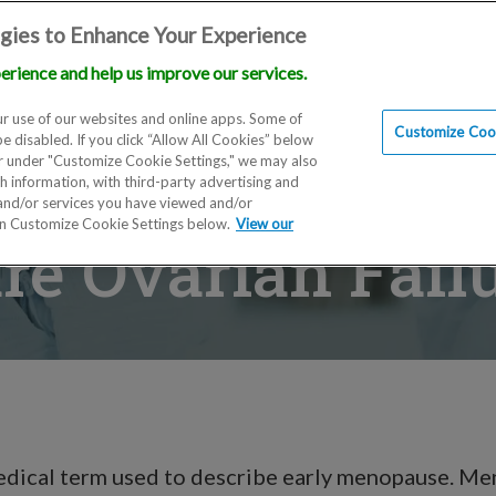
gies to Enhance Your Experience
erience and help us improve our services.
Locations
Doctors
Education
Financials
Scien
r use of our websites and online apps. Some of
Customize Cook
be disabled. If you click “Allow All Cookies” below
er under "Customize Cookie Settings," we may also
th information, with third-party advertising and
 and/or services you have viewed and/or
on Customize Cookie Settings below.
View our
e Ovarian Fail
medical term used to describe early menopause. M