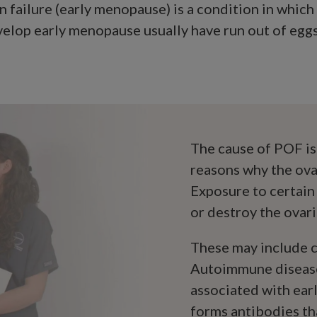
n failure (early menopause) is a condition in whic
op early menopause usually have run out of eggs i
The cause of POF is
reasons why the ova
Exposure to certain
or destroy the ovari
These may include c
Autoimmune disease
associated with ea
forms antibodies th