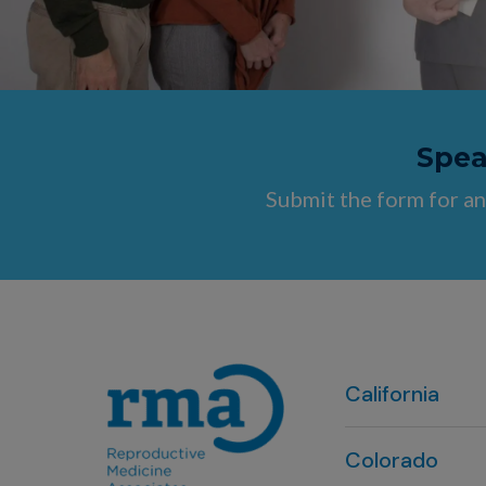
Speak
Submit the form for an
California
Colorado