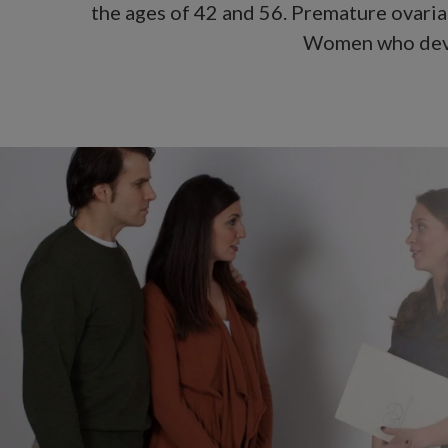
the ages of 42 and 56. Premature ovaria
Women who devel