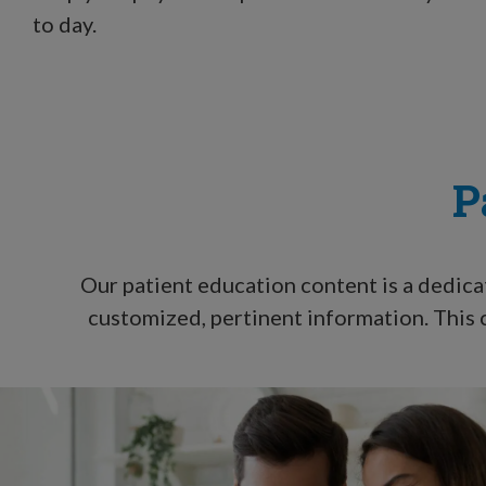
to day.
P
Our patient education content is a dedica
customized, pertinent information. This c