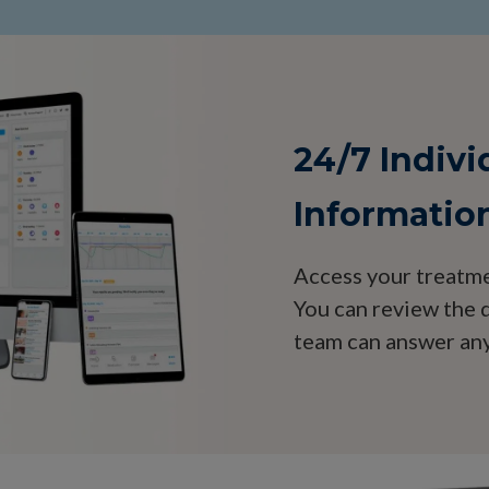
24/7 Indiv
Informatio
Access your treatme
You can review the d
team can answer any