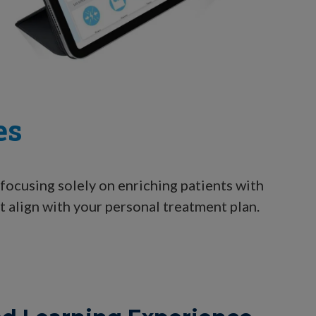
es
focusing solely on enriching patients with
t align with your personal treatment plan.