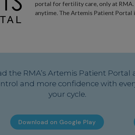
portal for fertility care, only at RMA
anytime. The Artemis Patient Portal i
d the RMA’s Artemis Patient Portal 
ntrol and more confidence with every
your cycle.
Download on Google Play