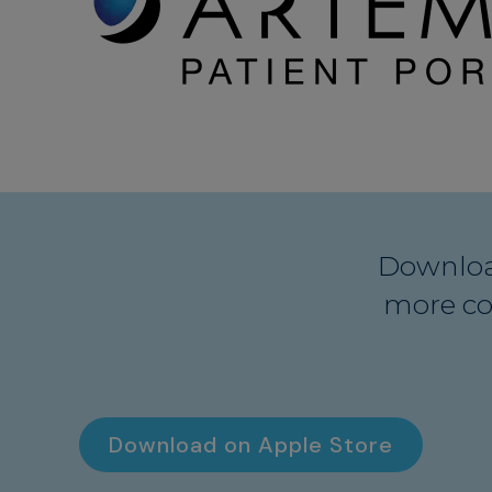
Downloa
more co
Download on Apple Store