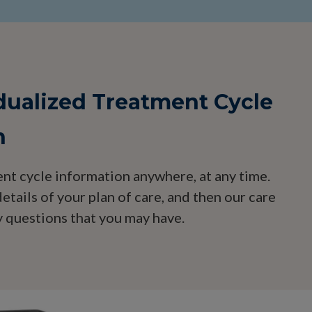
idualized Treatment Cycle
n
nt cycle information anywhere, at any time.
etails of your plan of care, and then our care
 questions that you may have.