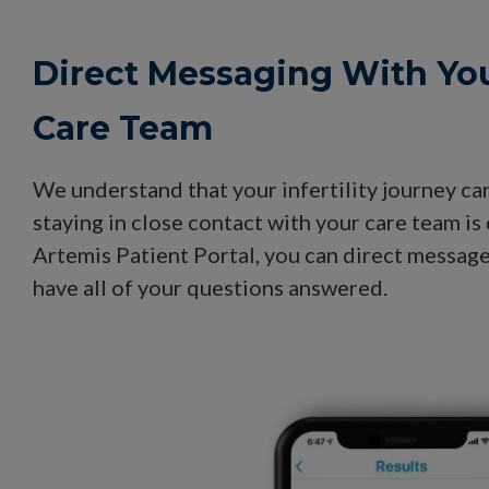
Direct Messaging With Yo
Care Team
We understand that your infertility journey ca
staying in close contact with your care team is 
Artemis Patient Portal, you can direct messag
have all of your questions answered.