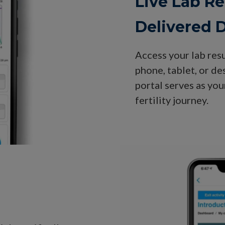
Live Lab Re
Delivered D
Access your lab res
phone, tablet, or d
portal serves as yo
fertility journey.