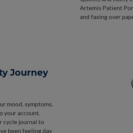
Artemis Patient Po
and faxing over pap
ity Journey
 your mood, symptoms,
to your account.
 cycle journal to
ave been feeling day