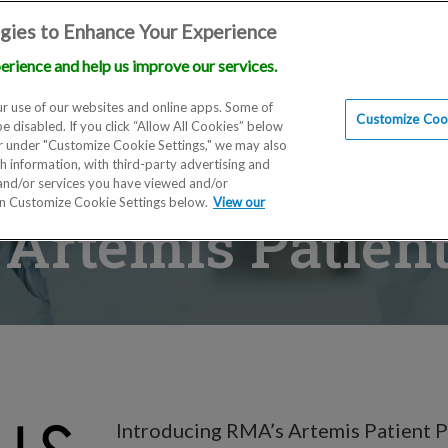
gies to Enhance Your Experience
erience and help us improve our services.
Locations
Doctors
Education
Financials
Scien
r use of our websites and online apps. Some of
Customize Cook
be disabled. If you click “Allow All Cookies” below
er under "Customize Cookie Settings," we may also
th information, with third-party advertising and
 and/or services you have viewed and/or
on Customize Cookie Settings below.
View our
Artemis Patient
Introducing RMA’s Artemis Patient P