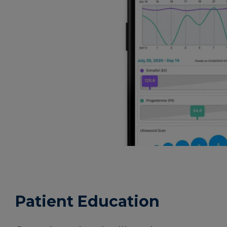
Patient Education