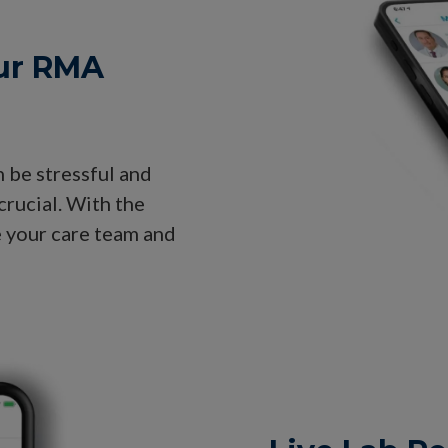
ur RMA
n be stressful and
crucial. With the
e your care team and