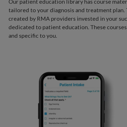
Our patient education library has course materi
tailored to your diagnosis and treatment plan
created by RMA providers invested in your su
dedicated to patient education. These courses
and specific to you.