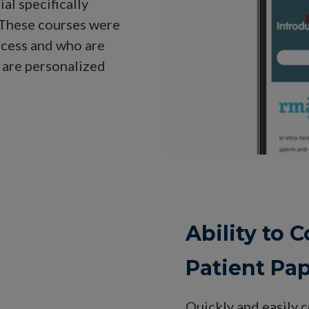
al specifically
. These courses were
ccess and who are
 are personalized
Ability to
Patient Pa
Quickly and easily 