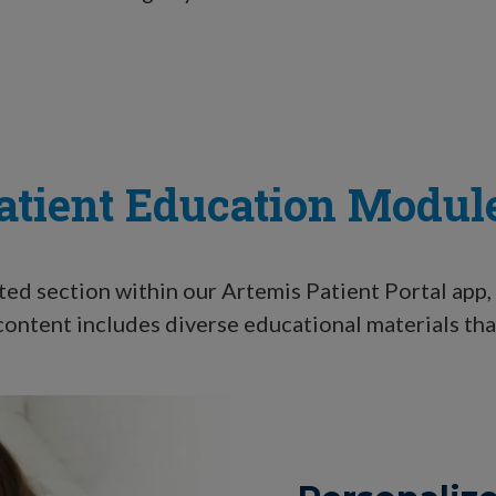
atient Education Modul
ted section within our Artemis Patient Portal app, 
ontent includes diverse educational materials tha