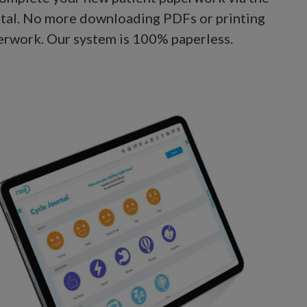
rtal. No more downloading PDFs or printing
erwork. Our system is 100% paperless.