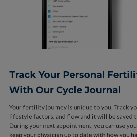
Track Your Personal Fertil
With Our Cycle Journal
Your fertility journey is unique to you. Track
lifestyle factors, and flow and it will be saved 
During your next appointment, you can use your
keep your physician up to date with how you h