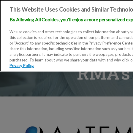
This Website Uses Cookies and Similar Technolo
By Allowing All Cookies, you'll enjoy a more personalized exp
We use cookies and other technologies to collect information about you
this collection is required for the operation of our platform and cannot 
or "Accept" to any specific technologies in the Privacy Preference Cent
share this information, including sensitive information such as your heal
analytics partners. It may indicate to partners the webpages, products
purchased. To learn about who we share your data with and why click 
RMA’s 
Privacy Policy.