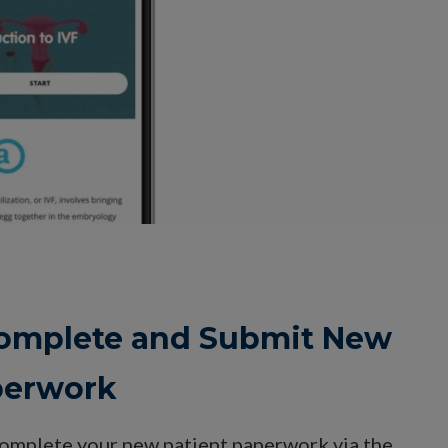
 Complete and Submit New
perwork
complete your new patient paperwork via the