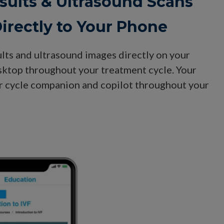
sults & Ultrasound Scans
irectly to Your Phone
ults and ultrasound images directly on your
esktop throughout your treatment cycle. Your
ur cycle companion and copilot throughout your