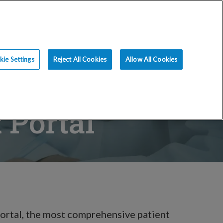
ce
Resources
Blog
Request an Appt
ie Settings
Reject All Cookies
Allow All Cookies
 Portal
ortal, the most comprehensive patient