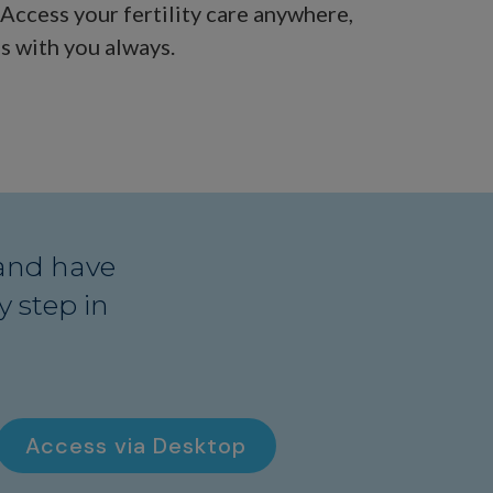
. Access your fertility care anywhere,
s with you always.
and have
 step in
Access via Desktop