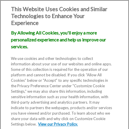
This Website Uses Cookies and Similar
Technologies to Enhance Your
Experience
By Allowing All Cookies, you'll enjoy a more
Frequently
personalized experience and help us improve our
services.
Asked
We use cookies and other technologies to collect
information about your use of our websites and online apps.
Questions
Some of this collection is required for the operation of our
platform and cannot be disabled. If you click “Allow All
(FAQ)
Cookies” below or "Accept" to any specific technologies in
the Privacy Preference Center under "Customize Cookie
Settings," we may also share this information, including
sensitive information such as your health information, with
third-party advertising and analytics partners. It may
indicate to partners the webpages, products and/or services
you have viewed and/or purchased. To learn about who we
share your data with and why click on Customize Cookie
Settings below.
View our Privacy Policy.