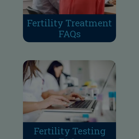
Fertility Treatment
FAQs
Fertility Testing