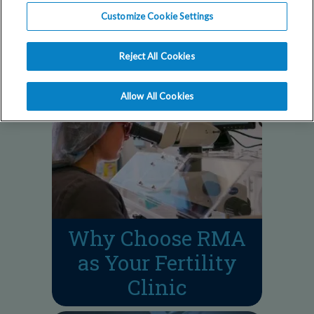
Our fertility doctors
Customize Cookie Settings
answer your most
common questions.
Reject All Cookies
Allow All Cookies
Why Choose RMA
as Your Fertility
Clinic