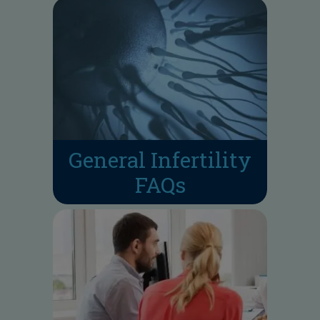
General Infertility
FAQs