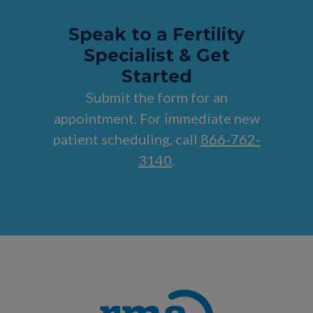
Speak to a Fertility
Specialist & Get
Started
Submit the form for an
appointment. For immediate new
patient scheduling, call
866-762-
3140
.