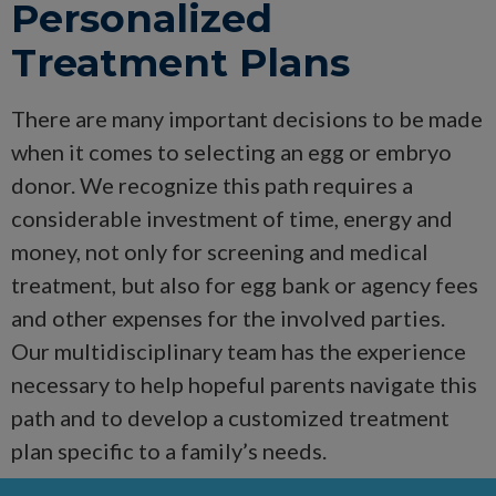
Personalized
Treatment Plans
There are many important decisions to be made
when it comes to selecting an egg or embryo
donor. We recognize this path requires a
considerable investment of time, energy and
money, not only for screening and medical
treatment, but also for egg bank or agency fees
and other expenses for the involved parties.
Our multidisciplinary team has the experience
necessary to help hopeful parents navigate this
path and to develop a customized treatment
plan specific to a family’s needs.