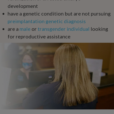
development
have a genetic condition but are not pursuing
preimplantation genetic diagnosis
are a
male
or
transgender individual
looking
for reproductive assistance