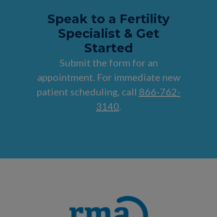
Speak to a Fertility
Specialist & Get
Started
Submit the form for an
appointment. For immediate new
patient scheduling, call
866-762-
3140
.