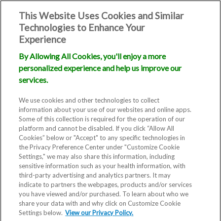
This Website Uses Cookies and Similar
Technologies to Enhance Your
Experience
By Allowing All Cookies, you'll enjoy a more
personalized experience and help us improve our
Donor Eggs &
services.
Embryos
We use cookies and other technologies to collect
information about your use of our websites and online apps.
Some of this collection is required for the operation of our
platform and cannot be disabled. If you click “Allow All
Cookies” below or "Accept" to any specific technologies in
the Privacy Preference Center under "Customize Cookie
Settings," we may also share this information, including
sensitive information such as your health information, with
third-party advertising and analytics partners. It may
indicate to partners the webpages, products and/or services
you have viewed and/or purchased. To learn about who we
For some patients, the path to
share your data with and why click on Customize Cookie
Settings below.
parenthood requires help from
View our Privacy Policy.