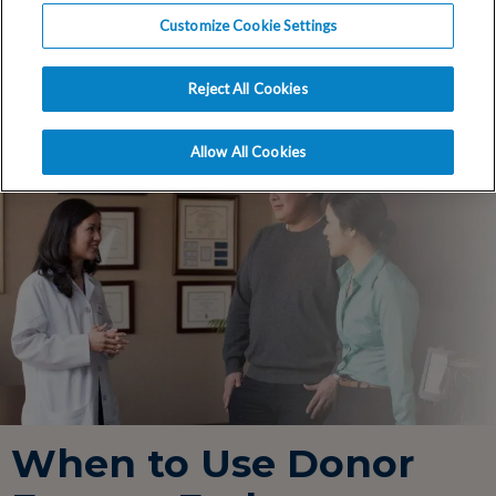
an egg or embryo donor.
Customize Cookie Settings
Reject All Cookies
Allow All Cookies
When to Use Donor