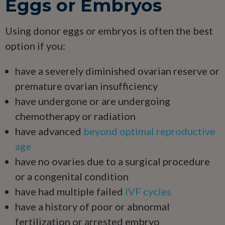
Eggs or Embryos
Using donor eggs or embryos is often the best
option if you:
have a severely diminished ovarian reserve or
premature ovarian insufficiency
have undergone or are undergoing
chemotherapy or radiation
have advanced
beyond optimal reproductive
age
have no ovaries due to a surgical procedure
or a congenital condition
have had multiple failed
IVF cycles
have a history of poor or abnormal
fertilization or arrested embryo