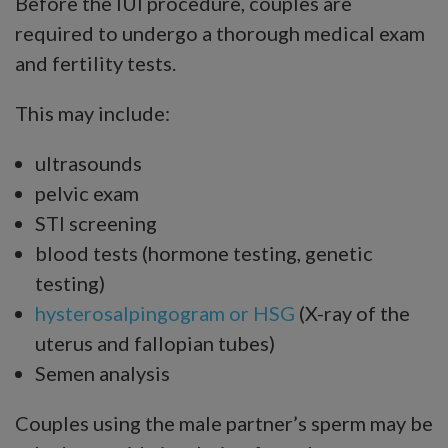
Before the IUI procedure, couples are
required to undergo a thorough medical exam
and fertility tests.
This may include:
ultrasounds
pelvic exam
STI screening
blood tests (hormone testing, genetic
testing)
hysterosalpingogram or HSG
(X-ray of the
uterus and fallopian tubes)
Semen analysis
Couples using the male partner’s sperm may be