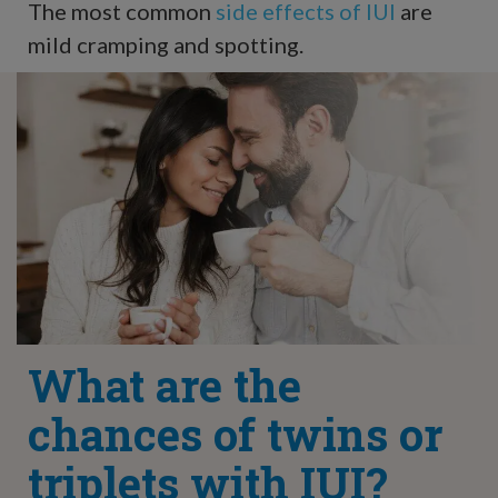
The most common
side effects of IUI
are
mild cramping and spotting.
What are the
chances of twins or
triplets with IUI?