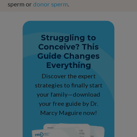
sperm or
donor sperm
.
Struggling to
Conceive? This
Guide Changes
Everything
Discover the expert
strategies to finally start
your family—download
your free guide by Dr.
Marcy Maguire now!