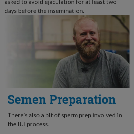
asked to avoid ejaculation for at least two
days before the insemination.
Semen Preparation
There’s also a bit of sperm prep involved in
the IUI process.