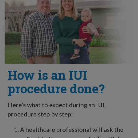
How is an IUI
procedure done?
Here’s what to expect during an IUI
procedure step by step:
A healthcare professional will ask the