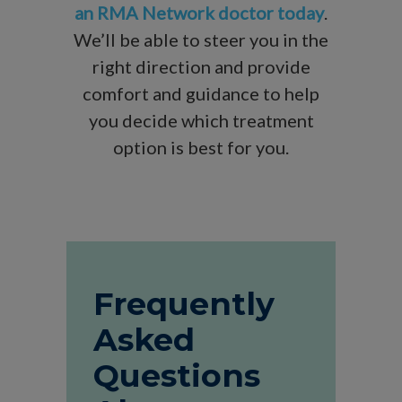
an RMA Network doctor today
.
We’ll be able to steer you in the
right direction and provide
comfort and guidance to help
you decide which treatment
option is best for you.
Frequently
Asked
Questions