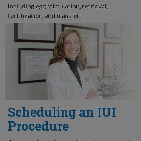
including egg stimulation, retrieval,
fertilization, and transfer.
Scheduling an IUI
Procedure