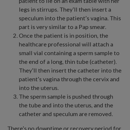
patient to lie on an exam table with her
legs in stirrups. They’ll then insert a
speculum into the patient’s vagina. This
part is very similar to a Pap smear.
Once the patient is in position, the
healthcare professional will attach a
small vial containing a sperm sample to
the end of a long, thin tube (catheter).
They’ll then insert the catheter into the
patient’s vagina through the cervix and
into the uterus.
The sperm sample is pushed through
the tube and into the uterus, and the
catheter and speculum are removed.
There’s no downtime or recovery period for