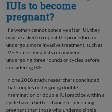
IUIs to become
pregnant?
If a woman cannot conceive after IUI, they
may be asked to repeat the procedure or
undergo a more invasive treatment, such as
IVF. Some specialists recommend
undergoing three rounds or cycles before
considering IVF.
In one 2018 study, researchers concluded
that couples undergoing double
insemination or double IUI practice within a
cycle have a better chance of becoming
pregnant than those who undergo single