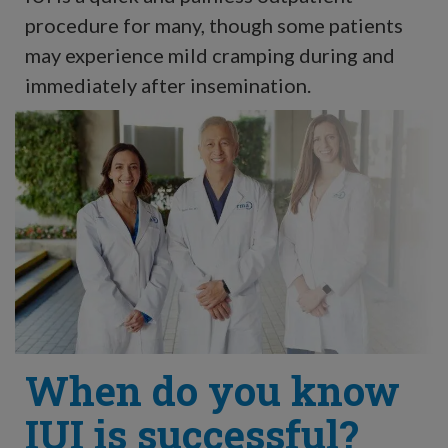
procedure for many, though some patients
may experience mild cramping during and
immediately after insemination.
When do you know
IUI is successful?