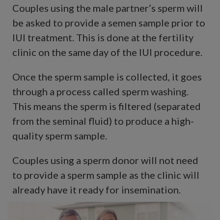
Couples using the male partner’s sperm will
be asked to provide a semen sample prior to
IUI treatment. This is done at the fertility
clinic on the same day of the IUI procedure.
Once the sperm sample is collected, it goes
through a process called sperm washing.
This means the sperm is filtered (separated
from the seminal fluid) to produce a high-
quality sperm sample.
Couples using a sperm donor will not need
to provide a sperm sample as the clinic will
already have it ready for insemination.