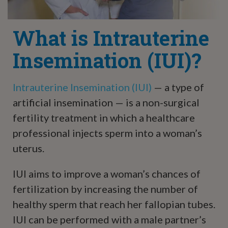
What is Intrauterine
Insemination (IUI)?
Intrauterine Insemination (IUI)
— a type of
artificial insemination — is a non-surgical
fertility treatment in which a healthcare
professional injects sperm into a woman’s
uterus.
IUI aims to improve a woman’s chances of
fertilization by increasing the number of
healthy sperm that reach her fallopian tubes.
IUI can be performed with a male partner’s