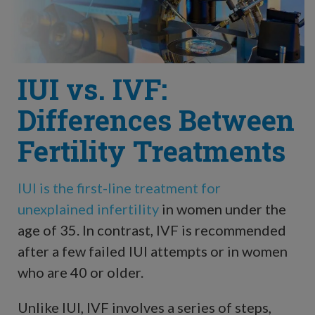
IUI vs. IVF:
Differences Between
Fertility Treatments
IUI is the first-line treatment for
unexplained infertility
in women under the
age of 35. In contrast, IVF is recommended
after a few failed IUI attempts or in women
who are 40 or older.
Unlike IUI, IVF involves a series of steps,