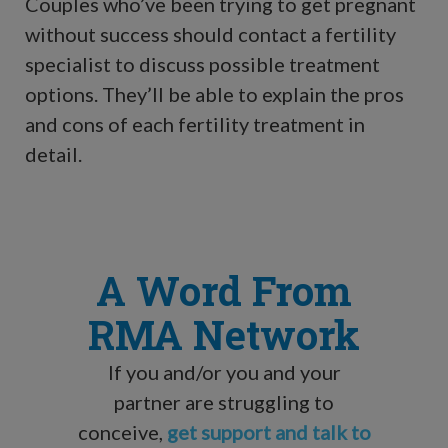
Couples who’ve been trying to get pregnant
without success should contact a fertility
specialist to discuss possible treatment
options. They’ll be able to explain the pros
and cons of each fertility treatment in
detail.
A Word From
RMA Network
If you and/or you and your
partner are struggling to
conceive,
get support and talk to