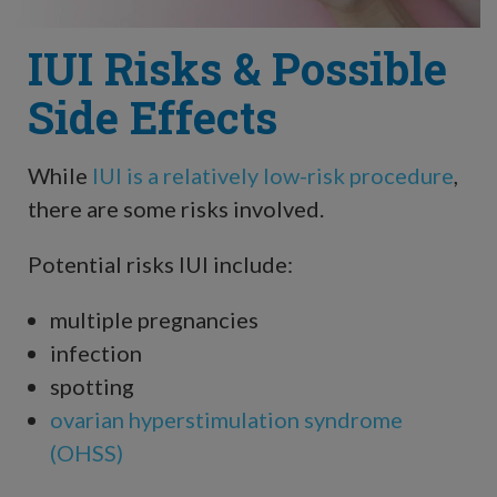
IUI Risks & Possible
Side Effects
While
IUI is a relatively low-risk procedure
,
there are some risks involved.
Potential risks IUI include:
multiple pregnancies
infection
spotting
ovarian hyperstimulation syndrome
(OHSS)