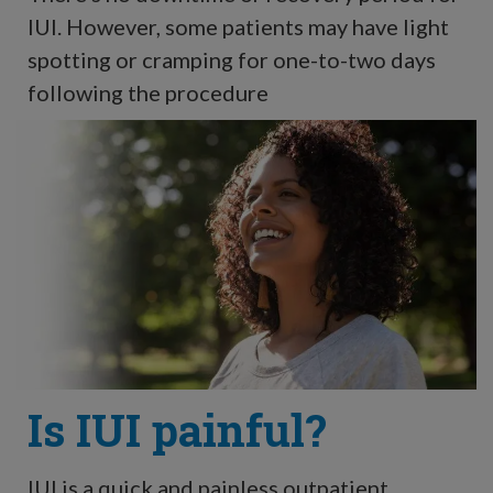
IUI. However, some patients may have light
spotting or cramping for one-to-two days
following the procedure
Is IUI painful?
IUI is a quick and painless outpatient