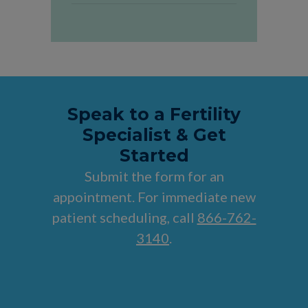
Speak to a Fertility
Specialist & Get
Started
Submit the form for an
appointment. For immediate new
patient scheduling, call
866-762-
3140
.