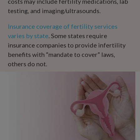
costs may include fertility medications, lab
testing, and imaging/ultrasounds.
Insurance coverage of fertility services
varies by state
. Some states require
insurance companies to provide infertility
benefits with “mandate to cover” laws,
others do not.