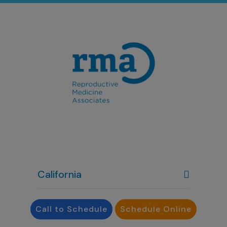
California
Colorado
Call to Schedule
Schedule Online
Denver, CO