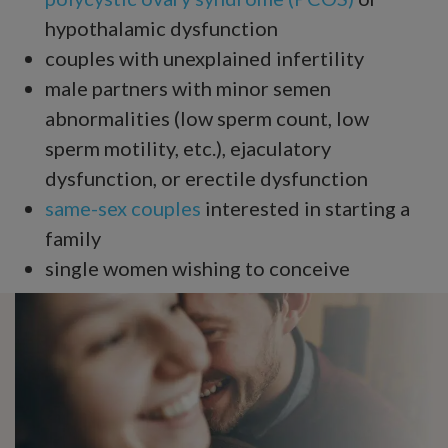
hypothalamic dysfunction
couples with unexplained infertility
male partners with minor semen
abnormalities (low sperm count, low
sperm motility, etc.), ejaculatory
dysfunction, or erectile dysfunction
same-sex couples
interested in starting a
family
single women wishing to conceive