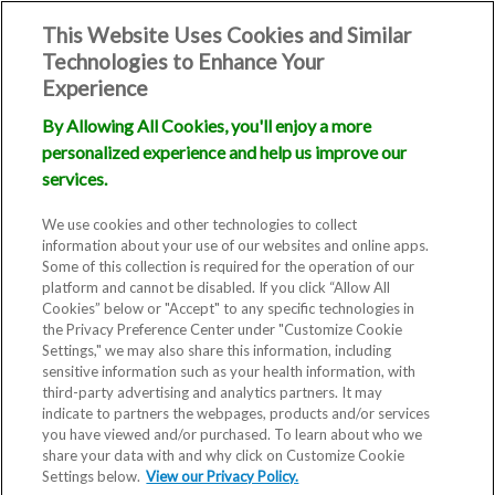
This Website Uses Cookies and Similar
Technologies to Enhance Your
Experience
By Allowing All Cookies, you'll enjoy a more
Intrauterine
personalized experience and help us improve our
services.
Insemination
We use cookies and other technologies to collect
information about your use of our websites and online apps.
(IUI)
Some of this collection is required for the operation of our
platform and cannot be disabled. If you click “Allow All
Cookies” below or "Accept" to any specific technologies in
the Privacy Preference Center under "Customize Cookie
Settings," we may also share this information, including
sensitive information such as your health information, with
third-party advertising and analytics partners. It may
indicate to partners the webpages, products and/or services
you have viewed and/or purchased. To learn about who we
If you’ve stumbled on this page,
share your data with and why click on Customize Cookie
Settings below.
you might be deciding whether
View our Privacy Policy.