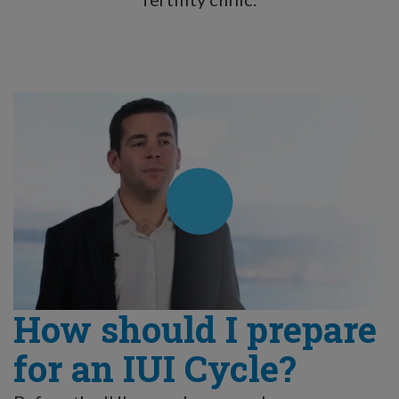
How should I prepare
for an IUI Cycle?