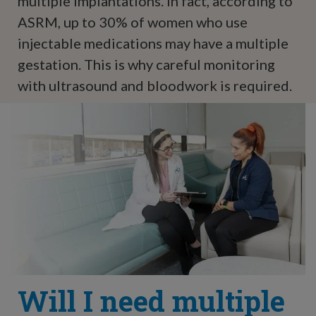
multiple implantations. In fact, according to
ASRM, up to 30% of women who use
injectable medications may have a multiple
gestation. This is why careful monitoring
with ultrasound and bloodwork is required.
Will I need multiple