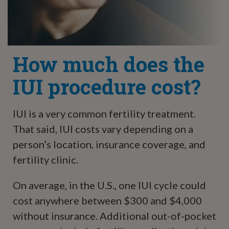
How much does the
IUI procedure cost?
IUI is a very common fertility treatment.
That said, IUI costs vary depending on a
person’s location, insurance coverage, and
fertility clinic.
On average, in the U.S., one IUI cycle could
cost anywhere between $300 and $4,000
without insurance. Additional out-of-pocket