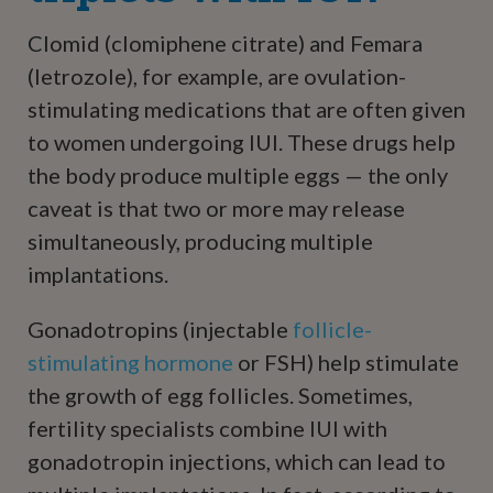
Clomid (clomiphene citrate) and Femara
(letrozole), for example, are ovulation-
stimulating medications that are often given
to women undergoing IUI. These drugs help
the body produce multiple eggs — the only
caveat is that two or more may release
simultaneously, producing multiple
implantations.
Gonadotropins (injectable
follicle-
stimulating hormone
or FSH) help stimulate
the growth of egg follicles. Sometimes,
fertility specialists combine IUI with
gonadotropin injections, which can lead to