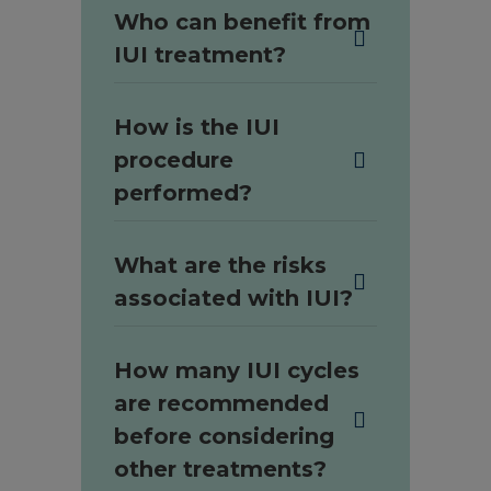
Who can benefit from
IUI treatment?
How is the IUI
procedure
performed?
What are the risks
associated with IUI?
How many IUI cycles
are recommended
before considering
other treatments?