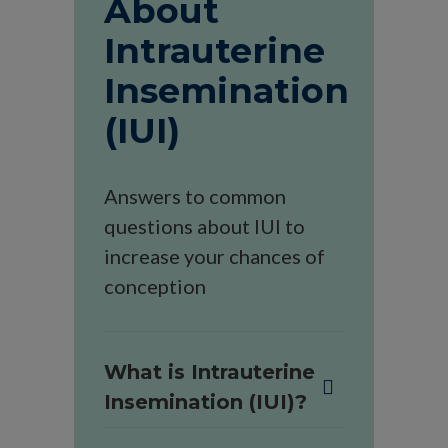
About
Intrauterine
Insemination
(IUI)
Answers to common
questions about IUI to
increase your chances of
conception
What is Intrauterine
Insemination (IUI)?