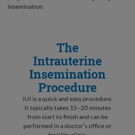
insemination.
The
Intrauterine
Insemination
Procedure
IUI is a quick and easy procedure.
It typically takes 15–20 minutes
from start to finish and can be
performed in a doctor’s office or
fertility clinic.