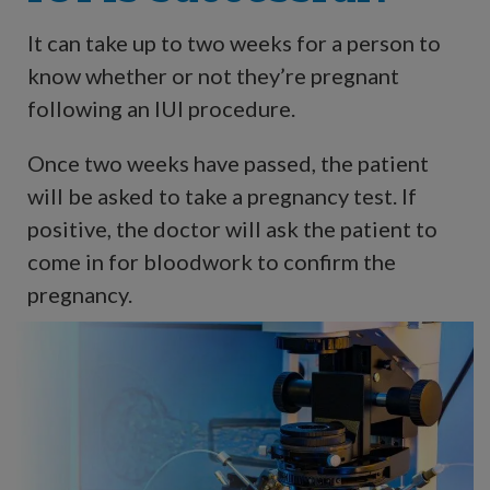
It can take up to two weeks for a person to
know whether or not they’re pregnant
following an IUI procedure.
Once two weeks have passed, the patient
will be asked to take a pregnancy test. If
positive, the doctor will ask the patient to
come in for bloodwork to confirm the
pregnancy.