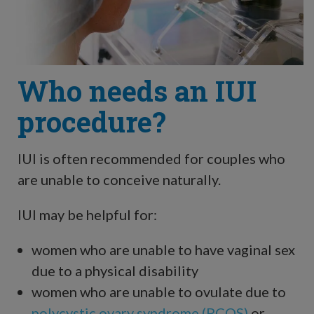
Who needs an IUI
procedure?
IUI is often recommended for couples who
are unable to conceive naturally.
IUI may be helpful for:
women who are unable to have vaginal sex
due to a physical disability
women who are unable to ovulate due to
polycystic ovary syndrome (PCOS)
or