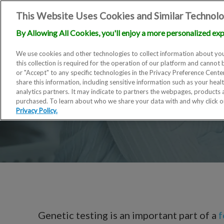
This Website Uses Cookies and Similar Technolo
By Allowing All Cookies, you'll enjoy a more personalized exp
We use cookies and other technologies to collect information about you
this collection is required for the operation of our platform and cannot 
or "Accept" to any specific technologies in the Privacy Preference Cent
share this information, including sensitive information such as your heal
analytics partners. It may indicate to partners the webpages, products
purchased. To learn about who we share your data with and why click 
Privacy Policy.
Genetic testing is an important part of a
f