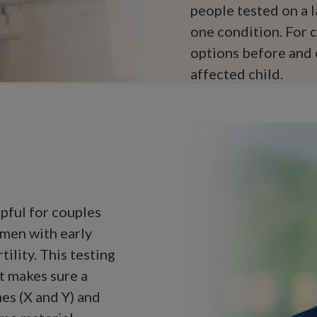
people tested on a l
one condition. For c
options before and 
affected child.
pful for couples
omen with early
tility. This testing
 It makes sure a
es (X and Y) and