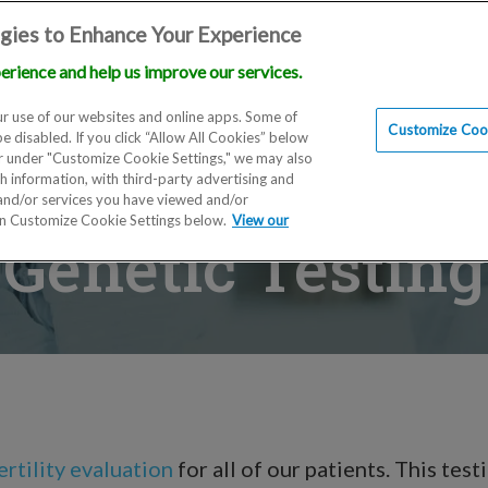
gies to Enhance Your Experience
erience and help us improve our services.
Locations
Doctors
Education
Financials
Scien
r use of our websites and online apps. Some of
Customize Cook
be disabled. If you click “Allow All Cookies” below
er under "Customize Cookie Settings," we may also
th information, with third-party advertising and
 and/or services you have viewed and/or
on Customize Cookie Settings below.
View our
Genetic Testing
ertility evaluation
for all of our patients. This test