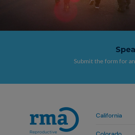
Speak
Submit the form for an
California
Colorado