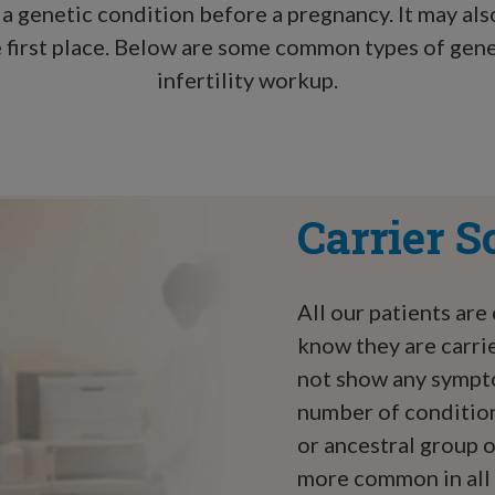
 a genetic condition before a pregnancy. It may al
the first place. Below are some common types of gen
infertility workup.
Carrier S
All our patients are
know they are carrie
not show any sympto
number of condition
or ancestral group 
more common in all 