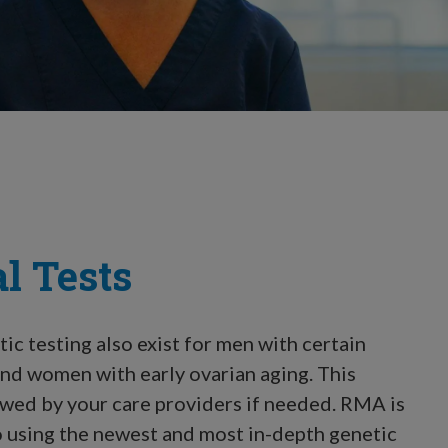
l Tests
ic testing also exist for men with certain
 and women with early ovarian aging. This
iewed by your care providers if needed. RMA is
 using the newest and most in-depth genetic