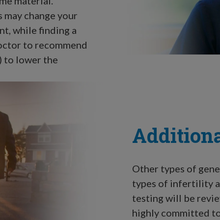
me material.
s may change your
t, while finding a
octor to recommend
 to lower the
Additiona
Other types of genet
types of infertility
testing will be rev
highly committed to