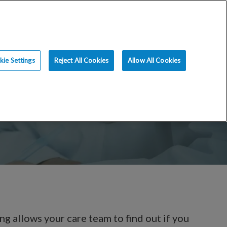
ce
Resources
Blog
Request an Appt
ie Settings
Reject All Cookies
Allow All Cookies
ing allows your care team to find out if you