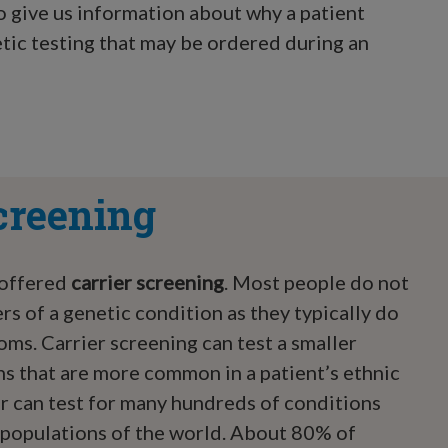
so give us information about why a patient
etic testing that may be ordered during an
creening
 offered
carrier screening
. Most people do not
rs of a genetic condition as they typically do
ms. Carrier screening can test a smaller
s that are more common in a patient’s ethnic
or can test for many hundreds of conditions
populations of the world. About 80% of