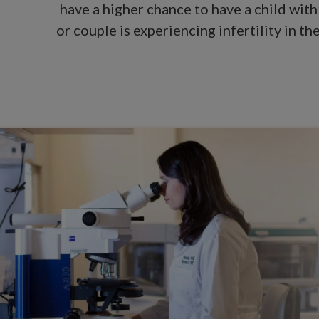
have a higher chance to have a child with
or couple is experiencing infertility in 