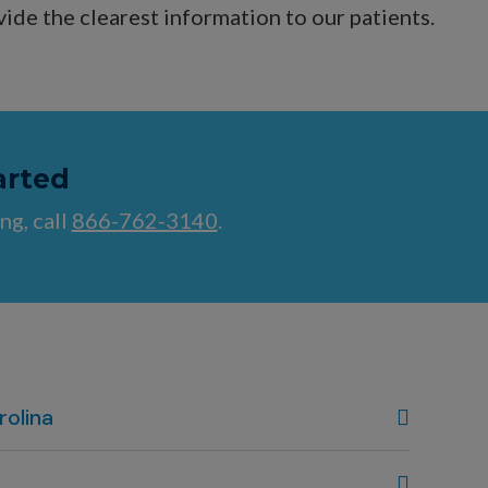
vide the clearest information to our patients.
arted
ng, call
866-762-3140
.
rolina
, NC
80