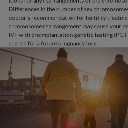
looks for any rearrangements of the chromoso
Differences in the number of sex chromosome
doctor’s recommendation for fertility treatmen
chromosome rearrangement may cause your d
IVF with preimplantation genetic testing (PGT)
chance for a future pregnancy loss.