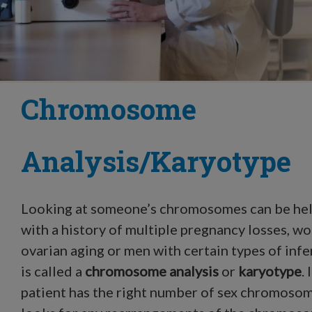
Chromosome
Analysis/Karyotype
Looking at someone’s chromosomes can be hel
with a history of multiple pregnancy losses, w
ovarian aging or men with certain types of infer
is called a
chromosome analysis
or
karyotype
.
patient has the right number of sex chromosom