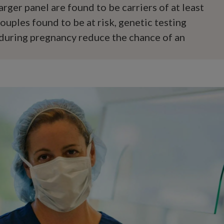
arger panel are found to be carriers of at least
ouples found to be at risk, genetic testing
during pregnancy reduce the chance of an