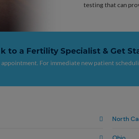
testing that can pro
 to a Fertility Specialist & Get St
 appointment. For immediate new patient scheduli
North Ca
Wilmington
Ohio
910-444-19