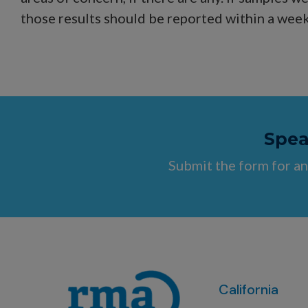
those results should be reported within a week
Speak
Submit the form for an
California