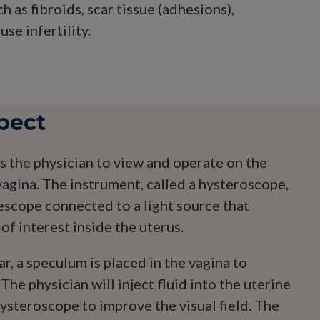
 as fibroids, scar tissue (adhesions),
se infertility.
pect
 the physician to view and operate on the
vagina. The instrument, called a hysteroscope,
lescope connected to a light source that
 of interest inside the uterus.
ar, a speculum is placed in the vagina to
 The physician will inject fluid into the uterine
ysteroscope to improve the visual field. The