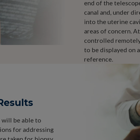
end of the telescope
canal and, under dir
into the uterine cav
areas of concern. At
controlled remotely
to be displayed on a
reference.
Results
will be able to
ions for addressing
ere taken for biopsy,