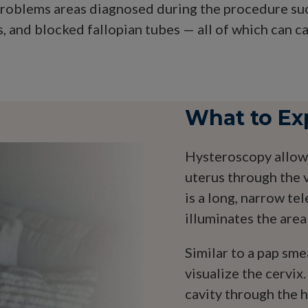
problems areas diagnosed during the procedure such
 and blocked fallopian tubes — all of which can cau
What to Ex
Hysteroscopy allows
uterus through the 
is a long, narrow te
illuminates the area
Similar to a pap sme
visualize the cervix.
cavity through the h