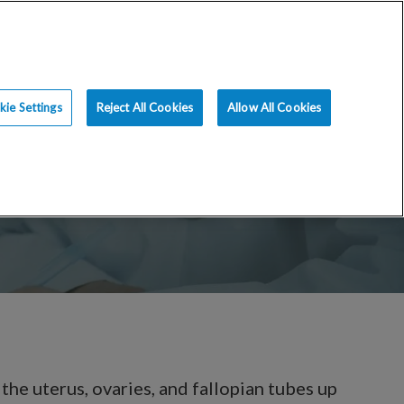
ce
Resources
Blog
Request an Appt
ie Settings
Reject All Cookies
Allow All Cookies
the uterus, ovaries, and fallopian tubes up