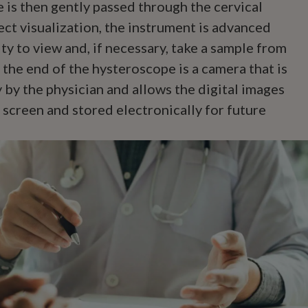
 is then gently passed through the cervical
ect visualization, the instrument is advanced
ity to view and, if necessary, take a sample from
 the end of the hysteroscope is a camera that is
 by the physician and allows the digital images
 screen and stored electronically for future