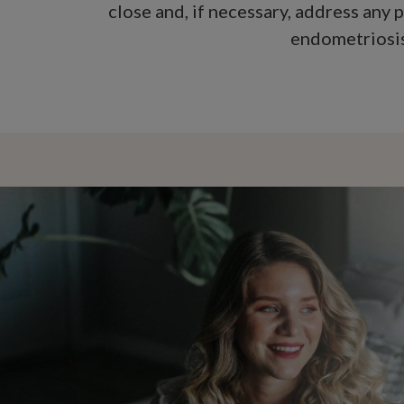
close and, if necessary, address any 
endometriosis,