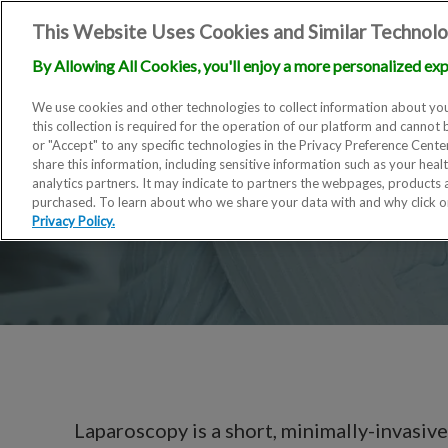
This Website Uses Cookies and Similar Technolo
By Allowing All Cookies, you'll enjoy a more personalized exp
We use cookies and other technologies to collect information about you
this collection is required for the operation of our platform and cannot 
or "Accept" to any specific technologies in the Privacy Preference Cent
share this information, including sensitive information such as your heal
analytics partners. It may indicate to partners the webpages, products
purchased. To learn about who we share your data with and why click 
Privacy Policy.
Laparoscopy is a short, minimally-invasive