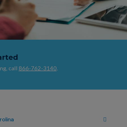
arted
ng, call
866-762-3140
.
rolina