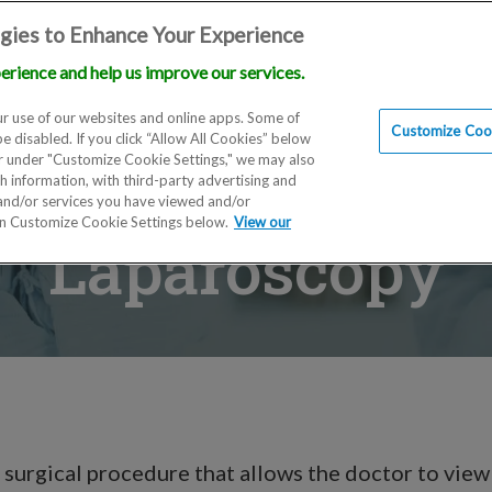
gies to Enhance Your Experience
erience and help us improve our services.
Locations
Doctors
Education
Financials
Scien
r use of our websites and online apps. Some of
Customize Cook
be disabled. If you click “Allow All Cookies” below
er under "Customize Cookie Settings," we may also
th information, with third-party advertising and
 and/or services you have viewed and/or
on Customize Cookie Settings below.
View our
Laparoscopy
 surgical procedure that allows the doctor to view 