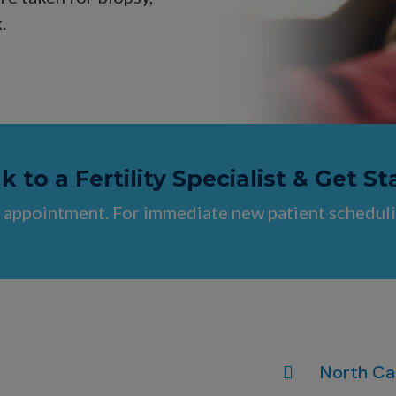
.
 to a Fertility Specialist & Get St
 appointment. For immediate new patient scheduli
North Ca