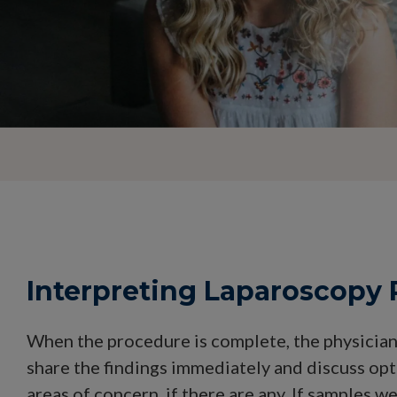
Interpreting Laparoscopy 
When the procedure is complete, the physician 
share the findings immediately and discuss opt
areas of concern, if there are any. If samples w