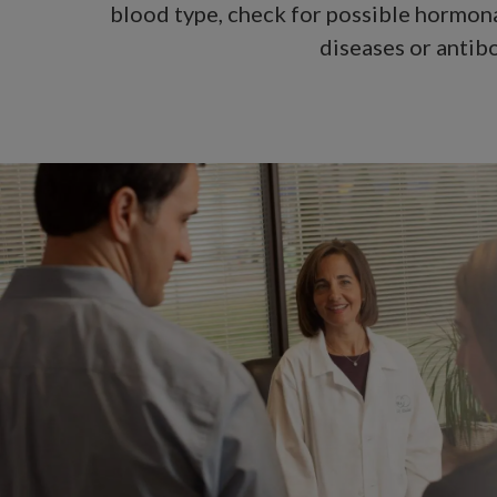
blood type, check for possible hormona
diseases or antibo