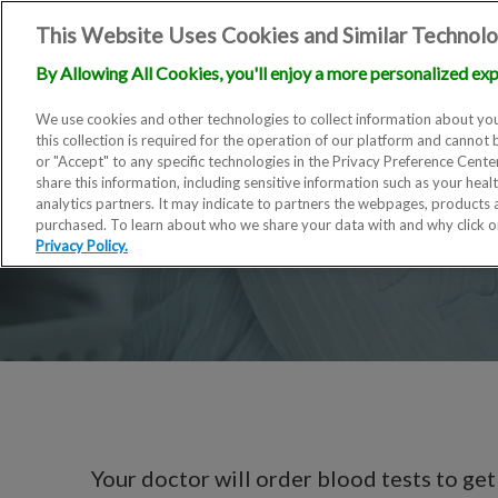
This Website Uses Cookies and Similar Technolo
By Allowing All Cookies, you'll enjoy a more personalized exp
We use cookies and other technologies to collect information about you
this collection is required for the operation of our platform and cannot 
or "Accept" to any specific technologies in the Privacy Preference Cent
share this information, including sensitive information such as your heal
analytics partners. It may indicate to partners the webpages, products
purchased. To learn about who we share your data with and why click 
Privacy Policy.
Your doctor will order blood tests to get