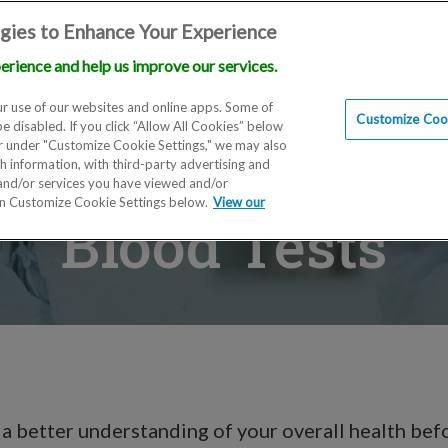
gies to Enhance Your Experience
erience and help us improve our services.
Locations
Doctors
Education
Financials
Scien
r use of our websites and online apps. Some of
Customize Cook
be disabled. If you click “Allow All Cookies” below
er under "Customize Cookie Settings," we may also
th information, with third-party advertising and
 and/or services you have viewed and/or
on Customize Cookie Settings below.
View our
Blood Tests
 a better understanding of your overall health bef