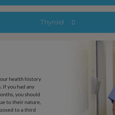
Thyroid
your health history
 If you had any
onths, you should
ue to their nature,
posed to a third