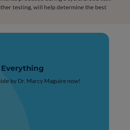
other testing, will help determine the best
 Everything
guide by Dr. Marcy Maguire now!