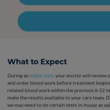
What to Expect
During an
initial visit
, your doctor will review 
and order blood work before treatment begins.
related blood work within the previous 6-12 m
make the results available to your care team. D
we may need to do certain tests in-house as op