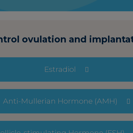
rol ovulation and implantat
Estradiol
Anti-Mullerian Hormone (AMH)
ollicle-stimulating Hormone (FSH)