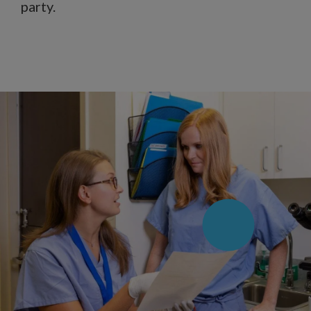
party.