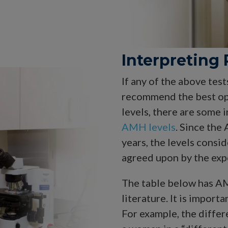
Interpreting 
If any of the above test
recommend the best op
levels, there are some
AMH levels
. Since the
years, the levels consid
agreed upon by the exp
The table below has AM
literature. It is import
For example, the differ