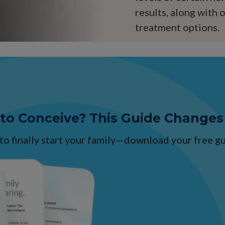
results, along with 
treatment options.
 to Conceive? This Guide Changes
 to finally start your family—download your free 