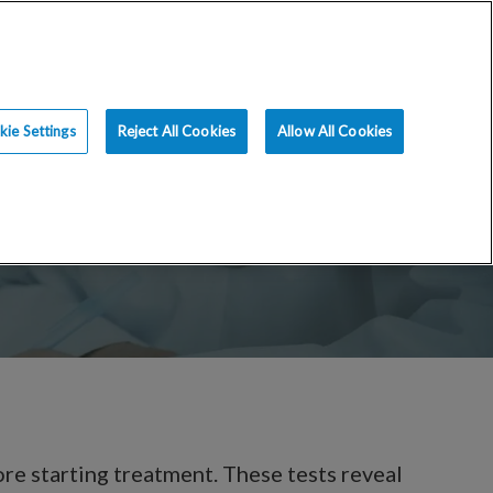
ce
Resources
Blog
Request an Appt
ie Settings
Reject All Cookies
Allow All Cookies
ore starting treatment. These tests reveal