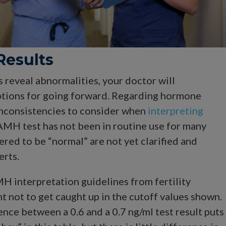
Results
s reveal abnormalities, your doctor will
tions for going forward. Regarding hormone
 inconsistencies to consider when
interpreting
 AMH test has not been in routine use for many
ered to be “normal” are not yet clarified and
erts.
H interpretation guidelines from fertility
ant not to get caught up in the cutoff values shown.
ence between a 0.6 and a 0.7 ng/ml test result puts