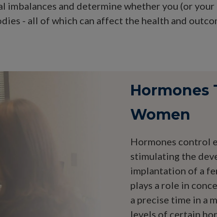
l imbalances and determine whether you (or your p
dies - all of which can affect the health and outc
Hormones Th
Women
Hormones control ev
stimulating the dev
implantation of a fe
plays a role in conc
a precise time in a
levels of certain h