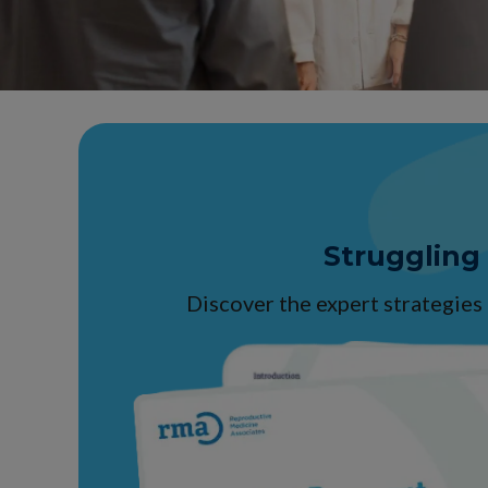
Struggling
Discover the expert strategies