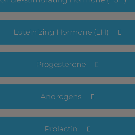
Luteinizing Hormone (LH)
Progesterone
Androgens
Prolactin