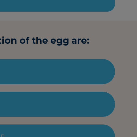
ion of the egg are: