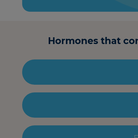
Hormones that cont
F