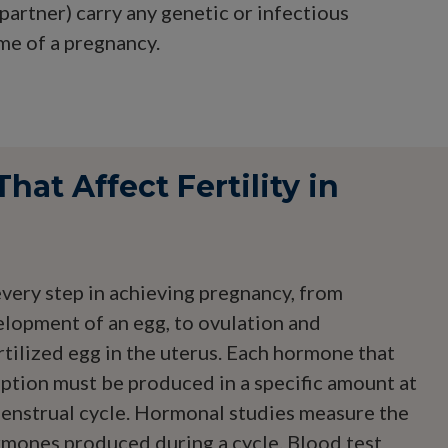
artner) carry any genetic or infectious
ome of a pregnancy.
at Affect Fertility in
ery step in achieving pregnancy, from
elopment of an egg, to ovulation and
rtilized egg in the uterus. Each hormone that
eption must be produced in a specific amount at
 menstrual cycle. Hormonal studies measure the
ormones produced during a cycle. Blood test