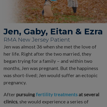
Jen, Gaby, Eitan & Ezra
RMA New Jersey Patient
Jen was almost 36 when she met the love of
her life. Right after the two married, they
began trying for a family – and within two
months, Jen was pregnant. But the happiness
was short-lived; Jen would suffer an ectopic
pregnancy.
After
pursuing
fertility treatments
at several
clinics
, she would experience a series of