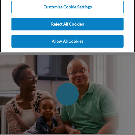
when you can hear what past
Customize Cookie Settings
patients have to say about their
experiences with RMA.
Reject All Cookies
Allow All Cookies