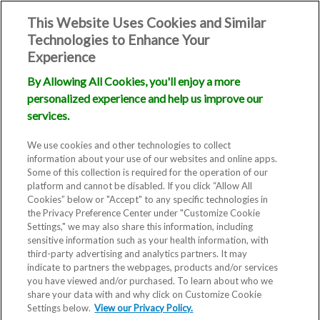
This Website Uses Cookies and Similar
Technologies to Enhance Your
Experience
By Allowing All Cookies, you'll enjoy a more
personalized experience and help us improve our
Patient
services.
Testimonials
We use cookies and other technologies to collect
information about your use of our websites and online apps.
Some of this collection is required for the operation of our
platform and cannot be disabled. If you click “Allow All
Cookies” below or "Accept" to any specific technologies in
the Privacy Preference Center under "Customize Cookie
Settings," we may also share this information, including
sensitive information such as your health information, with
third-party advertising and analytics partners. It may
indicate to partners the webpages, products and/or services
you have viewed and/or purchased. To learn about who we
The best assessments come from
share your data with and why click on Customize Cookie
Settings below.
our patients. Why take it from us
View our Privacy Policy.