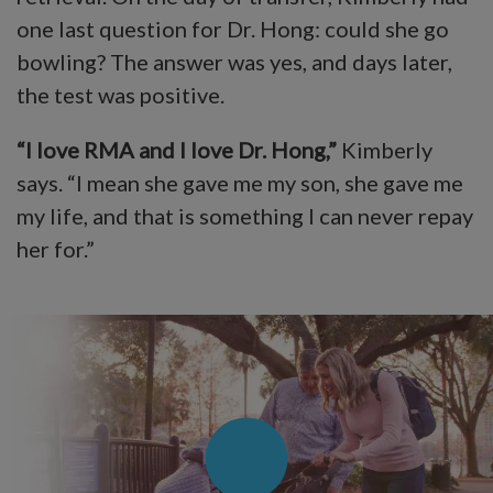
one last question for Dr. Hong: could she go
bowling? The answer was yes, and days later,
the test was positive.
“I love RMA and I love Dr. Hong,”
Kimberly
says. “I mean she gave me my son, she gave me
my life, and that is something I can never repay
her for.”