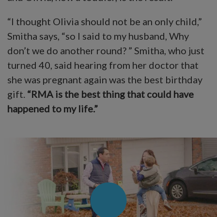
“I thought Olivia should not be an only child,”
Smitha says, “so I said to my husband, Why
don’t we do another round? ” Smitha, who just
turned 40, said hearing from her doctor that
she was pregnant again was the best birthday
gift.
“RMA is the best thing that could have
happened to my life.”