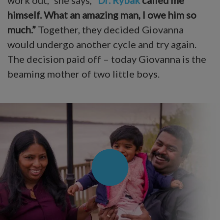
himself. What an amazing man, I owe him so
much.”
Together, they decided Giovanna
would undergo another cycle and try again.
The decision paid off – today Giovanna is the
beaming mother of two little boys.