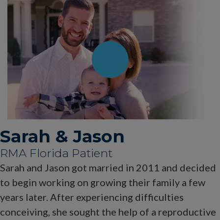
Sarah & Jason
RMA Florida Patient
Sarah and Jason got married in 2011 and decided
to begin working on growing their family a few
years later. After experiencing difficulties
conceiving, she sought the help of a reproductive