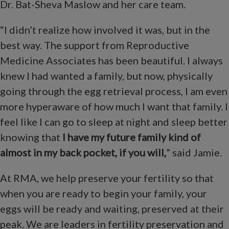
Dr. Bat-Sheva Maslow and her care team.
“I didn’t realize how involved it was, but in the
best way. The support from Reproductive
Medicine Associates has been beautiful. I always
knew I had wanted a family, but now, physically
going through the egg retrieval process, I am even
more hyperaware of how much I want that family. I
feel like I can go to sleep at night and sleep better
knowing that
I have my future family kind of
almost in my back pocket, if you will,
” said Jamie.
At RMA, we help preserve your fertility so that
when you are ready to begin your family, your
eggs will be ready and waiting, preserved at their
peak. We are leaders in fertility preservation and