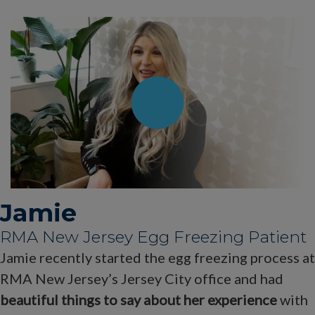
Jamie
RMA New Jersey Egg Freezing Patient
Jamie recently started the egg freezing process at
RMA New Jersey’s Jersey City office and had
beautiful things to say about her experience
with