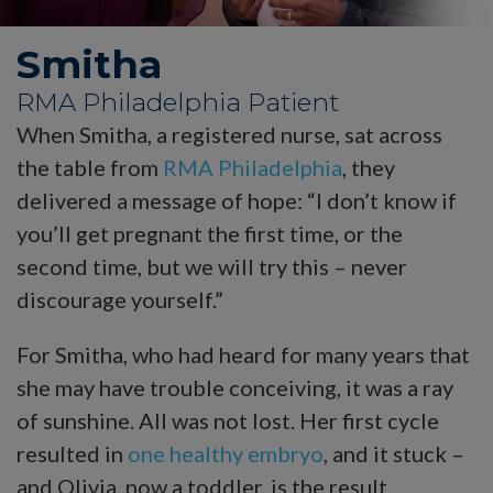
Smitha
RMA Philadelphia Patient
When Smitha, a registered nurse, sat across
the table from
RMA Philadelphia
, they
delivered a message of hope: “I don’t know if
you’ll get pregnant the first time, or the
second time, but we will try this – never
discourage yourself.”
For Smitha, who had heard for many years that
she may have trouble conceiving, it was a ray
of sunshine. All was not lost. Her first cycle
resulted in
one healthy embryo
, and it stuck –
and Olivia, now a toddler, is the result.