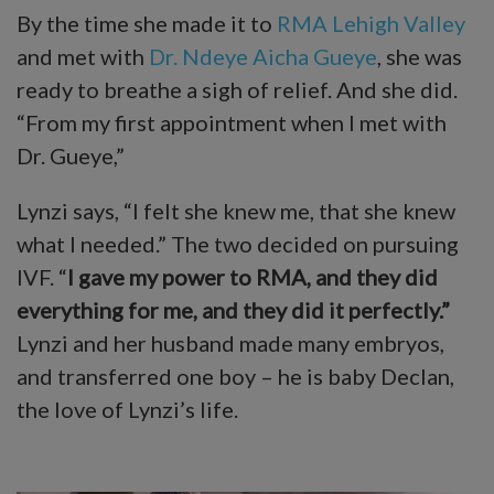
By the time she made it to
RMA Lehigh Valley
and met with
Dr. Ndeye Aicha Gueye
, she was
ready to breathe a sigh of relief. And she did.
“From my first appointment when I met with
Dr. Gueye,”
Lynzi says, “I felt she knew me, that she knew
what I needed.” The two decided on pursuing
IVF. “
I gave my power to RMA, and they did
everything for me, and they did it perfectly.”
Lynzi and her husband made many embryos,
and transferred one boy – he is baby Declan,
the love of Lynzi’s life.