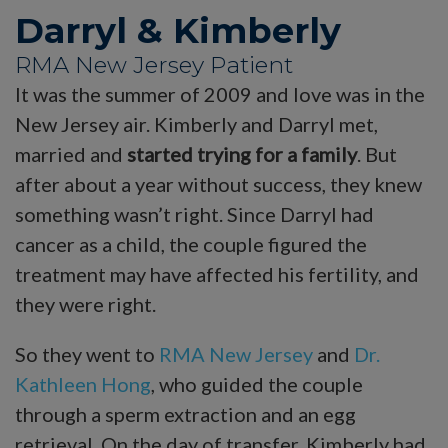
Darryl & Kimberly
RMA New Jersey Patient
It was the summer of 2009 and love was in the
New Jersey air. Kimberly and Darryl met,
married and
started trying for a family
. But
after about a year without success, they knew
something wasn’t right. Since Darryl had
cancer as a child, the couple figured the
treatment may have affected his fertility, and
they were right.
So they went to
RMA New Jersey
and
Dr.
Kathleen Hong
, who guided the couple
through a sperm extraction and an egg
retrieval. On the day of transfer, Kimberly had