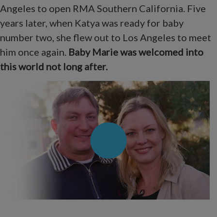
Angeles to open RMA Southern California. Five
years later, when Katya was ready for baby
number two, she flew out to Los Angeles to meet
him once again.
Baby Marie was welcomed into
this world not long after.