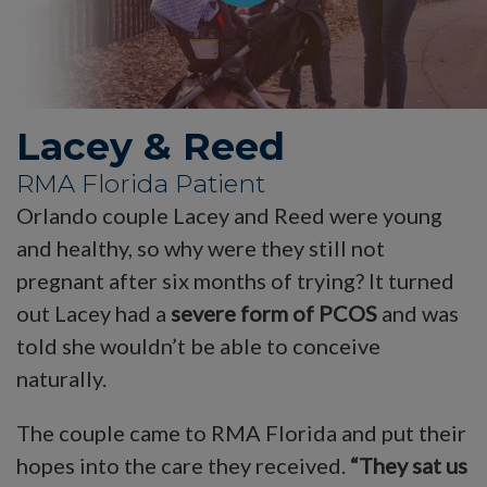
Lacey & Reed
RMA Florida Patient
Orlando couple Lacey and Reed were young
and healthy, so why were they still not
pregnant after six months of trying? It turned
out Lacey had a
severe form of PCOS
and was
told she wouldn’t be able to conceive
naturally.
The couple came to RMA Florida and put their
hopes into the care they received.
“They sat us