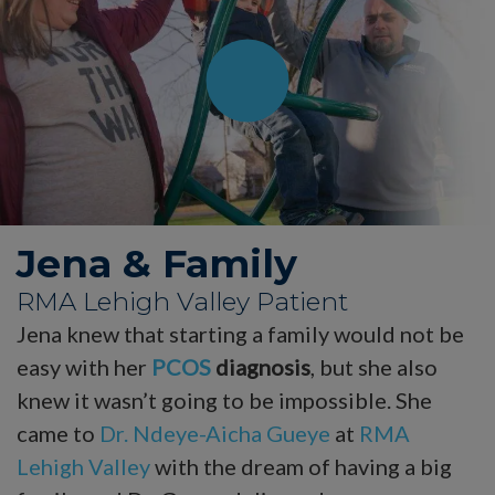
Jena & Family
RMA Lehigh Valley Patient
Jena knew that starting a family would not be
easy with her
PCOS
diagnosis
, but she also
knew it wasn’t going to be impossible. She
came to
Dr. Ndeye-Aicha Gueye
at
RMA
Lehigh Valley
with the dream of having a big