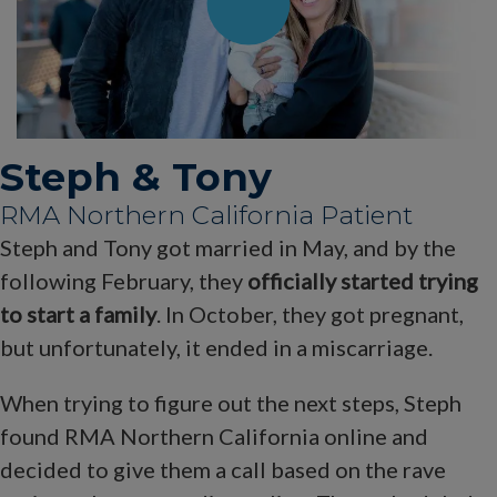
Steph & Tony
RMA Northern California Patient
Steph and Tony got married in May, and by the
following February, they
officially started trying
to start a family
. In October, they got pregnant,
but unfortunately, it ended in a miscarriage.
When trying to figure out the next steps, Steph
found RMA Northern California online and
decided to give them a call based on the rave