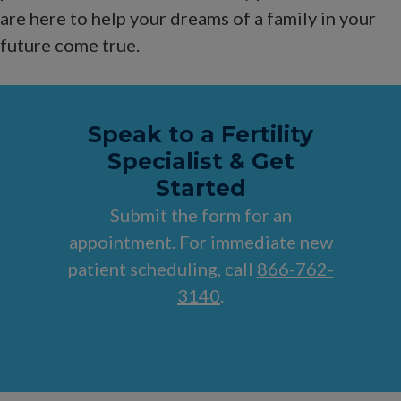
are here to help your dreams of a family in your
future come true.
Speak to a Fertility
Specialist & Get
Started
Submit the form for an
appointment. For immediate new
patient scheduling, call
866-762-
3140
.