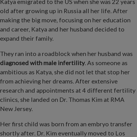
Katya emigrated to the US when she was 22 years
old after growing up in Russia all her life. After
making the big move, focusing on her education
and career, Katya and her husband decided to
expand their family.
They ran into a roadblock when her husband was
diagnosed with male infertility
. As someone as
ambitious as Katya, she did not let that stop her
from achieving her dreams. After extensive
research and appointments at 4 different fertility
clinics, she landed on Dr. Thomas Kim at RMA
New Jersey.
Her first child was born from an embryo transfer
shortly after. Dr. Kim eventually moved to Los