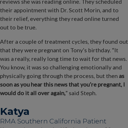
reviews she was reading online. They scheduled
their appointment with Dr. Scott Morin, and to
their relief, everything they read online turned
out to be true.
After a couple of treatment cycles, they found out
that they were pregnant on Tony’s birthday. “It
was a really, really long time to wait for that news.
You know, it was so challenging emotionally and
physically going through the process, but then
as
soon as you hear this news that you’re pregnant, I
would do it all over again,
” said Steph.
Katya
RMA Southern California Patient