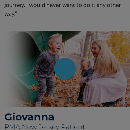
journey. I would never want to do it any other
way.”
Giovanna
RMA New Jersey Patient