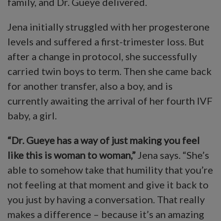
family, and Dr. Gueye delivered.
Jena initially struggled with her progesterone
levels and suffered a first-trimester loss. But
after a change in protocol, she successfully
carried twin boys to term. Then she came back
for another transfer, also a boy, and is
currently awaiting the arrival of her fourth IVF
baby, a girl.
“Dr. Gueye has a way of just making you feel
like this is woman to woman,”
Jena says. “She’s
able to somehow take that humility that you’re
not feeling at that moment and give it back to
you just by having a conversation. That really
makes a difference – because it’s an amazing