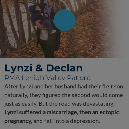
Lynzi & Declan
RMA Lehigh Valley Patient
After Lynzi and her husband had their first son
naturally, they figured the second would come
just as easily. But the road was devastating.
Lynzi suffered a miscarriage, then an ectopic
pregnancy
, and fell into a depression.