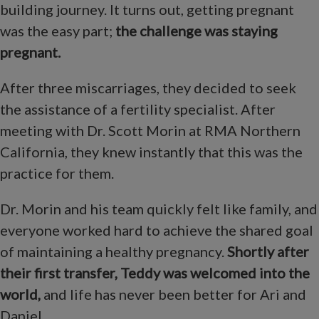
building journey. It turns out, getting pregnant
was the easy part;
the challenge was staying
pregnant.
After three miscarriages, they decided to seek
the assistance of a fertility specialist. After
meeting with Dr. Scott Morin at RMA Northern
California, they knew instantly that this was the
practice for them.
Dr. Morin and his team quickly felt like family, and
everyone worked hard to achieve the shared goal
of maintaining a healthy pregnancy.
Shortly after
their first transfer, Teddy was welcomed into the
world,
and life has never been better for Ari and
Daniel.