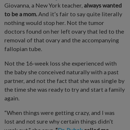
Giovanna, a New York teacher,
always wanted
to be a mom.
And it’s fair to say quite literally
nothing would stop her. Not the tumor
doctors found on her left ovary that led to the
removal of that ovary and the accompanying
fallopian tube.
Not the 16-week loss she experienced with
the baby she conceived naturally with a past
partner, and not the fact that she was single by
the time she was ready to try and start a family
again.
“When things were getting crazy, and I was
lost and not sure why certain things didn’t
work out,” she says,
“
Dr. Rybak
called me