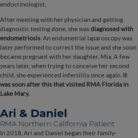
endocrinologist.
After meeting with her physician and getting
diagnostic testing done, she was
diagnosed with
endometriosis
. An endometrial laparoscopy was
later performed to correct the issue and she soon
became pregnant with her daughter, Mia. A few
years later, when trying to conceive her second
child, she experienced infertility once again.
It
was soon after this that visited RMA Florida in
Lake Mary.
Ari & Daniel
RMA Northern California Patient
In 2018, Ari and Daniel began their family-