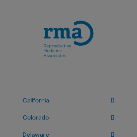
California
Colorado
Denver, CO
Delaware
303-720-7887