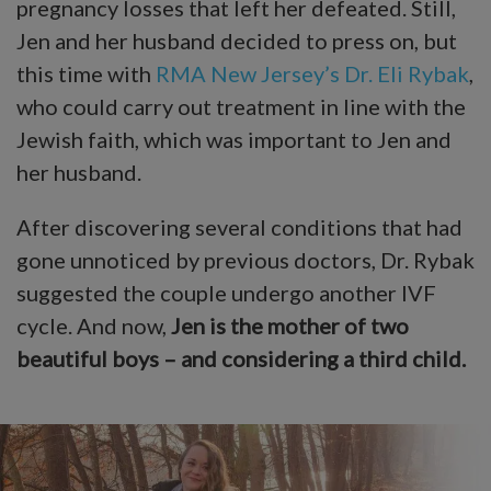
pregnancy losses that left her defeated. Still,
Jen and her husband decided to press on, but
this time with
RMA New Jersey’s
Dr. Eli Rybak
,
who could carry out treatment in line with the
Jewish faith, which was important to Jen and
her husband.
After discovering several conditions that had
gone unnoticed by previous doctors, Dr. Rybak
suggested the couple undergo another IVF
cycle. And now,
Jen is the mother of two
beautiful boys – and considering a third child.