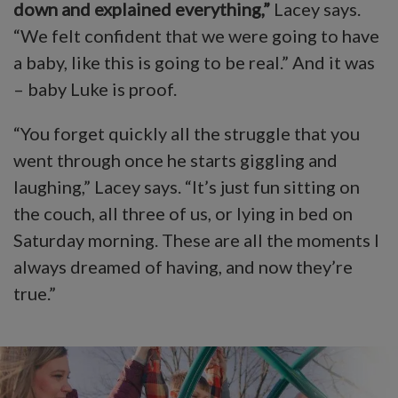
down and explained everything,”
Lacey says.
“We felt confident that we were going to have
a baby, like this is going to be real.” And it was
– baby Luke is proof.
“You forget quickly all the struggle that you
went through once he starts giggling and
laughing,” Lacey says. “It’s just fun sitting on
the couch, all three of us, or lying in bed on
Saturday morning. These are all the moments I
always dreamed of having, and now they’re
true.”