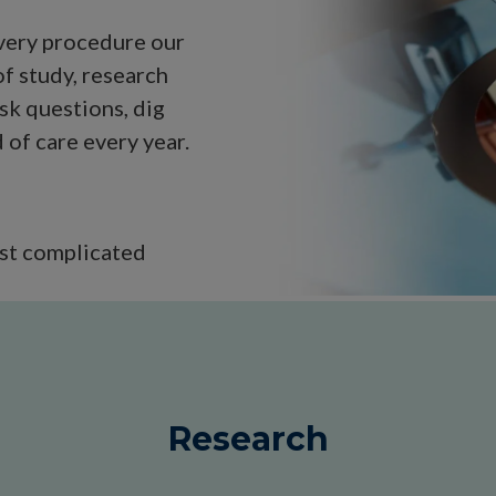
every procedure our
f study, research
sk questions, dig
of care every year.
ost complicated
Research