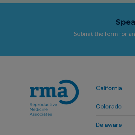
Speak
Submit the form for an
California
Colorado
Denver, CO
Delaware
303-720-7887