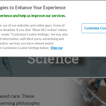
gies to Enhance Your Experience
erience and help us improve our services.
Locations
Doctors
Education
Financials
Scien
r use of our websites and online apps. Some of
Customize Cook
be disabled. If you click “Allow All Cookies” below
er under "Customize Cookie Settings," we may also
th information, with third-party advertising and
 and/or services you have viewed and/or
on Customize Cookie Settings below.
View our
Science
based care. These
overning philosophy.