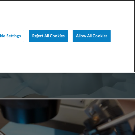
ce
Resources
Blog
Request an Appt
ie Settings
Reject All Cookies
Allow All Cookies