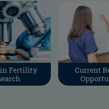
in Fertility
Current R
search
Opportu