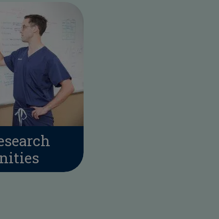
esearch
nities