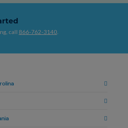
arted
ng, call
866-762-3140
.
rolina
, NC
80
 OH
ania
80