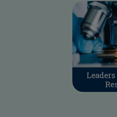
Leaders 
Re