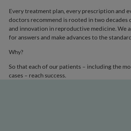
Every treatment plan, every prescription and 
doctors recommend is rooted in two decades o
and innovation in reproductive medicine. We a
for answers and make advances to the standard 
Why?
So that each of our patients – including the m
cases – reach success.