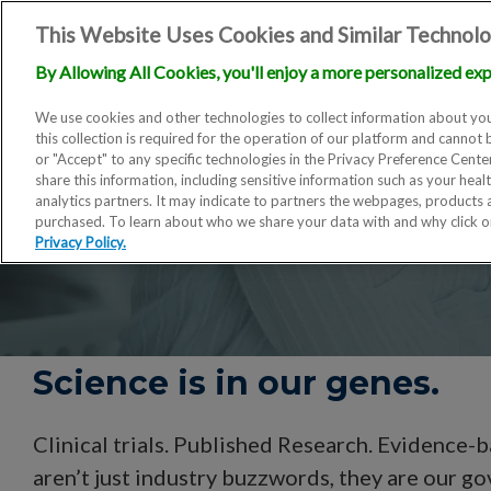
This Website Uses Cookies and Similar Technolo
By Allowing All Cookies, you'll enjoy a more personalized exp
We use cookies and other technologies to collect information about you
this collection is required for the operation of our platform and cannot 
or "Accept" to any specific technologies in the Privacy Preference Cent
share this information, including sensitive information such as your heal
analytics partners. It may indicate to partners the webpages, products
purchased. To learn about who we share your data with and why click 
Privacy Policy.
Science is in our genes.
Clinical trials. Published Research. Evidence-
aren’t just industry buzzwords, they are our g