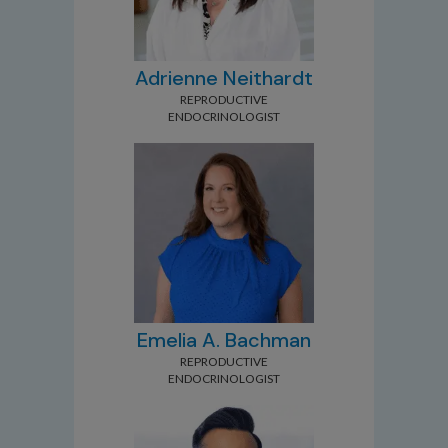
Adrienne Neithardt
REPRODUCTIVE
ENDOCRINOLOGIST
Emelia A. Bachman
REPRODUCTIVE
ENDOCRINOLOGIST