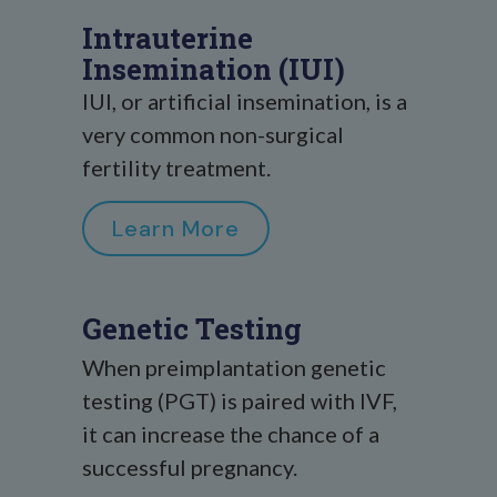
Intrauterine
Insemination (IUI)
IUI, or artificial insemination, is a
very common non-surgical
fertility treatment.
Learn More
Genetic Testing
When preimplantation genetic
testing (PGT) is paired with IVF,
it can increase the chance of a
successful pregnancy.