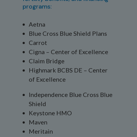
programs:
Aetna
Blue Cross Blue Shield Plans
Carrot
Cigna – Center of Excellence
Claim Bridge
Highmark BCBS DE – Center
of Excellence
Independence Blue Cross Blue
Shield
Keystone HMO
Maven
Meritain