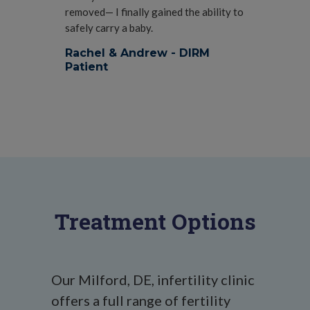
removed— I finally gained the ability to
safely carry a baby.
Rachel & Andrew - DIRM
Patient
Treatment Options
Our Milford, DE, infertility clinic
offers a full range of fertility