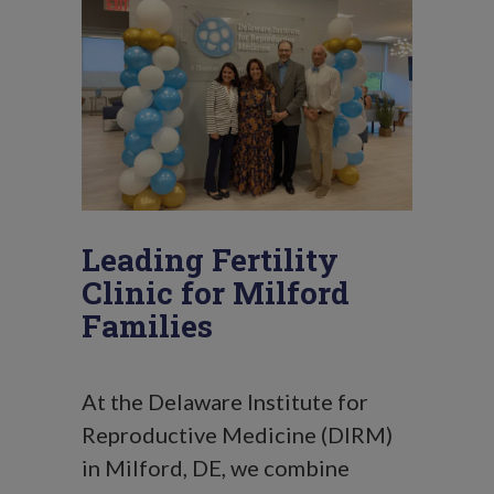
Leading Fertility
Clinic for Milford
Families
At the Delaware Institute for
Reproductive Medicine (DIRM)
in Milford, DE, we combine