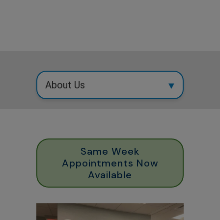
Same Week
Appointments Now
Available