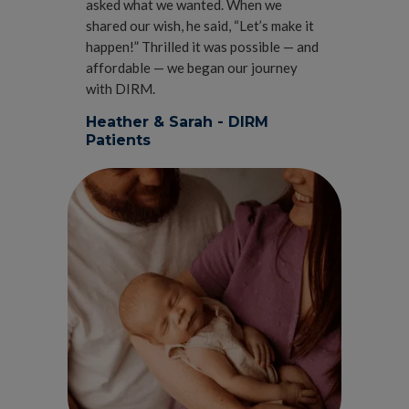
asked what we wanted. When we
shared our wish, he said, “Let’s make it
happen!” Thrilled it was possible — and
affordable — we began our journey
with DIRM.
Heather & Sarah - DIRM
Patients