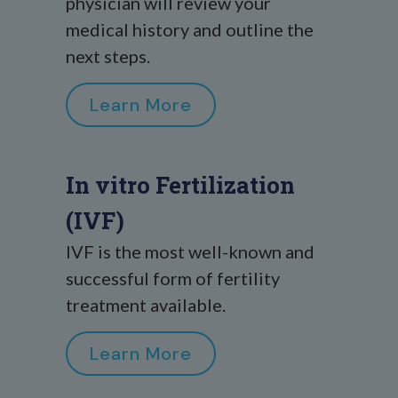
physician will review your
medical history and outline the
next steps.
Learn More
In vitro Fertilization
(IVF)
IVF is the most well-known and
successful form of fertility
treatment available.
Learn More