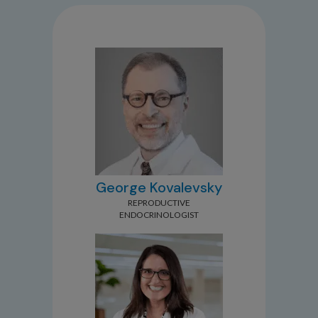
George Kovalevsky
REPRODUCTIVE
ENDOCRINOLOGIST