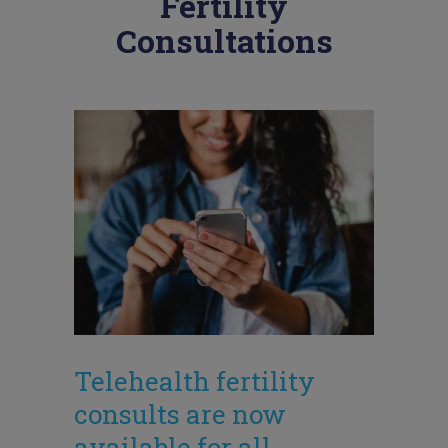
Fertility
Consultations
Telehealth fertility
consults are now
available for all