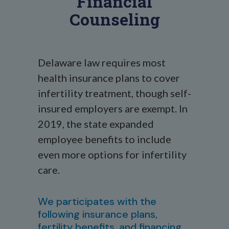
Financial
Counseling
Delaware law requires most
health insurance plans to cover
infertility treatment, though self-
insured employers are exempt. In
2019, the state expanded
employee benefits to include
even more options for infertility
care.
We participates with the
following insurance plans,
fertility benefits, and financing