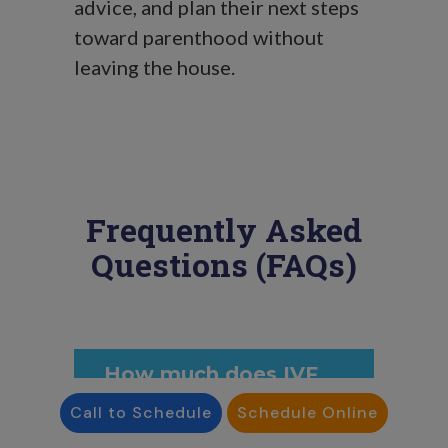
advice, and plan their next steps
toward parenthood without
leaving the house.
Frequently Asked
Questions (FAQs)
How much does IVF
cost in Delaware?
Call to Schedule
Schedule Online