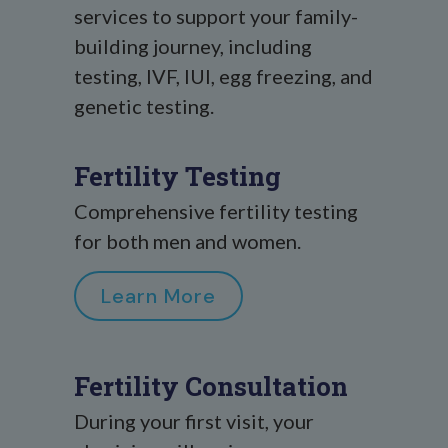
services to support your family-
building journey, including
testing, IVF, IUI, egg freezing, and
genetic testing.
Fertility Testing
Comprehensive fertility testing
for both men and women.
Learn More
Fertility Consultation
During your first visit, your