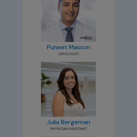
Puneet Masson
UROLOGIST
Julia Bergeman
PHYSICIAN ASSISTANT