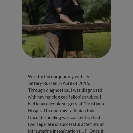
We started our journey with Dr.
Jeffery Russell in April of 2016.
Through diagnostics, I was diagnosed
with having clogged fallopian tubes. I
had laparoscopic surgery at Christiana
Hospital to open my fallopian tubes.
Once the healing was complete, I had
two separate unsuccessful attempts at
Intrauterine insemination (IUI). Once it