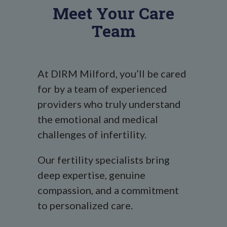
Meet Your Care
Team
At DIRM Milford, you’ll be cared
for by a team of experienced
providers who truly understand
the emotional and medical
challenges of infertility.
Our fertility specialists bring
deep expertise, genuine
compassion, and a commitment
to personalized care.