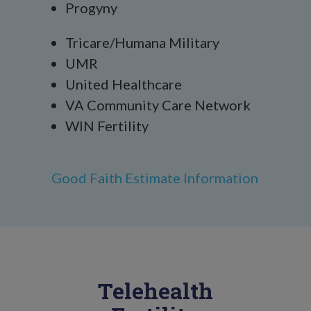
Progyny
Tricare/Humana Military
UMR
United Healthcare
VA Community Care Network
WIN Fertility
Good Faith Estimate Information
Telehealth