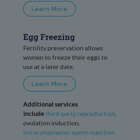
Learn More
Egg Freezing
Fertility preservation allows
women to freeze their eggs to
use at a later date.
Learn More
Additional services
include
third-party reproduction
,
ovulation induction,
intracytoplasmic sperm injection