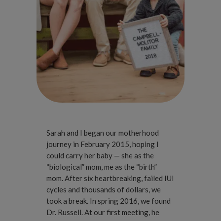
Sarah and I began our motherhood
journey in February 2015, hoping I
could carry her baby — she as the
“biological” mom, me as the “birth”
mom. After six heartbreaking, failed IUI
cycles and thousands of dollars, we
took a break. In spring 2016, we found
Dr. Russell. At our first meeting, he