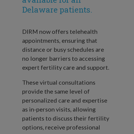
Delaware patients.
DIRM now offers telehealth
appointments, ensuring that
distance or busy schedules are
no longer barriers to accessing
expert fertility care and support.
These virtual consultations
provide the same level of
personalized care and expertise
as in-person visits, allowing
patients to discuss their fertility
options, receive professional