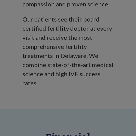
compassion and proven science.
Our patients see their board-
certified fertility doctor at every
visit and receive the most
comprehensive fertility
treatments in Delaware. We
combine state-of-the-art medical
science and high IVF success
rates.