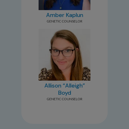
Amber Kaplun
GENETIC COUNSELOR
Allison “Alleigh”
Boyd
GENETIC COUNSELOR