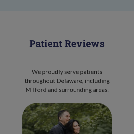
Patient Reviews
We proudly serve patients
throughout Delaware, including
Milford and surrounding areas.