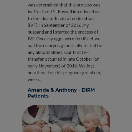
was determined that this process was
ineffective, Dr. Russell introduced us
to the idea of In vitro fertilization
(IVF). In September of 2016, my
husband and I started the process of
IVF. Once my eggs were fertilized, we
had the embryos genetically tested for
any abnormalities. Our first IVF
transfer occurred in late October (or
early November) of 2016. We lost
heartbeat for this pregnancy at six (6)
weeks.
Amanda & Anthony - DIRM
Patients