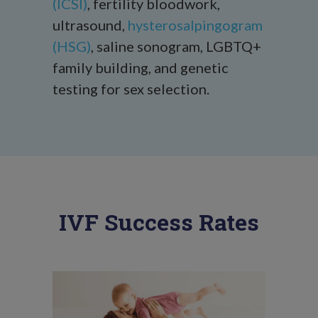
(ICSI)
, fertility bloodwork,
ultrasound,
hysterosalpingogram
(HSG)
, saline sonogram, LGBTQ+
family building, and genetic
testing for sex selection.
IVF Success Rates