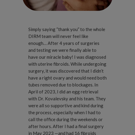
Simply saying “thank you” to the whole
DIRM team will never feel like
enough… After 4 years of surgeries
and testing we were finally able to
have our miracle baby! I was diagnosed
with uterine fibroids. While undergoing
surgery, it was discovered that I didn’t
have a right ovary and would need both
tubes removed due to blockages. In
April of 2023, I did an egg retrieval
with Dr. Kovalevsky and his team. They
were all so supportive and kind during
the process, especially when I had to
call the office during the weekends or
after hours. After I had a final surgery
in May 2023 —and had 16 fibroids