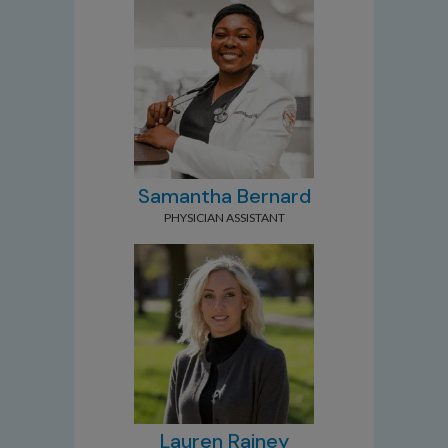
Samantha Bernard
PHYSICIAN ASSISTANT
Lauren Rainey