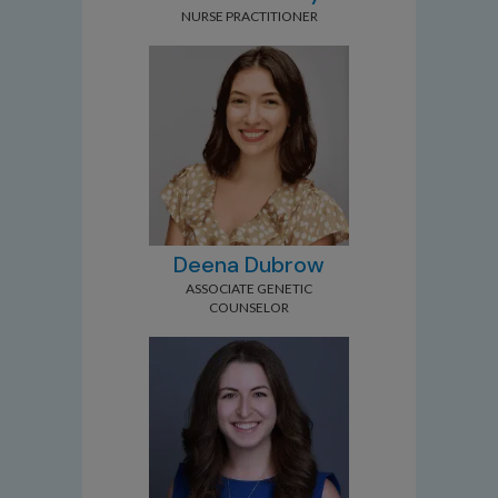
NURSE PRACTITIONER
Deena Dubrow
ASSOCIATE GENETIC
COUNSELOR