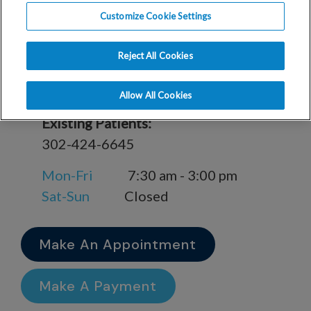
Customize Cookie Settings
909 Lakeview Ave Milford, DE 19963
Reject All Cookies
New Patient Appointment Scheduling:
866-762-3140
Allow All Cookies
Existing Patients:
302-424-6645
Mon-Fri
7:30 am - 3:00 pm
Sat-Sun
Closed
Make An Appointment
Make A Payment