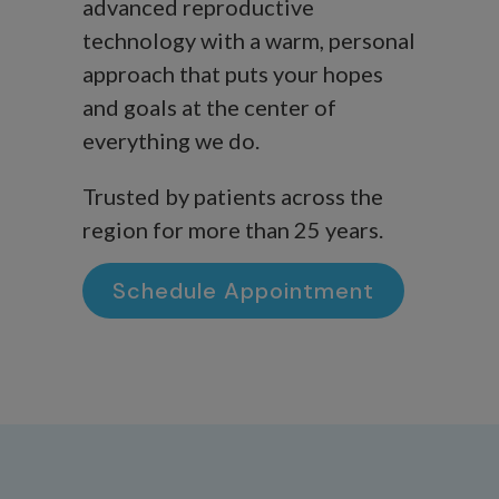
advanced reproductive
technology with a warm, personal
approach that puts your hopes
and goals at the center of
everything we do.
Trusted by patients across the
region for more than 25 years.
Schedule Appointment