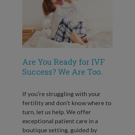
Are You Ready for IVF
Success? We Are Too.
If you’re struggling with your
fertility and don’t know where to
turn, let us help. We offer
exceptional patient care in a
boutique setting, guided by