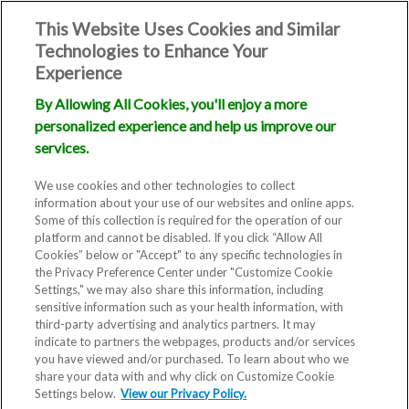
This Website Uses Cookies and Similar
Technologies to Enhance Your
Experience
By Allowing All Cookies, you'll enjoy a more
personalized experience and help us improve our
services.
We use cookies and other technologies to collect
information about your use of our websites and online apps.
TOP MILFORD, DELAWARE FERTILITY
Some of this collection is required for the operation of our
CLINIC
platform and cannot be disabled. If you click “Allow All
Cookies” below or "Accept" to any specific technologies in
the Privacy Preference Center under "Customize Cookie
DIRM Milford
Settings," we may also share this information, including
sensitive information such as your health information, with
Delaware Institute
third-party advertising and analytics partners. It may
indicate to partners the webpages, products and/or services
for Reproductive
you have viewed and/or purchased. To learn about who we
share your data with and why click on Customize Cookie
Medicine
Settings below.
View our Privacy Policy.