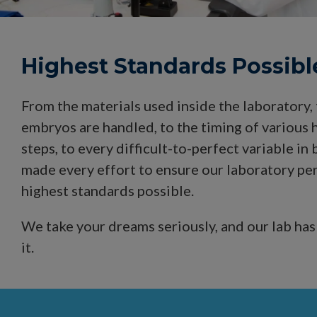
Highest Standards Possibl
From the materials used inside the laboratory,
embryos are handled, to the timing of various h
steps, to every difficult-to-perfect variable i
made every effort to ensure our laboratory pe
highest standards possible.
We take your dreams seriously, and our lab has
it.