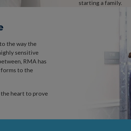
starting a family.
e
 to the way the
ighly sensitive
n between, RMA has
rforms to the
 the heart to prove