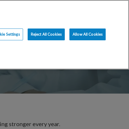
ce
Resources
Blog
Request an Appt
ie Settings
Reject All Cookies
Allow All Cookies
ing stronger every year.