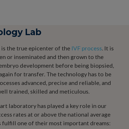
ology Lab
is the true epicenter of the
IVF process
. It is
en or inseminated and then grown to the
f embryo development before being biopsied,
again for transfer. The technology has to be
rocesses advanced, precise and reliable, and
ll trained, skilled and meticulous.
rt laboratory has played a key role in our
ccess rates at or above the national average
 fulfill one of their most important dreams: