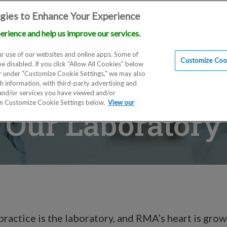
gies to Enhance Your Experience
erience and help us improve our services.
Locations
Doctors
Education
Financials
Scien
r use of our websites and online apps. Some of
Customize Cook
be disabled. If you click “Allow All Cookies” below
er under "Customize Cookie Settings," we may also
th information, with third-party advertising and
 and/or services you have viewed and/or
on Customize Cookie Settings below.
View our
Our Laboratory
practice is the laboratory, and RMA’s heart is grow