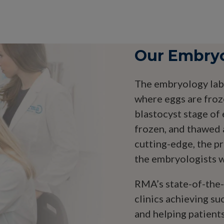
Our Embry
The embryology lab 
where eggs are froz
blastocyst stage o
frozen, and thawed 
cutting-edge, the p
the embryologists we
RMA’s state-of-the-a
clinics achieving su
and helping patients