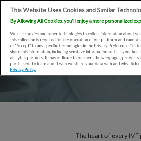
This Website Uses Cookies and Similar Technolo
By Allowing All Cookies, you'll enjoy a more personalized exp
We use cookies and other technologies to collect information about you
this collection is required for the operation of our platform and cannot 
or "Accept" to any specific technologies in the Privacy Preference Cent
share this information, including sensitive information such as your heal
analytics partners. It may indicate to partners the webpages, products
purchased. To learn about who we share your data with and why click 
Privacy Policy.
The heart of every IVF 