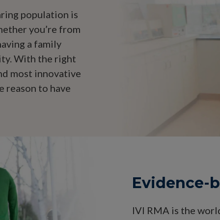
ring population is
Whether you’re from
aving a family
ty. With the right
and most innovative
e reason to have
Evidence-ba
IVI RMA is the worl