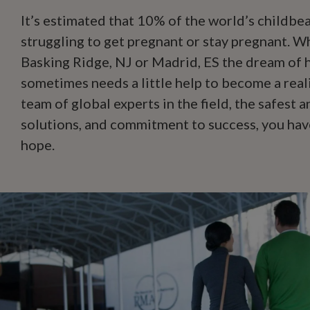
It’s estimated that 10% of the world’s childbea
struggling to get pregnant or stay pregnant. 
Basking Ridge, NJ or Madrid, ES the dream of h
sometimes needs a little help to become a reali
team of global experts in the field, the safest 
solutions, and commitment to success, you hav
hope.