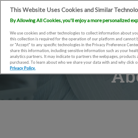
This Website Uses Cookies and Similar Technolo
By Allowing All Cookies, you'll enjoy a more personalized exp
We use cookies and other technologies to collect information about you
this collection is required for the operation of our platform and cannot 
or "Accept" to any specific technologies in the Privacy Preference Cent
share this information, including sensitive information such as your heal
analytics partners. It may indicate to partners the webpages, products
purchased. To learn about who we share your data with and why click 
Ab
Privacy Policy.