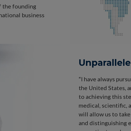
f the founding
national business
Unparallel
“I have always pursu
the United States, a
to achieving this s
medical, scientific,
will allow us to tak
and distinguishing 