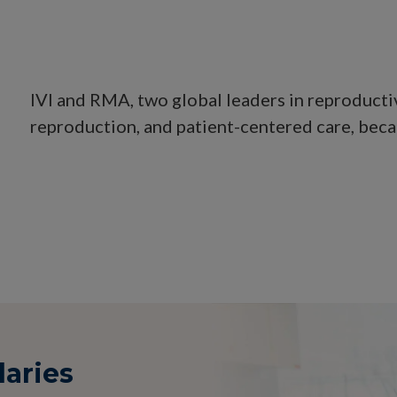
IVI and RMA, two global leaders in reproducti
reproduction, and patient-centered care, beca
daries