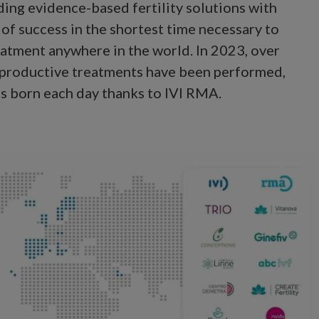
ing evidence-based fertility solutions with
of success in the shortest time necessary to
eatment anywhere in the world. In 2023, over
eproductive treatments have been performed,
s born each day thanks to IVI RMA.