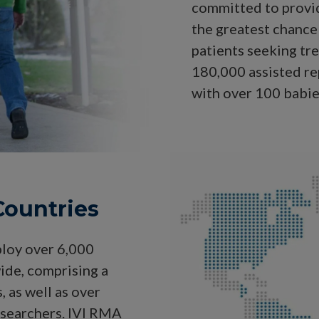
committed to provid
the greatest chance 
patients seeking tr
180,000 assisted r
with over 100 babie
 Countries
ploy over 6,000
ide, comprising a
 as well as over
esearchers. IVI RMA