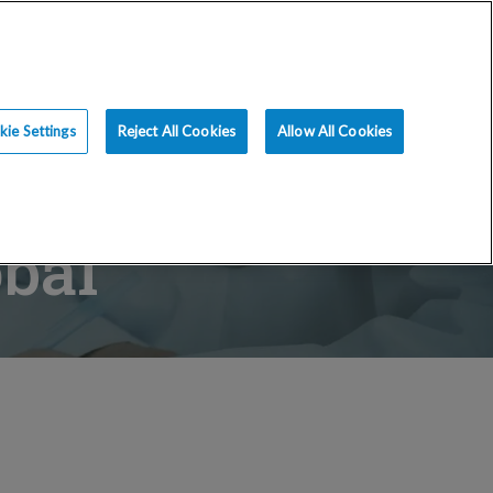
ce
Resources
Blog
Request an Appt
ie Settings
Reject All Cookies
Allow All Cookies
bal