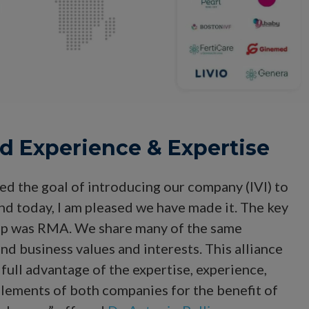
ed Experience & Expertise
ed the goal of introducing our company (IVI) to
nd today, I am pleased we have made it. The key
tep was RMA. We share many of the same
 and business values and interests. This alliance
e full advantage of the expertise, experience,
elements of both companies for the benefit of