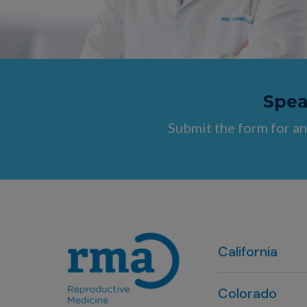
Speak
Submit the form for an
California
Colorado