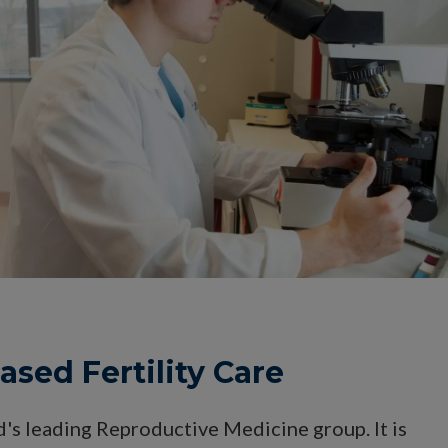
sed Fertility Care
d's leading Reproductive Medicine group. It is