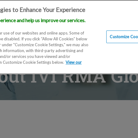
gies to Enhance Your Experience
erience and help us improve our services.
Locations
Doctors
Education
Financials
Scien
r use of our websites and online apps. Some of
Customize Cook
be disabled. If you click “Allow All Cookies” below
er under "Customize Cookie Settings," we may also
th information, with third-party advertising and
 and/or services you have viewed and/or
on Customize Cookie Settings below.
View our
out IVI RMA Glo