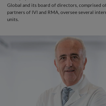
Global and its board of directors, comprised o
partners of IVI and RMA, oversee several inter
units.