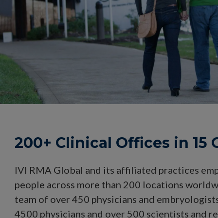
200+ Clinical Offices in 15
IVI RMA Global and its affiliated practices em
people across more than 200 locations worldw
team of over 450 physicians and embryologists,
4500 physicians and over 500 scientists and r