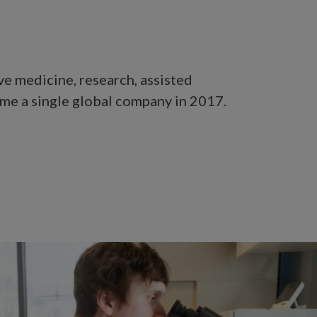
ve medicine, research, assisted
me a single global company in 2017.