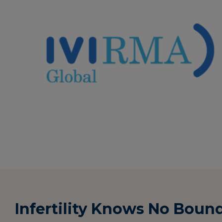
Infertility Knows No Boun