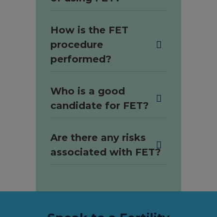
How is the FET
procedure
performed?
Who is a good
candidate for FET?
Are there any risks
associated with FET?