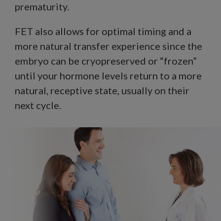
prematurity.
FET also allows for optimal timing and a
more natural transfer experience since the
embryo can be cryopreserved or “frozen”
until your hormone levels return to a more
natural, receptive state, usually on their
next cycle.