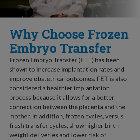
Why Choose Frozen
Embryo Transfer
Frozen Embryo Transfer (FET) has been
shown to increase implantation rates and
improve obstetrical outcomes. FET is also
considered a healthier implantation
process because it allows for a better
connection between the placenta and the
mother. In addition, frozen cycles, versus
fresh transfer cycles, show higher birth
weight deliveries and lower risk of