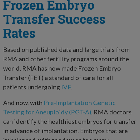
Frozen Embryo
Transfer Success
Rates
Based on published data and large trials from
RMA and other fertility programs around the
world, RMA has now made Frozen Embryo
Transfer (FET) a standard of care for all
patients undergoing
IVF
.
And now, with
Pre-Implantation Genetic
Testing for Aneuploidy (PGT-A)
, RMA doctors
can identify the healthiest embryos for transfer
in advance of implantation. Embryos that are
imbalanced, with too few or too many