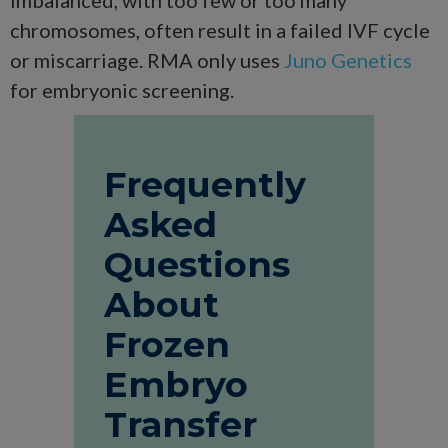
chromosomes, often result in a failed IVF cycle
or miscarriage. RMA only uses
Juno Genetics
for embryonic screening.
Frequently
Asked
Questions
About
Frozen
Embryo
Transfer