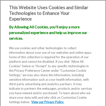
This Website Uses Cookies and Similar
Technologies to Enhance Your
Experience
By Allowing All Cookies, you'll enjoy a more
personalized experience and help us improve our
Frozen Embryo
services.
Transfer (FET)
We use cookies and other technologies to collect
information about your use of our websites and online apps.
Some of this collection is required for the operation of our
platform and cannot be disabled. If you click “Allow All
Cookies” below or "Accept" to any specific technologies in
the Privacy Preference Center under "Customize Cookie
Settings," we may also share this information, including
sensitive information such as your health information, with
third-party advertising and analytics partners. It may
indicate to partners the webpages, products and/or services
you have viewed and/or purchased. To learn about who we
A Frozen Embryo Transfer (FET)
share your data with and why click on Customize Cookie
Settings below.
is a cycle during which frozen
View our Privacy Policy.