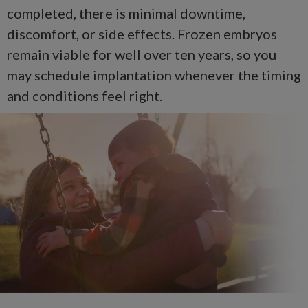
completed, there is minimal downtime,
discomfort, or side effects. Frozen embryos
remain viable for well over ten years, so you
may schedule implantation whenever the timing
and conditions feel right.