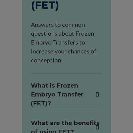
(FET)
Answers to common
questions about Frozen
Embryo Transfers to
increase your chances of
conception
What is Frozen
Embryo Transfer
(FET)?
What are the benefits
of using FET?