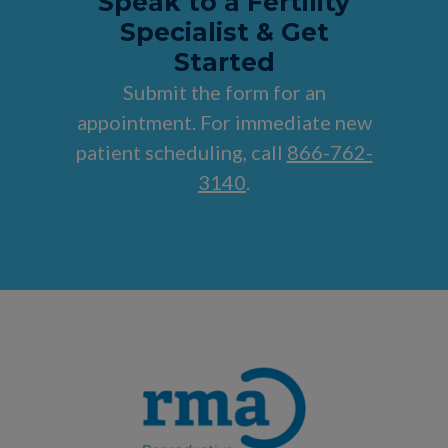
Speak to a Fertility
Specialist & Get
Started
Submit the form for an
appointment. For immediate new
patient scheduling, call
866-762-
3140
.