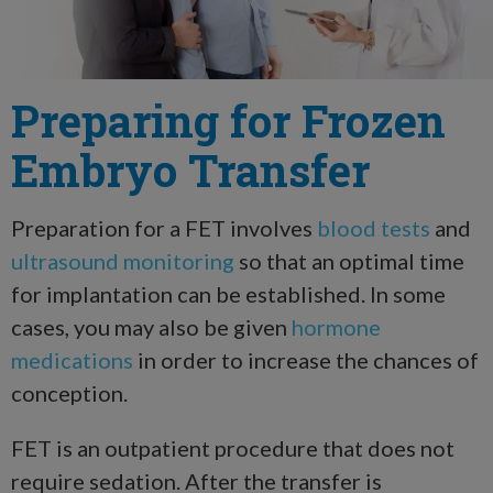
Preparing for Frozen
Embryo Transfer
Preparation for a FET involves
blood tests
and
ultrasound monitoring
so that an optimal time
for implantation can be established. In some
cases, you may also be given
hormone
medications
in order to increase the chances of
conception.
FET is an outpatient procedure that does not
require sedation. After the transfer is