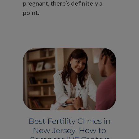
pregnant, there’s definitely a
point.
Best Fertility Clinics in
New Jersey: How to