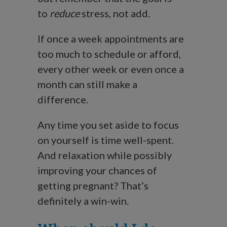
to
reduce
stress, not add.
If once a week appointments are
too much to schedule or afford,
every other week or even once a
month can still make a
difference.
Any time you set aside to focus
on yourself is time well-spent.
And relaxation while possibly
improving your chances of
getting pregnant? That’s
definitely a win-win.