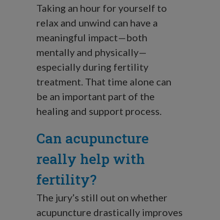
Taking an hour for yourself to
relax and unwind can have a
meaningful impact—both
mentally and physically—
especially during fertility
treatment. That time alone can
be an important part of the
healing and support process.
Can acupuncture
really help with
fertility?
The jury’s still out on whether
acupuncture drastically improves