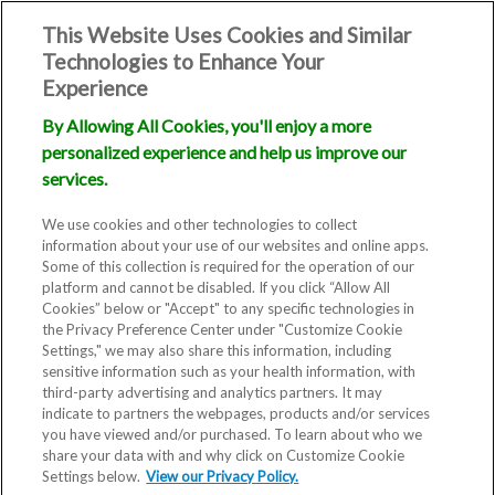
This Website Uses Cookies and Similar
Technologies to Enhance Your
Experience
By Allowing All Cookies, you'll enjoy a more
personalized experience and help us improve our
services.
We use cookies and other technologies to collect
information about your use of our websites and online apps.
Some of this collection is required for the operation of our
platform and cannot be disabled. If you click “Allow All
Cookies” below or "Accept" to any specific technologies in
the Privacy Preference Center under "Customize Cookie
Settings," we may also share this information, including
sensitive information such as your health information, with
third-party advertising and analytics partners. It may
indicate to partners the webpages, products and/or services
you have viewed and/or purchased. To learn about who we
share your data with and why click on Customize Cookie
Blog
Settings below.
View our Privacy Policy.