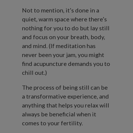
Not to mention, it’s done in a
quiet, warm space where there’s
nothing for you to do but lay still
and focus on your breath, body,
and mind. (If meditation has
never been your jam, you might
find acupuncture demands you to
chill out.)
The process of being still can be
a transformative experience, and
anything that helps you relax will
always be beneficial when it
comes to your fertility.