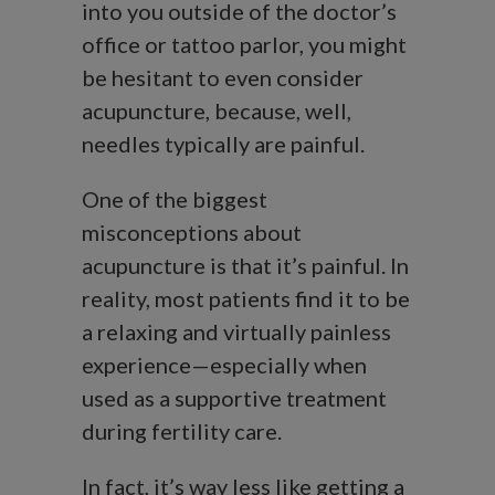
into you outside of the doctor’s
office or tattoo parlor, you might
be hesitant to even consider
acupuncture, because, well,
needles typically are painful.
One of the biggest
misconceptions about
acupuncture is that it’s painful. In
reality, most patients find it to be
a relaxing and virtually painless
experience—especially when
used as a supportive treatment
during fertility care.
In fact, it’s way less like getting a