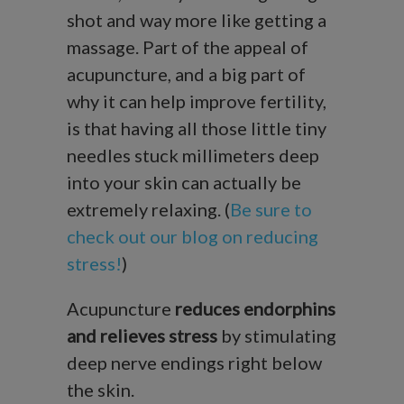
shot and way more like getting a
massage. Part of the appeal of
acupuncture, and a big part of
why it can help improve fertility,
is that having all those little tiny
needles stuck millimeters deep
into your skin can actually be
extremely relaxing. (
Be sure to
check out our blog on reducing
stress!
)
Acupuncture
reduces endorphins
and relieves stress
by stimulating
deep nerve endings right below
the skin.