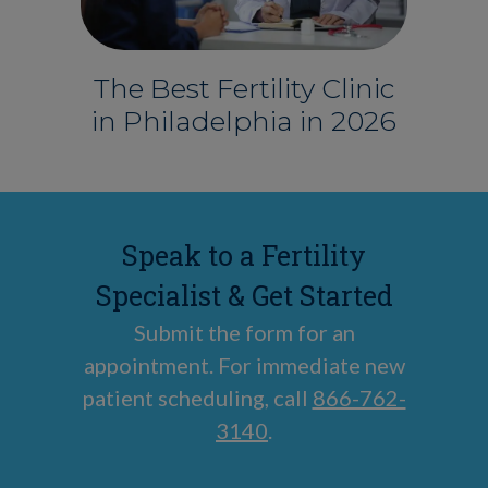
The Best Fertility Clinic
in Philadelphia in 2026
Speak to a Fertility
Specialist & Get Started
Submit the form for an
appointment. For immediate new
patient scheduling, call
866-762-
3140
.