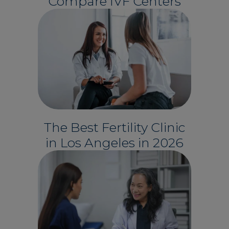
Compare IVF Centers
The Best Fertility Clinic
in Los Angeles in 2026