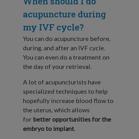
When should I do
acupuncture during
my IVF cycle?
You can do acupuncture before,
during, and after an IVF cycle.
You can even do a treatment on
the day of your retrieval.
A lot of acupuncturists have
specialized techniques to help
hopefully increase blood flow to
the uterus, which allows
for
better opportunities for the
embryo to implant
.