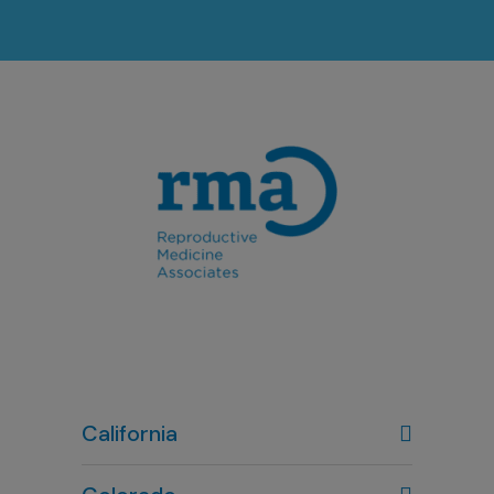
California