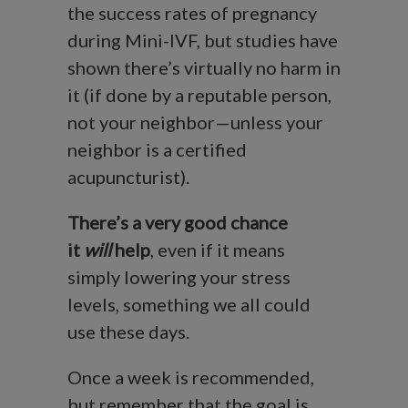
the success rates of pregnancy
during Mini-IVF, but studies have
shown there’s virtually no harm in
it (if done by a reputable person,
not your neighbor—unless your
neighbor is a certified
acupuncturist).
There’s a very good chance
it
will
help
, even if it means
simply lowering your stress
levels, something we all could
use these days.
Once a week is recommended,
but remember that the goal is