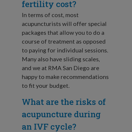
fertility cost?
In terms of cost, most
acupuncturists will offer special
packages that allow you to do a
course of treatment as opposed
to paying for individual sessions.
Many also have sliding scales,
and we at RMA San Diego are
happy to make recommendations
to fit your budget.
What are the risks of
acupuncture during
an IVF cycle?