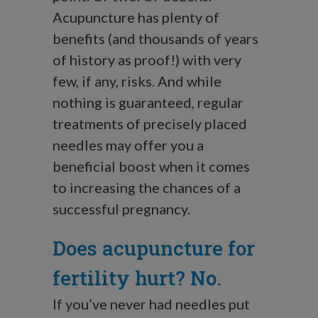
Acupuncture has plenty of
benefits (and thousands of years
of history as proof!) with very
few, if any, risks. And while
nothing is guaranteed, regular
treatments of precisely placed
needles may offer you a
beneficial boost when it comes
to increasing the chances of a
successful pregnancy.
Does acupuncture for
fertility hurt? No.
If you’ve never had needles put