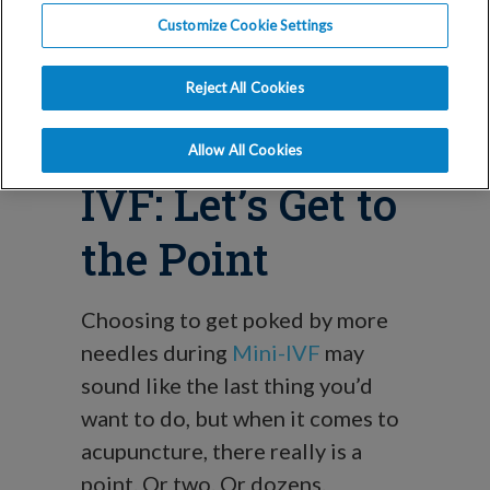
Benefits of
Customize Cookie Settings
Acupuncture
Reject All Cookies
During Mini
Allow All Cookies
IVF: Let’s Get to
the Point
Choosing to get poked by more
needles during
Mini-IVF
may
sound like the last thing you’d
want to do, but when it comes to
acupuncture, there really is a
point. Or two. Or dozens.