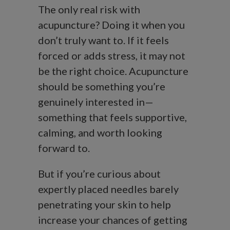
The only real risk with
acupuncture? Doing it when you
don’t truly want to. If it feels
forced or adds stress, it may not
be the right choice. Acupuncture
should be something you’re
genuinely interested in—
something that feels supportive,
calming, and worth looking
forward to.
But if you’re curious about
expertly placed needles barely
penetrating your skin to help
increase your chances of getting