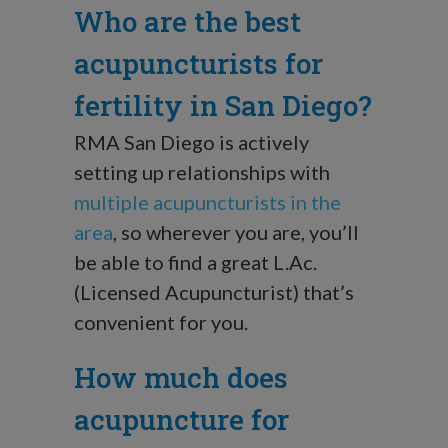
Who are the best
acupuncturists for
fertility in San Diego?
RMA San Diego is actively
setting up relationships with
multiple acupuncturists in the
area
, so wherever you are, you’ll
be able to find a great L.Ac.
(Licensed Acupuncturist) that’s
convenient for you.
How much does
acupuncture for