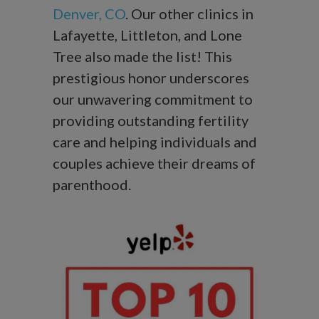
Denver, CO
. Our other clinics in
Lafayette, Littleton, and Lone
Tree also made the list! This
prestigious honor underscores
our unwavering commitment to
providing outstanding fertility
care and helping individuals and
couples achieve their dreams of
parenthood.