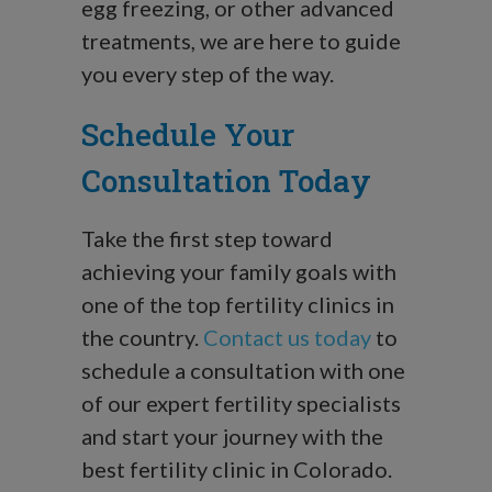
egg freezing, or other advanced
treatments, we are here to guide
you every step of the way.
Schedule Your
Consultation Today
Take the first step toward
achieving your family goals with
one of the top fertility clinics in
the country.
Contact us today
to
schedule a consultation with one
of our expert fertility specialists
and start your journey with the
best fertility clinic in Colorado.