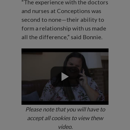
“The experience with the doctors
and nurses at Conceptions was
second to none—their ability to
form a relationship with us made
all the difference,” said Bonnie.
Please note that you will have to
accept all cookies to view thew
video.