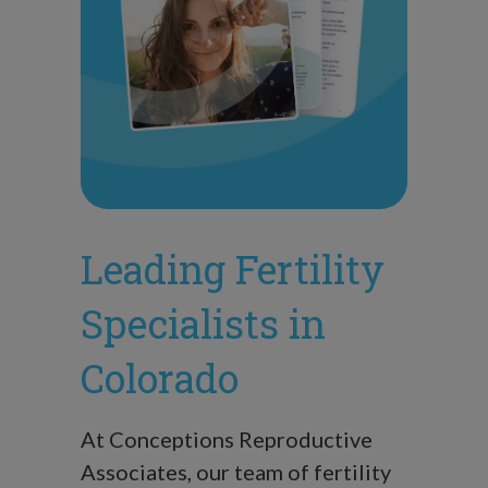
Leading Fertility
Specialists in
Colorado
At Conceptions Reproductive
Associates, our team of fertility