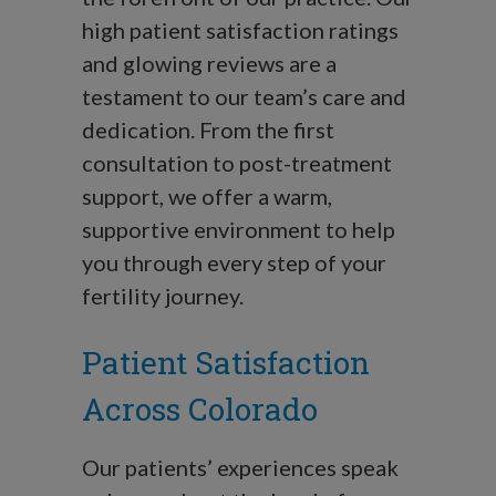
high patient satisfaction ratings
and glowing reviews are a
testament to our team’s care and
dedication. From the first
consultation to post-treatment
support, we offer a warm,
supportive environment to help
you through every step of your
fertility journey.
Patient Satisfaction
Across Colorado
Our patients’ experiences speak