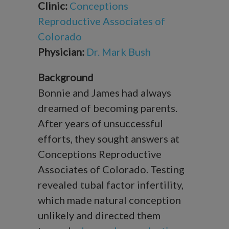
Clinic:
Conceptions
Reproductive Associates of
Colorado
Physician:
Dr. Mark Bush
Background
Bonnie and James had always
dreamed of becoming parents.
After years of unsuccessful
efforts, they sought answers at
Conceptions Reproductive
Associates of Colorado. Testing
revealed tubal factor infertility,
which made natural conception
unlikely and directed them