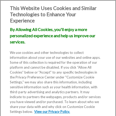
This Website Uses Cookies and Similar
Technologies to Enhance Your
Experience
By Allowing All Cookies, you'll enjoy a more
personalized experience and help us improve our
services.
We use cookies and other technologies to collect
information about your use of our websites and online apps.
Some of this collection is required for the operation of our
platform and cannot be disabled. If you click “Allow All
Cookies” below or "Accept" to any specific technologies in
the Privacy Preference Center under "Customize Cookie
Settings," we may also share this information, including
sensitive information such as your health information, with
third-party advertising and analytics partners. It may
indicate to partners the webpages, products and/or services
you have viewed and/or purchased. To learn about who we
share your data with and why click on Customize Cookie
Settings below.
View our Privacy Policy.