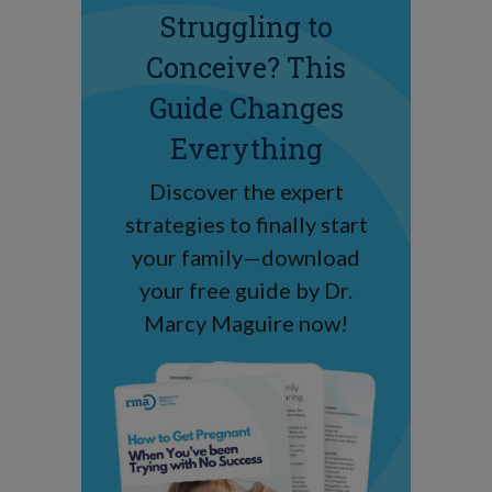
Struggling to
Conceive? This
Guide Changes
Everything
Discover the expert
strategies to finally start
your family—download
your free guide by Dr.
Marcy Maguire now!