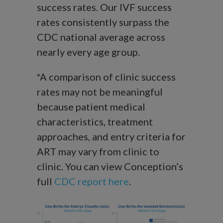
success rates. Our IVF success
rates consistently surpass the
CDC national average across
nearly every age group.
*A comparison of clinic success
rates may not be meaningful
because patient medical
characteristics, treatment
approaches, and entry criteria for
ART may vary from clinic to
clinic. You can view Conception’s
full
CDC report here
.