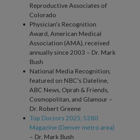
Reproductive Associates of
Colorado
Physician’s Recognition
Award, American Medical
Association (AMA), received
annually since 2003 – Dr. Mark
Bush
National Media Recognition,
featured on NBC’s Dateline,
ABC News, Oprah & Friends,
Cosmopolitan, and Glamour –
Dr. Robert Greene
Top Doctors 2025, 5280
Magazine (Denver metro area)
– Dr. Mark Bush