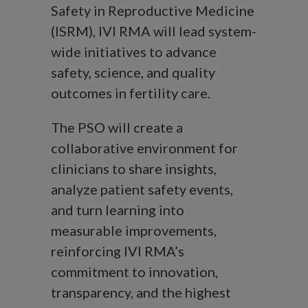
Safety in Reproductive Medicine
(ISRM), IVI RMA will lead system-
wide initiatives to advance
safety, science, and quality
outcomes in fertility care.
The PSO will create a
collaborative environment for
clinicians to share insights,
analyze patient safety events,
and turn learning into
measurable improvements,
reinforcing IVI RMA’s
commitment to innovation,
transparency, and the highest