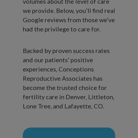
volumes about the level of care
we provide. Below, you’ll find real
Google reviews from those we’ve
had the privilege to care for.
Backed by proven success rates
and our patients’ positive
experiences, Conceptions
Reproductive Associates has
become the trusted choice for
fertility care in Denver, Littleton,
Lone Tree, and Lafayette, CO.