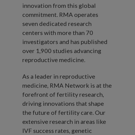
innovation from this global
commitment. RMA operates
seven dedicated research
centers with more than 70
investigators and has published
over 1,900 studies advancing
reproductive medicine.
As a leader in reproductive
medicine, RMA Network is at the
forefront of fertility research,
driving innovations that shape
the future of fertility care. Our
extensive research in areas like
IVF success rates, genetic