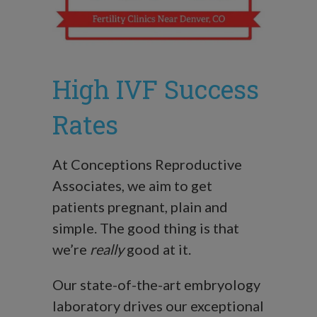
High IVF Success
Rates
At Conceptions Reproductive
Associates, we aim to get
patients pregnant, plain and
simple. The good thing is that
we’re
really
good at it.
Our state-of-the-art embryology
laboratory drives our exceptional