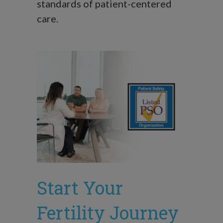
standards of patient-centered
care.
Start Your
Fertility Journey