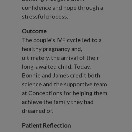
confidence and hope through a
stressful process.
Outcome
The couple’s IVF cycle led to a
healthy pregnancy and,
ultimately, the arrival of their
long-awaited child. Today,
Bonnie and James credit both
science and the supportive team
at Conceptions for helping them
achieve the family they had
dreamed of.
Patient Reflection