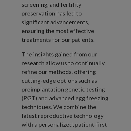
screening, and fertility
preservation has led to
significant advancements,
ensuring the most effective
treatments for our patients.
The insights gained from our
research allow us to continually
refine our methods, offering
cutting-edge options such as
preimplantation genetic testing
(PGT) and advanced egg freezing
techniques. We combine the
latest reproductive technology
with a personalized, patient-first