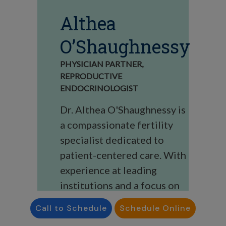
Althea
O’Shaughnessy
PHYSICIAN PARTNER,
REPRODUCTIVE
ENDOCRINOLOGIST
Dr. Althea O'Shaughnessy is
a compassionate fertility
specialist dedicated to
patient-centered care. With
experience at leading
institutions and a focus on
personalized, evidence-
Call to Schedule
Schedule Online
based treatments, she