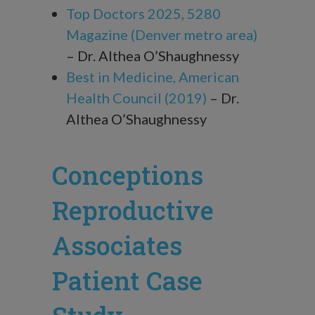
Top Doctors 2025, 5280
Magazine (Denver metro area)
– Dr. Althea O’Shaughnessy
Best in Medicine, American
Health Council (2019)
– Dr.
Althea O’Shaughnessy
Conceptions
Reproductive
Associates
Patient Case