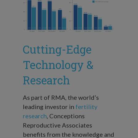
Cutting-Edge
Technology &
Research
As part of RMA, the world’s
leading investor in
fertility
research
, Conceptions
Reproductive Associates
benefits from the knowledge and