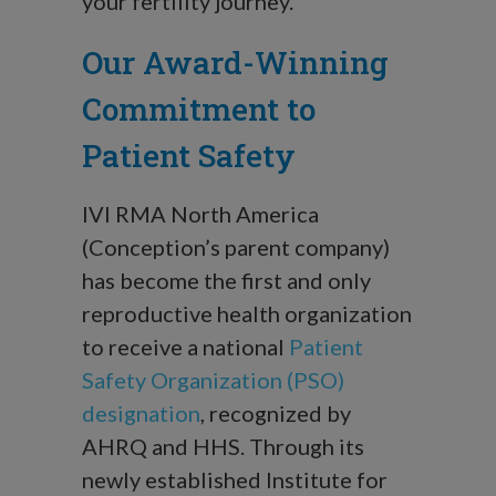
your fertility journey.
Our Award-Winning
Commitment to
Patient Safety
IVI RMA North America
(Conception’s parent company)
has become the first and only
reproductive health organization
to receive a national
Patient
Safety Organization (PSO)
designation
, recognized by
AHRQ and HHS. Through its
newly established Institute for