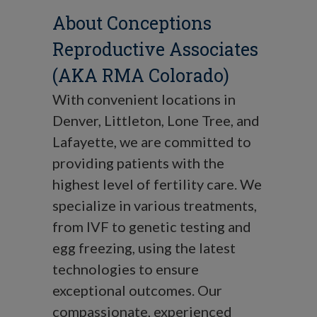
About Conceptions
Reproductive Associates
(AKA RMA Colorado)
With convenient locations in
Denver, Littleton, Lone Tree, and
Lafayette, we are committed to
providing patients with the
highest level of fertility care. We
specialize in various treatments,
from IVF to genetic testing and
egg freezing, using the latest
technologies to ensure
exceptional outcomes. Our
compassionate, experienced