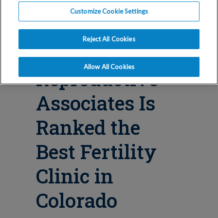
Blog
Customize Cookie Settings
Why
Reject All Cookies
Conceptions
Allow All Cookies
Reproductive
Associates Is
Ranked the
Best Fertility
Clinic in
Colorado