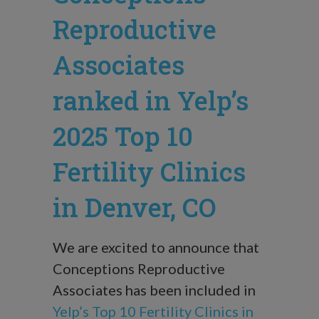
Reproductive
Associates
ranked in Yelp’s
2025 Top 10
Fertility Clinics
in Denver, CO
We are excited to announce that
Conceptions Reproductive
Associates has been included in
Yelp’s Top 10 Fertility Clinics in