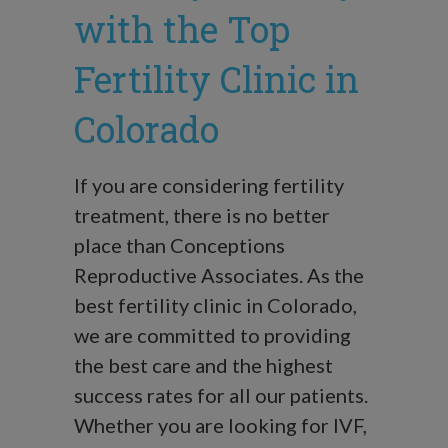
with the Top
Fertility Clinic in
Colorado
If you are considering fertility
treatment, there is no better
place than Conceptions
Reproductive Associates. As the
best fertility clinic in Colorado,
we are committed to providing
the best care and the highest
success rates for all our patients.
Whether you are looking for IVF,