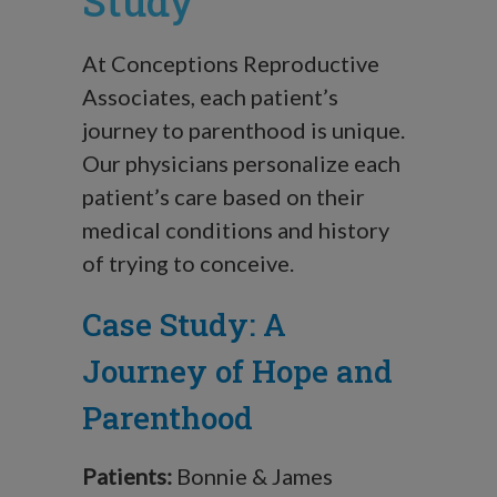
Study
At Conceptions Reproductive
Associates, each patient’s
journey to parenthood is unique.
Our physicians personalize each
patient’s care based on their
medical conditions and history
of trying to conceive.
Case Study: A
Journey of Hope and
Parenthood
Patients:
Bonnie & James