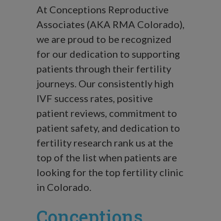
At Conceptions Reproductive
Associates (AKA RMA Colorado),
we are proud to be recognized
for our dedication to supporting
patients through their fertility
journeys. Our consistently high
IVF success rates, positive
patient reviews, commitment to
patient safety, and dedication to
fertility research rank us at the
top of the list when patients are
looking for the top fertility clinic
in Colorado.
Conceptions