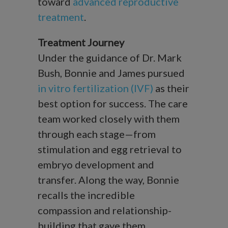
toward
advanced reproductive
treatment
.
Treatment Journey
Under the guidance of Dr. Mark
Bush, Bonnie and James pursued
in vitro fertilization (IVF)
as their
best option for success. The care
team worked closely with them
through each stage—from
stimulation and egg retrieval to
embryo development and
transfer. Along the way, Bonnie
recalls the incredible
compassion and relationship-
building that gave them