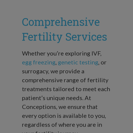
Comprehensive
Fertility Services
Whether you’re exploring IVF,
egg freezing
,
genetic testing
, or
surrogacy, we provide a
comprehensive range of fertility
treatments tailored to meet each
patient’s unique needs. At
Conceptions, we ensure that
every option is available to you,
regardless of where you are in