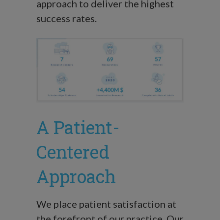
approach to deliver the highest
success rates.
A Patient-
Centered
Approach
We place patient satisfaction at
the forefront of our practice. Our