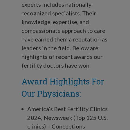
experts includes nationally
recognized specialists.
Their
knowledge, expertise, and
compassionate approach to care
have earned them a reputation as
leaders in the field. Below are
highlights of recent awards our
fertility doctors have won.
Award Highlights For
Our Physicians:
America’s Best Fertility Clinics
2024, Newsweek (Top 125 U.S.
clinics) – Conceptions