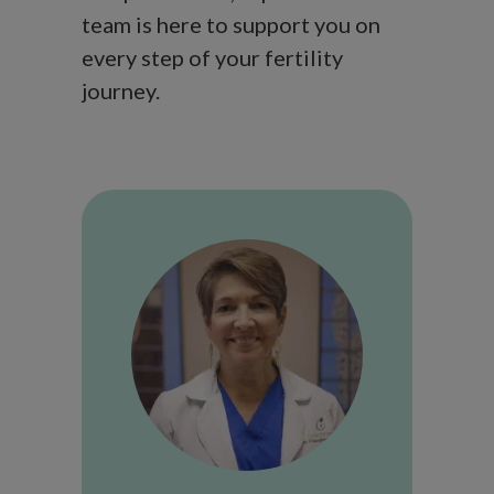
team is here to support you on
every step of your fertility
journey.