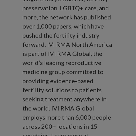
preservation, LGBTQ+ care, and
more, the network has published
over 1,000 papers, which have
pushed the fertility industry
forward. IVI RMA North America
is part of IVI RMA Global, the
world’s leading reproductive
medicine group committed to
providing evidence-based
fertility solutions to patients
seeking treatment anywhere in
the world. IVI RMA Global
employs more than 6,000 people
across 200+ locations in 15
countries. Learn more at