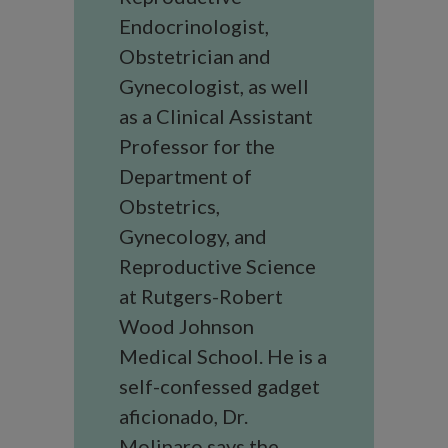
Endocrinologist,
Obstetrician and
Gynecologist, as well
as a Clinical Assistant
Professor for the
Department of
Obstetrics,
Gynecology, and
Reproductive Science
at Rutgers-Robert
Wood Johnson
Medical School. He is a
self-confessed gadget
aficionado, Dr.
Molinaro says the