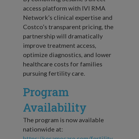
access platform with IVI RMA
Network’s clinical expertise and
Costco’s transparent pricing, the
partnership will dramatically
improve treatment access,
optimize diagnostics, and lower
healthcare costs for families
pursuing fertility care.
Program
Availability
The program is now available
nationwide at:
https://sesamecare.com/fertility
.