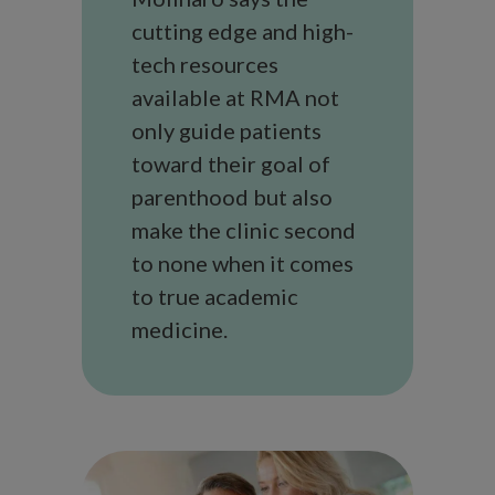
cutting edge and high-
tech resources
available at RMA not
only guide patients
toward their goal of
parenthood but also
make the clinic second
to none when it comes
to true academic
medicine.