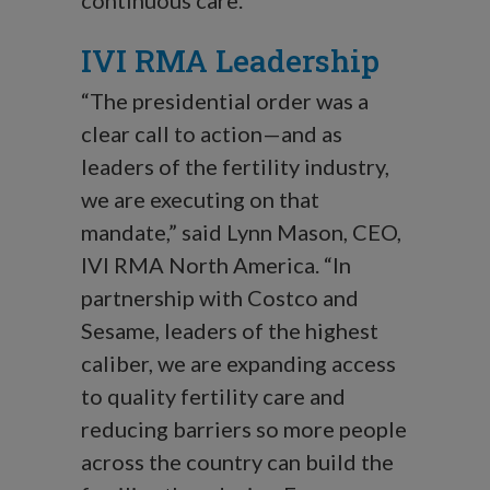
continuous care.”
IVI RMA Leadership
“The presidential order was a
clear call to action—and as
leaders of the fertility industry,
we are executing on that
mandate,” said Lynn Mason, CEO,
IVI RMA North America. “In
partnership with Costco and
Sesame, leaders of the highest
caliber, we are expanding access
to quality fertility care and
reducing barriers so more people
across the country can build the