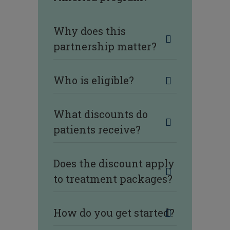
Why does this
partnership matter?
Who is eligible?
What discounts do
patients receive?
Does the discount apply
to treatment packages?
How do you get started?