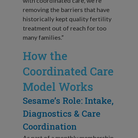
with coordinated care, we’re
removing the barriers that have
historically kept quality fertility
treatment out of reach for too
many families.”
How the
Coordinated Care
Model Works
Sesame’s Role: Intake,
Diagnostics & Care
Coordination
As part of a monthly membership