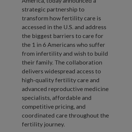
America, today announced a
strategic partnership to
transform how fertility care is
accessed in the U.S. and address
the biggest barriers to care for
the 1 in 6 Americans who suffer
from infertility and wish to build
their family. The collaboration
delivers widespread access to
high-quality fertility care and
advanced reproductive medicine
specialists, affordable and
competitive pricing, and
coordinated care throughout the
fertility journey.