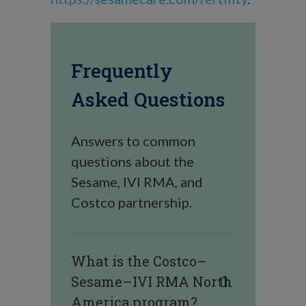
Frequently
Asked Questions
Answers to common
questions about the
Sesame, IVI RMA, and
Costco partnership.
What is the Costco–
Sesame–IVI RMA North
America program?