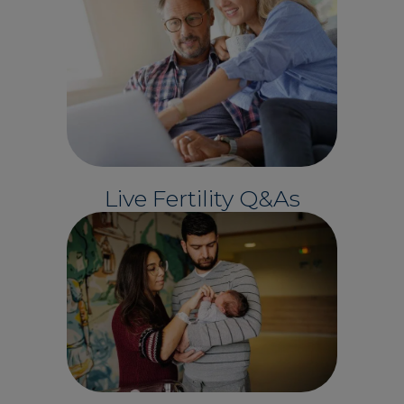
Live Fertility Q&As