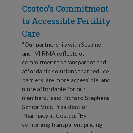
Costco’s Commitment
to Accessible Fertility
Care
“Our partnership with Sesame
and IVI RMA reflects our
commitment to transparent and
affordable solutions that reduce
barriers, are more accessible, and
more affordable for our
members,” said Richard Stephens,
Senior Vice President of
Pharmacy at Costco. “By
combining transparent pricing