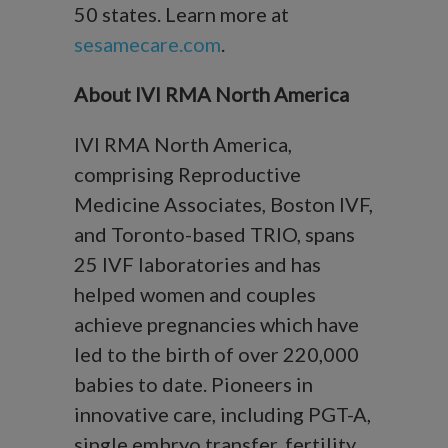
50 states. Learn more at
sesamecare.com
.
About IVI RMA North America
IVI RMA North America,
comprising Reproductive
Medicine Associates, Boston IVF,
and Toronto-based TRIO, spans
25 IVF laboratories and has
helped women and couples
achieve pregnancies which have
led to the birth of over 220,000
babies to date. Pioneers in
innovative care, including PGT-A,
single embryo transfer, fertility