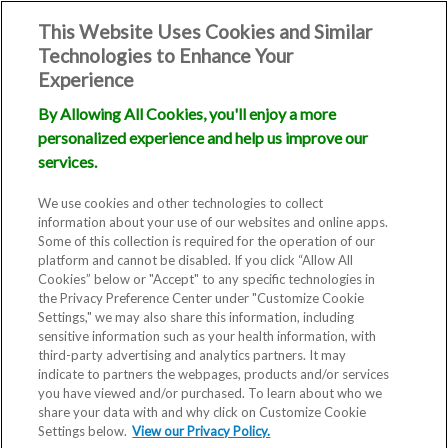
This Website Uses Cookies and Similar
Technologies to Enhance Your
Experience
By Allowing All Cookies, you'll enjoy a more
personalized experience and help us improve our
services.
We use cookies and other technologies to collect
information about your use of our websites and online apps.
Some of this collection is required for the operation of our
platform and cannot be disabled. If you click “Allow All
Cookies” below or "Accept" to any specific technologies in
the Privacy Preference Center under "Customize Cookie
Settings," we may also share this information, including
sensitive information such as your health information, with
third-party advertising and analytics partners. It may
indicate to partners the webpages, products and/or services
you have viewed and/or purchased. To learn about who we
share your data with and why click on Customize Cookie
Settings below.
View our Privacy Policy.