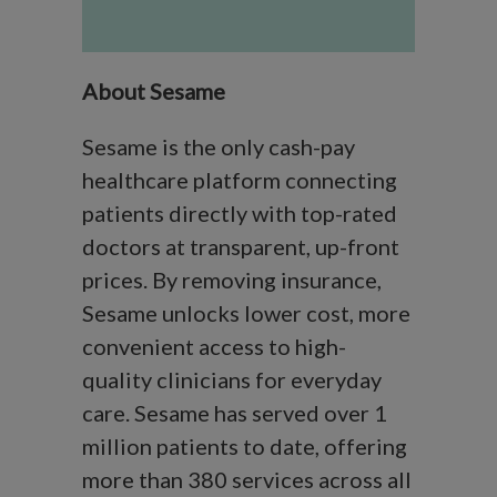
About Sesame
Sesame is the only cash-pay
healthcare platform connecting
patients directly with top-rated
doctors at transparent, up-front
prices. By removing insurance,
Sesame unlocks lower cost, more
convenient access to high-
quality clinicians for everyday
care. Sesame has served over 1
million patients to date, offering
more than 380 services across all