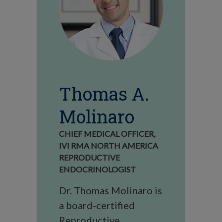
Thomas A.
Molinaro
CHIEF MEDICAL OFFICER,
IVI RMA NORTH AMERICA
REPRODUCTIVE
ENDOCRINOLOGIST
Dr. Thomas Molinaro is
a board-certified
Reproductive