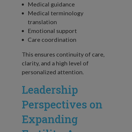
Medical guidance
Medical terminology
translation
Emotional support
Care coordination
This ensures continuity of care,
clarity, and a high level of
personalized attention.
Leadership
Perspectives on
Expanding