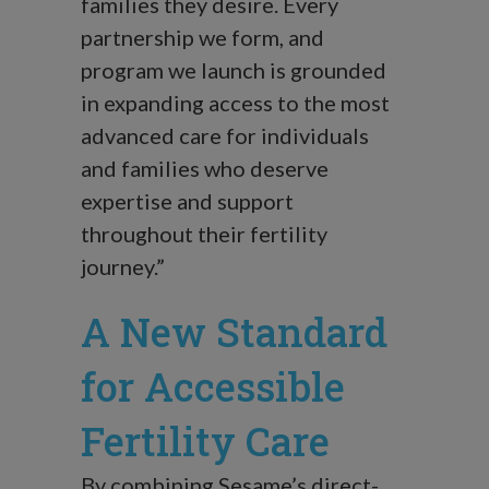
families they desire. Every
partnership we form, and
program we launch is grounded
in expanding access to the most
advanced care for individuals
and families who deserve
expertise and support
throughout their fertility
journey.”
A New Standard
for Accessible
Fertility Care
By combining Sesame’s direct-