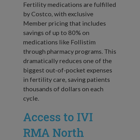
Fertility medications are fulfilled
by Costco, with exclusive
Member pricing that includes
savings of up to 80% on
medications like Follistim
through pharmacy programs. This
dramatically reduces one of the
biggest out-of-pocket expenses
in fertility care, saving patients
thousands of dollars on each
cycle.
Access to IVI
RMA North