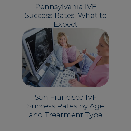
Pennsylvania IVF
Success Rates: What to
Expect
San Francisco IVF
Success Rates by Age
and Treatment Type