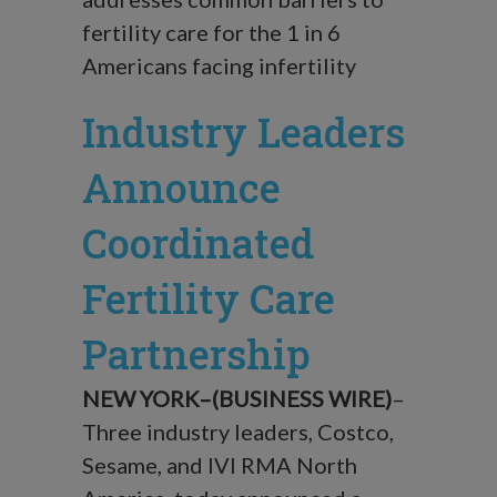
fertility care for the 1 in 6
Americans facing infertility
Industry Leaders
Announce
Coordinated
Fertility Care
Partnership
NEW YORK–(BUSINESS WIRE)
–
Three industry leaders, Costco,
Sesame, and IVI RMA North