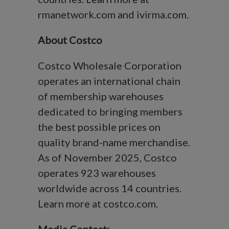
rmanetwork.com and ivirma.com.
About Costco
Costco Wholesale Corporation
operates an international chain
of membership warehouses
dedicated to bringing members
the best possible prices on
quality brand-name merchandise.
As of November 2025, Costco
operates 923 warehouses
worldwide across 14 countries.
Learn more at costco.com.