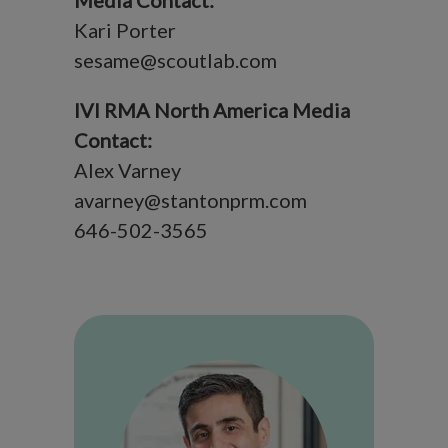
Media Contact:
Kari Porter
sesame@scoutlab.com
IVI RMA North America Media
Contact:
Alex Varney
avarney@stantonprm.com
646-502-3565