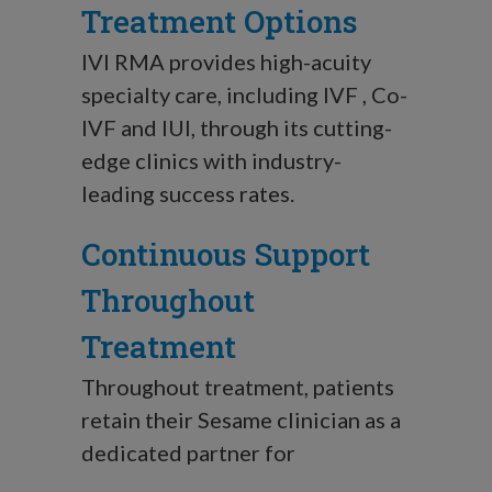
Treatment Options
IVI RMA provides high-acuity
specialty care, including IVF , Co-
IVF and IUI, through its cutting-
edge clinics with industry-
leading success rates.
Continuous Support
Throughout
Treatment
Throughout treatment, patients
retain their Sesame clinician as a
dedicated partner for