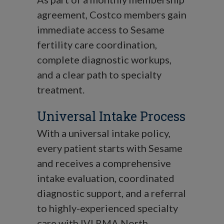
agreement, Costco members gain
immediate access to Sesame
fertility care coordination,
complete diagnostic workups,
and a clear path to specialty
treatment.
Universal Intake Process
With a universal intake policy,
every patient starts with Sesame
and receives a comprehensive
intake evaluation, coordinated
diagnostic support, and a referral
to highly-experienced specialty
care with IVI RMA North