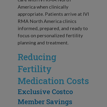
America when clinically
appropriate. Patients arrive at IVI
RMA North America clinics
informed, prepared, and ready to
focus on personalized fertility
planning and treatment.
Reducing
Fertility
Medication Costs
Exclusive Costco
Member Savings