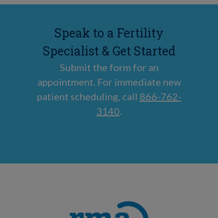
Speak to a Fertility
Specialist & Get Started
Submit the form for an
appointment. For immediate new
patient scheduling, call
866-762-
3140
.