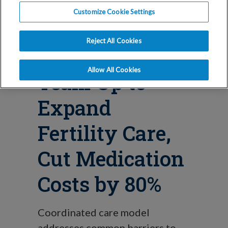
Blog
Customize Cookie Settings
Sesame, IVI
Reject All Cookies
RMA & Costco
Allow All Cookies
Team Up to
Expand
Fertility Care,
Cut Medication
Costs by 80%
Coordinated care model
addresses common barriers to