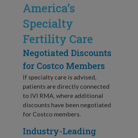
America’s
Specialty
Fertility Care
Negotiated Discounts
for Costco Members
If specialty care is advised,
patients are directly connected
to IVI RMA, where additional
discounts have been negotiated
for Costco members.
Industry-Leading