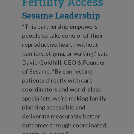
Fertility Access
Sesame Leadership
“This partnership empowers
people to take control of their
reproductive health without
barriers, stigma, or waiting,” said
David Goldhill, CEO & Founder
of Sesame. “By connecting
patients directly with care
coordinators and world-class
specialists, we’re making family
planning accessible and
delivering measurably better
outcomes through coordinated,