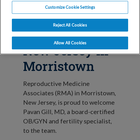
Blog
Customize Cookie Settings
Dr. Pavan Gill
Reject All Cookies
Joins RMA
Allow All Cookies
New Jersey in
Morristown
Reproductive Medicine
Associates (RMA) in Morristown,
New Jersey, is proud to welcome
Pavan Gill, MD, a board-certified
OB/GYN and fertility specialist,
to the team.