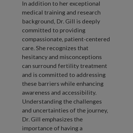
In addition to her exceptional
medical training and research
background, Dr. Gill is deeply
committed to providing
compassionate, patient-centered
care. She recognizes that
hesitancy and misconceptions
can surround fertility treatment
and is committed to addressing
these barriers while enhancing
awareness and accessibility.
Understanding the challenges
and uncertainties of the journey,
Dr. Gill emphasizes the
importance of having a