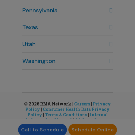
Columbus, OH
Pennsylvania
614-451-2280
Texas
Houston, TX
Utah
281-643-7703
Clearfield, UT
Washington
801-784-5484
Bellevue, WA
Salt Lake City, UT
425-644-1803
801-878-8888
Seattle, WA
Sandy, UT
206-651-4432
801-878-8888
© 2026 RMA Network |
Careers
|
Privacy
Policy
|
Consumer Health Data Privacy
Policy
|
Terms & Conditions
|
Internal
Information Channel
|
CO State Gamete
License
Call to Schedule
Schedule Online