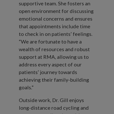
supportive team. She fosters an
open environment for discussing
emotional concerns and ensures
that appointments include time
to check in on patients’ feelings.
“We are fortunate to have a
wealth of resources and robust
support at RMA, allowing us to
address every aspect of our
patients’ journey towards
achieving their family-building
goals.”
Outside work, Dr. Gill enjoys
long-distance road cycling and