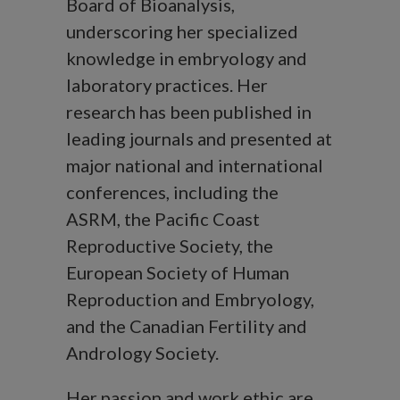
Board of Bioanalysis,
underscoring her specialized
knowledge in embryology and
laboratory practices. Her
research has been published in
leading journals and presented at
major national and international
conferences, including the
ASRM, the Pacific Coast
Reproductive Society, the
European Society of Human
Reproduction and Embryology,
and the Canadian Fertility and
Andrology Society.
Her passion and work ethic are