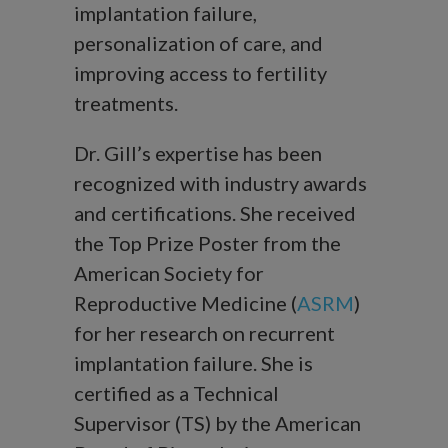
implantation failure,
personalization of care, and
improving access to fertility
treatments.
Dr. Gill’s expertise has been
recognized with industry awards
and certifications. She received
the Top Prize Poster from the
American Society for
Reproductive Medicine (
ASRM
)
for her research on recurrent
implantation failure. She is
certified as a Technical
Supervisor (TS) by the American