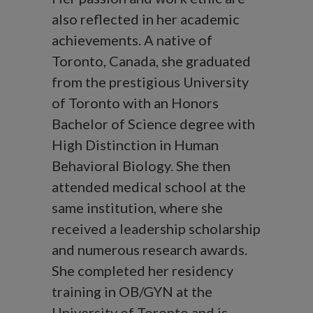
also reflected in her academic
achievements. A native of
Toronto, Canada, she graduated
from the prestigious University
of Toronto with an Honors
Bachelor of Science degree with
High Distinction in Human
Behavioral Biology. She then
attended medical school at the
same institution, where she
received a leadership scholarship
and numerous research awards.
She completed her residency
training in OB/GYN at the
University of Toronto and is