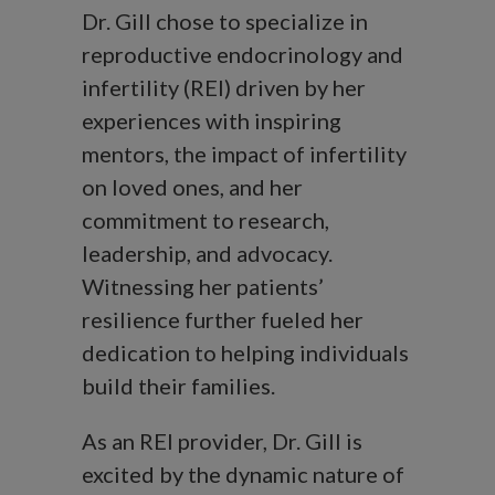
Dr. Gill chose to specialize in
reproductive endocrinology and
infertility (REI) driven by her
experiences with inspiring
mentors, the impact of infertility
on loved ones, and her
commitment to research,
leadership, and advocacy.
Witnessing her patients’
resilience further fueled her
dedication to helping individuals
build their families.
As an REI provider, Dr. Gill is
excited by the dynamic nature of