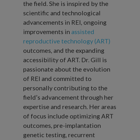
the field. She is inspired by the
scientific and technological
advancements in REI, ongoing
improvements in
assisted
reproductive technology (ART)
outcomes, and the expanding
accessibility of ART. Dr. Gill is
passionate about the evolution
of REI and committed to
personally contributing to the
field’s advancement through her
expertise and research. Her areas
of focus include optimizing ART
outcomes, pre-implantation
genetic testing, recurrent