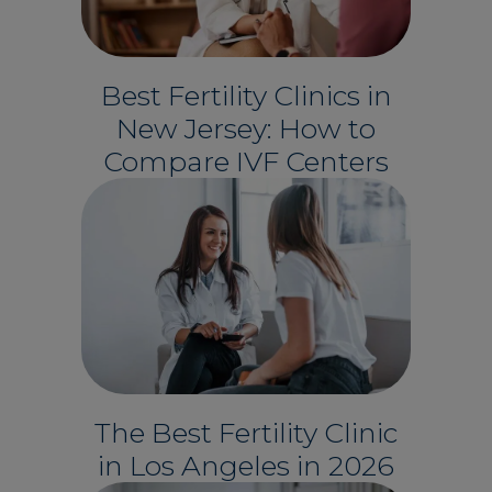
Best Fertility Clinics in
New Jersey: How to
Compare IVF Centers
The Best Fertility Clinic
in Los Angeles in 2026