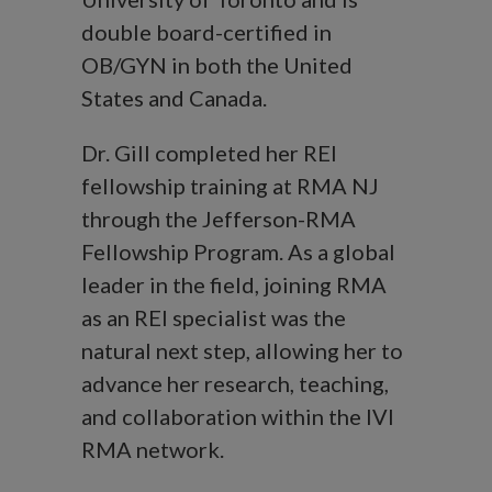
double board-certified in
OB/GYN in both the United
States and Canada.
Dr. Gill completed her REI
fellowship training at RMA NJ
through the Jefferson-RMA
Fellowship Program. As a global
leader in the field, joining RMA
as an REI specialist was the
natural next step, allowing her to
advance her research, teaching,
and collaboration within the IVI
RMA network.