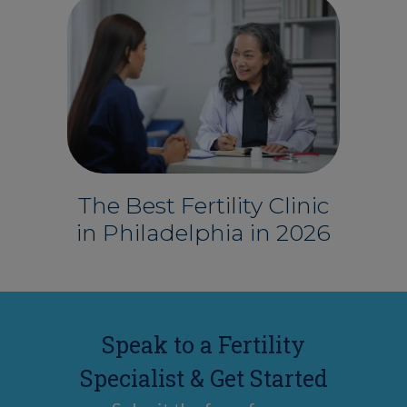
The Best Fertility Clinic
in Philadelphia in 2026
Speak to a Fertility
Specialist & Get Started