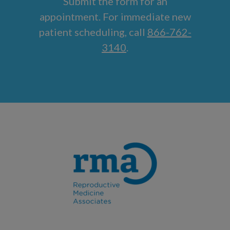
Submit the form for an
appointment. For immediate new
patient scheduling, call
866-762-
3140
.