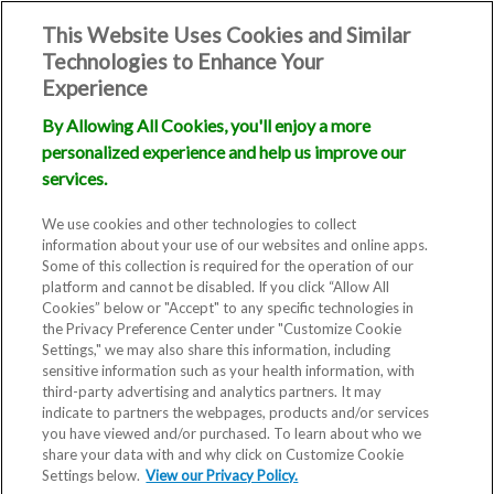
This Website Uses Cookies and Similar
Technologies to Enhance Your
Experience
By Allowing All Cookies, you'll enjoy a more
personalized experience and help us improve our
services.
We use cookies and other technologies to collect
information about your use of our websites and online apps.
Some of this collection is required for the operation of our
platform and cannot be disabled. If you click “Allow All
Cookies” below or "Accept" to any specific technologies in
the Privacy Preference Center under "Customize Cookie
Settings," we may also share this information, including
sensitive information such as your health information, with
third-party advertising and analytics partners. It may
indicate to partners the webpages, products and/or services
you have viewed and/or purchased. To learn about who we
share your data with and why click on Customize Cookie
Settings below.
View our Privacy Policy.