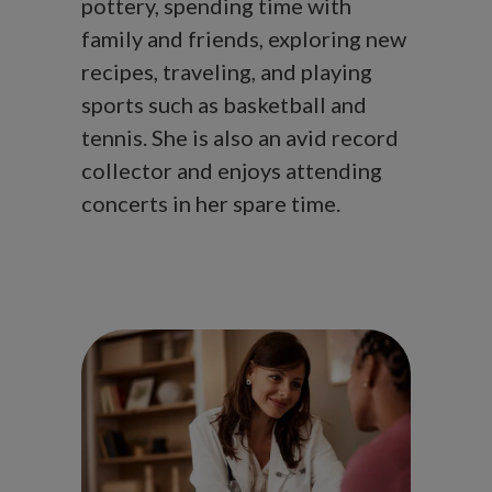
pottery, spending time with
family and friends, exploring new
recipes, traveling, and playing
sports such as basketball and
tennis. She is also an avid record
collector and enjoys attending
concerts in her spare time.