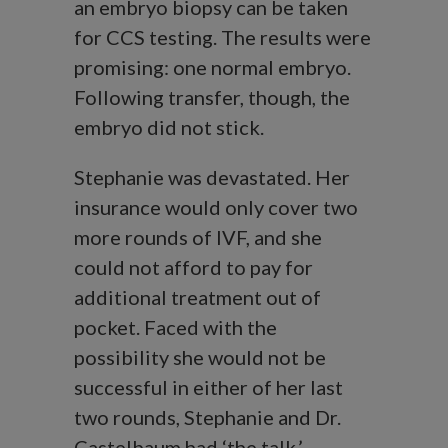
an embryo biopsy can be taken
for CCS testing. The results were
promising: one normal embryo.
Following transfer, though, the
embryo did not stick.
Stephanie was devastated. Her
insurance would only cover two
more rounds of IVF, and she
could not afford to pay for
additional treatment out of
pocket. Faced with the
possibility she would not be
successful in either of her last
two rounds, Stephanie and Dr.
Castelbaum had ‘the talk.’