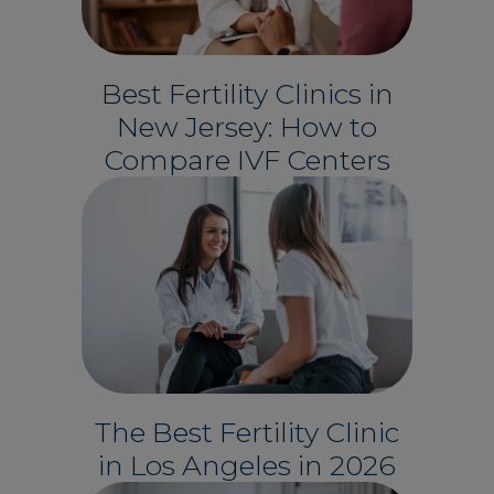
Best Fertility Clinics in
New Jersey: How to
Compare IVF Centers
The Best Fertility Clinic
in Los Angeles in 2026