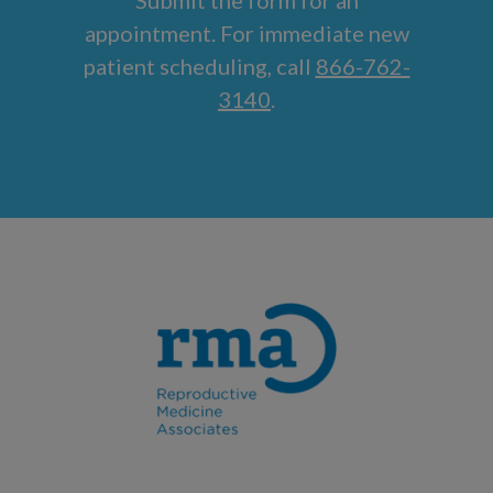
appointment. For immediate new
patient scheduling, call
866-762-
3140
.