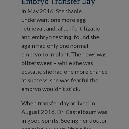
Embryo Transfer Day
In May 2016, Stephanie
underwent one more egg
retrieval, and, after fertilization
and embryo testing, found she
again had only one normal
embryo to implant. The news was
bittersweet – while she was
ecstatic she had one more chance
at success, she was fearful the
embryo wouldn’t stick.
When transfer day arrived in
August 2016, Dr. Castelbaum was
in good spirits. Seeing her doctor