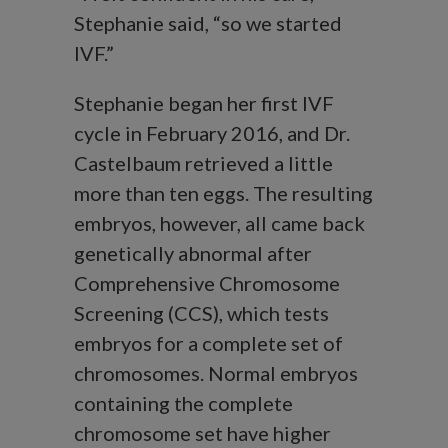
Stephanie said, “so we started
IVF.”
Stephanie began her first IVF
cycle in February 2016, and Dr.
Castelbaum retrieved a little
more than ten eggs. The resulting
embryos, however, all came back
genetically abnormal after
Comprehensive Chromosome
Screening (CCS), which tests
embryos for a complete set of
chromosomes. Normal embryos
containing the complete
chromosome set have higher