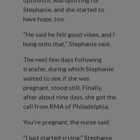
optimistic was uplifting for
Stephanie, and she started to
have hope, too.
“He said he felt good vibes, and I
hung onto that,” Stephanie said.
The next few days following
transfer, during which Stephanie
waited to see if she was
pregnant, stood still. Finally,
after about nine days, she got the
call from RMA of Philadelphia.
You’re pregnant, the nurse said.
“I just started crying,” Stephanie