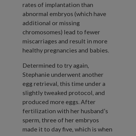
rates of implantation than
abnormal embryos (which have
additional or missing
chromosomes) lead to fewer
miscarriages and result in more
healthy pregnancies and babies.
Determined to try again,
Stephanie underwent another
egg retrieval, this time under a
slightly tweaked protocol, and
produced more eggs. After
fertilization with her husband’s
sperm, three of her embryos
made it to day five, which is when