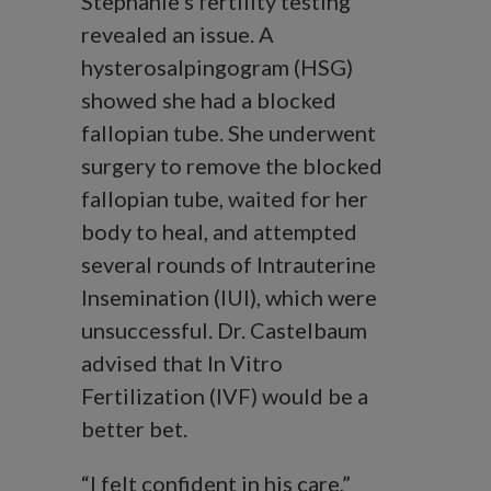
Stephanie’s fertility testing
revealed an issue. A
hysterosalpingogram (HSG)
showed she had a blocked
fallopian tube. She underwent
surgery to remove the blocked
fallopian tube, waited for her
body to heal, and attempted
several rounds of Intrauterine
Insemination (IUI), which were
unsuccessful. Dr. Castelbaum
advised that In Vitro
Fertilization (IVF) would be a
better bet.
“I felt confident in his care,”