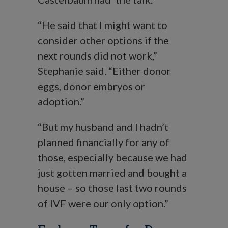
“He said that I might want to
consider other options if the
next rounds did not work,”
Stephanie said. “Either donor
eggs, donor embryos or
adoption.”
“But my husband and I hadn’t
planned financially for any of
those, especially because we had
just gotten married and bought a
house – so those last two rounds
of IVF were our only option.”