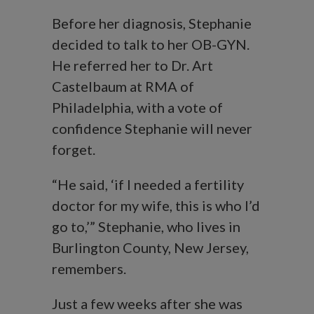
Before her diagnosis, Stephanie
decided to talk to her OB-GYN.
He referred her to Dr. Art
Castelbaum at RMA of
Philadelphia, with a vote of
confidence Stephanie will never
forget.
“He said, ‘if I needed a fertility
doctor for my wife, this is who I’d
go to,’” Stephanie, who lives in
Burlington County, New Jersey,
remembers.
Just a few weeks after she was