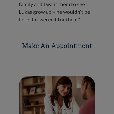
family and I want them to see
Lukas grow up – he wouldn’t be
here if it weren’t for them.”
Make An Appointment