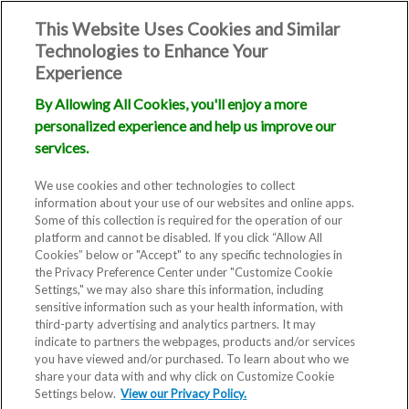
This Website Uses Cookies and Similar
Technologies to Enhance Your
Experience
By Allowing All Cookies, you'll enjoy a more
personalized experience and help us improve our
services.
We use cookies and other technologies to collect
information about your use of our websites and online apps.
Some of this collection is required for the operation of our
platform and cannot be disabled. If you click “Allow All
Cookies” below or "Accept" to any specific technologies in
the Privacy Preference Center under "Customize Cookie
Settings," we may also share this information, including
Blog
sensitive information such as your health information, with
third-party advertising and analytics partners. It may
From Blocked
indicate to partners the webpages, products and/or services
you have viewed and/or purchased. To learn about who we
share your data with and why click on Customize Cookie
Fallopian Tube
Settings below.
View our Privacy Policy.