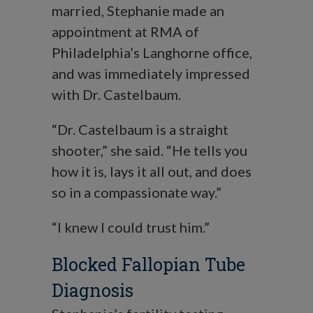
married, Stephanie made an
appointment at RMA of
Philadelphia’s Langhorne office,
and was immediately impressed
with Dr. Castelbaum.
“Dr. Castelbaum is a straight
shooter,” she said. “He tells you
how it is, lays it all out, and does
so in a compassionate way.”
“I knew I could trust him.”
Blocked Fallopian Tube
Diagnosis