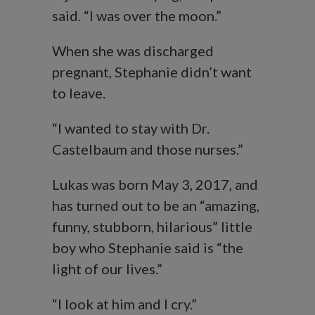
said. “I was over the moon.”
When she was discharged
pregnant, Stephanie didn’t want
to leave.
“I wanted to stay with Dr.
Castelbaum and those nurses.”
Lukas was born May 3, 2017, and
has turned out to be an “amazing,
funny, stubborn, hilarious” little
boy who Stephanie said is “the
light of our lives.”
“I look at him and I cry.”