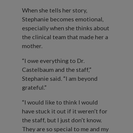
When she tells her story,
Stephanie becomes emotional,
especially when she thinks about
the clinical team that made her a
mother.
“I owe everything to Dr.
Castelbaum and the staff,”
Stephanie said. “I am beyond
grateful.”
“I would like to think I would
have stuck it out if it weren’t for
the staff, but I just don’t know.
They are so special to me and my