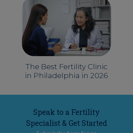
The Best Fertility Clinic
in Philadelphia in 2026
Speak to a Fertility
Specialist & Get Started
Submit the form for an