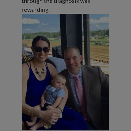
through the diagnosis was
rewarding.