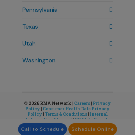
Columbus, OH
Pennsylvania
614-451-2280
Texas
Houston, TX
Utah
281-643-7703
Clearfield, UT
Washington
801-784-5484
Bellevue, WA
Salt Lake City, UT
425-644-1803
801-878-8888
Seattle, WA
Sandy, UT
206-651-4432
801-878-8888
© 2026 RMA Network |
Careers
|
Privacy
Policy
|
Consumer Health Data Privacy
Policy
|
Terms & Conditions
|
Internal
Information Channel
|
CO State Gamete
License
Call to Schedule
Schedule Online