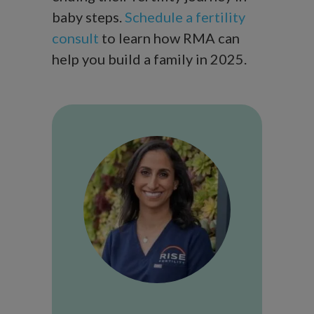
baby steps.
Schedule a fertility
consult
to learn how RMA can
help you build a family in 2025.