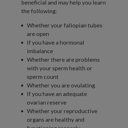
beneficial and may help you learn
the following:
Whether your fallopian tubes
are open
If you have a hormonal
imbalance
Whether there are problems
with your sperm health or
sperm count
Whether you are ovulating
If you have an adequate
ovarian reserve
Whether your reproductive
organs are healthy and
functioning properly