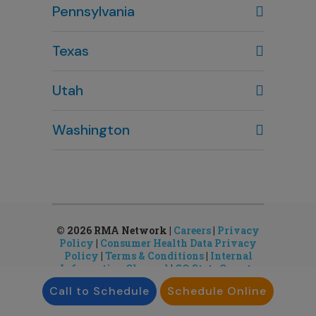
Pennsylvania
614-451-2280
Texas
Houston, TX
Utah
281-643-7703
Clearfield, UT
Washington
801-784-5484
Bellevue, WA
Salt Lake City, UT
425-644-1803
801-878-8888
Seattle, WA
Sandy, UT
206-651-4432
801-878-8888
© 2026 RMA Network |
Careers
|
Privacy
Policy
|
Consumer Health Data Privacy
Policy
|
Terms & Conditions
|
Internal
Information Channel
|
CO State Gamete
License
Call to Schedule
Schedule Online