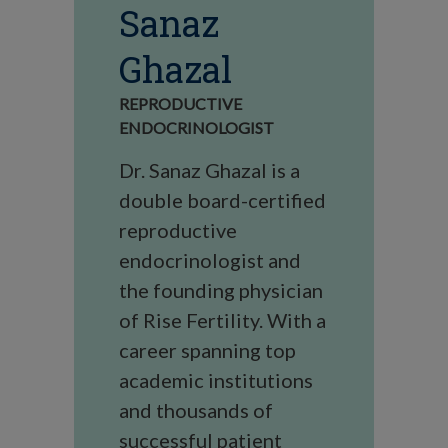
Sanaz
Ghazal
REPRODUCTIVE
ENDOCRINOLOGIST
Dr. Sanaz Ghazal is a
double board-certified
reproductive
endocrinologist and
the founding physician
of Rise Fertility. With a
career spanning top
academic institutions
and thousands of
successful patient