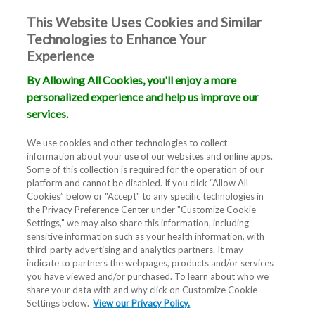
This Website Uses Cookies and Similar
Technologies to Enhance Your
Experience
By Allowing All Cookies, you'll enjoy a more
personalized experience and help us improve our
services.
We use cookies and other technologies to collect
information about your use of our websites and online apps.
Some of this collection is required for the operation of our
platform and cannot be disabled. If you click “Allow All
Cookies” below or "Accept" to any specific technologies in
the Privacy Preference Center under "Customize Cookie
Settings," we may also share this information, including
sensitive information such as your health information, with
third-party advertising and analytics partners. It may
indicate to partners the webpages, products and/or services
you have viewed and/or purchased. To learn about who we
share your data with and why click on Customize Cookie
Blog
Settings below.
View our Privacy Policy.