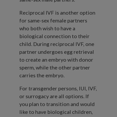
Reciprocal IVF is another option
for same-sex female partners
who both wish to have a
biological connection to their
child. During reciprocal IVF, one
partner undergoes egg retrieval
to create an embryo with donor
sperm, while the other partner
carries the embryo.
For transgender persons, IUI, IVF,
or surrogacy are all options. If
you plan to transition and would
like to have biological children,