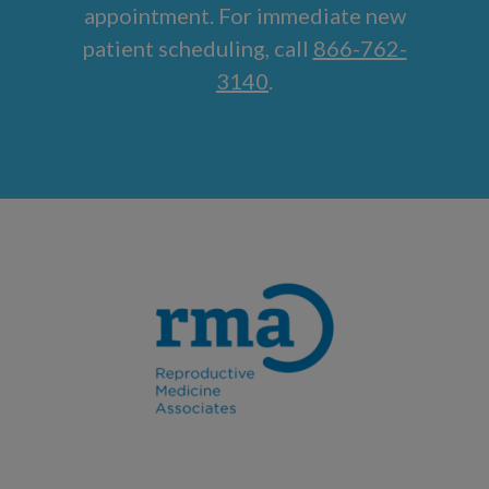
appointment. For immediate new
patient scheduling, call
866-762-
3140
.