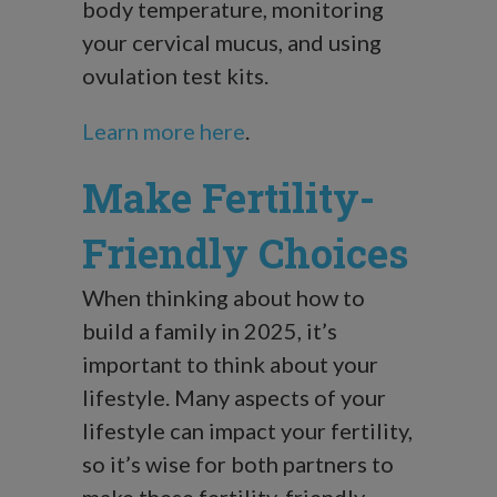
body temperature, monitoring
your cervical mucus, and using
ovulation test kits.
Learn more here
.
Make Fertility-
Friendly Choices
When thinking about how to
build a family in 2025, it’s
important to think about your
lifestyle. Many aspects of your
lifestyle can impact your fertility,
so it’s wise for both partners to
make these fertility-friendly