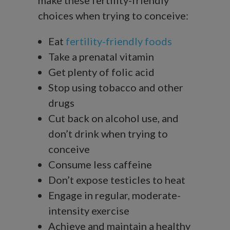
choices when trying to conceive:
Eat
fertility-friendly foods
Take a prenatal vitamin
Get plenty of folic acid
Stop using tobacco and other
drugs
Cut back on alcohol use, and
don’t drink when trying to
conceive
Consume less caffeine
Don’t expose testicles to heat
Engage in regular, moderate-
intensity exercise
Achieve and maintain a healthy