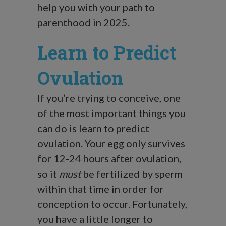
help you with your path to
parenthood in 2025.
Learn to Predict
Ovulation
If you’re trying to conceive, one
of the most important things you
can do is learn to predict
ovulation. Your egg only survives
for 12-24 hours after ovulation,
so it
must
be fertilized by sperm
within that time in order for
conception to occur. Fortunately,
you have a little longer to