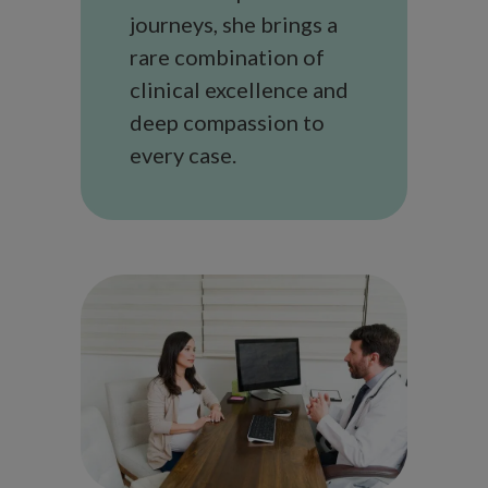
journeys, she brings a
rare combination of
clinical excellence and
deep compassion to
every case.