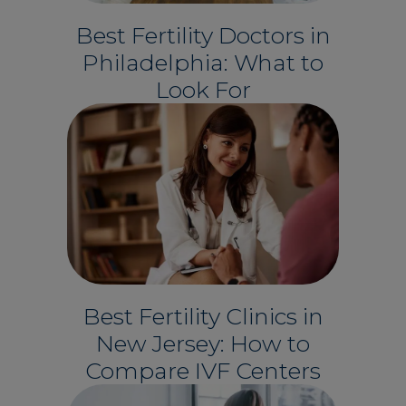
Best Fertility Doctors in
Philadelphia: What to
Look For
Best Fertility Clinics in
New Jersey: How to
Compare IVF Centers