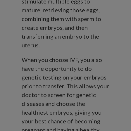
stimulate multiple eggs to
mature, retrieving those eggs,
combining them with sperm to
create embryos, and then
transferring an embryo to the
uterus.
When you choose IVF, you also
have the opportunity to do
genetic testing on your embryos
prior to transfer. This allows your
doctor to screen for genetic
diseases and choose the
healthiest embryos, giving you
your best chance of becoming
pregnant and having a healthy