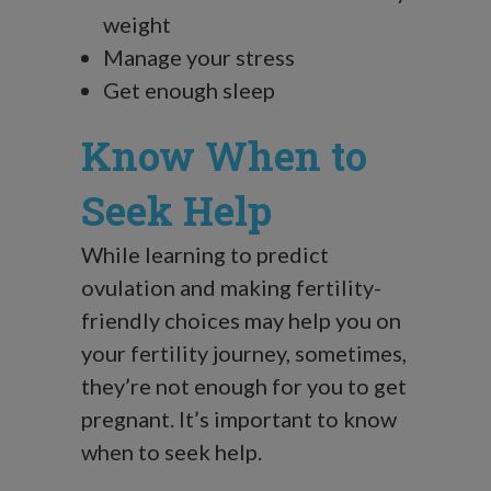
weight
Manage your stress
Get enough sleep
Know When to
Seek Help
While learning to predict
ovulation and making fertility-
friendly choices may help you on
your fertility journey, sometimes,
they’re not enough for you to get
pregnant. It’s important to know
when to seek help.