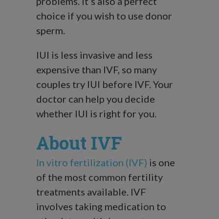
problems. It’s also a perfect
choice if you wish to use donor
sperm.
IUI is less invasive and less
expensive than IVF, so many
couples try IUI before IVF. Your
doctor can help you decide
whether IUI is right for you.
About IVF
In vitro fertilization (IVF)
is one
of the most common fertility
treatments available. IVF
involves taking medication to