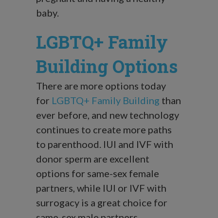
baby.
LGBTQ+ Family
Building Options
There are more options today
for
LGBTQ+ Family Building
than
ever before, and new technology
continues to create more paths
to parenthood. IUI and IVF with
donor sperm are excellent
options for same-sex female
partners, while IUI or IVF with
surrogacy is a great choice for
same-sex male partners.