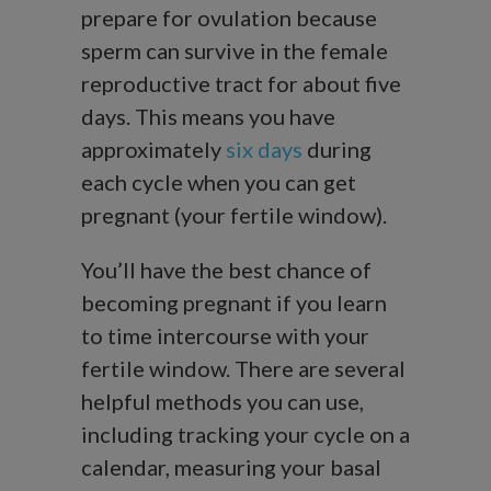
prepare for ovulation because
sperm can survive in the female
reproductive tract for about five
days. This means you have
approximately
six days
during
each cycle when you can get
pregnant (your fertile window).
You’ll have the best chance of
becoming pregnant if you learn
to time intercourse with your
fertile window. There are several
helpful methods you can use,
including tracking your cycle on a
calendar, measuring your basal