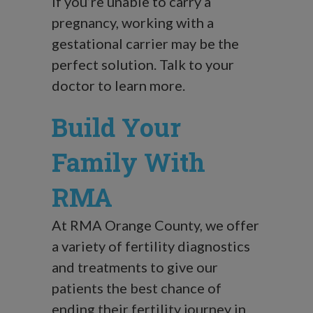
If you’re unable to carry a
pregnancy, working with a
gestational carrier may be the
perfect solution. Talk to your
doctor to learn more.
Build Your
Family With
RMA
At RMA Orange County, we offer
a variety of fertility diagnostics
and treatments to give our
patients the best chance of
ending their fertility journey in