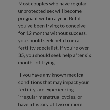
Most couples who have regular
unprotected sex will become
pregnant within a year. But if
you’ve been trying to conceive
for 12 months without success,
you should seek help from a
fertility specialist. If you’re over
35, you should seek help after six
months of trying.
If you have any known medical
conditions that may impact your
fertility, are experiencing
irregular menstrual cycles, or
have a history of two or more