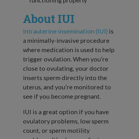
About IUI
Intrauterine insemination (IUI)
is
a minimally-invasive procedure
where medication is used to help
trigger ovulation. When you’re
close to ovulating, your doctor
inserts sperm directly into the
uterus, and you’re monitored to
see if you become pregnant.
IUI is a great option if you have
ovulatory problems, low sperm
count, or sperm motility