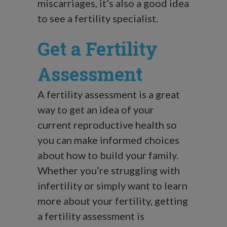
miscarriages, it’s also a good idea
to see a fertility specialist.
Get a Fertility
Assessment
A fertility assessment is a great
way to get an idea of your
current reproductive health so
you can make informed choices
about how to build your family.
Whether you’re struggling with
infertility or simply want to learn
more about your fertility, getting
a fertility assessment is