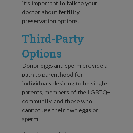
it’s important to talk to your
doctor about fertility
preservation options.
Third-Party
Options
Donor eggs and sperm provide a
path to parenthood for
individuals desiring to be single
parents, members of the LGBTQ+
community, and those who
cannot use their own eggs or
sperm.