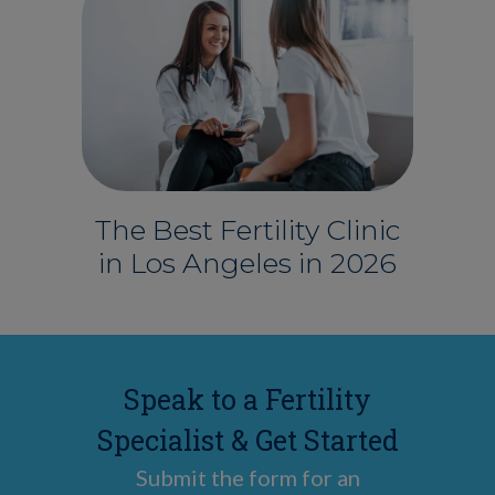
The Best Fertility Clinic
in Los Angeles in 2026
Speak to a Fertility
Specialist & Get Started
Submit the form for an