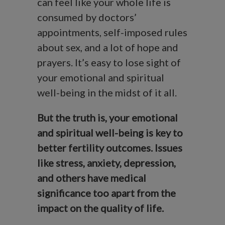
can feel like your whole life is
consumed by doctors’
appointments, self-imposed rules
about sex, and a lot of hope and
prayers. It’s easy to lose sight of
your emotional and spiritual
well-being in the midst of it all.
But the truth is, your emotional
and spiritual well-being is key to
better fertility outcomes. Issues
like stress, anxiety, depression,
and others have medical
significance too apart from the
impact on the quality of life.