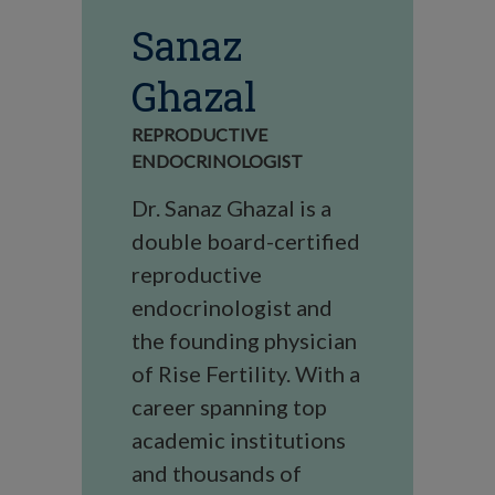
Sanaz
Ghazal
REPRODUCTIVE
ENDOCRINOLOGIST
Dr. Sanaz Ghazal is a
double board-certified
reproductive
endocrinologist and
the founding physician
of Rise Fertility. With a
career spanning top
academic institutions
and thousands of