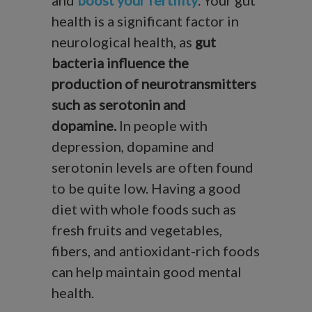
health is a significant factor in
neurological health, as
gut
bacteria influence the
production of neurotransmitters
such as serotonin and
dopamine.
In people with
depression, dopamine and
serotonin levels are often found
to be quite low. Having a good
diet with whole foods such as
fresh fruits and vegetables,
fibers, and antioxidant-rich foods
can help maintain good mental
health.