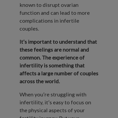
known to disrupt ovarian
function and can lead to more
complications in infertile
couples.
It’s important to understand that
these feelings are normal and
common. The experience of
infertility is something that
affects a large number of couples
across the world.
When you’re struggling with
infertility, it’s easy to focus on
the physical aspects of your
fertility journey. But your