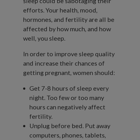
sleep could be sabotaging their
efforts. Your health, mood,
hormones, and fertility are all be
affected by how much, and how
well, you sleep.
In order to improve sleep quality
and increase their chances of
getting pregnant, women should:
Get 7-8 hours of sleep every
night. Too few or too many
hours can negatively affect
fertility.
Unplug before bed. Put away
computers, phones, tablets,