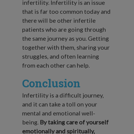
infertility. Infertility is an issue
that is far too common today and
there will be other infertile
patients who are going through
the same journey as you. Getting
together with them, sharing your
struggles, and often learning
from each other can help.
Conclusion
Infertility is a difficult journey,
and it can take a toll on your
mental and emotional well-
being.
By taking care of yourself
emotionally and spiritually,