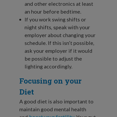
and other electronics at least
an hour before bedtime.
If you work swing shifts or
night shifts, speak with your
employer about changing your
schedule. If this isn’t possible,
ask your employer if it would
be possible to adjust the
lighting accordingly.
Focusing on your
Diet
A good diet is also important to
maintain good mental health
and
boost your fertility
. Your gut