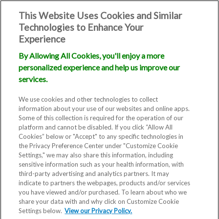
This Website Uses Cookies and Similar
Technologies to Enhance Your
Experience
By Allowing All Cookies, you'll enjoy a more
personalized experience and help us improve our
services.
We use cookies and other technologies to collect
information about your use of our websites and online apps.
Some of this collection is required for the operation of our
platform and cannot be disabled. If you click “Allow All
Cookies” below or "Accept" to any specific technologies in
the Privacy Preference Center under "Customize Cookie
Settings," we may also share this information, including
sensitive information such as your health information, with
third-party advertising and analytics partners. It may
indicate to partners the webpages, products and/or services
you have viewed and/or purchased. To learn about who we
share your data with and why click on Customize Cookie
Blog
Settings below.
View our Privacy Policy.