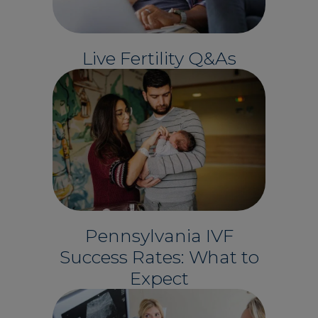
Live Fertility Q&As
Pennsylvania IVF
Success Rates: What to
Expect