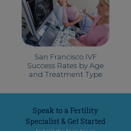
San Francisco IVF
Success Rates by Age
and Treatment Type
Speak to a Fertility
Specialist & Get Started
Submit the form for an