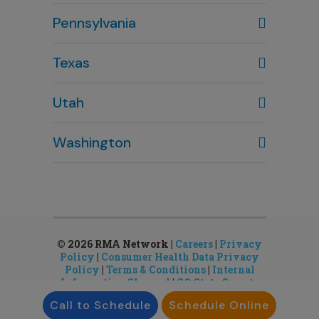
Columbus, OH
Pennsylvania
614-451-2280
Texas
Houston, TX
Utah
281-643-7703
Clearfield, UT
Washington
801-784-5484
Bellevue, WA
Salt Lake City, UT
425-644-1803
801-878-8888
Seattle, WA
Sandy, UT
206-651-4432
801-878-8888
© 2026 RMA Network |
Careers
|
Privacy
Policy
|
Consumer Health Data Privacy
Policy
|
Terms & Conditions
|
Internal
Information Channel
|
CO State Gamete
License
Call to Schedule
Schedule Online