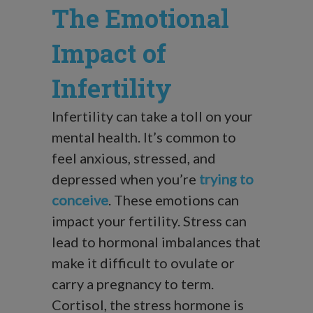
The Emotional
Impact of
Infertility
Infertility can take a toll on your
mental health. It’s common to
feel anxious, stressed, and
depressed when you’re
trying to
conceive
. These emotions can
impact your fertility. Stress can
lead to hormonal imbalances that
make it difficult to ovulate or
carry a pregnancy to term.
Cortisol, the stress hormone is