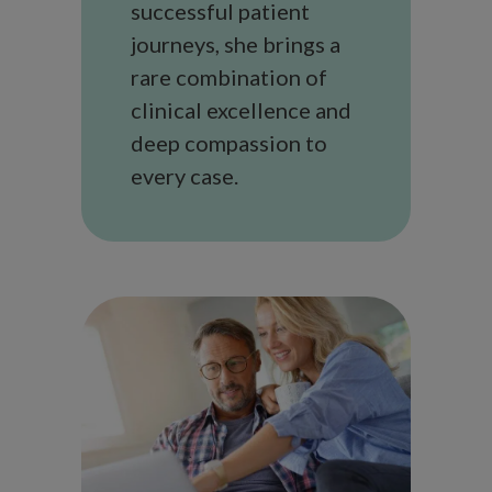
successful patient
journeys, she brings a
rare combination of
clinical excellence and
deep compassion to
every case.