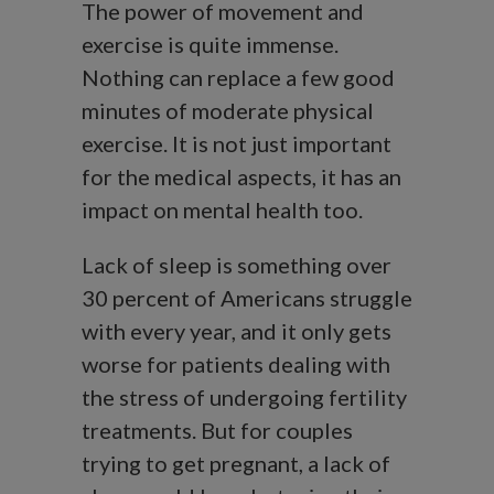
The power of movement and
exercise is quite immense.
Nothing can replace a few good
minutes of moderate physical
exercise. It is not just important
for the medical aspects, it has an
impact on mental health too.
Lack of sleep is something over
30 percent of Americans struggle
with every year, and it only gets
worse for patients dealing with
the stress of undergoing fertility
treatments. But for couples
trying to get pregnant, a lack of