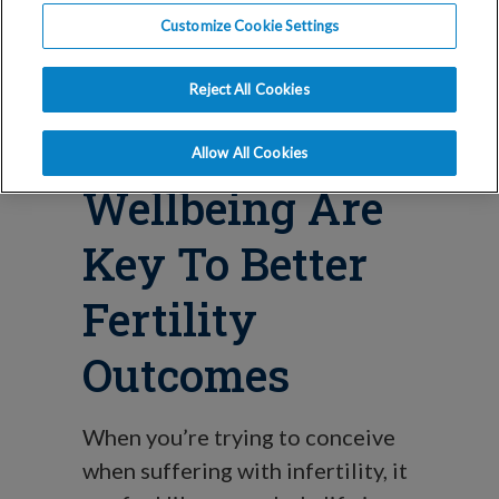
How Your
Customize Cookie Settings
Emotional And
Reject All Cookies
Spiritual
Allow All Cookies
Wellbeing Are
Key To Better
Fertility
Outcomes
When you’re trying to conceive
when suffering with infertility, it