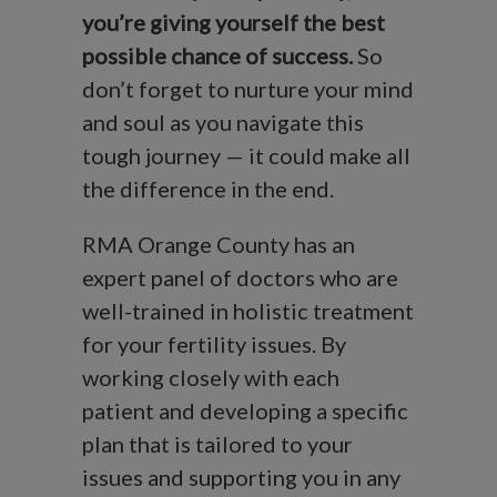
you’re giving
yourself the best
possible chance of success.
So
don’t forget to nurture your mind
and soul as you navigate this
tough journey — it could make all
the difference in the end.
RMA Orange County has an
expert panel of doctors who are
well-trained in holistic treatment
for your fertility issues. By
working closely with each
patient and developing a specific
plan that is tailored to your
issues and supporting you in any