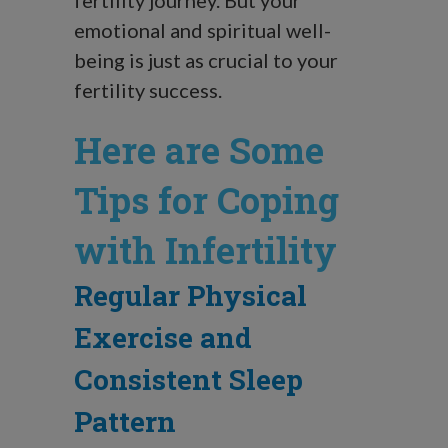
emotional and spiritual well-
being is just as crucial to your
fertility success.
Here are Some
Tips for Coping
with Infertility
Regular Physical
Exercise and
Consistent Sleep
Pattern