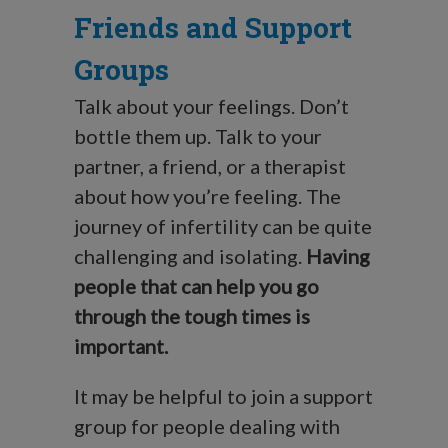
Friends and Support
Groups
Talk about your feelings. Don’t
bottle them up. Talk to your
partner, a friend, or a therapist
about how you’re feeling. The
journey of infertility can be quite
challenging and isolating.
Having
people that can help you go
through the tough times is
important.
It may be helpful to join a support
group for people dealing with