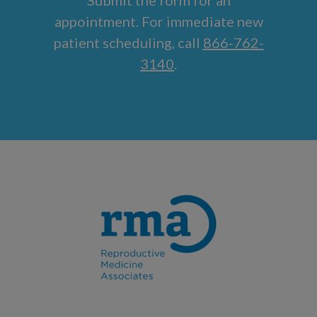
appointment. For immediate new
patient scheduling, call
866-762-
3140
.