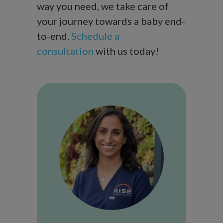
way you need, we take care of
your journey towards a baby end-
to-end.
Schedule a
consultation
with us today!