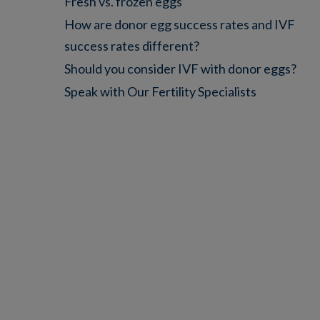
Fresh vs. frozen eggs
How are donor egg success rates and IVF
success rates different?
Should you consider IVF with donor eggs?
Speak with Our Fertility Specialists