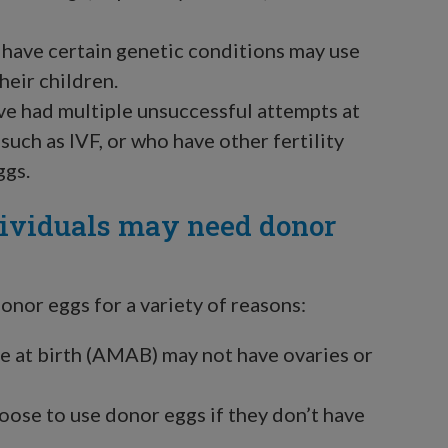
have certain genetic conditions may use
heir children.
e had multiple unsuccessful attempts at
uch as IVF, or who have other fertility
ggs.
ividuals may need donor
nor eggs for a variety of reasons:
 at birth (AMAB) may not have ovaries or
ose to use donor eggs if they don’t have