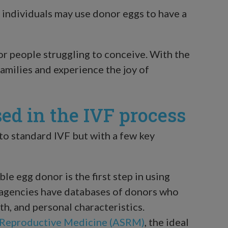
individuals may use donor eggs to have a
or people struggling to conceive. With the
families and experience the joy of
ed in the IVF process
 to standard IVF but with a few key
ble egg donor is the first step in using
nd agencies have databases of donors who
lth, and personal characteristics.
 Reproductive Medicine (ASRM)
, the ideal