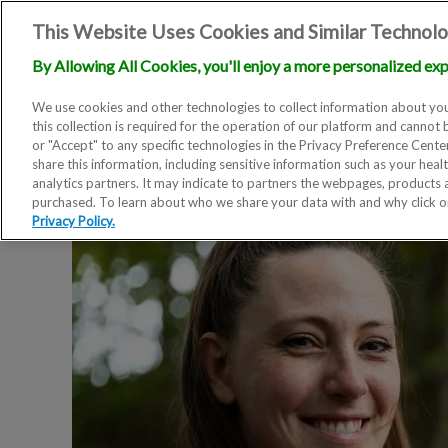
This Website Uses Cookies and Similar Technolo
By Allowing All Cookies, you'll enjoy a more personalized exp
We use cookies and other technologies to collect information about you
this collection is required for the operation of our platform and cannot 
or "Accept" to any specific technologies in the Privacy Preference Cent
share this information, including sensitive information such as your heal
analytics partners. It may indicate to partners the webpages, products
purchased. To learn about who we share your data with and why click 
Privacy Policy.