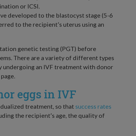
ination or ICSI.
e developed to the blastocyst stage (5-6
ferred to the recipient’s uterus using an
ntation genetic testing (PGT) before
ems. There are a variety of different types
by undergoing an IVF treatment with donor
page.
nor eggs in IVF
idualized treatment, so that
success rates
luding the recipient’s age, the quality of