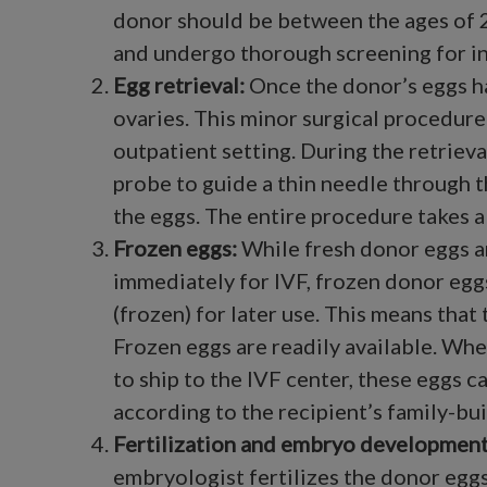
donor should be between the ages of 2
and undergo thorough screening for in
Egg retrieval
:
Once the donor’s eggs h
ovaries. This minor surgical procedure
outpatient setting. During the retrieval
probe to guide a thin needle through t
the eggs. The entire procedure takes 
Frozen eggs:
While fresh donor eggs a
immediately for IVF, frozen donor egg
(frozen) for later use. This means that
Frozen eggs are readily available. Whe
to ship to the IVF center, these eggs c
according to the recipient’s family-bui
Fertilization and embryo development
embryologist fertilizes the donor eggs