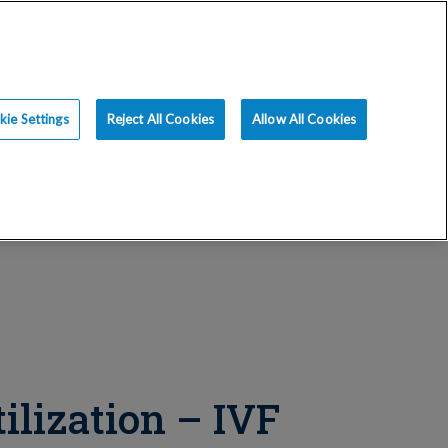
ce
Resources
Blog
Request an Appt
ie Settings
Reject All Cookies
Allow All Cookies
tilization – IVF