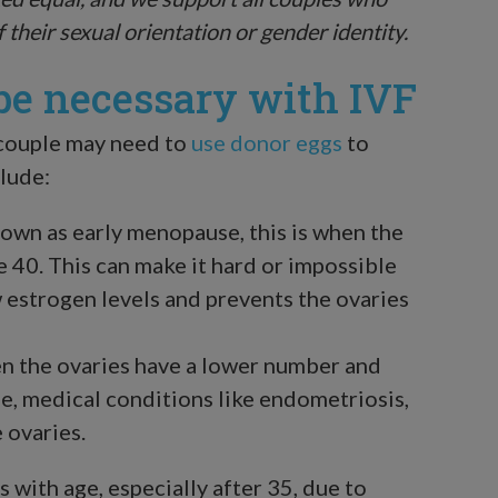
f their sexual orientation or gender identity.
e necessary with IVF
 couple may need to
use donor eggs
to
lude:
own as early menopause, this is when the
 40. This can make it hard or impossible
 estrogen levels and prevents the ovaries
n the ovaries have a lower number and
e, medical conditions like endometriosis,
 ovaries.
s with age, especially after 35, due to