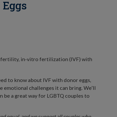
 Eggs
ertility, in-vitro fertilization (IVF) with
 need to know about IVF with donor eggs,
he emotional challenges it can bring. We’ll
an be a great way for LGBTQ couples to
ated equal, and we support all couples who