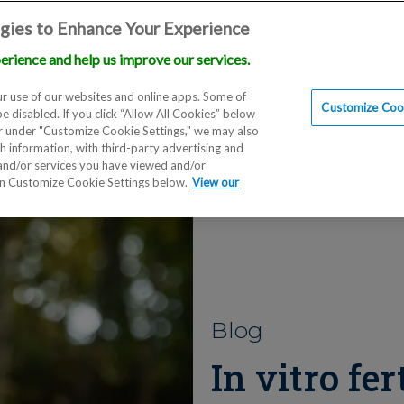
gies to Enhance Your Experience
erience and help us improve our services.
Locations
Doctors
Education
Financials
Scien
r use of our websites and online apps. Some of
Customize Cook
be disabled. If you click “Allow All Cookies” below
er under "Customize Cookie Settings," we may also
th information, with third-party advertising and
 and/or services you have viewed and/or
on Customize Cookie Settings below.
View our
Blog
In vitro fer