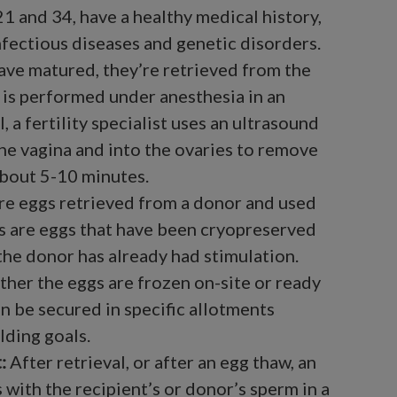
1 and 34, have a healthy medical history,
fectious diseases and genetic disorders.
ave matured, they’re retrieved from the
 is performed under anesthesia in an
, a fertility specialist uses an ultrasound
he vagina and into the ovaries to remove
about 5-10 minutes.
re eggs retrieved from a donor and used
s are eggs that have been cryopreserved
 the donor has already had stimulation.
ther the eggs are frozen on-site or ready
an be secured in specific allotments
lding goals.
:
After retrieval, or after an egg thaw, an
 with the recipient’s or donor’s sperm in a