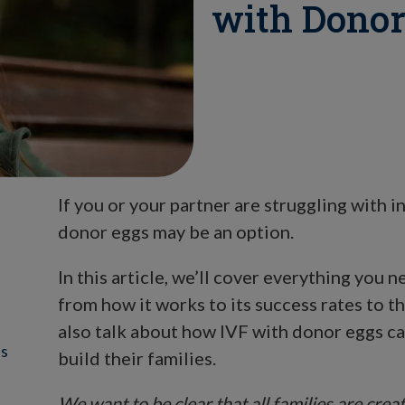
with Donor
If you or your partner are struggling with inf
donor eggs may be an option.
In this article, we’ll cover everything you
from how it works to its success rates to t
also talk about how IVF with donor eggs c
ss
build their families.
We want to be clear that all families are cre