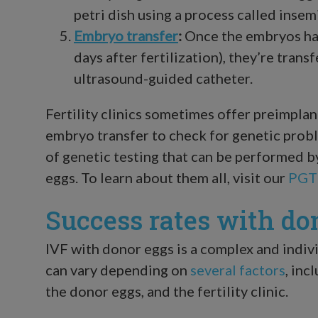
petri dish using a process called insem
Embryo transfer
:
Once the embryos hav
days after fertilization), they’re trans
ultrasound-guided catheter.
Fertility clinics sometimes offer preimpla
embryo transfer to check for genetic probl
of genetic testing that can be performed 
eggs. To learn about them all, visit our
PGT
Success rates with do
IVF with donor eggs is a complex and indiv
can vary depending on
several factors
, inc
the donor eggs, and the fertility clinic.