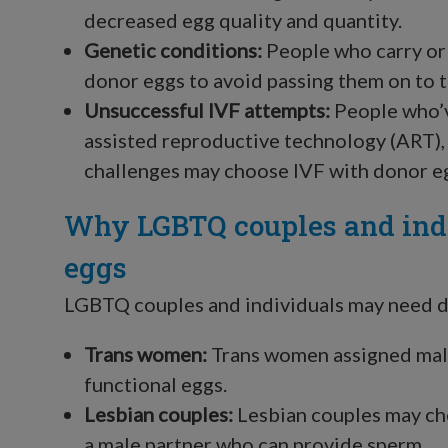
decreased egg quality and quantity.
Genetic conditions:
People who carry or 
donor eggs to avoid passing them on to t
Unsuccessful IVF attempts:
People who’v
assisted reproductive technology (ART), s
challenges may choose IVF with donor e
Why LGBTQ couples and ind
eggs
LGBTQ couples and individuals may need do
Trans women:
Trans women assigned male
functional eggs.
Lesbian couples:
Lesbian couples may cho
a male partner who can provide sperm.