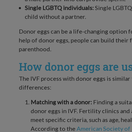
Single LGBTQ individuals:
Single LGBTQ 
child without a partner.
Donor eggs can be a life-changing option f
help of donor eggs, people can build their 
parenthood.
How donor eggs are us
The IVF process with donor eggs is similar
differences:
Matching with a donor:
Finding a suita
donor eggs in IVF. Fertility clinics a
meet specific criteria, such as age, hea
According to the
American Society of