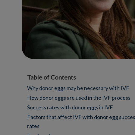
Table of Contents
Why donor eggs may be necessary with IVF
How donor eggs are used in the IVF process
Success rates with donor eggs in IVF
Factors that affect IVF with donor egg succe
rates