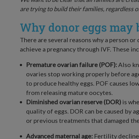
are trying to build their families, regardless o
Why donor eggs may b
There are several reasons why a person or
achieve a pregnancy through IVF. These inc
Premature ovarian failure (POF):
Also kn
ovaries stop working properly before age
to produce healthy eggs. POF causes low
from releasing mature oocytes.
Diminished ovarian reserve
(DOR)
is whe
quality of eggs. DOR can be caused by ag
or previous treatments that damaged the
Advanced maternal age:
Fertility decline