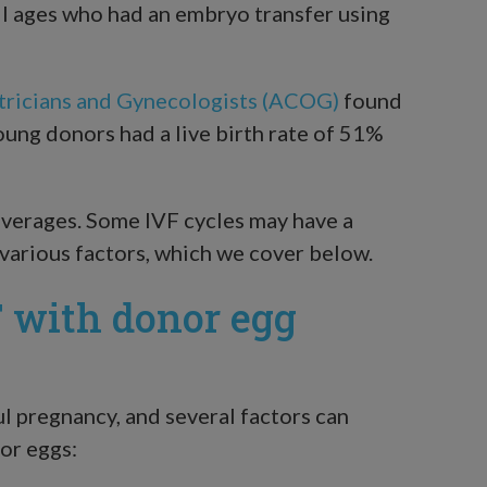
l ages who had an embryo transfer using
tricians and Gynecologists (ACOG)
found
ung donors had a live birth rate of 51%
averages. Some IVF cycles may have a
various factors, which we cover below.
F with donor egg
ul pregnancy, and several factors can
or eggs: