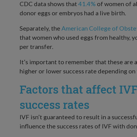
CDC data shows that
41.4%
of women of al
donor eggs or embryos had a live birth.
Separately, the
American College of Obste
that women who used eggs from healthy, yo
per transfer.
It’s important to remember that these are 
higher or lower success rate depending on 
Factors that affect IV
success rates
IVF isn’t guaranteed to result in a successf
influence the success rates of IVF with don