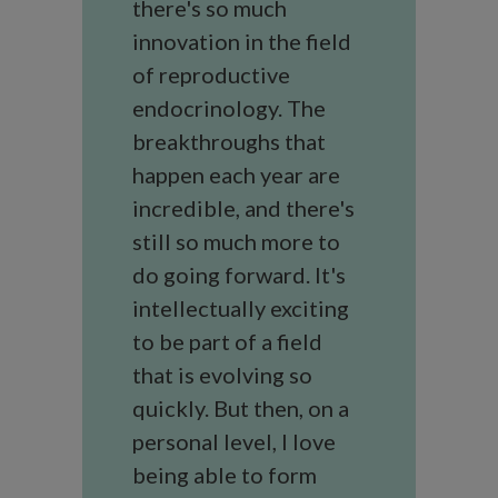
there's so much
innovation in the field
of reproductive
endocrinology. The
breakthroughs that
happen each year are
incredible, and there's
still so much more to
do going forward. It's
intellectually exciting
to be part of a field
that is evolving so
quickly. But then, on a
personal level, I love
being able to form