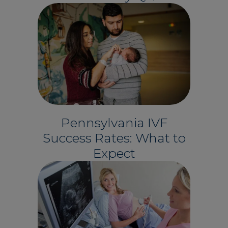
Pennsylvania IVF
Success Rates: What to
Expect