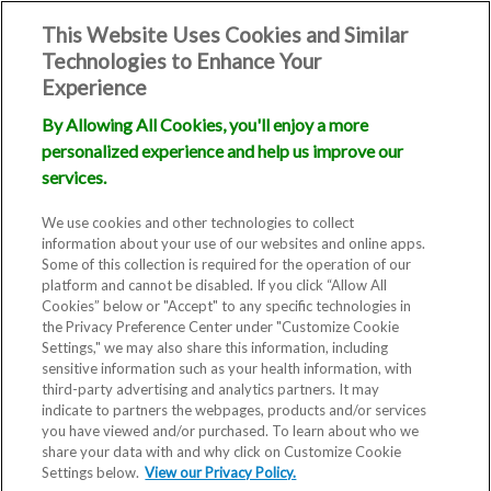
This Website Uses Cookies and Similar
Technologies to Enhance Your
Experience
By Allowing All Cookies, you'll enjoy a more
personalized experience and help us improve our
services.
We use cookies and other technologies to collect
information about your use of our websites and online apps.
Some of this collection is required for the operation of our
platform and cannot be disabled. If you click “Allow All
Cookies” below or "Accept" to any specific technologies in
the Privacy Preference Center under "Customize Cookie
Settings," we may also share this information, including
sensitive information such as your health information, with
third-party advertising and analytics partners. It may
indicate to partners the webpages, products and/or services
you have viewed and/or purchased. To learn about who we
share your data with and why click on Customize Cookie
Settings below.
View our Privacy Policy.