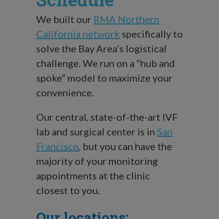
We built our
RMA Northern
California network
specifically to
solve the Bay Area’s logistical
challenge. We run on a “hub and
spoke” model to maximize your
convenience.
Our central, state-of-the-art IVF
lab and surgical center is in
San
Francisco
, but you can have the
majority of your monitoring
appointments at the clinic
closest to you.
Our locations: