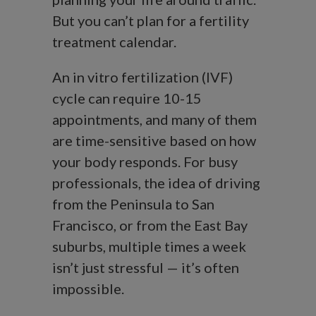
But you can’t plan for a fertility
treatment calendar.
An in vitro fertilization (IVF)
cycle can require 10-15
appointments, and many of them
are time-sensitive based on how
your body responds. For busy
professionals, the idea of driving
from the Peninsula to San
Francisco, or from the East Bay
suburbs, multiple times a week
isn’t just stressful — it’s often
impossible.