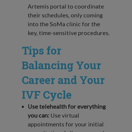
Artemis portal to coordinate
their schedules, only coming
into the SoMa clinic for the
key, time-sensitive procedures.
Tips for
Balancing Your
Career and Your
IVF Cycle
Use telehealth for everything
you can:
Use virtual
appointments for your initial