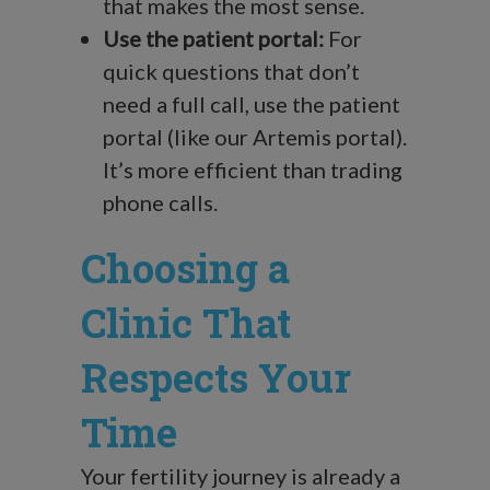
that makes the most sense.
Use the patient portal:
For
quick questions that don’t
need a full call, use the patient
portal (like our Artemis portal).
It’s more efficient than trading
phone calls.
Choosing a
Clinic That
Respects Your
Time
Your fertility journey is already a