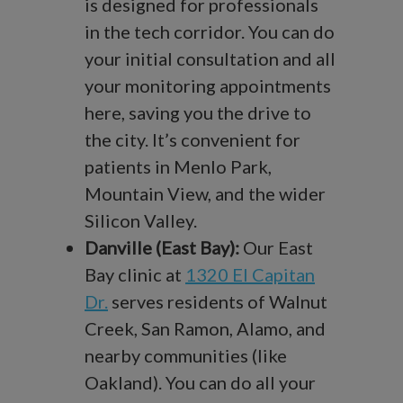
is designed for professionals
in the tech corridor. You can do
your initial consultation and all
your monitoring appointments
here, saving you the drive to
the city. It’s convenient for
patients in Menlo Park,
Mountain View, and the wider
Silicon Valley.
Danville (East Bay):
Our East
Bay clinic at
1320 El Capitan
Dr.
serves residents of Walnut
Creek, San Ramon, Alamo, and
nearby communities (like
Oakland). You can do all your