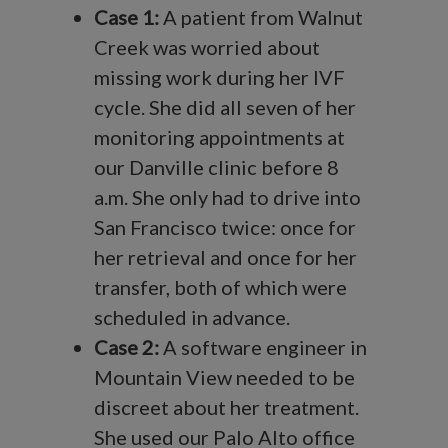
Case 1:
A patient from Walnut
Creek was worried about
missing work during her IVF
cycle. She did all seven of her
monitoring appointments at
our Danville clinic before 8
a.m. She only had to drive into
San Francisco twice: once for
her retrieval and once for her
transfer, both of which were
scheduled in advance.
Case 2:
A software engineer in
Mountain View needed to be
discreet about her treatment.
She used our Palo Alto office