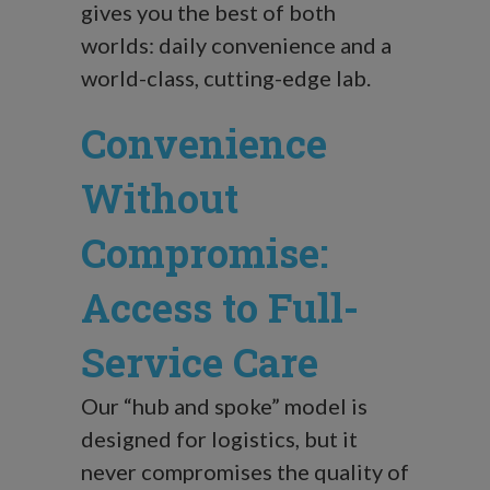
gives you the best of both
worlds: daily convenience and a
world-class, cutting-edge lab.
Convenience
Without
Compromise:
Access to Full-
Service Care
Our “hub and spoke” model is
designed for logistics, but it
never compromises the quality of