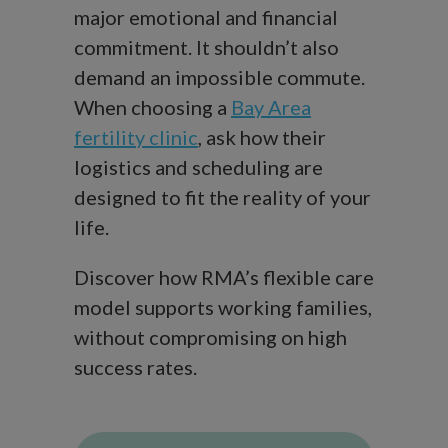
major emotional and financial
commitment. It shouldn’t also
demand an impossible commute.
When choosing a
Bay Area
fertility clinic
, ask how their
logistics and scheduling are
designed to fit the reality of your
life.
Discover how RMA’s flexible care
model supports working families,
without compromising on high
success rates.