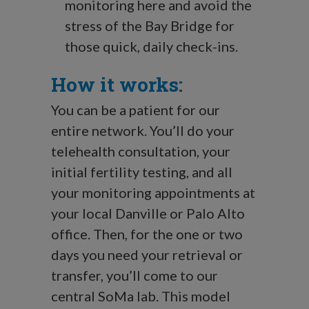
monitoring here and avoid the
stress of the Bay Bridge for
those quick, daily check-ins.
How it works:
You can be a patient for our
entire network. You’ll do your
telehealth consultation, your
initial fertility testing, and all
your monitoring appointments at
your local Danville or Palo Alto
office. Then, for the one or two
days you need your retrieval or
transfer, you’ll come to our
central SoMa lab. This model