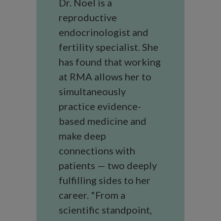
Dr. Noel is a
reproductive
endocrinologist and
fertility specialist. She
has found that working
at RMA allows her to
simultaneously
practice evidence-
based medicine and
make deep
connections with
patients — two deeply
fulfilling sides to her
career. "From a
scientific standpoint,