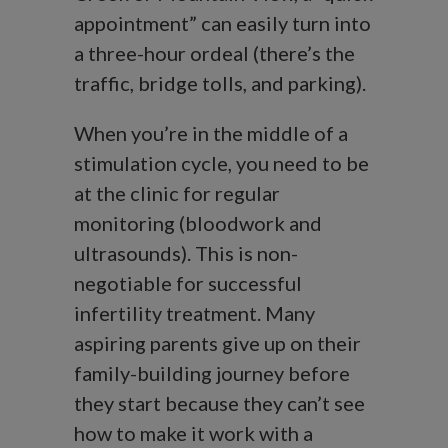
appointment” can easily turn into
a three-hour ordeal (there’s the
traffic, bridge tolls, and parking).
When you’re in the middle of a
stimulation cycle, you need to be
at the clinic for regular
monitoring (bloodwork and
ultrasounds). This is non-
negotiable for successful
infertility treatment. Many
aspiring parents give up on their
family-building journey before
they start because they can’t see
how to make it work with a