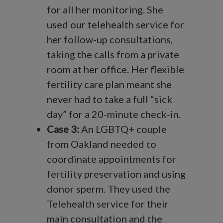
for all her monitoring. She
used our telehealth service for
her follow-up consultations,
taking the calls from a private
room at her office. Her flexible
fertility care plan meant she
never had to take a full “sick
day” for a 20-minute check-in.
Case 3:
An LGBTQ+ couple
from Oakland needed to
coordinate appointments for
fertility preservation and using
donor sperm. They used the
Telehealth service for their
main consultation and the