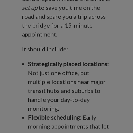
set up
to save you time on the
road and spare you a trip across
the bridge for a 15-minute
appointment.
It should include:
Strategically placed locations:
Not just one office, but
multiple locations near major
transit hubs and suburbs to
handle your day-to-day
monitoring.
Flexible scheduling:
Early
morning appointments that let