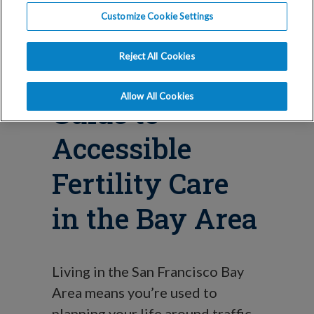
Blog
Customize Cookie Settings
IVF and Your
Reject All Cookies
Commute: A
Allow All Cookies
Guide to
Accessible
Fertility Care
in the Bay Area
Living in the San Francisco Bay
Area means you’re used to
planning your life around traffic.