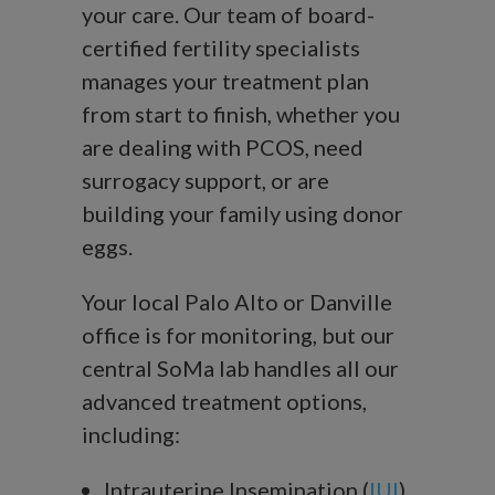
your care. Our team of board-
certified fertility specialists
manages your treatment plan
from start to finish, whether you
are dealing with PCOS, need
surrogacy support, or are
building your family using donor
eggs.
Your local Palo Alto or Danville
office is for monitoring, but our
central SoMa lab handles all our
advanced treatment options,
including:
Intrauterine Insemination (
IUI
)