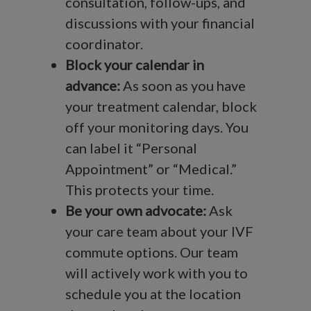
consultation, follow-ups, and
discussions with your financial
coordinator.
Block your calendar in
advance:
As soon as you have
your treatment calendar, block
off your monitoring days. You
can label it “Personal
Appointment” or “Medical.”
This protects your time.
Be your own advocate:
Ask
your care team about your IVF
commute options. Our team
will actively work with you to
schedule you at the location