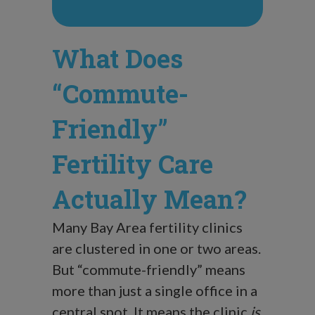
What Does
“Commute-
Friendly”
Fertility Care
Actually Mean?
Many Bay Area fertility clinics
are clustered in one or two areas.
But “commute-friendly” means
more than just a single office in a
central spot. It means the clinic
is