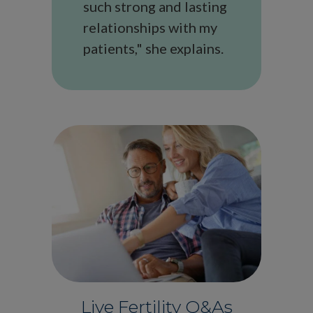
such strong and lasting
relationships with my
patients," she explains.
Live Fertility Q&As