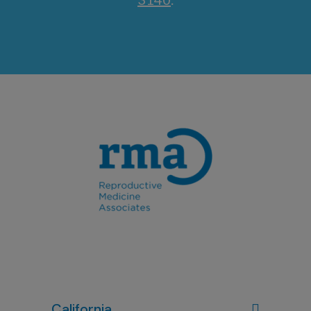
California