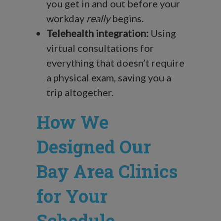
you get in and out before your
workday
really
begins.
Telehealth integration:
Using
virtual consultations for
everything that doesn’t require
a physical exam, saving you a
trip altogether.
How We
Designed Our
Bay Area Clinics
for Your
Schedule