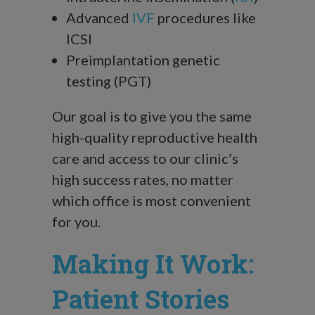
Advanced
IVF
procedures like
ICSI
Preimplantation genetic
testing (PGT)
Our goal is to give you the same
high-quality reproductive health
care and access to our clinic’s
high success rates, no matter
which office is most convenient
for you.
Making It Work:
Patient Stories