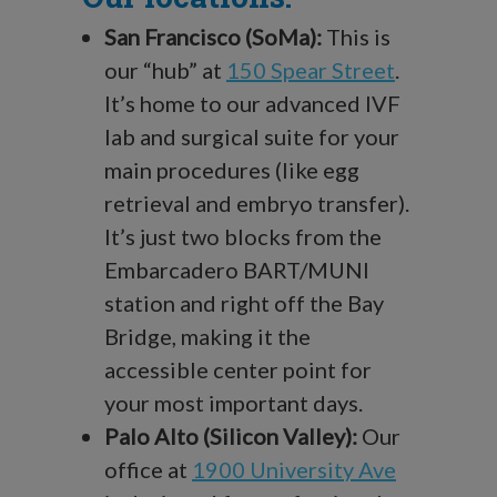
San Francisco (SoMa):
This is
our “hub” at
150 Spear Street
.
It’s home to our advanced IVF
lab and surgical suite for your
main procedures (like egg
retrieval and embryo transfer).
It’s just two blocks from the
Embarcadero BART/MUNI
station and right off the Bay
Bridge, making it the
accessible center point for
your most important days.
Palo Alto (Silicon Valley):
Our
office at
1900 University Ave