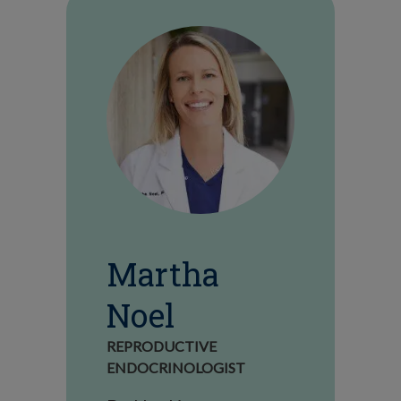
Martha
Noel
REPRODUCTIVE
ENDOCRINOLOGIST