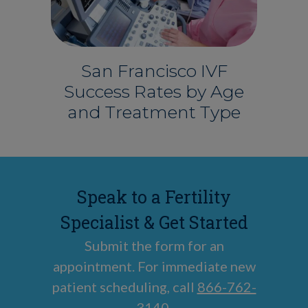
San Francisco IVF
Success Rates by Age
and Treatment Type
Speak to a Fertility
Specialist & Get Started
Submit the form for an
appointment. For immediate new
patient scheduling, call
866-762-
3140
.