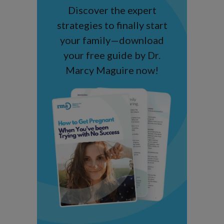
Discover the expert
strategies to finally start
your family—download
your free guide by Dr.
Marcy Maguire now!