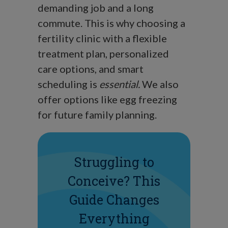
demanding job and a long
commute. This is why choosing a
fertility clinic with a flexible
treatment plan, personalized
care options, and smart
scheduling is
essential.
We also
offer options like egg freezing
for future family planning.
Struggling to
Conceive? This
Guide Changes
Everything