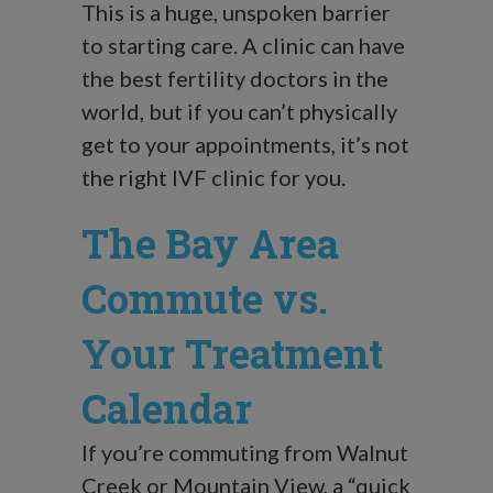
This is a huge, unspoken barrier
to starting care. A clinic can have
the best fertility doctors in the
world, but if you can’t physically
get to your appointments, it’s not
the right IVF clinic for you.
The Bay Area
Commute vs.
Your Treatment
Calendar
If you’re commuting from Walnut
Creek or Mountain View, a “quick