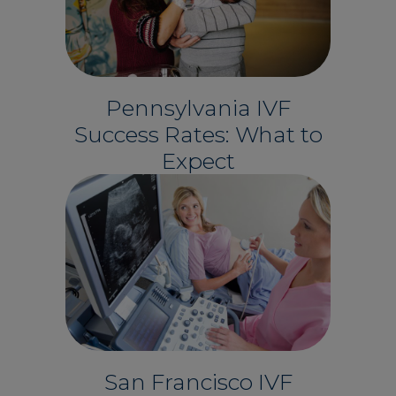
Pennsylvania IVF
Success Rates: What to
Expect
San Francisco IVF