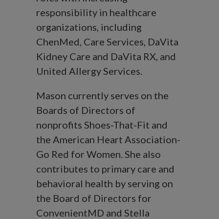
responsibility in healthcare
organizations, including
ChenMed, Care Services, DaVita
Kidney Care and DaVita RX, and
United Allergy Services.
Mason currently serves on the
Boards of Directors of
nonprofits Shoes-That-Fit and
the American Heart Association-
Go Red for Women. She also
contributes to primary care and
behavioral health by serving on
the Board of Directors for
ConvenientMD and Stella