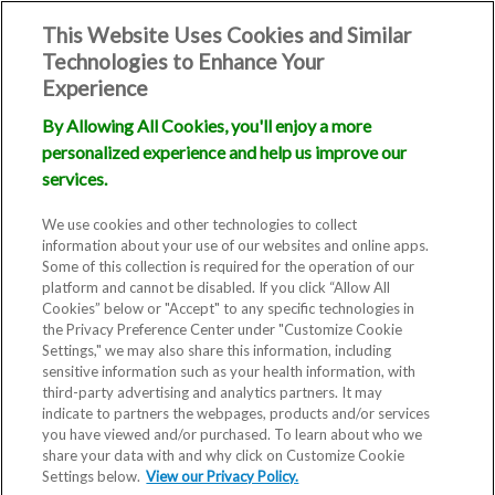
This Website Uses Cookies and Similar
Technologies to Enhance Your
Experience
By Allowing All Cookies, you'll enjoy a more
personalized experience and help us improve our
services.
We use cookies and other technologies to collect
information about your use of our websites and online apps.
Some of this collection is required for the operation of our
platform and cannot be disabled. If you click “Allow All
Cookies” below or "Accept" to any specific technologies in
the Privacy Preference Center under "Customize Cookie
Settings," we may also share this information, including
sensitive information such as your health information, with
third-party advertising and analytics partners. It may
indicate to partners the webpages, products and/or services
you have viewed and/or purchased. To learn about who we
share your data with and why click on Customize Cookie
Settings below.
View our Privacy Policy.