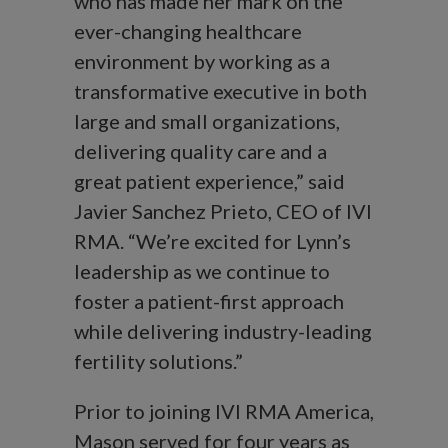
who has made her mark on the
ever-changing healthcare
environment by working as a
transformative executive in both
large and small organizations,
delivering quality care and a
great patient experience,” said
Javier Sanchez Prieto, CEO of IVI
RMA. “We’re excited for Lynn’s
leadership as we continue to
foster a patient-first approach
while delivering industry-leading
fertility solutions.”
Prior to joining IVI RMA America,
Mason served for four years as