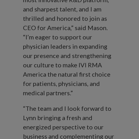
and sharpest talent, and I am
thrilled and honored to join as
CEO for America,” said Mason.
“I’m eager to support our
physician leaders in expanding
our presence and strengthening
our culture to make IVI RMA
America the natural first choice
for patients, physicians, and
medical partners.”
“The team and I look forward to
Lynn bringing a fresh and
energized perspective to our
business and complementing our