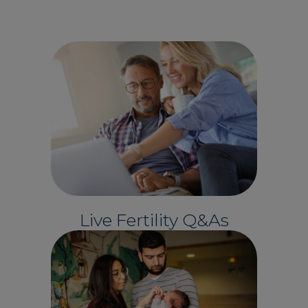
Live Fertility Q&As