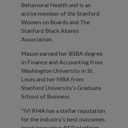
Behavioral Health and is an
active member of the Stanford
Women on Boards and The
Stanford Black Alumni
Association.
Mason earned her BSBA degree
in Finance and Accounting from
Washington University in St.
Louis and her MBA from
Stanford University’s Graduate
School of Business.
“IVI RMA has a stellar reputation
for the industry’s best outcomes,
most innovative R&D platform,