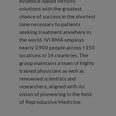
evidence-based fertility
solutions with the greatest
chance of success in the shortest
time necessary to patients
seeking treatment anywhere in
the world. IVI RMA employs
nearly 3,900 people across +150
locations in 14 countries. The
group maintains a team of highly
trained physicians as well as
renowned scientists and
researchers, aligned with its
vision of pioneering in the field
of Reproductive Medicine.