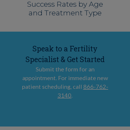
Success Rates by Age
and Treatment Type
Speak to a Fertility
Specialist & Get Started
Submit the form for an
appointment. For immediate new
patient scheduling, call
866-762-
3140
.