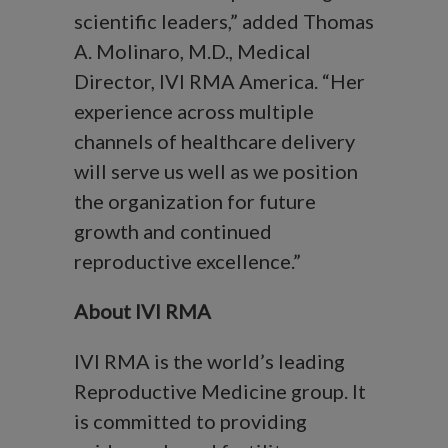
scientific leaders,” added Thomas
A. Molinaro, M.D., Medical
Director, IVI RMA America. “Her
experience across multiple
channels of healthcare delivery
will serve us well as we position
the organization for future
growth and continued
reproductive excellence.”
About IVI RMA
IVI RMA is the world’s leading
Reproductive Medicine group. It
is committed to providing