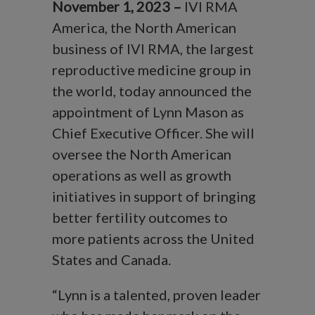
November 1, 2023 –
IVI RMA
America, the North American
business of IVI RMA, the largest
reproductive medicine group in
the world, today announced the
appointment of Lynn Mason as
Chief Executive Officer. She will
oversee the North American
operations as well as growth
initiatives in support of bringing
better fertility outcomes to
more patients across the United
States and Canada.
“Lynn is a talented, proven leader