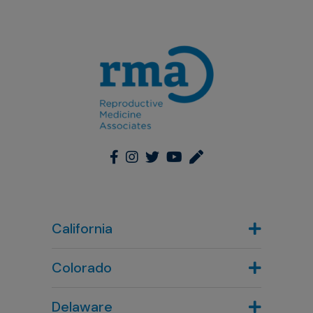
California
Colorado
Denver, CO
Delaware
303-720-7887