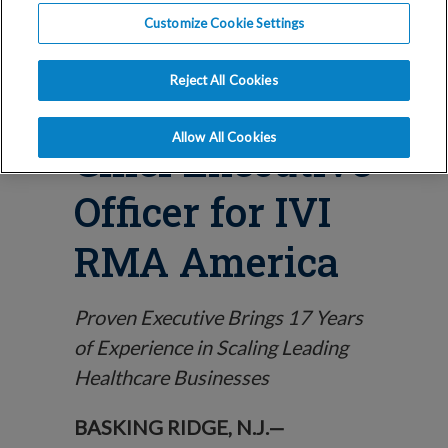
Blog
Customize Cookie Settings
Lynn Mason
Reject All Cookies
Appointed
Allow All Cookies
Chief Executive
Officer for IVI
RMA America
Proven Executive Brings 17 Years
of Experience in Scaling Leading
Healthcare Businesses
BASKING RIDGE, N.J.—