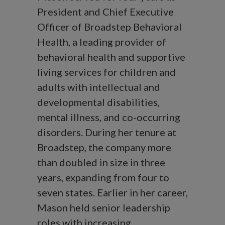
President and Chief Executive
Officer of Broadstep Behavioral
Health, a leading provider of
behavioral health and supportive
living services for children and
adults with intellectual and
developmental disabilities,
mental illness, and co-occurring
disorders. During her tenure at
Broadstep, the company more
than doubled in size in three
years, expanding from four to
seven states. Earlier in her career,
Mason held senior leadership
roles with increasing