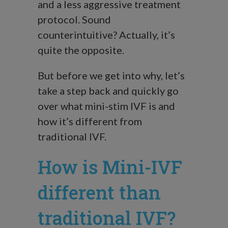
and a less aggressive treatment
protocol. Sound
counterintuitive? Actually, it’s
quite the opposite.
But before we get into why, let’s
take a step back and quickly go
over what mini-stim IVF is and
how it’s different from
traditional IVF.
How is Mini-IVF
different than
traditional IVF?