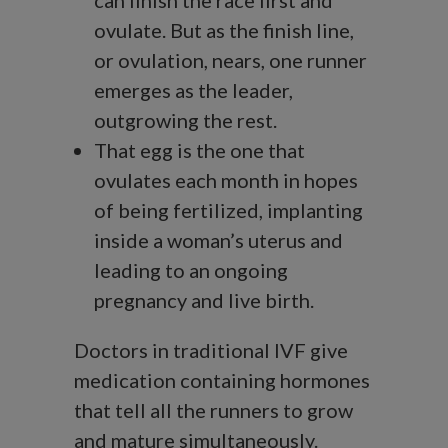
can finish the race first and
ovulate. But as the finish line,
or ovulation, nears, one runner
emerges as the leader,
outgrowing the rest.
That egg is the one that
ovulates each month in hopes
of being fertilized, implanting
inside a woman’s uterus and
leading to an ongoing
pregnancy and live birth.
Doctors in traditional IVF give
medication containing hormones
that tell all the runners to grow
and mature simultaneously.