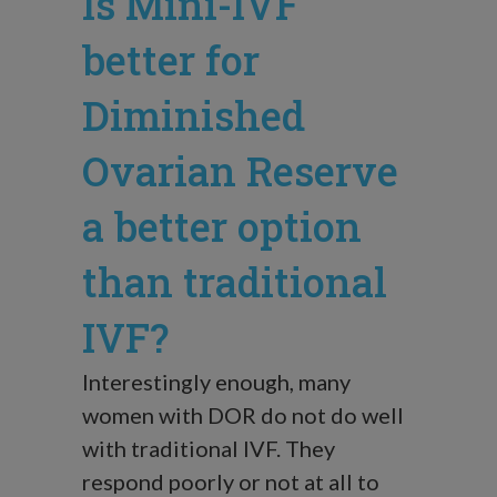
Is Mini-IVF
better for
Diminished
Ovarian Reserve
a better option
than traditional
IVF?
Interestingly enough, many
women with DOR do not do well
with traditional IVF. They
respond poorly or not at all to