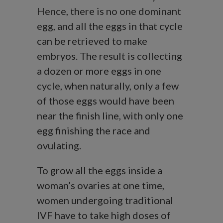
Hence, there is no one dominant
egg, and all the eggs in that cycle
can be retrieved to make
embryos. The result is collecting
a dozen or more eggs in one
cycle, when naturally, only a few
of those eggs would have been
near the finish line, with only one
egg finishing the race and
ovulating.
To grow all the eggs inside a
woman’s ovaries at one time,
women undergoing traditional
IVF have to take high doses of