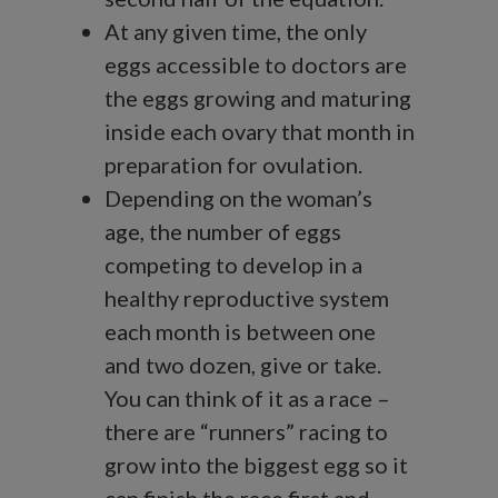
At any given time, the only
eggs accessible to doctors are
the eggs growing and maturing
inside each ovary that month in
preparation for ovulation.
Depending on the woman’s
age, the number of eggs
competing to develop in a
healthy reproductive system
each month is between one
and two dozen, give or take.
You can think of it as a race –
there are “runners” racing to
grow into the biggest egg so it