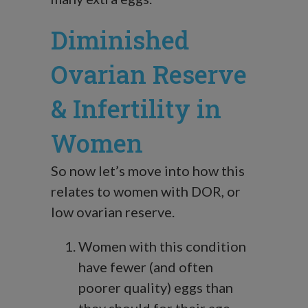
Diminished
Ovarian Reserve
& Infertility in
Women
So now let’s move into how this
relates to women with DOR, or
low ovarian reserve.
Women with this condition
have fewer (and often
poorer quality) eggs than