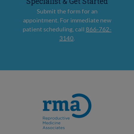
Specialist & Get Started
Submit the form for an
appointment. For immediate new
patient scheduling, call
866-762-
3140
.