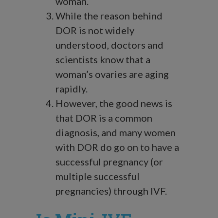
woman.
While the reason behind
DOR is not widely
understood, doctors and
scientists know that a
woman’s ovaries are aging
rapidly.
However, the good news is
that DOR is a common
diagnosis, and many women
with DOR do go on to have a
successful pregnancy (or
multiple successful
pregnancies) through IVF.