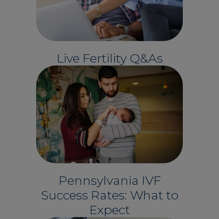
Live Fertility Q&As
Pennsylvania IVF
Success Rates: What to
Expect