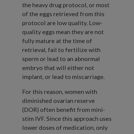
the heavy drug protocol, or most
of the eggs retrieved from this
protocol are low quality. Low-
quality eggs mean they are not
fully mature at the time of
retrieval, fail to fertilize with
sperm or lead to an abnormal
embryo that will either not
implant, or lead to miscarriage.
For this reason, women with
diminished ovarian reserve
(DOR) often benefit from mini-
stim IVF. Since this approach uses
lower doses of medication, only