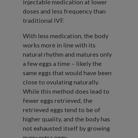
injectable medication at lower
doses and less frequency than
traditional IVF.
With less medication, the body
works more in line with its
natural rhythm and matures only
a few eggs a time – likely the
same eggs that would have been
close to ovulating naturally.
While this method does lead to
fewer eggs retrieved, the
retrieved eggs tend to be of
higher quality, and the body has
not exhausted itself by growing
many extra eggs.