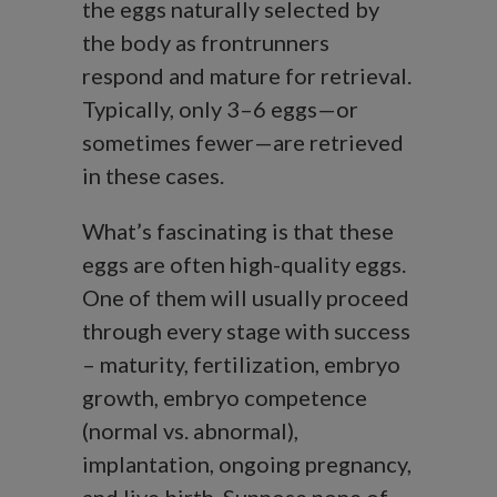
the eggs naturally selected by
the body as frontrunners
respond and mature for retrieval.
Typically, only 3–6 eggs—or
sometimes fewer—are retrieved
in these cases.
What’s fascinating is that these
eggs are often high-quality eggs.
One of them will usually proceed
through every stage with success
– maturity, fertilization, embryo
growth, embryo competence
(normal vs. abnormal),
implantation, ongoing pregnancy,