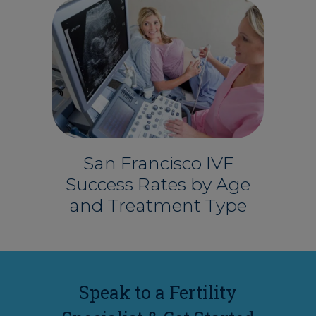
San Francisco IVF
Success Rates by Age
and Treatment Type
Speak to a Fertility