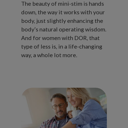
The beauty of mini-stim is hands
down, the way it works with your
body, just slightly enhancing the
body’s natural operating wisdom.
And for women with DOR, that
type of less is, in a life-changing
way, a whole lot more.