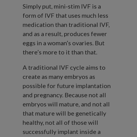
Simply put, mini-stim IVF is a
form of IVF that uses much less
medication than traditional IVF,
and as a result, produces fewer
eggs in a woman’s ovaries. But
there’s more to it than that.
A traditional IVF cycle aims to
create as many embryos as
possible for future implantation
and pregnancy. Because not all
embryos will mature, and not all
that mature will be genetically
healthy, not all of those will
successfully implant inside a