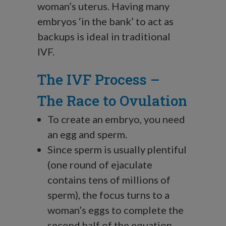
woman’s uterus. Having many
embryos ‘in the bank’ to act as
backups is ideal in traditional
IVF.
The IVF Process –
The Race to Ovulation
To create an embryo, you need
an egg and sperm.
Since sperm is usually plentiful
(one round of ejaculate
contains tens of millions of
sperm), the focus turns to a
woman’s eggs to complete the
second half of the equation.