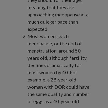
they should for their age,
meaning that they are
approaching menopause at a
much quicker pace than
expected.
Most women reach
menopause, or the end of
menstruation, around 50
years old, although fertility
declines dramatically for
most women by 40. For
example, a 28-year-old
woman with DOR could have
the same quality and number
of eggs as a 40-year-old