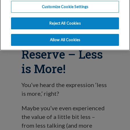
Mini-Stim IVF
Customize Cookie Settings
for Low
Reject All Cookies
Ovarian
Allow All Cookies
Reserve – Less
is More!
You’ve heard the expression ‘less
is more,’ right?
Maybe you’ve even experienced
the value of a little bit less –
from less talking (and more