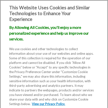
This Website Uses Cookies and Similar
Technologies to Enhance Your
Experience
By Allowing All Cookies, you'll enjoy a more
personalized experience and help us improve our
services.
We use cookies and other technologies to collect
information about your use of our websites and online apps.
Some of this collection is required for the operation of our
platform and cannot be disabled. If you click “Allow All
Cookies” below or "Accept" to any specific technologies in
the Privacy Preference Center under "Customize Cookie
Settings," we may also share this information, including
sensitive information such as your health information, with
third-party advertising and analytics partners. It may
indicate to partners the webpages, products and/or services
you have viewed and/or purchased. To learn about who we
share your data with and why click on Customize Cookie
Blog
Settings below.
View our Privacy Policy.