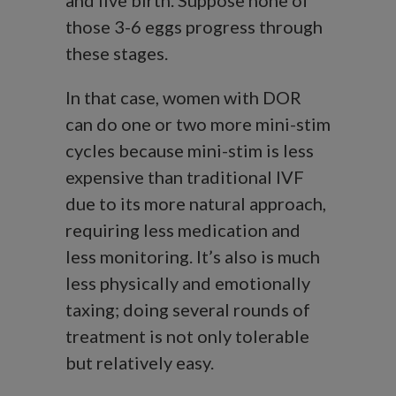
and live birth. Suppose none of
those 3-6 eggs progress through
these stages.
In that case, women with DOR
can do one or two more mini-stim
cycles because mini-stim is less
expensive than traditional IVF
due to its more natural approach,
requiring less medication and
less monitoring. It’s also is much
less physically and emotionally
taxing; doing several rounds of
treatment is not only tolerable
but relatively easy.