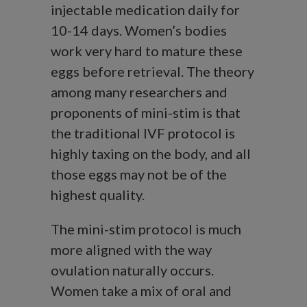
injectable medication daily for
10-14 days. Women’s bodies
work very hard to mature these
eggs before retrieval. The theory
among many researchers and
proponents of mini-stim is that
the traditional IVF protocol is
highly taxing on the body, and all
those eggs may not be of the
highest quality.
The mini-stim protocol is much
more aligned with the way
ovulation naturally occurs.
Women take a mix of oral and