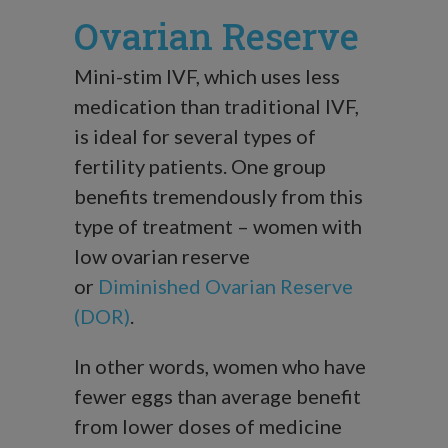
Ovarian Reserve
Mini-stim IVF, which uses less
medication than traditional IVF,
is ideal for several types of
fertility patients. One group
benefits tremendously from this
type of treatment – women with
low ovarian reserve
or
Diminished Ovarian Reserve
(DOR)
.
In other words, women who have
fewer eggs than average benefit
from lower doses of medicine