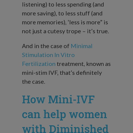
listening) to less spending (and
more saving), to less stuff (and
more memories), ‘less is more” is
not just a cutesy trope – it’s true.
And in the case of
Minimal
Stimulation In Vitro
Fertilization
treatment, known as
mini-stim IVF, that’s definitely
the case.
How Mini-IVF
can help women
with Diminished