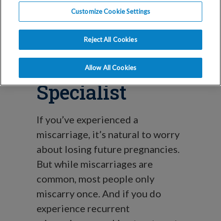
Miscarriage:
Customize Cookie Settings
When to See a
Reject All Cookies
Fertility
Allow All Cookies
Specialist
If you’ve experienced a
miscarriage, it’s natural to worry
about losing future pregnancies.
But while miscarriages are
common, most people only
miscarry once. And if you do
experience recurrent