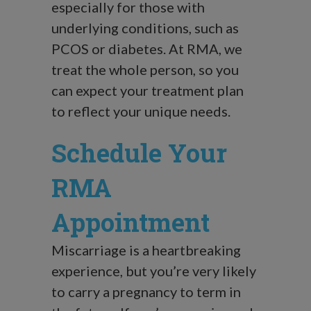
especially for those with
underlying conditions, such as
PCOS or diabetes. At RMA, we
treat the whole person, so you
can expect your treatment plan
to reflect your unique needs.
Schedule Your
RMA
Appointment
Miscarriage is a heartbreaking
experience, but you’re very likely
to carry a pregnancy to term in