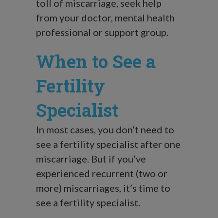
toll of miscarriage, seek help
from your doctor, mental health
professional or support group.
When to See a
Fertility
Specialist
In most cases, you don’t need to
see a fertility specialist after one
miscarriage. But if you’ve
experienced recurrent (two or
more) miscarriages, it’s time to
see a fertility specialist.