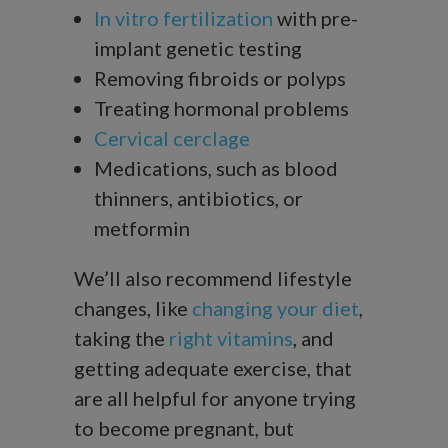
In vitro fertilization
with pre-
implant genetic testing
Removing fibroids or polyps
Treating hormonal problems
Cervical cerclage
Medications, such as blood
thinners, antibiotics, or
metformin
We’ll also recommend lifestyle
changes, like
changing your diet
,
taking the
right vitamins
, and
getting adequate exercise, that
are all helpful for anyone trying
to become pregnant, but