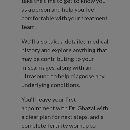
take the time to get to know you
as a person and help you feel
comfortable with your treatment
team.
We’ll also take a detailed medical
history and explore anything that
may be contributing to your
miscarriages, along with an
ultrasound to help diagnose any
underlying conditions.
You’ll leave your first
appointment with Dr. Ghazal with
a clear plan for next steps, and a
complete fertility workup to