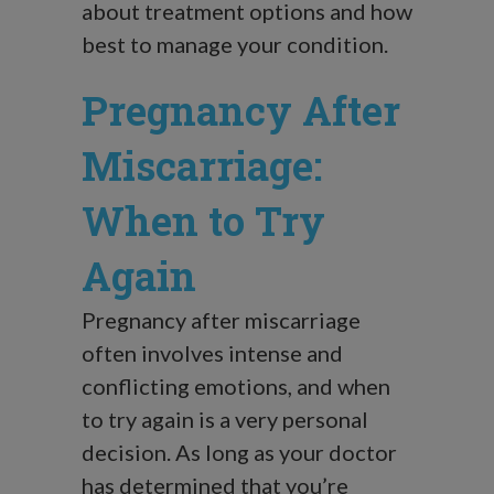
about treatment options and how
best to manage your condition.
Pregnancy After
Miscarriage:
When to Try
Again
Pregnancy after miscarriage
often involves intense and
conflicting emotions, and when
to try again is a very personal
decision. As long as your doctor
has determined that you’re