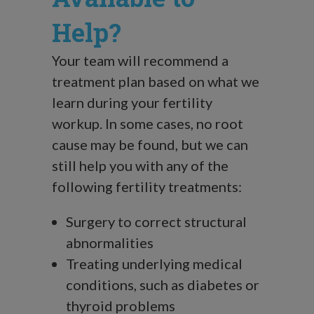
Help?
Your team will recommend a
treatment plan based on what we
learn during your fertility
workup. In some cases, no root
cause may be found, but we can
still help you with any of the
following fertility treatments:
Surgery to correct structural
abnormalities
Treating underlying medical
conditions, such as diabetes or
thyroid problems