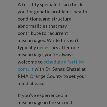
A fertility specialist can check
you for genetic problems, health
conditions, and structural
abnormalities that may
contribute to recurrent
miscarriages. While this isn’t
typically necessary after one
miscarriage, you’re always
welcome to
schedule a fertility
consult
with Dr. Sanaz Ghazal at
RMA Orange County to set your
mind at ease.
If you’ve experienced a
miscarriage in the second