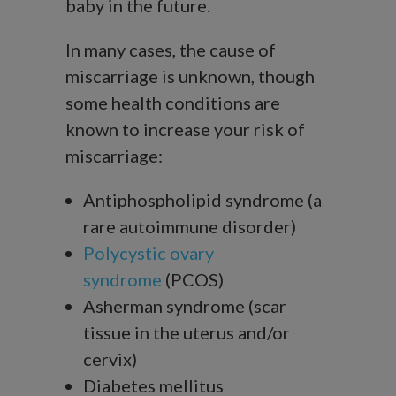
baby in the future.
In many cases, the cause of
miscarriage is unknown, though
some health conditions are
known to increase your risk of
miscarriage:
Antiphospholipid syndrome (a
rare autoimmune disorder)
Polycystic ovary
syndrome
(PCOS)
Asherman syndrome (scar
tissue in the uterus and/or
cervix)
Diabetes mellitus