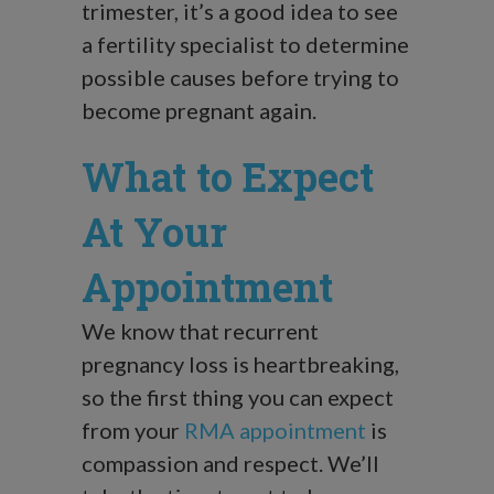
trimester, it’s a good idea to see
a fertility specialist to determine
possible causes before trying to
become pregnant again.
What to Expect
At Your
Appointment
We know that recurrent
pregnancy loss is heartbreaking,
so the first thing you can expect
from your
RMA appointment
is
compassion and respect. We’ll