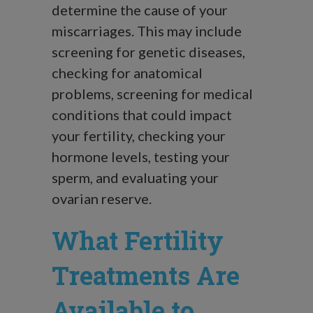
determine the cause of your
miscarriages. This may include
screening for genetic diseases,
checking for anatomical
problems, screening for medical
conditions that could impact
your fertility, checking your
hormone levels, testing your
sperm, and evaluating your
ovarian reserve.
What Fertility
Treatments Are
Available to