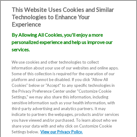
This Website Uses Cookies and Similar
Technologies to Enhance Your
Experience
By Allowing All Cookies, you'll enjoy a more
personalized experience and help us improve our
services.
We use cookies and other technologies to collect
information about your use of our websites and online apps.
Some of this collection is required for the operation of our
platform and cannot be disabled. If you click “Allow All
Cookies” below or "Accept" to any specific technologies in
the Privacy Preference Center under "Customize Cookie
Settings," we may also share this information, including
sensitive information such as your health information, with
third-party advertising and analytics partners. It may
indicate to partners the webpages, products and/or services
you have viewed and/or purchased. To learn about who we
share your data with and why click on Customize Cookie
Blog
Settings below.
View our Privacy Policy.