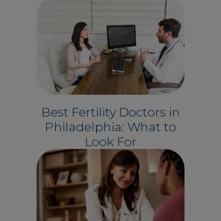
Best Fertility Doctors in
Philadelphia: What to
Look For