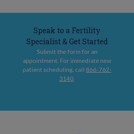
Speak to a Fertility
Specialist & Get Started
Submit the form for an
appointment. For immediate new
patient scheduling, call
866-762-
3140
.