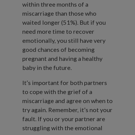
within three months of a
miscarriage than those who
waited longer (51%). But if you
need more time to recover
emotionally, you still have very
good chances of becoming
pregnant and having a healthy
baby in the future.
It’s important for both partners
to cope with the grief of a
miscarriage and agree on when to
try again. Remember, it’s not your
fault. If you or your partner are
struggling with the emotional