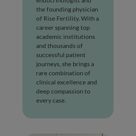
the founding physician
of Rise Fertility. With a
career spanning top
academic institutions
and thousands of
successful patient
journeys, she brings a
rare combination of
clinical excellence and
deep compassion to
every case.