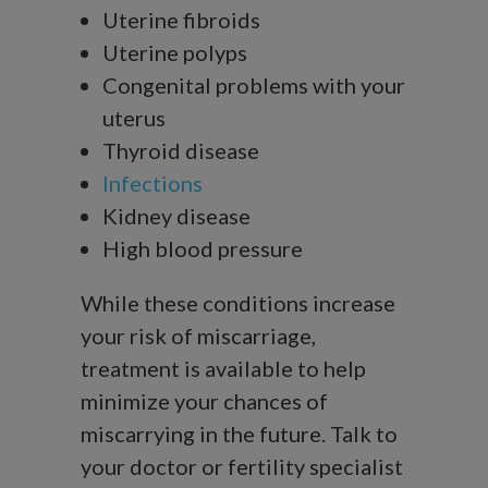
Uterine fibroids
Uterine polyps
Congenital problems with your
uterus
Thyroid disease
Infections
Kidney disease
High blood pressure
While these conditions increase
your risk of miscarriage,
treatment is available to help
minimize your chances of
miscarrying in the future. Talk to
your doctor or fertility specialist