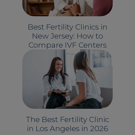
Best Fertility Clinics in
New Jersey: How to
Compare IVF Centers
The Best Fertility Clinic
in Los Angeles in 2026