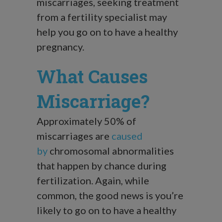
miscarriages, seeking treatment
from a fertility specialist may
help you go on to have a healthy
pregnancy.
What Causes
Miscarriage?
Approximately 50% of
miscarriages are
caused
by
chromosomal abnormalities
that happen by chance during
fertilization. Again, while
common, the good news is you’re
likely to go on to have a healthy