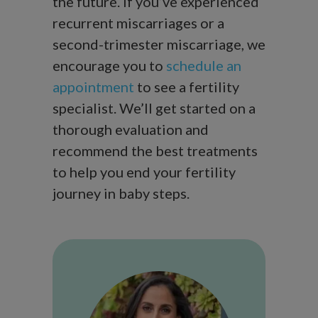
the future. If you’ve experienced
recurrent miscarriages or a
second-trimester miscarriage, we
encourage you to
schedule an
appointment
to see a fertility
specialist. We’ll get started on a
thorough evaluation and
recommend the best treatments
to help you end your fertility
journey in baby steps.