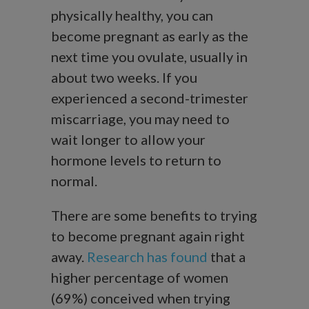
physically healthy, you can
become pregnant as early as the
next time you ovulate, usually in
about two weeks. If you
experienced a second-trimester
miscarriage, you may need to
wait longer to allow your
hormone levels to return to
normal.
There are some benefits to trying
to become pregnant again right
away.
Research has found
that a
higher percentage of women
(69%) conceived when trying