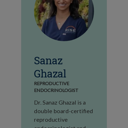
Sanaz
Ghazal
REPRODUCTIVE
ENDOCRINOLOGIST
Dr. Sanaz Ghazal is a
double board-certified
reproductive
endocrinologist and