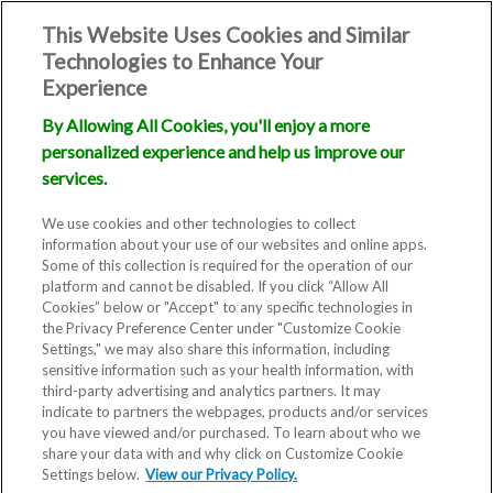
This Website Uses Cookies and Similar
Technologies to Enhance Your
Experience
By Allowing All Cookies, you'll enjoy a more
personalized experience and help us improve our
services.
We use cookies and other technologies to collect
information about your use of our websites and online apps.
Some of this collection is required for the operation of our
platform and cannot be disabled. If you click “Allow All
Cookies” below or "Accept" to any specific technologies in
the Privacy Preference Center under "Customize Cookie
Settings," we may also share this information, including
Blog
sensitive information such as your health information, with
third-party advertising and analytics partners. It may
indicate to partners the webpages, products and/or services
What is
you have viewed and/or purchased. To learn about who we
share your data with and why click on Customize Cookie
Ovulation
Settings below.
View our Privacy Policy.