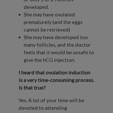
developed.
She may have ovulated
prematurely (and the eggs
cannot be retrieved)
She may have developed too
many follicles, and the doctor
feels that it would be unsafe to
give the hCG injection.
I heard that ovulation induction
is a very time-consuming process.
Is that true?
Yes. A lot of your time will be
devoted to attending