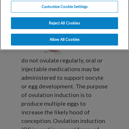
Customize Cookie Settings
Induction (OI)?
Reject All Cookies
For women who
Allow All Cookies
do not ovulate regularly, oral or
injectable medications may be
administered to support oocyte
or egg development. The purpose
of ovulation induction is to
produce multiple eggs to
increase the likely hood of
conception. Ovulation induction