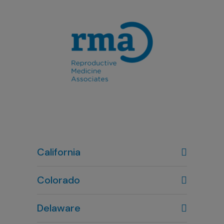
California
Colorado
Denver, CO
Delaware
303-720-7887