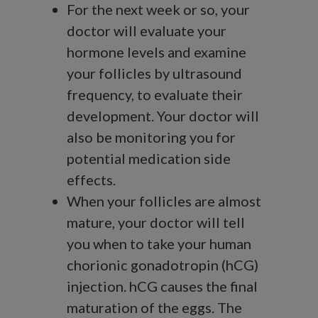
For the next week or so, your
doctor will evaluate your
hormone levels and examine
your follicles by ultrasound
frequency, to evaluate their
development. Your doctor will
also be monitoring you for
potential medication side
effects.
When your follicles are almost
mature, your doctor will tell
you when to take your human
chorionic gonadotropin (hCG)
injection. hCG causes the final
maturation of the eggs. The