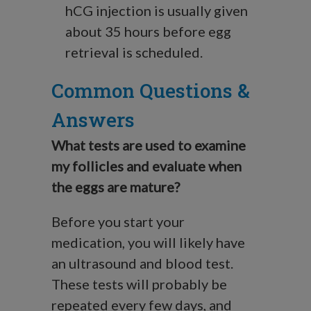
hCG injection is usually given
about 35 hours before egg
retrieval is scheduled.
Common Questions &
Answers
What tests are used to examine
my follicles and evaluate when
the eggs are mature?
Before you start your
medication, you will likely have
an ultrasound and blood test.
These tests will probably be
repeated every few days, and