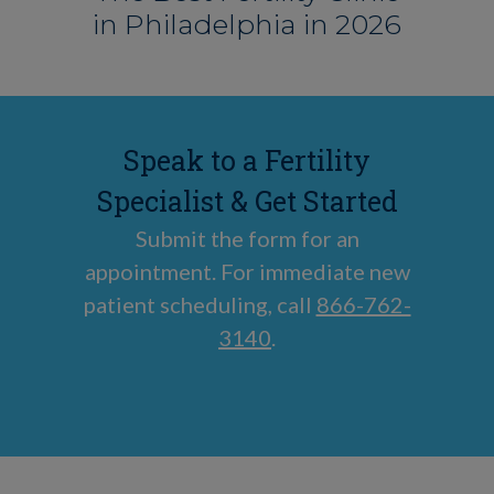
in Philadelphia in 2026
Speak to a Fertility
Specialist & Get Started
Submit the form for an
appointment. For immediate new
patient scheduling, call
866-762-
3140
.