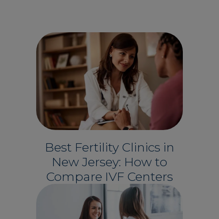
Best Fertility Clinics in
New Jersey: How to
Compare IVF Centers