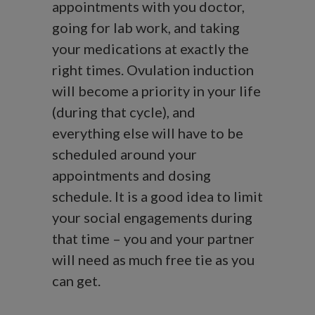
appointments with you doctor,
going for lab work, and taking
your medications at exactly the
right times. Ovulation induction
will become a priority in your life
(during that cycle), and
everything else will have to be
scheduled around your
appointments and dosing
schedule. It is a good idea to limit
your social engagements during
that time – you and your partner
will need as much free tie as you
can get.