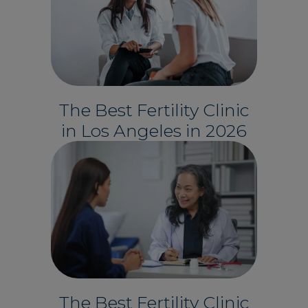
The Best Fertility Clinic
in Los Angeles in 2026
The Best Fertility Clinic