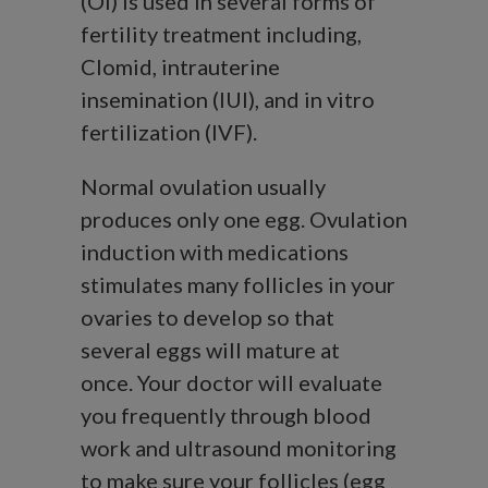
(OI) is used in several forms of
fertility treatment including,
Clomid, intrauterine
insemination (IUI), and in vitro
fertilization (IVF).
Normal ovulation usually
produces only one egg. Ovulation
induction with medications
stimulates many follicles in your
ovaries to develop so that
several eggs will mature at
once. Your doctor will evaluate
you frequently through blood
work and ultrasound monitoring
to make sure your follicles (egg