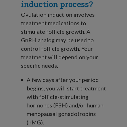
induction process?
Ovulation induction involves
treatment medications to
stimulate follicle growth. A
GnRH analog may be used to
control follicle growth. Your
treatment will depend on your
specific needs.
A few days after your period
begins, you will start treatment
with follicle-stimulating
hormones (FSH) and/or human
menopausal gonadotropins
(hMG).