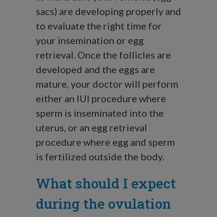
sacs) are developing properly and
to evaluate the right time for
your insemination or egg
retrieval. Once the follicles are
developed and the eggs are
mature, your doctor will perform
either an IUI procedure where
sperm is inseminated into the
uterus, or an egg retrieval
procedure where egg and sperm
is fertilized outside the body.
What should I expect
during the ovulation