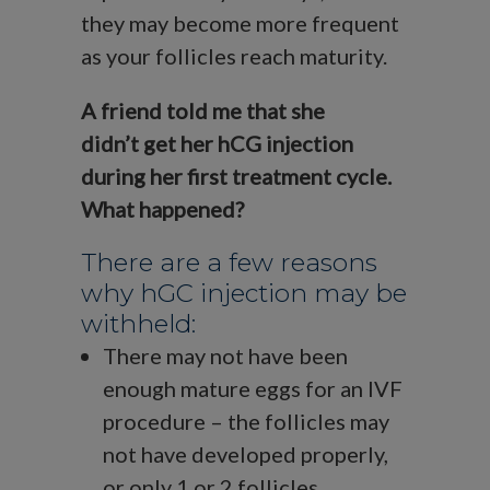
they may become more frequent
as your follicles reach maturity.
A friend told me that she
didn’t get her hCG injection
during her first treatment cycle.
What happened?
There are a few reasons
why hGC injection may be
withheld:
There may not have been
enough mature eggs for an IVF
procedure – the follicles may
not have developed properly,
or only 1 or 2 follicles