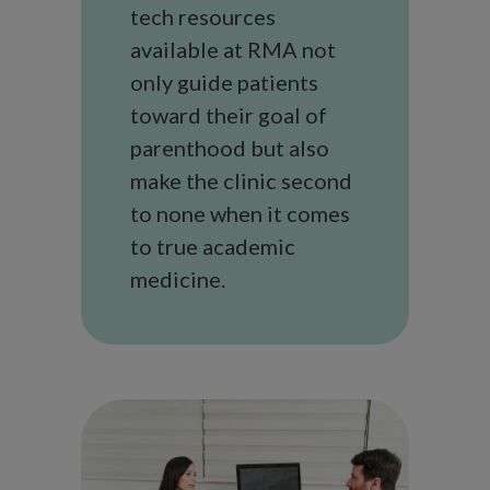
tech resources
available at RMA not
only guide patients
toward their goal of
parenthood but also
make the clinic second
to none when it comes
to true academic
medicine.