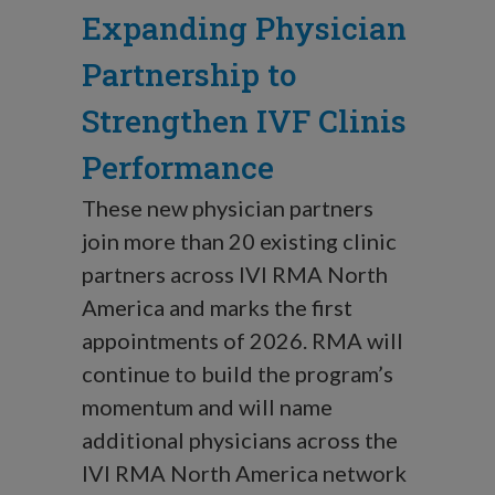
Expanding Physician
Partnership to
Strengthen IVF Clinis
Performance
These new physician partners
join more than 20 existing clinic
partners across IVI RMA North
America and marks the first
appointments of 2026. RMA will
continue to build the program’s
momentum and will name
additional physicians across the
IVI RMA North America network