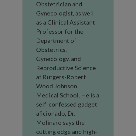
Obstetrician and
Gynecologist, as well
as a Clinical Assistant
Professor for the
Department of
Obstetrics,
Gynecology, and
Reproductive Science
at Rutgers-Robert
Wood Johnson
Medical School. He is a
self-confessed gadget
aficionado, Dr.
Molinaro says the
cutting edge and high-