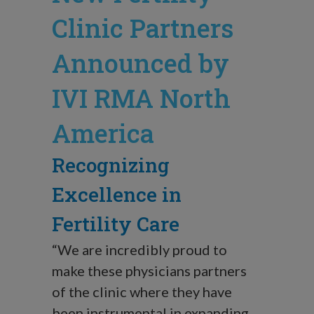
Clinic Partners
Announced by
IVI RMA North
America
Recognizing
Excellence in
Fertility Care
“We are incredibly proud to
make these physicians partners
of the clinic where they have
been instrumental in expanding