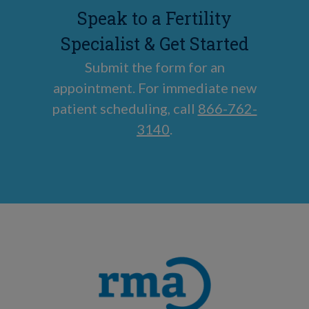
Speak to a Fertility
Specialist & Get Started
Submit the form for an
appointment. For immediate new
patient scheduling, call
866-762-
3140
.