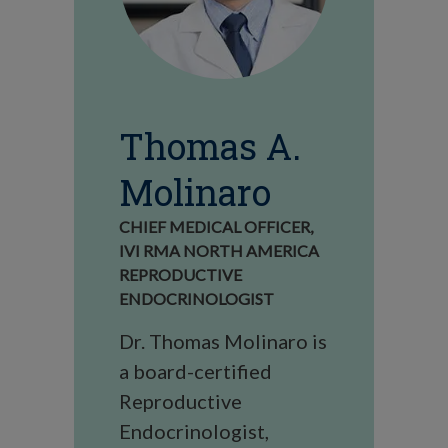
Thomas A.
Molinaro
CHIEF MEDICAL OFFICER,
IVI RMA NORTH AMERICA
REPRODUCTIVE
ENDOCRINOLOGIST
Dr. Thomas Molinaro is
a board-certified
Reproductive
Endocrinologist,