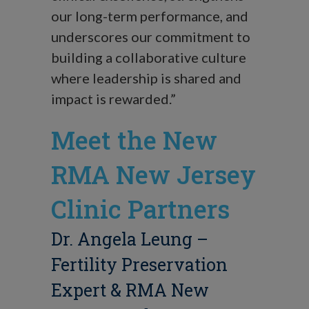
our long-term performance, and
underscores our commitment to
building a collaborative culture
where leadership is shared and
impact is rewarded.”
Meet the New
RMA New Jersey
Clinic Partners
Dr. Angela Leung
–
Fertility Preservation
Expert & RMA New