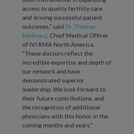
access to quality fertility care
and driving successful patient
outcomes,” said
Dr. Thomas
Molinaro
, Chief Medical Officer
of IVI RMA North America.
“These doctors reflect the
incredible expertise and depth of
our network and have
demonstrated superior
leadership. We look forward to
their future contributions, and
the recognition of additional
physicians with this honor in the
coming months and years.”