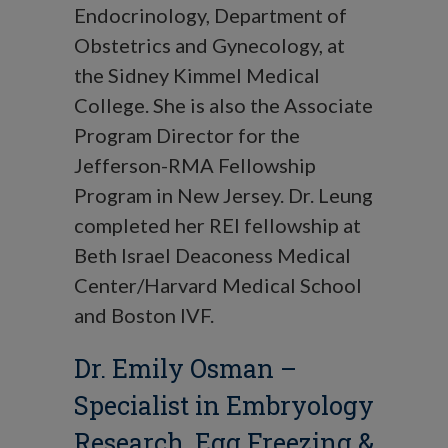
Endocrinology, Department of
Obstetrics and Gynecology, at
the Sidney Kimmel Medical
College. She is also the Associate
Program Director for the
Jefferson-RMA Fellowship
Program in New Jersey. Dr. Leung
completed her REI fellowship at
Beth Israel Deaconess Medical
Center/Harvard Medical School
and Boston IVF.
Dr. Emily Osman
–
Specialist in Embryology
Research,
Egg Freezing
&