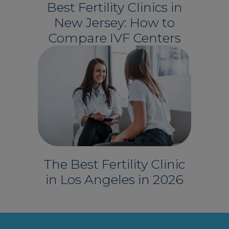
Best Fertility Clinics in
New Jersey: How to
Compare IVF Centers
The Best Fertility Clinic
in Los Angeles in 2026