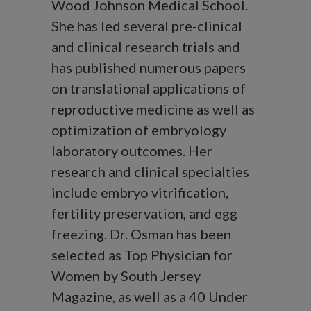
Wood Johnson Medical School.
She has led several pre-clinical
and clinical research trials and
has published numerous papers
on translational applications of
reproductive medicine as well as
optimization of embryology
laboratory outcomes. Her
research and clinical specialties
include embryo vitrification,
fertility preservation, and egg
freezing. Dr. Osman has been
selected as Top Physician for
Women by South Jersey
Magazine, as well as a 40 Under