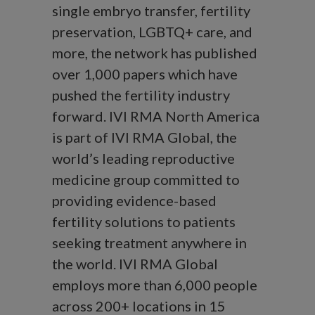
single embryo transfer, fertility
preservation, LGBTQ+ care, and
more, the network has published
over 1,000 papers which have
pushed the fertility industry
forward. IVI RMA North America
is part of IVI RMA Global, the
world’s leading reproductive
medicine group committed to
providing evidence-based
fertility solutions to patients
seeking treatment anywhere in
the world. IVI RMA Global
employs more than 6,000 people
across 200+ locations in 15