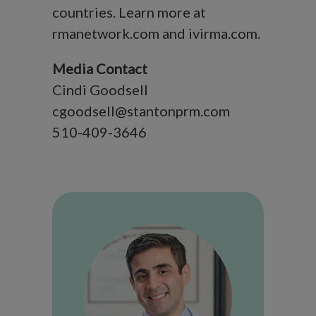
countries. Learn more at
rmanetwork.com and ivirma.com.
Media Contact
Cindi Goodsell
cgoodsell@stantonprm.com
510-409-3646