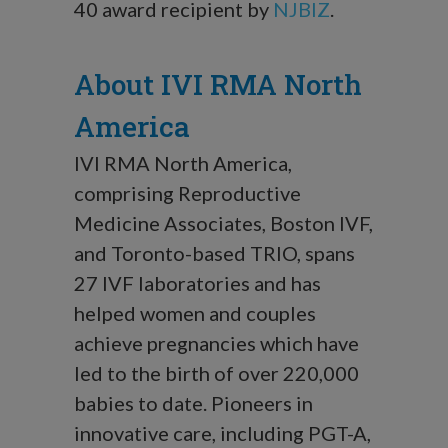
40 award recipient by
NJBIZ
.
About IVI RMA North
America
IVI RMA North America,
comprising Reproductive
Medicine Associates, Boston IVF,
and Toronto-based TRIO, spans
27 IVF laboratories and has
helped women and couples
achieve pregnancies which have
led to the birth of over 220,000
babies to date. Pioneers in
innovative care, including PGT-A,