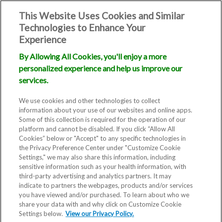
This Website Uses Cookies and Similar
Technologies to Enhance Your
Experience
By Allowing All Cookies, you'll enjoy a more
personalized experience and help us improve our
services.
We use cookies and other technologies to collect
information about your use of our websites and online apps.
Some of this collection is required for the operation of our
platform and cannot be disabled. If you click “Allow All
Cookies” below or "Accept" to any specific technologies in
the Privacy Preference Center under "Customize Cookie
Settings," we may also share this information, including
sensitive information such as your health information, with
third-party advertising and analytics partners. It may
indicate to partners the webpages, products and/or services
you have viewed and/or purchased. To learn about who we
share your data with and why click on Customize Cookie
Settings below.
View our Privacy Policy.