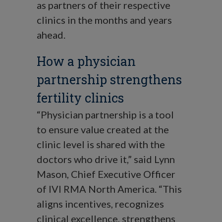
as partners of their respective
clinics in the months and years
ahead.
How a physician
partnership strengthens
fertility clinics
“Physician partnership is a tool
to ensure value created at the
clinic level is shared with the
doctors who drive it,” said Lynn
Mason, Chief Executive Officer
of IVI RMA North America. “This
aligns incentives, recognizes
clinical excellence, strengthens