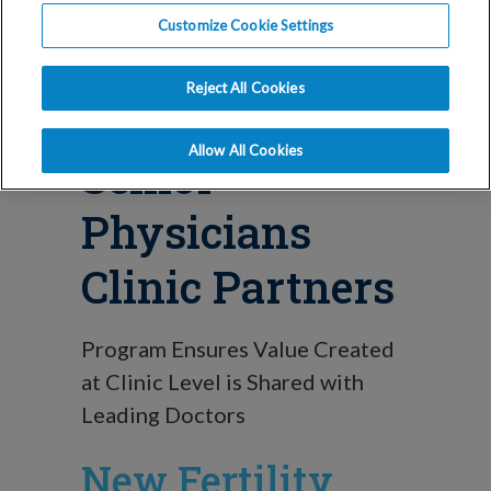
Blog
Customize Cookie Settings
IVI RMA North
Reject All Cookies
America Names
Allow All Cookies
Senior
Physicians
Clinic Partners
Program Ensures Value Created
at Clinic Level is Shared with
Leading Doctors
New Fertility