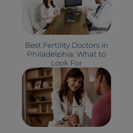
Best Fertility Doctors in
Philadelphia: What to
Look For