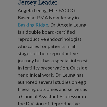
Jersey Leader
Angela Leung, MD, FACOG:
Based at RMA New Jersey in
Basking Ridge
, Dr. Angela Leung
is a double board-certified
reproductive endocrinologist
who cares for patients in all
stages of their reproductive
journey but has a special interest
in fertility preservation. Outside
her clinical work, Dr. Leung has
authored several studies on egg
freezing outcomes and serves as
a Clinical Assistant Professor in
the Division of Reproductive