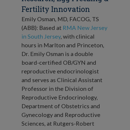
Fertility Innovation
Emily Osman, MD, FACOG, TS
(ABB): Based at
RMA New Jersey
in South Jersey
, with clinical
hours in Marlton and Princeton,
Dr. Emily Osman is a double
board-certified OB/GYN and
reproductive endocrinologist
and serves as Clinical Assistant
Professor in the Division of
Reproductive Endocrinology,
Department of Obstetrics and
Gynecology and Reproductive
Sciences, at Rutgers-Robert