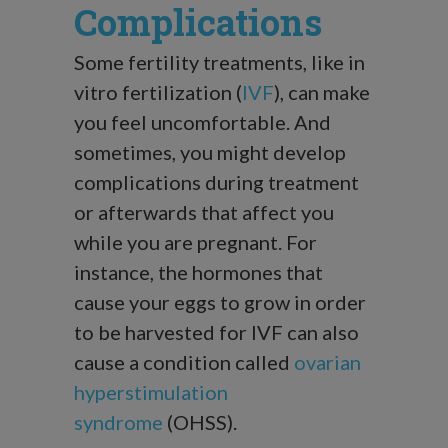
Complications
Some fertility treatments, like in
vitro fertilization (
IVF
), can make
you feel uncomfortable. And
sometimes, you might develop
complications during treatment
or afterwards that affect you
while you are pregnant. For
instance, the hormones that
cause your eggs to grow in order
to be harvested for IVF can also
cause a condition called
ovarian
hyperstimulation
syndrome
(OHSS).