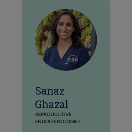
Sanaz
Ghazal
REPRODUCTIVE
ENDOCRINOLOGIST