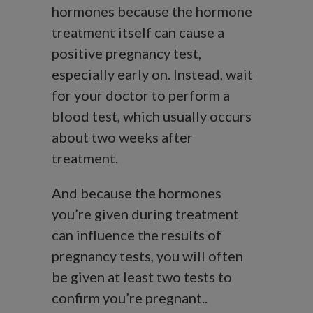
hormones because the hormone
treatment itself can cause a
positive pregnancy test,
especially early on. Instead, wait
for your doctor to perform a
blood test, which usually occurs
about two weeks after
treatment.
And because the hormones
you’re given during treatment
can influence the results of
pregnancy tests, you will often
be given at least two tests to
confirm you’re pregnant..