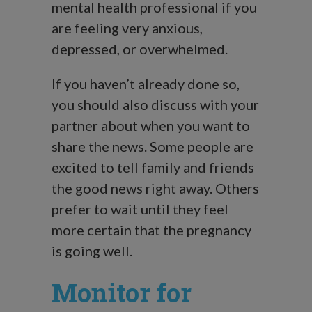
mental health professional if you
are feeling very anxious,
depressed, or overwhelmed.
If you haven’t already done so,
you should also discuss with your
partner about when you want to
share the news. Some people are
excited to tell family and friends
the good news right away. Others
prefer to wait until they feel
more certain that the pregnancy
is going well.
Monitor for