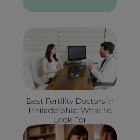
Best Fertility Doctors in
Philadelphia: What to
Look For