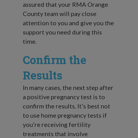
assured that your RMA Orange
County team will pay close
attention to you and give you the
support you need during this
time.
Confirm the
Results
In many cases, the next step after
a positive pregnancy test is to
confirm the results. It’s best not
to use home pregnancy tests if
you’re receiving fertility
treatments that involve