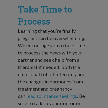
Take Time to
Process
Learning that you’re finally
pregnant can be overwhelming.
We encourage you to take time
to process the news with your
partner and seek help from a
therapist if needed. Both the
emotional toll of infertility and
the changes in hormones from
treatment and pregnancy
can
lead to intense feelings
. Be
sure to talk to your doctor or