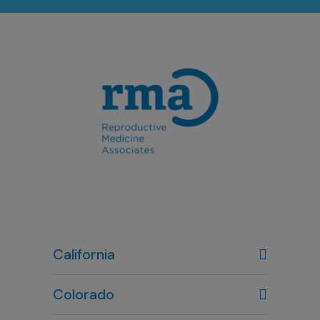
California
Colorado
Denver, CO