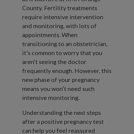
County. Fertility treatments
require intensive intervention
and monitoring, with lots of
appointments. When
transitioning to an obstetrician,
it’s common to worry that you
aren’t seeing the doctor
frequently enough. However, this
new phase of your pregnancy
means you won’t need such
intensive monitoring.
Understanding the next steps
after a positive pregnancy test
can help you feel reassured