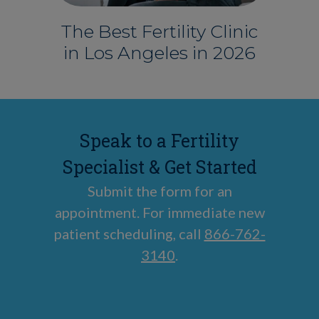
The Best Fertility Clinic
in Los Angeles in 2026
Speak to a Fertility
Specialist & Get Started
Submit the form for an
appointment. For immediate new
patient scheduling, call
866-762-
3140
.