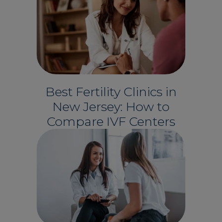
Best Fertility Clinics in
New Jersey: How to
Compare IVF Centers