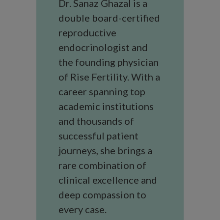
Dr. Sanaz Ghazal is a
double board-certified
reproductive
endocrinologist and
the founding physician
of Rise Fertility. With a
career spanning top
academic institutions
and thousands of
successful patient
journeys, she brings a
rare combination of
clinical excellence and
deep compassion to
every case.