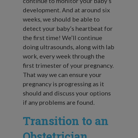
continue to monitor your baby’s
development. And at around six
weeks, we should be able to
detect your baby’s heartbeat for
the first time! We’ll continue
doing ultrasounds, along with lab
work, every week through the
first trimester of your pregnancy.
That way we can ensure your
pregnancy is progressing as it
should and discuss your options
if any problems are found.
Transition to an
Obstetrician