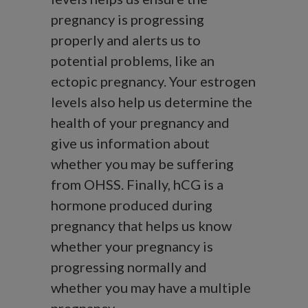
pregnancy is progressing
properly and alerts us to
potential problems, like an
ectopic pregnancy. Your estrogen
levels also help us determine the
health of your pregnancy and
give us information about
whether you may be suffering
from OHSS. Finally, hCG is a
hormone produced during
pregnancy that helps us know
whether your pregnancy is
progressing normally and
whether you may have a multiple
pregnancy.