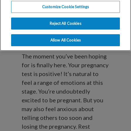
The Next Steps
Customize Cookie Settings
After a Positive
Reject All Cookies
Pregnancy Test
Allow All Cookies
The moment you’ve been hoping
for is finally here. Your pregnancy
test is positive! It’s natural to
feel a range of emotions at this
stage. You’re undoubtedly
excited to be pregnant. But you
may also feel anxious about
telling others too soon and
losing the pregnancy. Rest