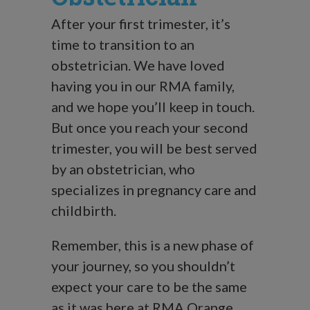
After your first trimester, it’s
time to transition to an
obstetrician. We have loved
having you in our RMA family,
and we hope you’ll keep in touch.
But once you reach your second
trimester, you will be best served
by an obstetrician, who
specializes in pregnancy care and
childbirth.
Remember, this is a new phase of
your journey, so you shouldn’t
expect your care to be the same
as it was here at RMA Orange