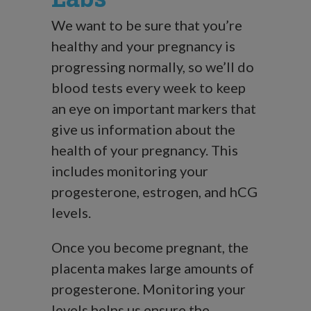
We want to be sure that you’re
healthy and your pregnancy is
progressing normally, so we’ll do
blood tests every week to keep
an eye on important markers that
give us information about the
health of your pregnancy. This
includes monitoring your
progesterone, estrogen, and hCG
levels.
Once you become pregnant, the
placenta makes large amounts of
progesterone. Monitoring your
levels helps us ensure the