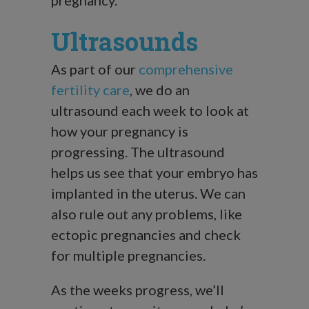
Ultrasounds
As part of our
comprehensive
fertility care
, we do an
ultrasound each week to look at
how your pregnancy is
progressing. The ultrasound
helps us see that your embryo has
implanted in the uterus. We can
also rule out any problems, like
ectopic pregnancies and check
for multiple pregnancies.
As the weeks progress, we’ll