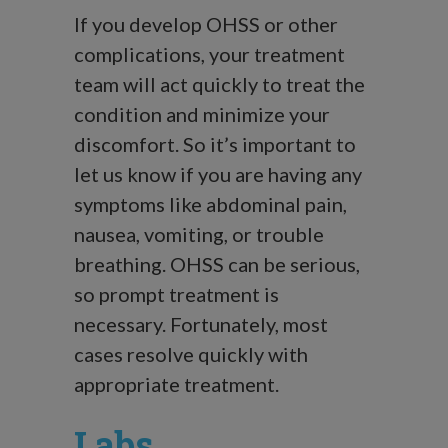
If you develop OHSS or other
complications, your treatment
team will act quickly to treat the
condition and minimize your
discomfort. So it’s important to
let us know if you are having any
symptoms like abdominal pain,
nausea, vomiting, or trouble
breathing. OHSS can be serious,
so prompt treatment is
necessary. Fortunately, most
cases resolve quickly with
appropriate treatment.
Labs