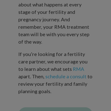
about what happens at every
stage of your fertility and
pregnancy journey. And
remember, your RMA treatment
team will be with you every step
of the way.
If you’re looking for a fertility
care partner, we encourage you
to learn about what sets
RMA
apart. Then,
schedule a consult
to
review your fertility and family
planning goals.