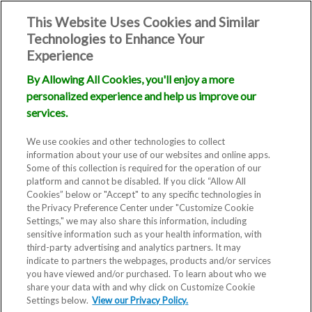
This Website Uses Cookies and Similar
Technologies to Enhance Your
Experience
By Allowing All Cookies, you'll enjoy a more
personalized experience and help us improve our
services.
We use cookies and other technologies to collect
information about your use of our websites and online apps.
Some of this collection is required for the operation of our
platform and cannot be disabled. If you click “Allow All
Cookies” below or "Accept" to any specific technologies in
the Privacy Preference Center under "Customize Cookie
Settings," we may also share this information, including
sensitive information such as your health information, with
third-party advertising and analytics partners. It may
indicate to partners the webpages, products and/or services
you have viewed and/or purchased. To learn about who we
share your data with and why click on Customize Cookie
Blog
Settings below.
View our Privacy Policy.