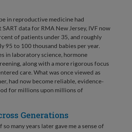
ape in reproductive medicine had
nt SART data for RMA New Jersey, IVF now
rcent of patients under 35, and roughly
hly 95 to 100 thousand babies per year.
es in laboratory science, hormone
reening, along with a more rigorous focus
-centered care. What was once viewed as
er, had now become reliable, evidence-
d for millions upon millions of
cross Generations
f so many years later gave me a sense of