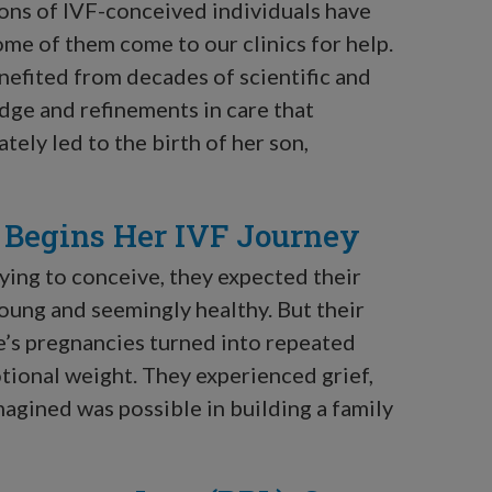
tions of IVF-conceived individuals have
ome of them come to our clinics for help.
enefited from decades of scientific and
ge and refinements in care that
tely led to the birth of her son,
e Begins Her IVF Journey
ing to conceive, they expected their
oung and seemingly healthy. But their
’s pregnancies turned into repeated
tional weight. They experienced grief,
magined was possible in building a family