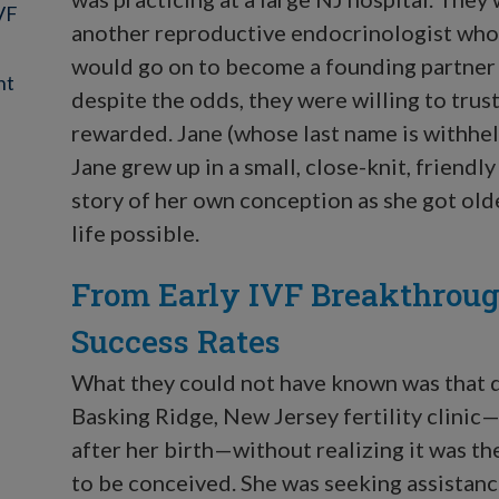
IVF
another reproductive endocrinologist who w
would go on to become a founding partner
nt
despite the odds, they were willing to tru
rewarded. Jane (whose last name is withhel
Jane grew up in a small, close-knit, friend
story of her own conception as she got old
life possible.
From Early IVF Breakthroug
Success Rates
What they could not have known was that d
Basking Ridge, New Jersey fertility clinic
after her birth—without realizing it was th
to be conceived. She was seeking assistanc