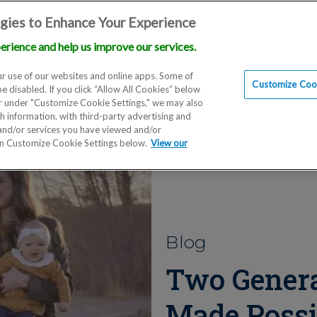
gies to Enhance Your Experience
erience and help us improve our services.
Locations
Doctors
Education
Financials
Scien
r use of our websites and online apps. Some of
Customize Cook
be disabled. If you click “Allow All Cookies” below
er under "Customize Cookie Settings," we may also
th information, with third-party advertising and
 and/or services you have viewed and/or
on Customize Cookie Settings below.
View our
Blog
Two Genera
Made Possi