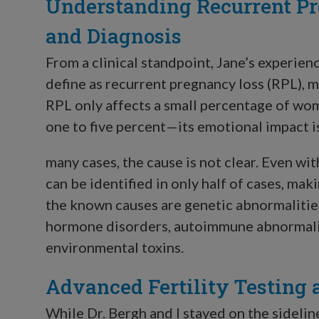
Understanding Recurrent Pr
and Diagnosis
From a clinical standpoint, Jane’s experien
define as recurrent pregnancy loss (RPL), 
RPL only affects a small percentage of w
one to five percent—its emotional impact i
many cases, the cause is not clear. Even wi
can be identified in only half of cases, 
the known causes are genetic abnormalities
hormone disorders, autoimmune abnormaliti
environmental toxins.
Advanced Fertility Testing 
While Dr. Bergh and I stayed on the sideli