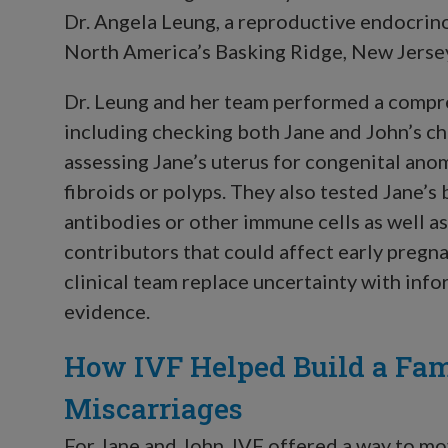
Dr. Angela Leung, a reproductive endocrin
North America’s Basking Ridge, New Jersey 
Dr. Leung and her team performed a compre
including checking both Jane and John’s c
assessing Jane’s uterus for congenital ano
fibroids or polyps. They also tested Jane’
antibodies or other immune cells as well a
contributors that could affect early pregna
clinical team replace uncertainty with inf
evidence.
How IVF Helped Build a Fam
Miscarriages
For Jane and John, IVF offered a way to mo