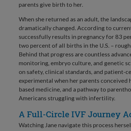
parents give birth to her.
When she returned as an adult, the landsc
dramatically changed. According to curre
successfully results in pregnancy for 83 pe
two percent of all births in the U.S. – roug
Behind that progress are countless advanc
monitoring, embryo culture, and genetic sc
on safety, clinical standards, and patient
experimental when her parents conceived h
based medicine, and a pathway to parenthoo
Americans struggling with infertility.
A Full-Circle IVF Journey A
Watching Jane navigate this process hersel