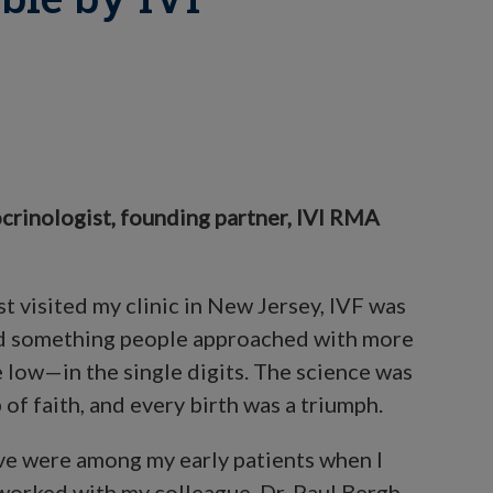
crinologist, founding partner, IVI RMA
st visited my clinic in New Jersey, IVF was
 and something people approached with more
e low—in the single digits. The science was
 of faith, and every birth was a triumph.
ve were among my early patients when I
 worked with my colleague, Dr. Paul Bergh,