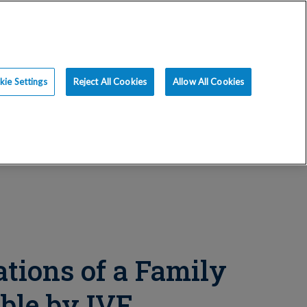
ce
Resources
Blog
Request an Appt
ie Settings
Reject All Cookies
Allow All Cookies
tions of a Family
ble by IVF