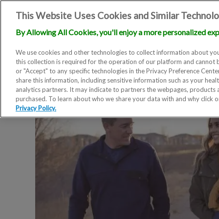
This Website Uses Cookies and Similar Technolo
By Allowing All Cookies, you'll enjoy a more personalized exp
We use cookies and other technologies to collect information about you
this collection is required for the operation of our platform and cannot 
or "Accept" to any specific technologies in the Privacy Preference Cent
share this information, including sensitive information such as your heal
analytics partners. It may indicate to partners the webpages, products
purchased. To learn about who we share your data with and why click 
Privacy Policy.