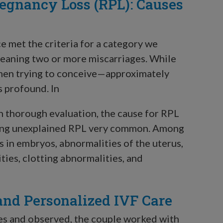
egnancy Loss (RPL): Causes
ce met the criteria for a category we
meaning two or more miscarriages. While
omen trying to conceive—approximately
s profound. In
th thorough evaluation, the cause for RPL
making unexplained RPL very common. Among
 in embryos, abnormalities of the uterus,
es, clotting abnormalities, and
and Personalized IVF Care
nes and observed, the couple worked with