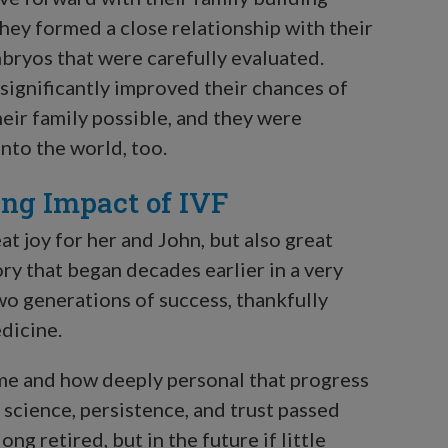
They formed a close relationship with their
bryos that were carefully evaluated.
 significantly improved their chances of
eir family possible, and they were
into the world, too.
ing Impact of IVF
t joy for her and John, but also great
ry that began decades earlier in a very
wo generations of success, thankfully
dicine.
ome and how deeply personal that progress
 science, persistence, and trust passed
ng retired, but in the future if little