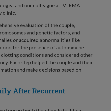
ologist and our colleague at IVI RMA
clinic.
hensive evaluation of the couple,
hromosomes and genetic factors, and
malies or acquired abnormalities like
s blood for the presence of autoimmune
s clotting conditions and considered other
ncy. Each step helped the couple and their
ormation and make decisions based on
ily After Recurrent
ve forward with their family building