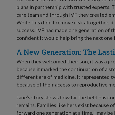
plans in partnership with trusted experts. 
care team and through IVF they created em
While this didn’t remove risk altogether, it
success. IVF had made one generation of th
confident it would help bring the next one 
A New Generation: The Last
When they welcomed their son, it was a grea
because it marked the continuation of a sto
different era of medicine. It represented t
because of their access to reproductive me
Jane’s story shows how far the field has c
remains. Families like hers exist because of
forward one generation at a time. I may be lo