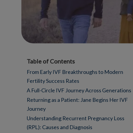
Table of Contents
From Early IVF Breakthroughs to Modern
Fertility Success Rates
A Full-Circle IVF Journey Across Generations
Returning as a Patient: Jane Begins Her IVF
Journey
Understanding Recurrent Pregnancy Loss
(RPL): Causes and Diagnosis