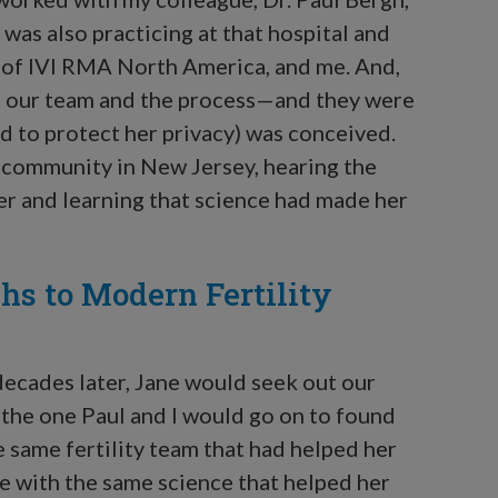
as also practicing at that hospital and
 of IVI RMA North America, and me. And,
st our team and the process—and they were
d to protect her privacy) was conceived.
ly community in New Jersey, hearing the
er and learning that science had made her
hs to Modern Fertility
ecades later, Jane would seek out our
—the one Paul and I would go on to found
e same fertility team that had helped her
e with the same science that helped her