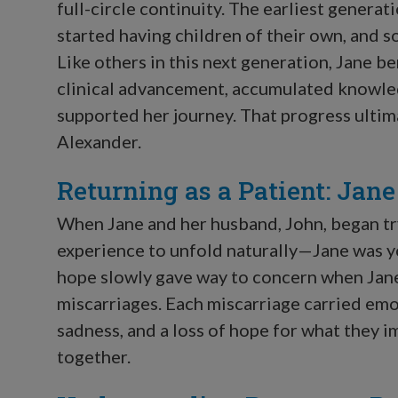
full-circle continuity. The earliest genera
started having children of their own, and s
Like others in this next generation, Jane b
clinical advancement, accumulated knowled
supported her journey. That progress ultima
Alexander.
Returning as a Patient: Jan
When Jane and her husband, John, began try
experience to unfold naturally—Jane was y
hope slowly gave way to concern when Jane
miscarriages. Each miscarriage carried emo
sadness, and a loss of hope for what they i
together.