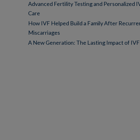
Advanced Fertility Testing and Personalized 
Care
How IVF Helped Build a Family After Recurre
Miscarriages
A New Generation: The Lasting Impact of IVF