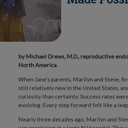
by Michael Drews, M.D., reproductive endo
North America
When Jane’s parents, Marilyn and Steve, fir
still relatively new in the United States,
curiosity than certainty. Success rates wer
evolving. Every step forward felt like a leap
Nearly three decades ago, Marilyn and Ste
was practicing at a large NJ hospital. They