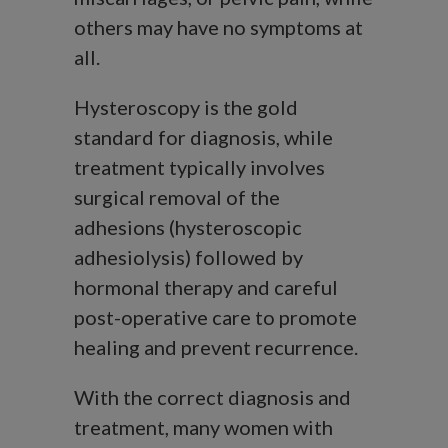
others may have no symptoms at
all.
Hysteroscopy is the gold
standard for diagnosis, while
treatment typically involves
surgical removal of the
adhesions (hysteroscopic
adhesiolysis) followed by
hormonal therapy and careful
post-operative care to promote
healing and prevent recurrence.
With the correct diagnosis and
treatment, many women with