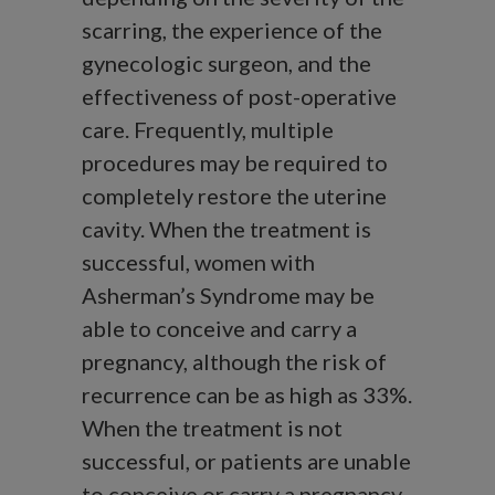
scarring, the experience of the
gynecologic surgeon, and the
effectiveness of post-operative
care. Frequently, multiple
procedures may be required to
completely restore the uterine
cavity. When the treatment is
successful, women with
Asherman’s Syndrome may be
able to conceive and carry a
pregnancy, although the risk of
recurrence can be as high as 33%.
When the treatment is not
successful, or patients are unable
to conceive or carry a pregnancy