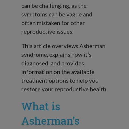
can be challenging, as the
symptoms can be vague and
often mistaken for other
reproductive issues.
This article overviews Asherman
syndrome, explains how it’s
diagnosed, and provides
information on the available
treatment options to help you
restore your reproductive health.
What is
Asherman’s