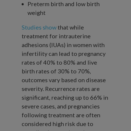
Preterm birth and low birth
weight
Studies show
that while
treatment for intrauterine
adhesions (IUAs) in women with
infertility can lead to pregnancy
rates of 40% to 80% and live
birth rates of 30% to 70%,
outcomes vary based on disease
severity. Recurrence rates are
significant, reaching up to 66% in
severe cases, and pregnancies
following treatment are often
considered high risk due to