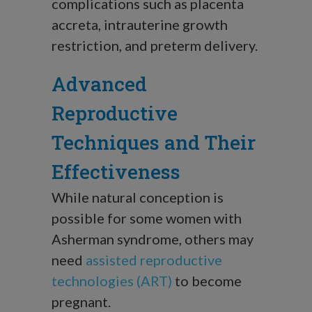
complications such as placenta
accreta, intrauterine growth
restriction, and preterm delivery.
Advanced
Reproductive
Techniques and Their
Effectiveness
While natural conception is
possible for some women with
Asherman syndrome, others may
need
assisted reproductive
technologies (ART)
to become
pregnant.