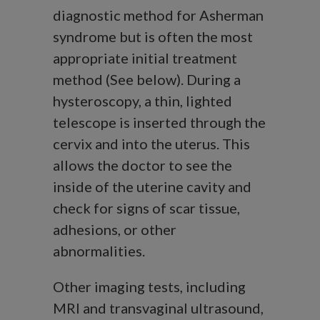
diagnostic method for Asherman
syndrome but is often the most
appropriate initial treatment
method (See below).
During a
hysteroscopy, a thin, lighted
telescope is inserted through the
cervix and into the uterus. This
allows the doctor to see the
inside of the uterine cavity and
check for signs of scar tissue,
adhesions, or other
abnormalities.
Other imaging tests, including
MRI and transvaginal ultrasound,