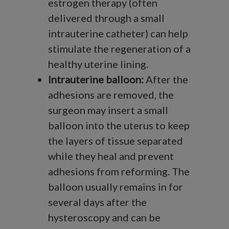
estrogen therapy (often
delivered through a small
intrauterine catheter) can help
stimulate the regeneration of a
healthy uterine lining.
Intrauterine balloon:
After the
adhesions are removed, the
surgeon may insert a small
balloon into the uterus to keep
the layers of tissue separated
while they heal and prevent
adhesions from reforming. The
balloon usually remains in for
several days after the
hysteroscopy and can be