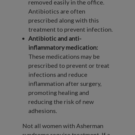
removed easily in the office.
Antibiotics are often
prescribed along with this
treatment to prevent infection.
Antibiotic and anti-
inflammatory medication:
These medications may be
prescribed to prevent or treat
infections and reduce
inflammation after surgery,
promoting healing and
reducing the risk of new
adhesions.
Not all women with Asherman
syndrome require treatment. If a