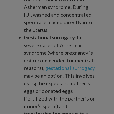
Asherman syndrome. During
IUI, washed and concentrated
sperm are placed directly into
the uterus.
Gestational surrogacy:
In
severe cases of Asherman
syndrome (where pregnancy is
not recommended for medical
reasons),
gestational surrogacy
may be an option. This involves
using the expectant mother’s
eggs or donated eggs
(fertilized with the partner’s or
donor’s sperm) and
transferring the embryo to a