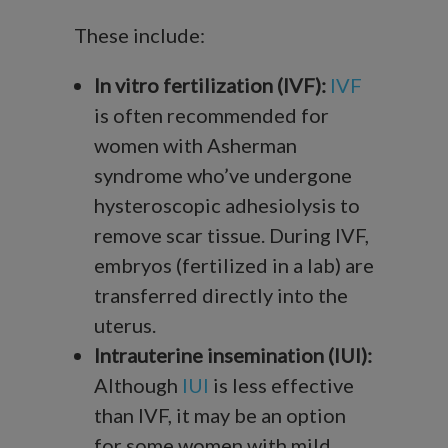
These include:
In vitro fertilization (IVF):
IVF
is often recommended for
women with Asherman
syndrome who’ve undergone
hysteroscopic adhesiolysis to
remove scar tissue. During IVF,
embryos (fertilized in a lab) are
transferred directly into the
uterus.
Intrauterine insemination (IUI):
Although
IUI
is less effective
than IVF, it may be an option
for some women with mild