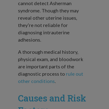
cannot detect Asherman
syndrome. Though they may
reveal other uterine issues,
they’re not reliable for
diagnosing intrauterine
adhesions.
A thorough medical history,
physical exam, and bloodwork
are important parts of the
diagnostic process to
rule out
other conditions
.
Causes and Risk