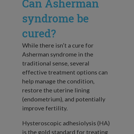
Can Asherman
syndrome be
cured?
While there isn’t a cure for
Asherman syndrome in the
traditional sense, several
effective treatment options can
help manage the condition,
restore the uterine lining
(endometrium), and potentially
improve fertility.
Hysteroscopic adhesiolysis (HA)
is the gold standard for treating