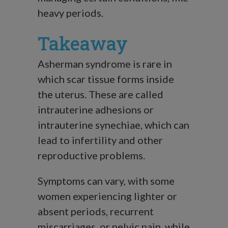
heavy periods.
Takeaway
Asherman syndrome is rare in
which scar tissue forms inside
the uterus. These are called
intrauterine adhesions or
intrauterine synechiae, which can
lead to infertility and other
reproductive problems.
Symptoms can vary, with some
women experiencing lighter or
absent periods, recurrent
miscarriages, or pelvic pain, while