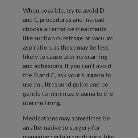
When possible, try to avoid D
and C procedures and instead
choose alternative treatments
like suction curettage or vacuum
aspiration, as these may be less
likely to cause uterine scarring
and adhesions. If you can’t avoid
the D and C, ask your surgeon to
use an ultrasound guide and be
gentle to minimize trauma to the
uterine lining.
Medications may sometimes be
an alternative to surgery for
managing certain conditions, like