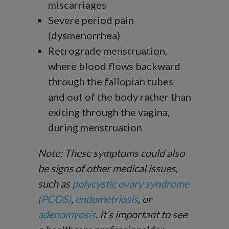
miscarriages
Severe period pain
(dysmenorrhea)
Retrograde menstruation,
where blood flows backward
through the fallopian tubes
and out of the body rather than
exiting through the vagina,
during menstruation
Note: These symptoms could also
be signs of other medical issues,
such as
polycystic ovary syndrome
(PCOS)
,
endometriosis
, or
adenomyosis
. It’s important to see