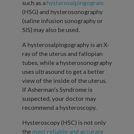
such as a
hysterosalpingogram
(HSG) and hysterosonography
(saline infusion sonography or
SIS) may also be used.
A hysterosalpingography is an X-
ray of the uterus and fallopian
tubes, while a hysterosonography
uses ultrasound to get a better
view of the inside of the uterus.
If Asherman’s Syndrome is
suspected, your doctor may
recommend a hysteroscopy.
Hysteroscopy (HSC) is not only
the
most reliable and accurate