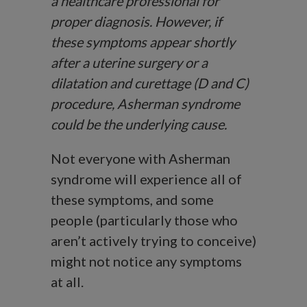
a healthcare professional for
proper diagnosis. However, if
these symptoms appear shortly
after a uterine surgery or a
dilatation and curettage (D and C)
procedure, Asherman syndrome
could be the underlying cause.
Not everyone with Asherman
syndrome will experience all of
these symptoms, and some
people (particularly those who
aren’t actively trying to conceive)
might not notice any symptoms
at all.