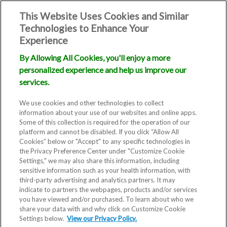
This Website Uses Cookies and Similar
Technologies to Enhance Your
Experience
By Allowing All Cookies, you'll enjoy a more
personalized experience and help us improve our
services.
We use cookies and other technologies to collect
information about your use of our websites and online apps.
Some of this collection is required for the operation of our
platform and cannot be disabled. If you click “Allow All
Cookies” below or "Accept" to any specific technologies in
the Privacy Preference Center under "Customize Cookie
Settings," we may also share this information, including
sensitive information such as your health information, with
third-party advertising and analytics partners. It may
indicate to partners the webpages, products and/or services
you have viewed and/or purchased. To learn about who we
share your data with and why click on Customize Cookie
Settings below.
View our Privacy Policy.