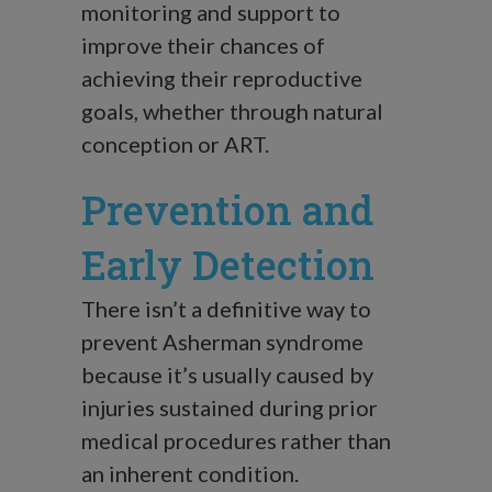
monitoring and support to
improve their chances of
achieving their reproductive
goals, whether through natural
conception or ART.
Prevention and
Early Detection
There isn’t a definitive way to
prevent Asherman syndrome
because it’s usually caused by
injuries sustained during prior
medical procedures rather than
an inherent condition.