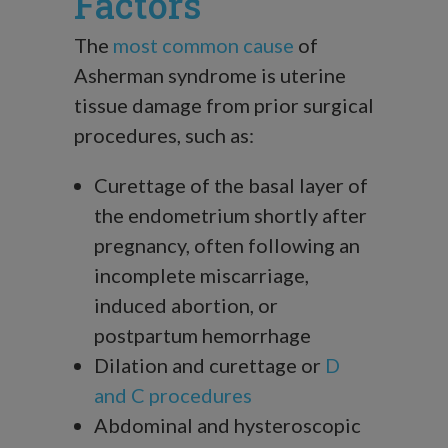
Factors
The
most common cause
of
Asherman syndrome is uterine
tissue damage from prior surgical
procedures, such as:
Curettage of the basal layer of
the endometrium shortly after
pregnancy, often following an
incomplete miscarriage,
induced abortion, or
postpartum hemorrhage
Dilation and curettage or
D
and C procedures
Abdominal and hysteroscopic