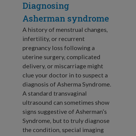
Diagnosing
Asherman syndrome
A history of menstrual changes,
infertility, or recurrent
pregnancy loss following a
uterine surgery, complicated
delivery, or miscarriage might
clue your doctor in to suspect a
diagnosis of Asherma Syndrome.
A standard transvaginal
ultrasound can sometimes show
signs suggestive of Asherman’s
Syndrome, but to truly diagnose
the condition, special imaging