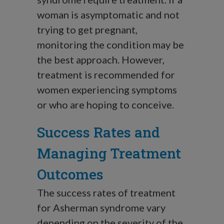
woman is asymptomatic and not
trying to get pregnant,
monitoring the condition may be
the best approach. However,
treatment is recommended for
women experiencing symptoms
or who are hoping to conceive.
Success Rates and
Managing Treatment
Outcomes
The success rates of treatment
for Asherman syndrome vary
depending on the severity of the