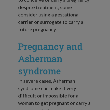
despite treatment, some
consider using a gestational
carrier or surrogate to carry a
future pregnancy.
Pregnancy and
Asherman
syndrome
In severe cases, Asherman
syndrome can make it very
difficult or impossible for a
woman to get pregnant or carry a