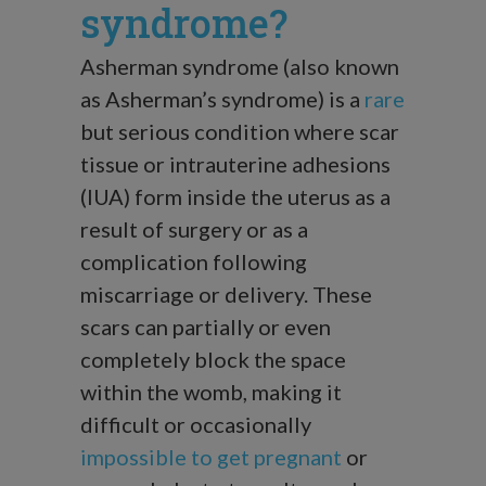
syndrome?
Asherman syndrome (also known
as Asherman’s syndrome) is a
rare
but serious condition where scar
tissue or intrauterine adhesions
(IUA) form inside the uterus as a
result of surgery or as a
complication following
miscarriage or delivery. These
scars can partially or even
completely block the space
within the womb, making it
difficult or occasionally
impossible to get pregnant
or