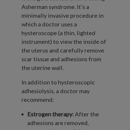
Asherman syndrome. It’s a
minimally invasive procedure in
which a doctor uses a
hysteroscope (a thin, lighted
instrument) to view the inside of
the uterus and carefully remove
scar tissue and adhesions from
the uterine wall.
In addition to hysteroscopic
adhesiolysis, a doctor may
recommend:
Estrogen therapy:
After the
adhesions are removed,