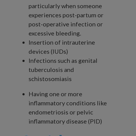
particularly when someone
experiences post-partum or
post-operative infection or
excessive bleeding.
Insertion of intrauterine
devices (IUDs)
Infections such as genital
tuberculosis and
schistosomiasis
Having one or more
inflammatory conditions like
endometriosis or pelvic
inflammatory disease (PID)