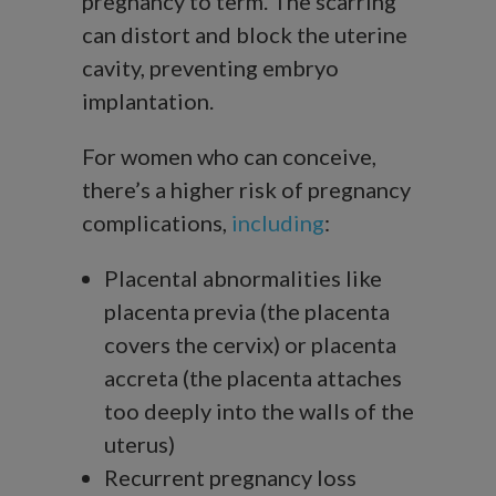
pregnancy to term. The scarring
can distort and block the uterine
cavity, preventing embryo
implantation.
For women who can conceive,
there’s a higher risk of pregnancy
complications,
including
:
Placental abnormalities like
placenta previa (the placenta
covers the cervix) or placenta
accreta (the placenta attaches
too deeply into the walls of the
uterus)
Recurrent pregnancy loss