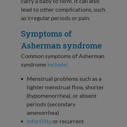
carry a baby to term. It can also
lead to other complications, such
as irregular periods or pain.
Symptoms of
Asherman syndrome
Common symptoms of Asherman
syndrome
include
:
Menstrual problems such as a
lighter menstrual flow, shorter
(hypomenorrhea), or absent
periods (secondary
amenorrhea)
Infertility
or recurrent