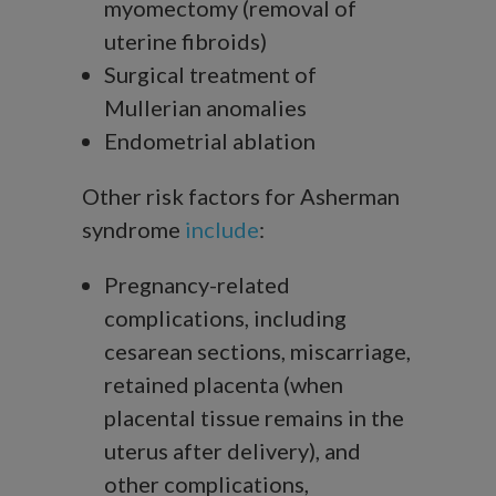
myomectomy (removal of
uterine fibroids)
Surgical treatment of
Mullerian anomalies
Endometrial ablation
Other risk factors for Asherman
syndrome
include
:
Pregnancy-related
complications, including
cesarean sections, miscarriage,
retained placenta (when
placental tissue remains in the
uterus after delivery), and
other complications,