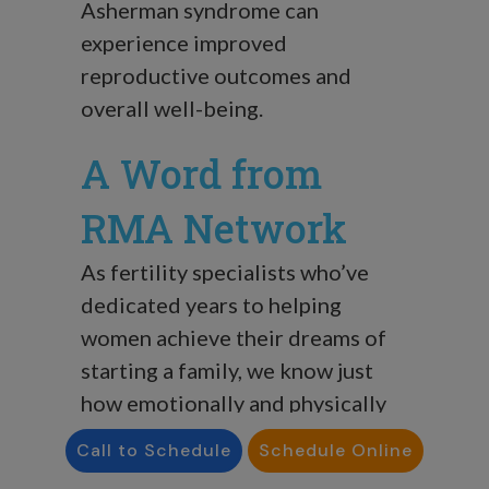
Asherman syndrome can
experience improved
reproductive outcomes and
overall well-being.
A Word from
RMA Network
As fertility specialists who’ve
dedicated years to helping
women achieve their dreams of
starting a family, we know just
how emotionally and physically
demanding Asherman syndrome
Call to Schedule
Schedule Online
can be.