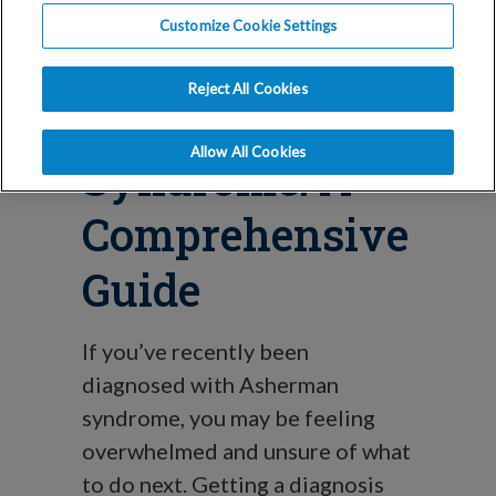
Blog
Customize Cookie Settings
Understanding
Reject All Cookies
Asherman
Allow All Cookies
Syndrome: A
Comprehensive
Guide
If you’ve recently been
diagnosed with Asherman
syndrome, you may be feeling
overwhelmed and unsure of what
to do next. Getting a diagnosis