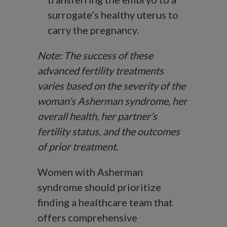
surrogate’s healthy uterus to
carry the pregnancy.
Note: The success of these
advanced fertility treatments
varies based on the severity of the
woman’s Asherman syndrome, her
overall health, her partner’s
fertility status, and the outcomes
of prior treatment.
Women with Asherman
syndrome should prioritize
finding a healthcare team that
offers comprehensive