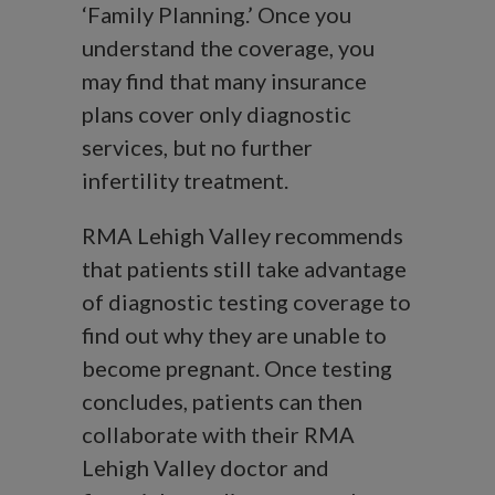
‘Family Planning.’ Once you
understand the coverage, you
may find that many insurance
plans cover only diagnostic
services, but no further
infertility treatment.
RMA Lehigh Valley recommends
that patients still take advantage
of diagnostic testing coverage to
find out why they are unable to
become pregnant. Once testing
concludes, patients can then
collaborate with their RMA
Lehigh Valley doctor and