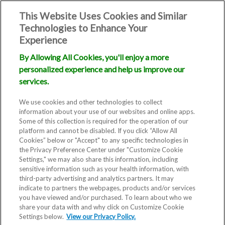
This Website Uses Cookies and Similar
Technologies to Enhance Your
Experience
By Allowing All Cookies, you'll enjoy a more
personalized experience and help us improve our
services.
We use cookies and other technologies to collect
information about your use of our websites and online apps.
Some of this collection is required for the operation of our
platform and cannot be disabled. If you click “Allow All
Cookies” below or "Accept" to any specific technologies in
the Privacy Preference Center under "Customize Cookie
Settings," we may also share this information, including
Blog
sensitive information such as your health information, with
third-party advertising and analytics partners. It may
Understanding
indicate to partners the webpages, products and/or services
you have viewed and/or purchased. To learn about who we
share your data with and why click on Customize Cookie
IVF Costs in
Settings below.
View our Privacy Policy.