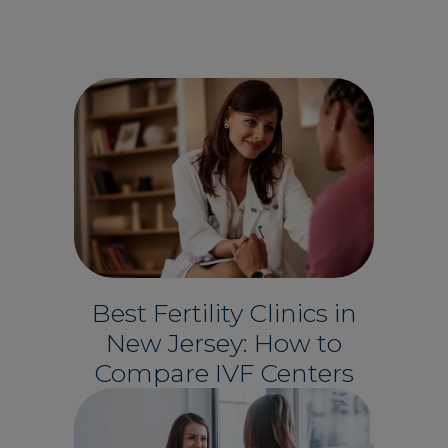
Best Fertility Clinics in
New Jersey: How to
Compare IVF Centers