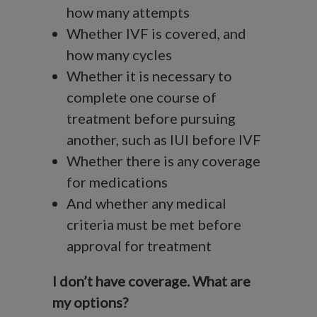
how many attempts
Whether IVF is covered, and
how many cycles
Whether it is necessary to
complete one course of
treatment before pursuing
another, such as IUI before IVF
Whether there is any coverage
for medications
And whether any medical
criteria must be met before
approval for treatment
I don’t have coverage. What are
my options?