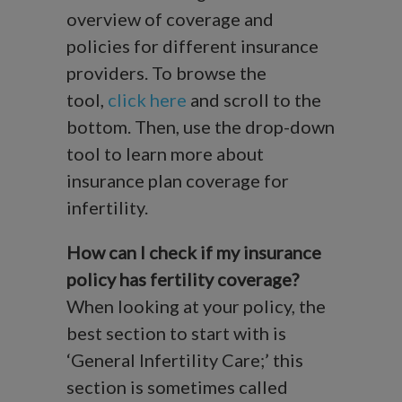
overview of coverage and
policies for different insurance
providers. To browse the
tool,
click here
and scroll to the
bottom. Then, use the drop-down
tool to learn more about
insurance plan coverage for
infertility.
How can I check if my insurance
policy has fertility coverage?
When looking at your policy, the
best section to start with is
‘General Infertility Care;’ this
section is sometimes called