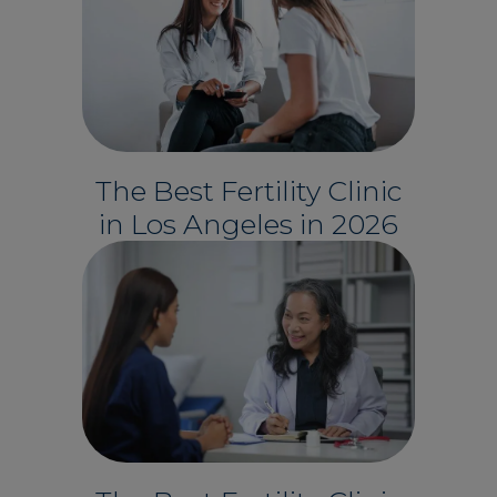
The Best Fertility Clinic
in Los Angeles in 2026