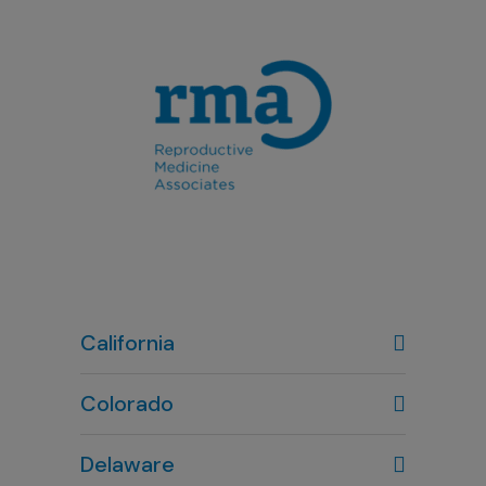
California
Colorado
Denver, CO
Delaware
303-720-7887