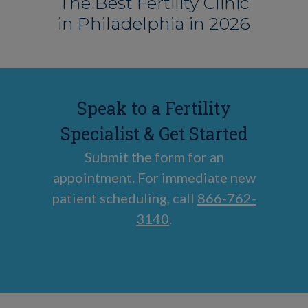
The Best Fertility Clinic
in Philadelphia in 2026
Speak to a Fertility
Specialist & Get Started
Submit the form for an
appointment. For immediate new
patient scheduling, call
866-762-
3140
.