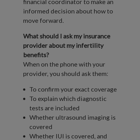
financial coordinator to make an
informed decision about how to
move forward.
What should I ask my insurance
provider about my infertility
benefits?
When on the phone with your
provider, you should ask them:
To confirm your exact coverage
To explain which diagnostic
tests are included
Whether ultrasound imaging is
covered
Whether IUI is covered, and