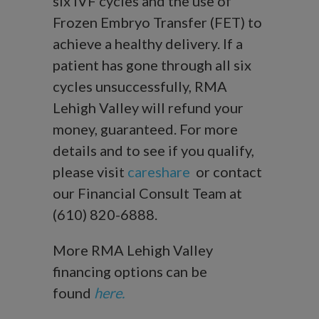
six IVF cycles and the use of
Frozen Embryo Transfer (FET) to
achieve a healthy delivery. If a
patient has gone through all six
cycles unsuccessfully, RMA
Lehigh Valley will refund your
money, guaranteed. For more
details and to see if you qualify,
please visit
careshare
or contact
our Financial Consult Team at
(610) 820-6888.
More RMA Lehigh Valley
financing options can be
found
here.