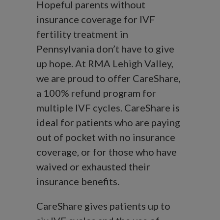
Hopeful parents without
insurance coverage for IVF
fertility treatment in
Pennsylvania don’t have to give
up hope. At RMA Lehigh Valley,
we are proud to offer CareShare,
a 100% refund program for
multiple IVF cycles. CareShare is
ideal for patients who are paying
out of pocket with no insurance
coverage, or for those who have
waived or exhausted their
insurance benefits.
CareShare gives patients up to