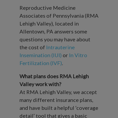
Reproductive Medicine
Associates of Pennsylvania (RMA
Lehigh Valley), located in
Allentown, PA answers some
questions you may have about
the cost of
Intrauterine
Insemination (IUI)
or
In Vitro
Fertilization (IVF)
.
What plans does RMA Lehigh
Valley work with?
At RMA Lehigh Valley, we accept
many different insurance plans,
and have built a helpful ‘coverage
detail’ tool that gives a basic