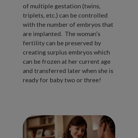
of multiple gestation (twins,
triplets, etc.) can be controlled
with the number of embryos that
are implanted. The woman’s
fertility can be preserved by
creating surplus embryos which
can be frozen at her current age
and transferred later when she is
ready for baby two or three!