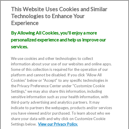
This Website Uses Cookies and Similar
Technologies to Enhance Your
Experience
By Allowing All Cookies, you'll enjoy a more
personalized experience and help us improve our
services.
We use cookies and other technologies to collect
information about your use of our websites and online apps.
Some of this collection is required for the operation of our
platform and cannot be disabled. If you click “Allow All
Cookies” below or "Accept" to any specific technologies in
the Privacy Preference Center under "Customize Cookie
Settings," we may also share this information, including
sensitive information such as your health information, with
third-party advertising and analytics partners. It may
indicate to partners the webpages, products and/or services
you have viewed and/or purchased. To learn about who we
Blog
share your data with and why click on Customize Cookie
Settings below.
View our Privacy Policy.