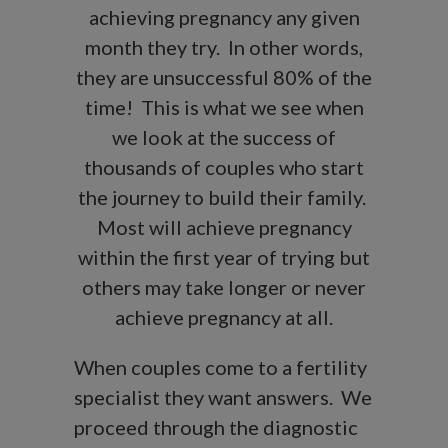
achieving pregnancy any given
month they try. In other words,
they are unsuccessful 80% of the
time! This is what we see when
we look at the success of
thousands of couples who start
the journey to build their family.
Most will achieve pregnancy
within the first year of trying but
others may take longer or never
achieve pregnancy at all.
When couples come to a fertility
specialist they want answers. We
proceed through the diagnostic