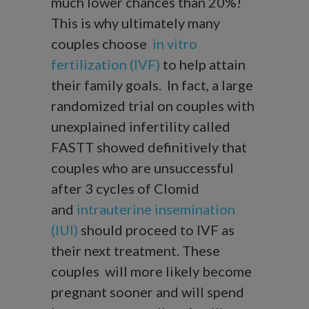
much lower chances than 20%!
This is why ultimately many
couples choose
in vitro
fertilization (IVF)
to help attain
their family goals. In fact, a large
randomized trial on couples with
unexplained infertility called
FASTT showed definitively that
couples who are unsuccessful
after 3 cycles of Clomid
and
intrauterine insemination
(IUI)
should proceed to IVF as
their next treatment. These
couples will more likely become
pregnant sooner and will spend