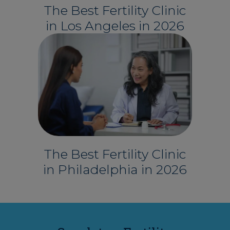
The Best Fertility Clinic
in Los Angeles in 2026
The Best Fertility Clinic
in Philadelphia in 2026