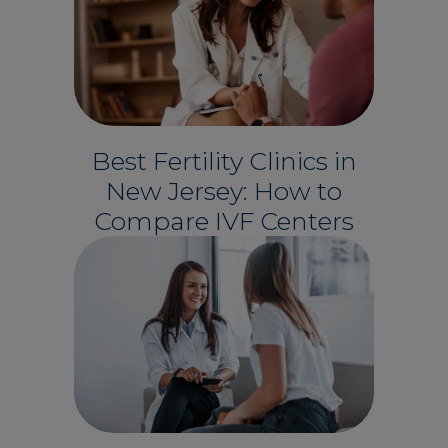
Best Fertility Clinics in
New Jersey: How to
Compare IVF Centers