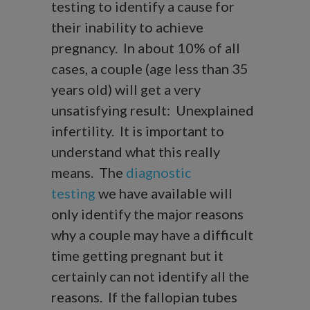
testing to identify a cause for
their inability to achieve
pregnancy. In about 10% of all
cases, a couple (age less than 35
years old) will get a very
unsatisfying result: Unexplained
infertility. It is important to
understand what this really
means. The
diagnostic
testing
we have available will
only identify the major reasons
why a couple may have a difficult
time getting pregnant but it
certainly can not identify all the
reasons. If the fallopian tubes