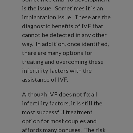
is the issue. Sometimes it is an
implantation issue. These are the
diagnostic benefits of IVF that
cannot be detected in any other
way. In addition, once identified,
there are many options for
treating and overcoming these
infertility factors with the
assistance of IVF.
Although IVF does not fix all
infertility factors, it is still the
most successful treatment
option for most couples and
affords many bonuses. The risk