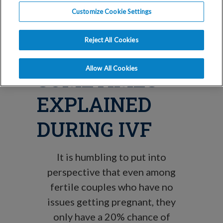
WHY
Customize Cookie Settings
UNEXPLAINED
Reject All Cookies
INFERTILITY IS
Allow All Cookies
SOMETIMES
EXPLAINED
DURING IVF
It is humbling to put into
perspective that even among
fertile couples who have no
issues getting pregnant, they
only have a 20% chance of