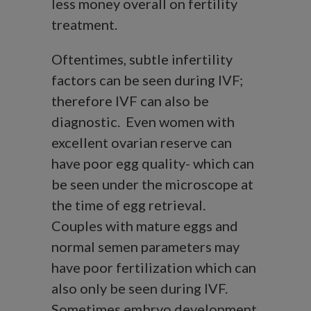
less money overall on fertility
treatment.
Oftentimes, subtle infertility
factors can be seen during IVF;
therefore IVF can also be
diagnostic. Even women with
excellent ovarian reserve can
have poor egg quality- which can
be seen under the microscope at
the time of egg retrieval.
Couples with mature eggs and
normal semen parameters may
have poor fertilization which can
also only be seen during IVF.
Sometimes embryo development