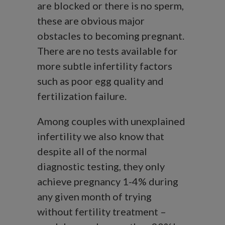
are blocked or there is no sperm,
these are obvious major
obstacles to becoming pregnant.
There are no tests available for
more subtle infertility factors
such as poor egg quality and
fertilization failure.
Among couples with unexplained
infertility we also know that
despite all of the normal
diagnostic testing, they only
achieve pregnancy 1-4% during
any given month of trying
without fertility treatment –