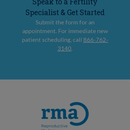
Speak to a Fertility
Specialist & Get Started
Submit the form for an
appointment. For immediate new
patient scheduling, call
866-762-
3140
.