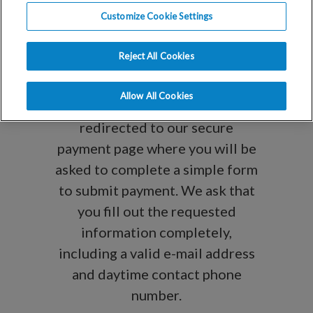
You can use this portal to make
Customize Cookie Settings
payments on existing statements
or to submit payment on your
Reject All Cookies
account for future services. After
entering your name and payment
Allow All Cookies
amount below, you will be
redirected to our secure
payment page where you will be
asked to complete a simple form
to submit payment. We ask that
you fill out the requested
information completely,
including a valid e-mail address
and daytime contact phone
number.