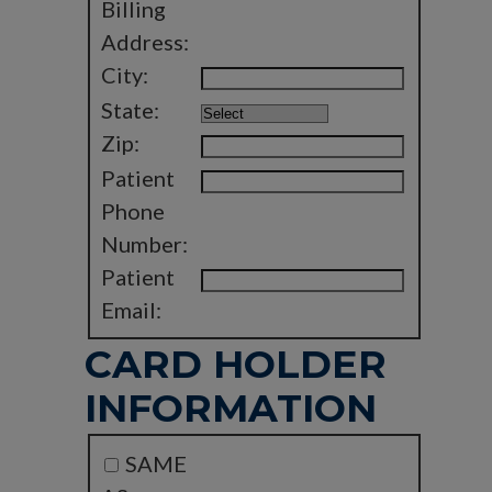
Billing
Address:
City:
State:
Zip:
Patient
Phone
Number:
Patient
Email:
CARD HOLDER
INFORMATION
SAME