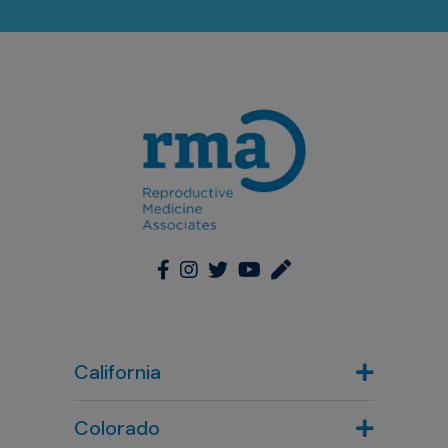
California
Colorado