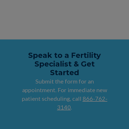
Speak to a Fertility
Specialist & Get
Started
Submit the form for an
appointment. For immediate new
patient scheduling, call
866-762-
3140
.