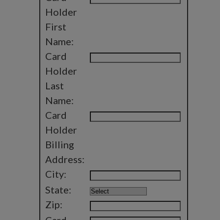
Holder
First
Name:
Card
Holder
Last
Name:
Card
Holder
Billing
Address:
City:
State:
Zip: