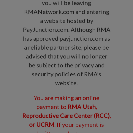
you will be leaving
RMANetwork.com and entering
a website hosted by
PayJunction.com. Although RMA
has approved payjunction.com as
a reliable partner site, please be
advised that you will no longer
be subject to the privacy and
security policies of RMA’s
website.
You are making an online
payment to
RMA Utah,
Reproductive Care Center (RCC),
or UCRM
. If your payment is