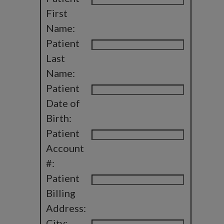
First
Name:
Patient
Last
Name:
Patient
Date of
Birth:
Patient
Account
#:
Patient
Billing
Address:
City: