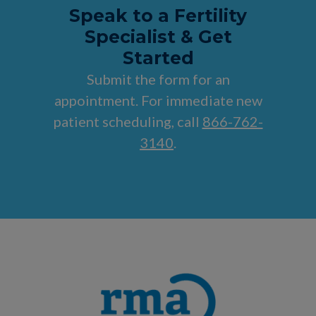
Speak to a Fertility
Specialist & Get
Started
Submit the form for an
appointment. For immediate new
patient scheduling, call
866-762-
3140
.