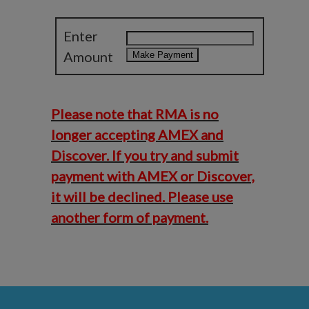
Enter
Amount
Please note that RMA is no
longer accepting AMEX and
Discover. If you try and submit
payment with AMEX or Discover,
it will be declined. Please use
another form of payment.