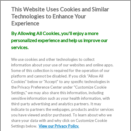
This Website Uses Cookies and Similar
Technologies to Enhance Your
Experience
By Allowing All Cookies, you'll enjoy a more
personalized experience and help us improve our
Online
services.
Payments Utah
We use cookies and other technologies to collect
information about your use of our websites and online apps.
Some of this collection is required for the operation of our
platform and cannot be disabled. If you click “Allow All
Cookies” below or "Accept" to any specific technologies in
the Privacy Preference Center under "Customize Cookie
Settings," we may also share this information, including
sensitive information such as your health information, with
third-party advertising and analytics partners. It may
indicate to partners the webpages, products and/or services
you have viewed and/or purchased. To learn about who we
You can use this portal to make
share your data with and why click on Customize Cookie
Settings below.
payments on existing statements
View our Privacy Policy.