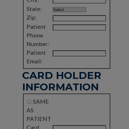
State:
Zip:
Patient
Phone
Number:
Patient
Email:
CARD HOLDER
INFORMATION
SAME
AS
PATIENT
Card