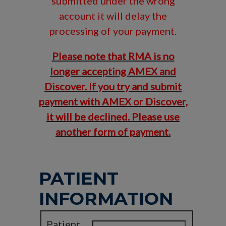
submitted under the wrong
account it will delay the
processing of your payment.
Please note that RMA is no
longer accepting AMEX and
Discover. If you try and submit
payment with AMEX or Discover,
it will be declined. Please use
another form of payment.
PATIENT
INFORMATION
Patient