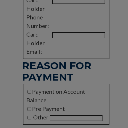
Card
Holder
Phone
Number:
Card
Holder
Email:
REASON FOR
PAYMENT
Payment on Account
Balance
Pre Payment
Other