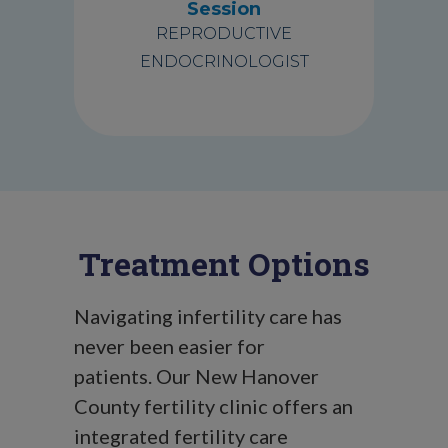
Session
REPRODUCTIVE
ENDOCRINOLOGIST
Treatment Options
Navigating infertility care has
never been easier for
patients.
Our New Hanover
County fertility clinic offers an
integrated fertility care