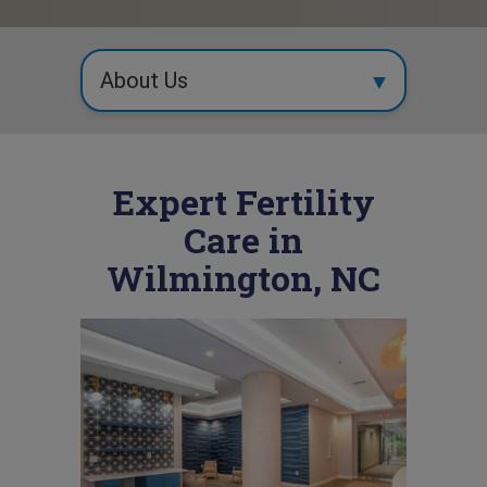
Expert Fertility
Care in
Wilmington, NC