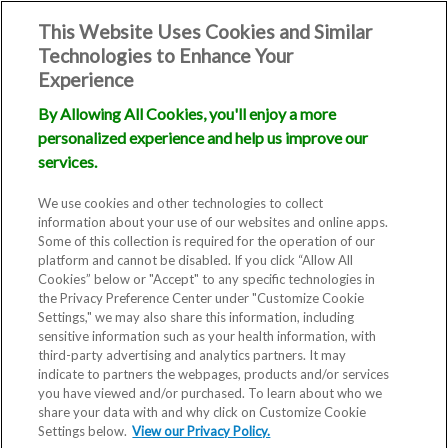
This Website Uses Cookies and Similar
Technologies to Enhance Your
Experience
By Allowing All Cookies, you'll enjoy a more
personalized experience and help us improve our
services.
We use cookies and other technologies to collect
information about your use of our websites and online apps.
Some of this collection is required for the operation of our
platform and cannot be disabled. If you click “Allow All
Cookies” below or "Accept" to any specific technologies in
the Privacy Preference Center under "Customize Cookie
Settings," we may also share this information, including
sensitive information such as your health information, with
third-party advertising and analytics partners. It may
indicate to partners the webpages, products and/or services
you have viewed and/or purchased. To learn about who we
share your data with and why click on Customize Cookie
Settings below.
View our Privacy Policy.