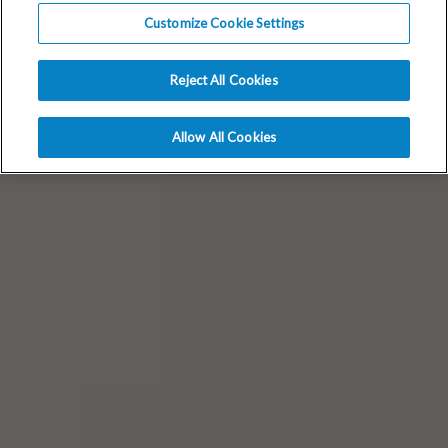
Customize Cookie Settings
Reject All Cookies
Allow All Cookies