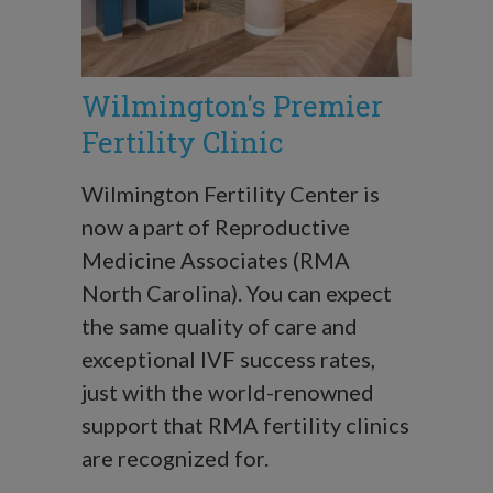
Wilmington's Premier
Fertility Clinic
Wilmington Fertility Center is
now a part of Reproductive
Medicine Associates (RMA
North Carolina). You can expect
the same quality of care and
exceptional IVF success rates,
just with the world-renowned
support that RMA fertility clinics
are recognized for.