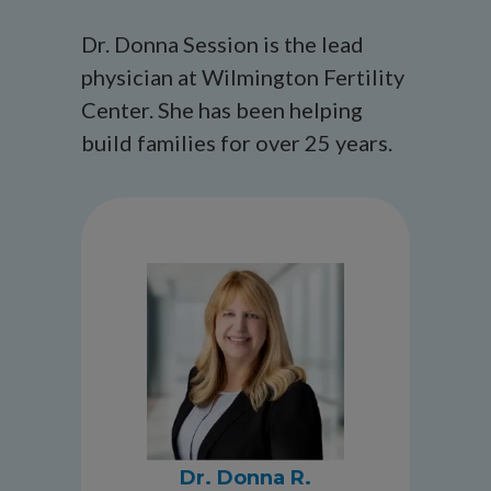
Dr. Donna Session is the lead
physician at Wilmington Fertility
Center. She has been helping
build families for over 25 years.
Dr. Donna R.