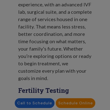
experience, with an advanced IVF
lab, surgical suite, and a complete
range of services housed in one
facility.
That means less stress,
better coordination, and more
time focusing on what matters,
your family’s future. Whether
you’re exploring options or ready
to begin treatment, we
customize every plan with your
goals in mind.
Fertility Testing
Comprehensive fertility testing
Call to Schedule
Schedule Online
for both men and women.