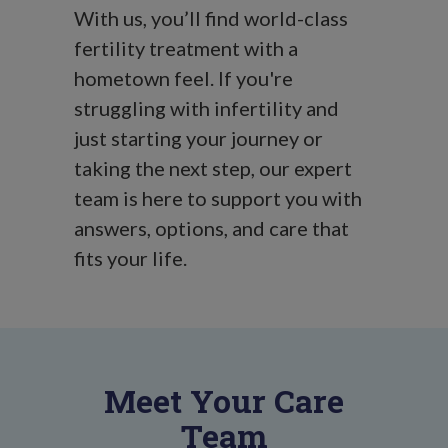
With us, you’ll find world-class
fertility treatment with a
hometown feel. If you're
struggling with infertility and
just starting your journey or
taking the next step, our expert
team is here to support you with
answers, options, and care that
fits your life.
Meet Your Care
Team