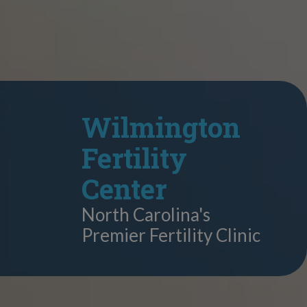
Wilmington
Fertility
Center
North Carolina's
Premier Fertility Clinic