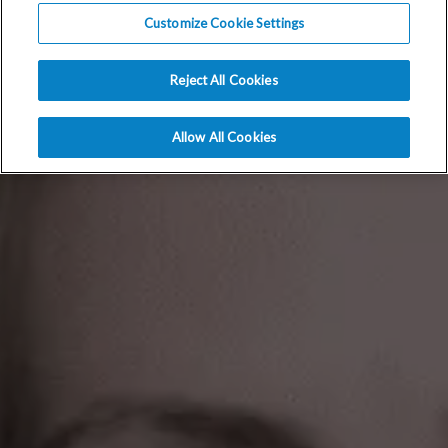
Customize Cookie Settings
Reject All Cookies
Allow All Cookies