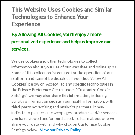
This Website Uses Cookies and Similar
Technologies to Enhance Your
Experience
By Allowing All Cookies, you'll enjoy a more
personalized experience and help us improve our
services.
We use cookies and other technologies to collect
information about your use of our websites and online apps.
Some of this collection is required for the operation of our
platform and cannot be disabled. If you click “Allow All
Cookies” below or "Accept" to any specific technologies in
the Privacy Preference Center under "Customize Cookie
Settings," we may also share this information, including
sensitive information such as your health information, with
third-party advertising and analytics partners. It may
indicate to partners the webpages, products and/or services
you have viewed and/or purchased. To learn about who we
share your data with and why click on Customize Cookie
Settings below.
View our Privacy Policy.