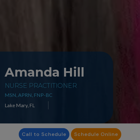
Amanda Hill
NURSE PRACTITIONER
MSN, APRN, FNP-BC
Lake Mary, FL
Call to Schedule
Schedule Online