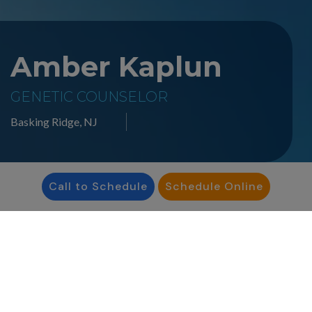
Amber Kaplun
GENETIC COUNSELOR
Basking Ridge, NJ
Call to Schedule
Schedule Online