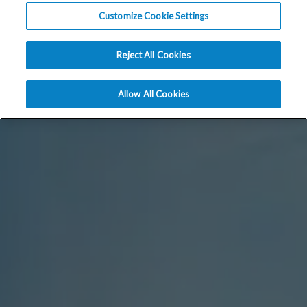
Customize Cookie Settings
Reject All Cookies
Allow All Cookies