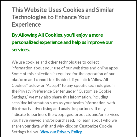
This Website Uses Cookies and Similar
Technologies to Enhance Your
Experience
By Allowing All Cookies, you'll enjoy a more
personalized experience and help us improve our
services.
We use cookies and other technologies to collect
information about your use of our websites and online apps.
Some of this collection is required for the operation of our
platform and cannot be disabled. If you click “Allow All
Cookies” below or "Accept" to any specific technologies in
the Privacy Preference Center under "Customize Cookie
Settings," we may also share this information, including
sensitive information such as your health information, with
third-party advertising and analytics partners. It may
indicate to partners the webpages, products and/or services
you have viewed and/or purchased. To learn about who we
share your data with and why click on Customize Cookie
Settings below.
View our Privacy Policy.